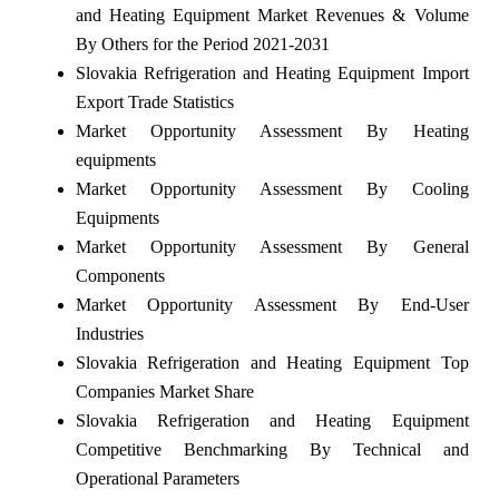
and Heating Equipment Market Revenues & Volume
By Others for the Period 2021-2031
Slovakia Refrigeration and Heating Equipment Import
Export Trade Statistics
Market Opportunity Assessment By Heating
equipments
Market Opportunity Assessment By Cooling
Equipments
Market Opportunity Assessment By General
Components
Market Opportunity Assessment By End-User
Industries
Slovakia Refrigeration and Heating Equipment Top
Companies Market Share
Slovakia Refrigeration and Heating Equipment
Competitive Benchmarking By Technical and
Operational Parameters