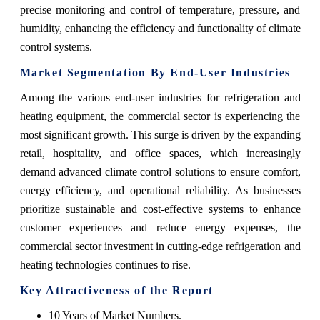
precise monitoring and control of temperature, pressure, and
humidity, enhancing the efficiency and functionality of climate
control systems.
Market Segmentation By End-User Industries
Among the various end-user industries for refrigeration and
heating equipment, the commercial sector is experiencing the
most significant growth. This surge is driven by the expanding
retail, hospitality, and office spaces, which increasingly
demand advanced climate control solutions to ensure comfort,
energy efficiency, and operational reliability. As businesses
prioritize sustainable and cost-effective systems to enhance
customer experiences and reduce energy expenses, the
commercial sector investment in cutting-edge refrigeration and
heating technologies continues to rise.
Key Attractiveness of the Report
10 Years of Market Numbers.