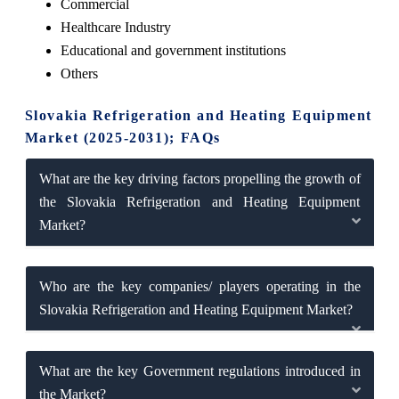
Commercial
Healthcare Industry
Educational and government institutions
Others
Slovakia Refrigeration and Heating Equipment
Market (2025-2031); FAQs
What are the key driving factors propelling the growth of
the Slovakia Refrigeration and Heating Equipment
Market?
Who are the key companies/ players operating in the
Slovakia Refrigeration and Heating Equipment Market?
What are the key Government regulations introduced in
the Market?