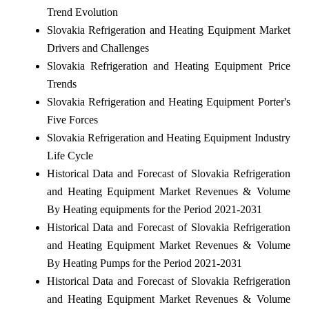
Trend Evolution
Slovakia Refrigeration and Heating Equipment Market
Drivers and Challenges
Slovakia Refrigeration and Heating Equipment Price
Trends
Slovakia Refrigeration and Heating Equipment Porter's
Five Forces
Slovakia Refrigeration and Heating Equipment Industry
Life Cycle
Historical Data and Forecast of Slovakia Refrigeration
and Heating Equipment Market Revenues & Volume
By Heating equipments for the Period 2021-2031
Historical Data and Forecast of Slovakia Refrigeration
and Heating Equipment Market Revenues & Volume
By Heating Pumps for the Period 2021-2031
Historical Data and Forecast of Slovakia Refrigeration
and Heating Equipment Market Revenues & Volume