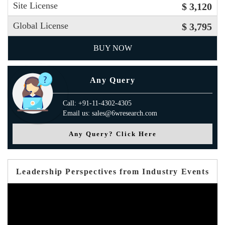
Site License
$ 3,120
Global License
$ 3,795
BUY NOW
Any Query
Call: +91-11-4302-4305
Email us: sales@6wresearch.com
Any Query? Click Here
Leadership Perspectives from Industry Events