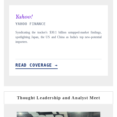
INDIA TODAY
D
gs,
Carrying the release on smartphones leading India's export potential
Di
ial
to $94 billion by 2031, per 6WExportGTM data.
In
READ COVERAGE →
R
Thought Leadership and Analyst Meet