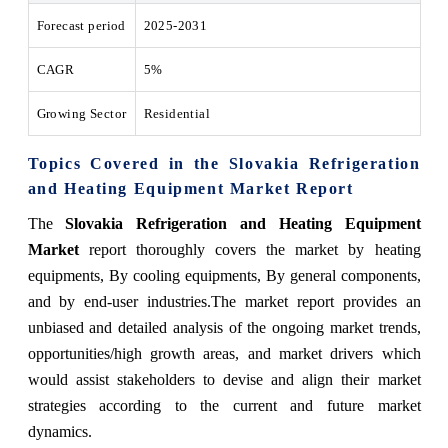
Forecast period
2025-2031
CAGR
5%
Growing Sector
Residential
Topics Covered in the Slovakia Refrigeration
and Heating Equipment Market Report
The
Slovakia Refrigeration and Heating Equipment
Market
report thoroughly covers the market by heating
equipments, By cooling equipments, By general components,
and by end-user industries.The market report provides an
unbiased and detailed analysis of the ongoing market trends,
opportunities/high growth areas, and market drivers which
would assist stakeholders to devise and align their market
strategies according to the current and future market
dynamics.