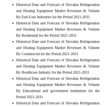
Historical Data and Forecast of Slovakia Refrigeration
and Heating Equipment Market Revenues & Volume
By End-User Industries for the Period 2021-2031
Historical Data and Forecast of Slovakia Refrigeration
and Heating Equipment Market Revenues & Volume
By Residential for the Period 2021-2031
Historical Data and Forecast of Slovakia Refrigeration
and Heating Equipment Market Revenues & Volume
By Commercial for the Period 2021-2031
Historical Data and Forecast of Slovakia Refrigeration
and Heating Equipment Market Revenues & Volume
By Healthcare Industry for the Period 2021-2031
Historical Data and Forecast of Slovakia Refrigeration
and Heating Equipment Market Revenues & Volume
By Educational and government institutions for the
Period 2021-2031
Historical Data and Forecast of Slovakia Refrigeration