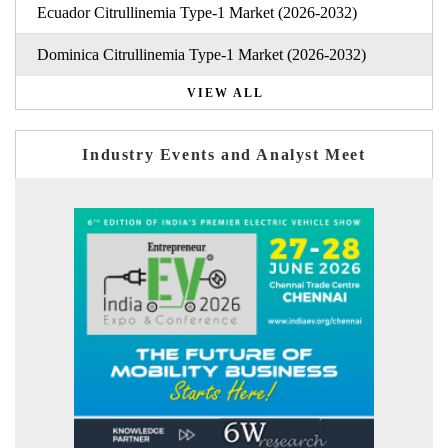
Ecuador Citrullinemia Type-1 Market (2026-2032)
Dominica Citrullinemia Type-1 Market (2026-2032)
VIEW ALL
Industry Events and Analyst Meet