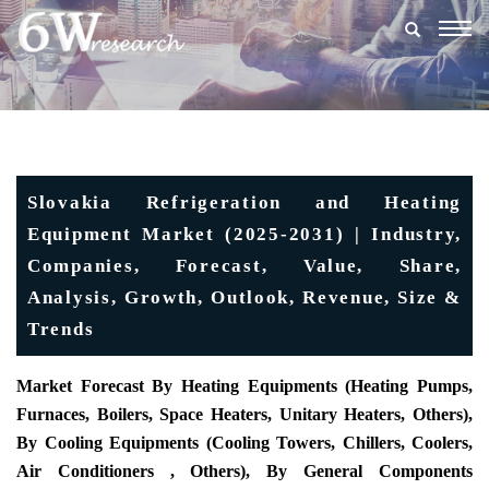
Togg
navig
Slovakia Refrigeration and Heating
Equipment Market (2025-2031) | Industry,
Companies, Forecast, Value, Share,
Analysis, Growth, Outlook, Revenue, Size &
Trends
Market Forecast By Heating Equipments (Heating Pumps,
Furnaces, Boilers, Space Heaters, Unitary Heaters, Others),
By Cooling Equipments (Cooling Towers, Chillers, Coolers,
Air Conditioners , Others), By General Components