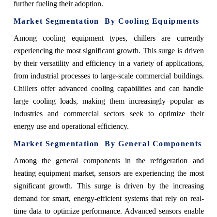
further fueling their adoption.
Market Segmentation By Cooling Equipments
Among cooling equipment types, chillers are currently
experiencing the most significant growth. This surge is driven
by their versatility and efficiency in a variety of applications,
from industrial processes to large-scale commercial buildings.
Chillers offer advanced cooling capabilities and can handle
large cooling loads, making them increasingly popular as
industries and commercial sectors seek to optimize their
energy use and operational efficiency.
Market Segmentation By General Components
Among the general components in the refrigeration and
heating equipment market, sensors are experiencing the most
significant growth. This surge is driven by the increasing
demand for smart, energy-efficient systems that rely on real-
time data to optimize performance. Advanced sensors enable