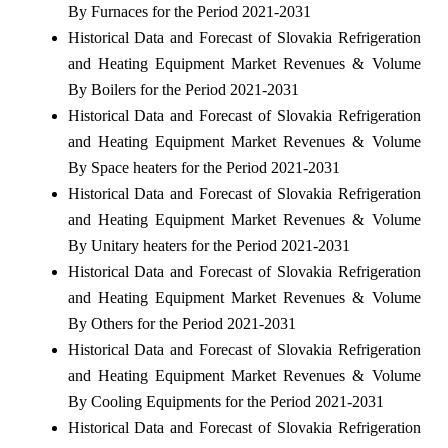
By Furnaces for the Period 2021-2031
Historical Data and Forecast of Slovakia Refrigeration
and Heating Equipment Market Revenues & Volume
By Boilers for the Period 2021-2031
Historical Data and Forecast of Slovakia Refrigeration
and Heating Equipment Market Revenues & Volume
By Space heaters for the Period 2021-2031
Historical Data and Forecast of Slovakia Refrigeration
and Heating Equipment Market Revenues & Volume
By Unitary heaters for the Period 2021-2031
Historical Data and Forecast of Slovakia Refrigeration
and Heating Equipment Market Revenues & Volume
By Others for the Period 2021-2031
Historical Data and Forecast of Slovakia Refrigeration
and Heating Equipment Market Revenues & Volume
By Cooling Equipments for the Period 2021-2031
Historical Data and Forecast of Slovakia Refrigeration