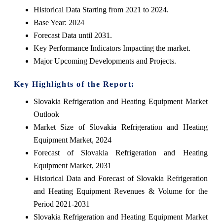
Historical Data Starting from 2021 to 2024.
Base Year: 2024
Forecast Data until 2031.
Key Performance Indicators Impacting the market.
Major Upcoming Developments and Projects.
Key Highlights of the Report:
Slovakia Refrigeration and Heating Equipment Market
Outlook
Market Size of Slovakia Refrigeration and Heating
Equipment Market, 2024
Forecast of Slovakia Refrigeration and Heating
Equipment Market, 2031
Historical Data and Forecast of Slovakia Refrigeration
and Heating Equipment Revenues & Volume for the
Period 2021-2031
Slovakia Refrigeration and Heating Equipment Market