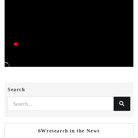
Search
6Wresearch in the News