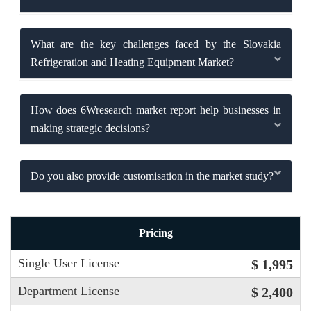
What are the key challenges faced by the Slovakia
Refrigeration and Heating Equipment Market?
How does 6Wresearch market report help businesses in
making strategic decisions?
Do you also provide customisation in the market study?
Pricing
Single User License
$ 1,995
Department License
$ 2,400