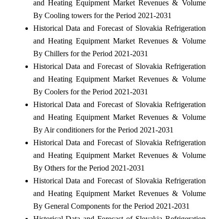
and Heating Equipment Market Revenues & Volume
By Cooling towers for the Period 2021-2031
Historical Data and Forecast of Slovakia Refrigeration
and Heating Equipment Market Revenues & Volume
By Chillers for the Period 2021-2031
Historical Data and Forecast of Slovakia Refrigeration
and Heating Equipment Market Revenues & Volume
By Coolers for the Period 2021-2031
Historical Data and Forecast of Slovakia Refrigeration
and Heating Equipment Market Revenues & Volume
By Air conditioners for the Period 2021-2031
Historical Data and Forecast of Slovakia Refrigeration
and Heating Equipment Market Revenues & Volume
By Others for the Period 2021-2031
Historical Data and Forecast of Slovakia Refrigeration
and Heating Equipment Market Revenues & Volume
By General Components for the Period 2021-2031
Historical Data and Forecast of Slovakia Refrigeration