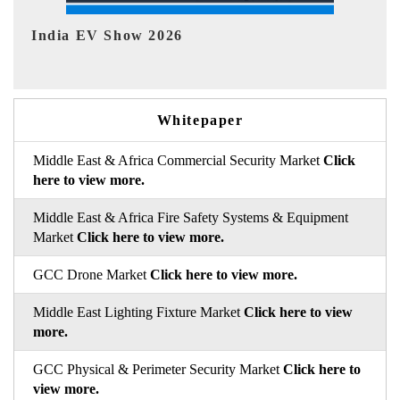
EV tech India Expo 2026
EV 
Whitepaper
Middle East & Africa Commercial Security Market
Click
here to view more.
Middle East & Africa Fire Safety Systems & Equipment
Market
Click here to view more.
GCC Drone Market
Click here to view more.
Middle East Lighting Fixture Market
Click here to view
more.
GCC Physical & Perimeter Security Market
Click here to
view more.