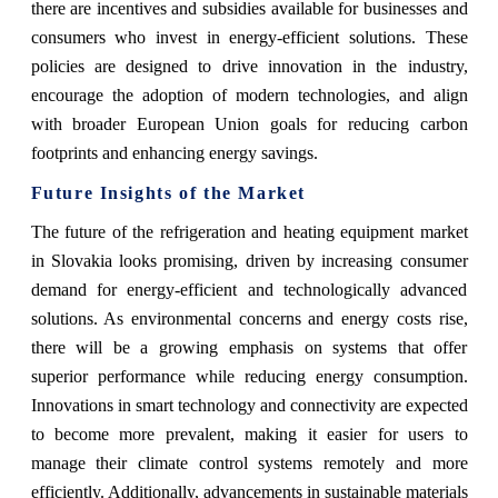
there are incentives and subsidies available for businesses and
consumers who invest in energy-efficient solutions. These
policies are designed to drive innovation in the industry,
encourage the adoption of modern technologies, and align
with broader European Union goals for reducing carbon
footprints and enhancing energy savings.
Future Insights of the Market
The future of the refrigeration and heating equipment market
in Slovakia looks promising, driven by increasing consumer
demand for energy-efficient and technologically advanced
solutions. As environmental concerns and energy costs rise,
there will be a growing emphasis on systems that offer
superior performance while reducing energy consumption.
Innovations in smart technology and connectivity are expected
to become more prevalent, making it easier for users to
manage their climate control systems remotely and more
efficiently. Additionally, advancements in sustainable materials