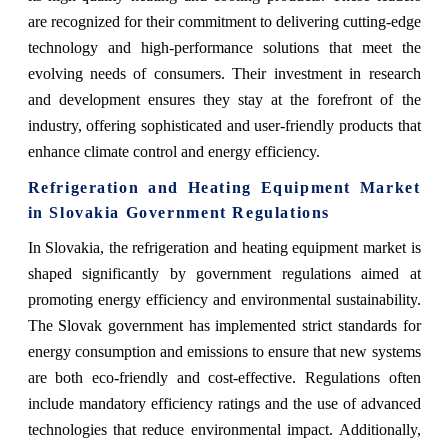
are recognized for their commitment to delivering cutting-edge
technology and high-performance solutions that meet the
evolving needs of consumers. Their investment in research
and development ensures they stay at the forefront of the
industry, offering sophisticated and user-friendly products that
enhance climate control and energy efficiency.
Refrigeration and Heating Equipment Market
in Slovakia Government Regulations
In Slovakia, the refrigeration and heating equipment market is
shaped significantly by government regulations aimed at
promoting energy efficiency and environmental sustainability.
The Slovak government has implemented strict standards for
energy consumption and emissions to ensure that new systems
are both eco-friendly and cost-effective. Regulations often
include mandatory efficiency ratings and the use of advanced
technologies that reduce environmental impact. Additionally,