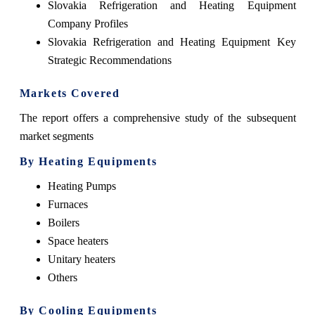
Slovakia Refrigeration and Heating Equipment
Company Profiles
Slovakia Refrigeration and Heating Equipment Key
Strategic Recommendations
Markets Covered
The report offers a comprehensive study of the subsequent
market segments
By Heating Equipments
Heating Pumps
Furnaces
Boilers
Space heaters
Unitary heaters
Others
By Cooling Equipments