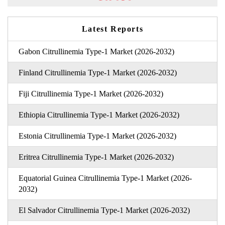
Latest Reports
Gabon Citrullinemia Type-1 Market (2026-2032)
Finland Citrullinemia Type-1 Market (2026-2032)
Fiji Citrullinemia Type-1 Market (2026-2032)
Ethiopia Citrullinemia Type-1 Market (2026-2032)
Estonia Citrullinemia Type-1 Market (2026-2032)
Eritrea Citrullinemia Type-1 Market (2026-2032)
Equatorial Guinea Citrullinemia Type-1 Market (2026-
2032)
El Salvador Citrullinemia Type-1 Market (2026-2032)