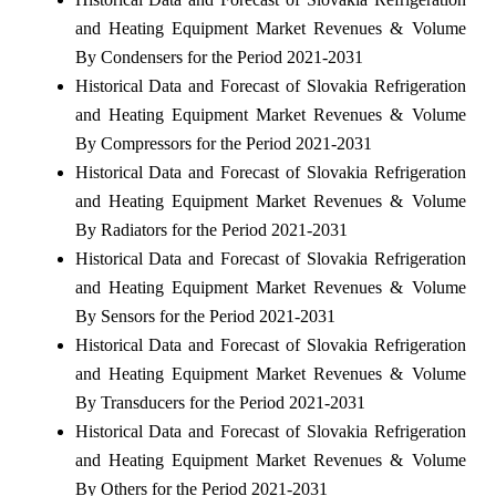
and Heating Equipment Market Revenues & Volume
By Condensers for the Period 2021-2031
Historical Data and Forecast of Slovakia Refrigeration
and Heating Equipment Market Revenues & Volume
By Compressors for the Period 2021-2031
Historical Data and Forecast of Slovakia Refrigeration
and Heating Equipment Market Revenues & Volume
By Radiators for the Period 2021-2031
Historical Data and Forecast of Slovakia Refrigeration
and Heating Equipment Market Revenues & Volume
By Sensors for the Period 2021-2031
Historical Data and Forecast of Slovakia Refrigeration
and Heating Equipment Market Revenues & Volume
By Transducers for the Period 2021-2031
Historical Data and Forecast of Slovakia Refrigeration
and Heating Equipment Market Revenues & Volume
By Others for the Period 2021-2031