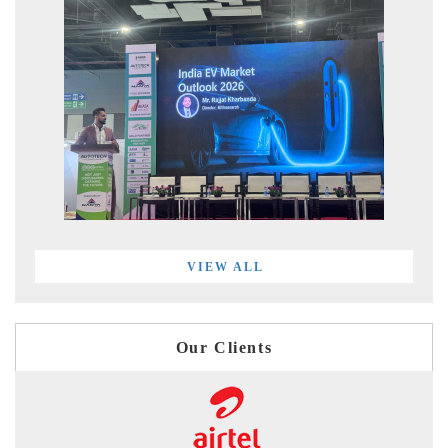
VIEW ALL
Our Clients