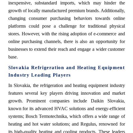
inexpensive, substandard imports, which may hinder the
growth of locally manufactured premium brands. Additionally,
changing consumer purchasing behaviors towards online
platforms could pose a challenge for traditional physical
stores. However, with the rising adoption of e-commerce and
online purchasing channels, there is also an opportunity for
businesses to extend their reach and engage a wider customer
base.
Slovakia Refrigeration and Heating Equipment
Industry Leading Players
In Slovakia, the refrigeration and heating equipment industry
features several key players driving innovation and market
growth. Prominent companies include Daikin Slovakia,
known for its advanced HVAC solutions and energy-efficient
systems; Bosch Termotechnika, which offers a wide range of
heating and hot water solutions; and Regulus, renowned for
its high-quality heating and cooling products. These leaders