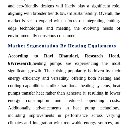
and eco-friendly designs will likely play a significant role,
aligning with broader trends toward sustainability. Overall, the
market is set to expand with a focus on integrating cutting-
edge technologies and meeting the evolving needs of
environmentally conscious consumers.
Market Segmentation By Heating Equipments
According to Ravi Bhandari, Research Head,
6Wresearch,
heating pumps are experiencing the most
significant growth. Their rising popularity is driven by their
energy efficiency and versatility, offering both heating and
cooling capabilities. Unlike traditional heating systems, heat
pumps transfer heat rather than generate it, resulting in lower
energy consumption and reduced operating costs.
Additionally, advancements in heat pump technology,
including improvements in performance across varying
climates and integration with renewable energy sources, are