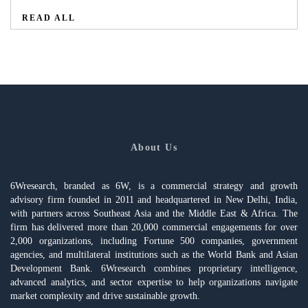
READ ALL
About Us
6Wresearch, branded as 6W, is a commercial strategy and growth
advisory firm founded in 2011 and headquartered in New Delhi, India,
with partners across Southeast Asia and the Middle East & Africa. The
firm has delivered more than 20,000 commercial engagements for over
2,000 organizations, including Fortune 500 companies, government
agencies, and multilateral institutions such as the World Bank and Asian
Development Bank. 6Wresearch combines proprietary intelligence,
advanced analytics, and sector expertise to help organizations navigate
market complexity and drive sustainable growth.