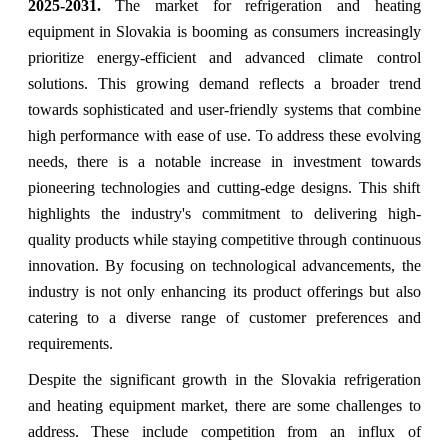
2025-2031.
The market for refrigeration and heating
equipment in Slovakia is booming as consumers increasingly
prioritize energy-efficient and advanced climate control
solutions. This growing demand reflects a broader trend
towards sophisticated and user-friendly systems that combine
high performance with ease of use. To address these evolving
needs, there is a notable increase in investment towards
pioneering technologies and cutting-edge designs. This shift
highlights the industry's commitment to delivering high-
quality products while staying competitive through continuous
innovation. By focusing on technological advancements, the
industry is not only enhancing its product offerings but also
catering to a diverse range of customer preferences and
requirements.
Despite the significant growth in the Slovakia refrigeration
and heating equipment market, there are some challenges to
address. These include competition from an influx of