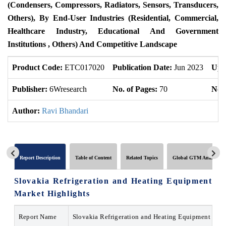
(Condensers, Compressors, Radiators, Sensors, Transducers,
Others), By End-User Industries (Residential, Commercial,
Healthcare Industry, Educational And Government
Institutions , Others) And Competitive Landscape
Product Code:
ETC017020
Publication Date:
Jun 2023
Upd
Publisher:
6Wresearch
No. of Pages:
70
No. 
Author:
Ravi Bhandari
Report Description
Table of Content
Related Topics
Global GTM Analytics
Slovakia Refrigeration and Heating Equipment
Market Highlights
Report Name
Slovakia Refrigeration and Heating Equipment Mar