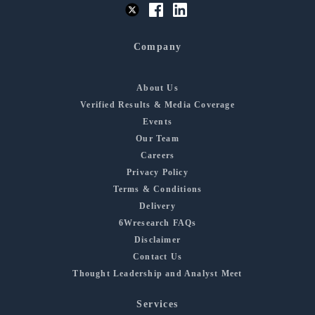
Company
About Us
Verified Results & Media Coverage
Events
Our Team
Careers
Privacy Policy
Terms & Conditions
Delivery
6Wresearch FAQs
Disclaimer
Contact Us
Thought Leadership and Analyst Meet
Services