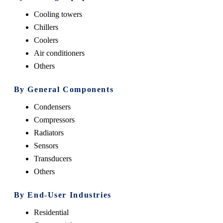
Cooling towers
Chillers
Coolers
Air conditioners
Others
By General Components
Condensers
Compressors
Radiators
Sensors
Transducers
Others
By End-User Industries
Residential