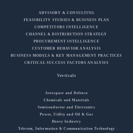
ADVISORY & CONSULTING
FEASIBILITY STUDIES & BUSINESS PLAN
COMPETITORS INTELLIGENCE
CHANNEL & DISTRIBUTION STRATEGY
PROCUREMENT INTELLIGENCE
CUSTOMER BEHAVIOR ANALYSIS
BUSINESS MODELS & KEY MANAGEMENT PRACTICES
CRITICAL SUCCESS FACTORS ANALYSIS
Verticals
Aerospace and Defense
Chemicals and Materials
Semiconductor and Electronics
Power, Utility and Oil & Gas
Heavy Industry
Telecom, Information & Communication Technology