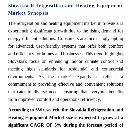
Slovakia Refrigeration and Heating Equipment
Market Synopsis
The refrigeration and heating equipment market in Slovakia is
experiencing significant growth due to the rising demand for
energy-efficient solutions. Consumers are increasingly opting
for advanced, user-friendly systems that offer both comfort
and efficiency for homes and businesses. This trend highlights
Slovakia's focus on enhancing indoor climate control and
meeting high standards for residential and commercial
environments. As the market expands, it reflects a
commitment to providing effective and convenient solutions
that cater to diverse needs, ensuring that everyone benefits
from improved comfort and operational efficiency.
According to 6Wresearch, the Slovakia Refrigeration and
Heating Equipment Market size is expected to grow at a
significant CAGR OF 5% during the forecast period of