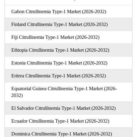
Gabon Citrullinemia Type-1 Market (2026-2032)
Finland Citrullinemia Type-1 Market (2026-2032)
Fiji Citrullinemia Type-1 Market (2026-2032)
Ethiopia Citrullinemia Type-1 Market (2026-2032)
Estonia Citrullinemia Type-1 Market (2026-2032)
Eritrea Citrullinemia Type-1 Market (2026-2032)
Equatorial Guinea Citrullinemia Type-1 Market (2026-
2032)
El Salvador Citrullinemia Type-1 Market (2026-2032)
Ecuador Citrullinemia Type-1 Market (2026-2032)
Dominica Citrullinemia Type-1 Market (2026-2032)