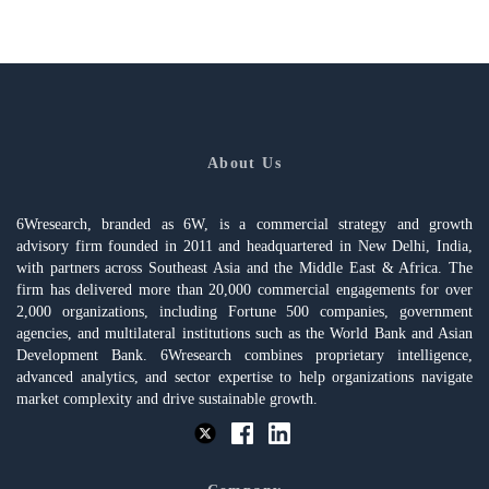
About Us
6Wresearch, branded as 6W, is a commercial strategy and growth
advisory firm founded in 2011 and headquartered in New Delhi, India,
with partners across Southeast Asia and the Middle East & Africa. The
firm has delivered more than 20,000 commercial engagements for over
2,000 organizations, including Fortune 500 companies, government
agencies, and multilateral institutions such as the World Bank and Asian
Development Bank. 6Wresearch combines proprietary intelligence,
advanced analytics, and sector expertise to help organizations navigate
market complexity and drive sustainable growth.