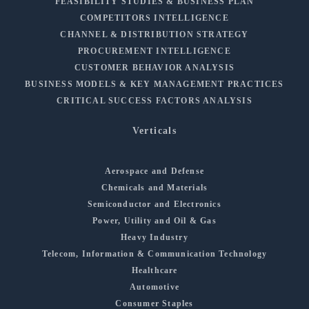
FEASIBILITY STUDIES & BUSINESS PLAN
COMPETITORS INTELLIGENCE
CHANNEL & DISTRIBUTION STRATEGY
PROCUREMENT INTELLIGENCE
CUSTOMER BEHAVIOR ANALYSIS
BUSINESS MODELS & KEY MANAGEMENT PRACTICES
CRITICAL SUCCESS FACTORS ANALYSIS
Verticals
Aerospace and Defense
Chemicals and Materials
Semiconductor and Electronics
Power, Utility and Oil & Gas
Heavy Industry
Telecom, Information & Communication Technology
Healthcare
Automotive
Consumer Staples