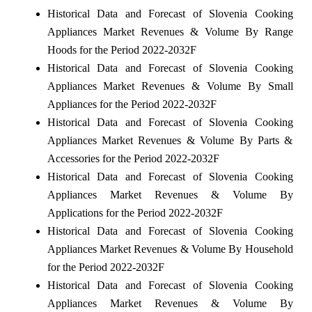
Historical Data and Forecast of Slovenia Cooking
Appliances Market Revenues & Volume By Range
Hoods for the Period 2022-2032F
Historical Data and Forecast of Slovenia Cooking
Appliances Market Revenues & Volume By Small
Appliances for the Period 2022-2032F
Historical Data and Forecast of Slovenia Cooking
Appliances Market Revenues & Volume By Parts &
Accessories for the Period 2022-2032F
Historical Data and Forecast of Slovenia Cooking
Appliances Market Revenues & Volume By
Applications for the Period 2022-2032F
Historical Data and Forecast of Slovenia Cooking
Appliances Market Revenues & Volume By Household
for the Period 2022-2032F
Historical Data and Forecast of Slovenia Cooking
Appliances Market Revenues & Volume By