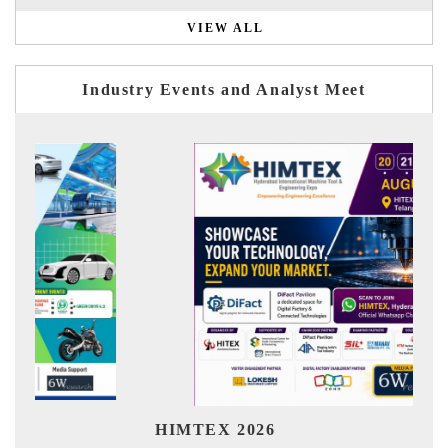
VIEW ALL
Industry Events and Analyst Meet
Ind
HIMTEX 2026