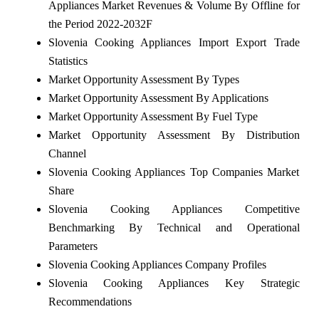
Appliances Market Revenues & Volume By Offline for
the Period 2022-2032F
Slovenia Cooking Appliances Import Export Trade
Statistics
Market Opportunity Assessment By Types
Market Opportunity Assessment By Applications
Market Opportunity Assessment By Fuel Type
Market Opportunity Assessment By Distribution
Channel
Slovenia Cooking Appliances Top Companies Market
Share
Slovenia Cooking Appliances Competitive
Benchmarking By Technical and Operational
Parameters
Slovenia Cooking Appliances Company Profiles
Slovenia Cooking Appliances Key Strategic
Recommendations