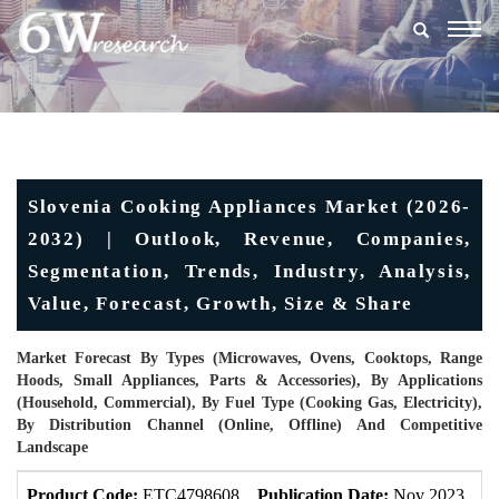
Togg
navig
Slovenia Cooking Appliances Market (2026-
2032) | Outlook, Revenue, Companies,
Segmentation, Trends, Industry, Analysis,
Value, Forecast, Growth, Size & Share
Market Forecast By Types (Microwaves, Ovens, Cooktops, Range
Hoods, Small Appliances, Parts & Accessories), By Applications
(Household, Commercial), By Fuel Type (Cooking Gas, Electricity),
By Distribution Channel (Online, Offline) And Competitive
Landscape
Product Code:
ETC4798608
Publication Date:
Nov 2023
U