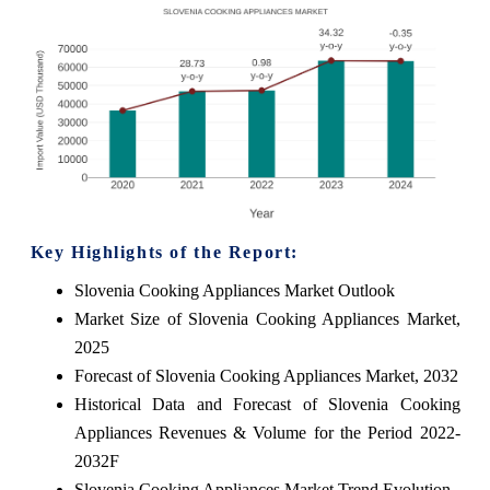
Key Highlights of the Report:
Slovenia Cooking Appliances Market Outlook
Market Size of Slovenia Cooking Appliances Market,
2025
Forecast of Slovenia Cooking Appliances Market, 2032
Historical Data and Forecast of Slovenia Cooking
Appliances Revenues & Volume for the Period 2022-
2032F
Slovenia Cooking Appliances Market Trend Evolution