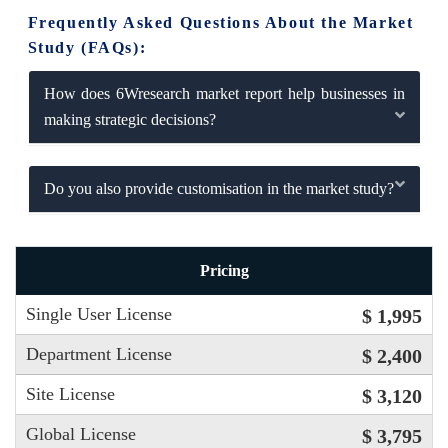
Frequently Asked Questions About the Market
Study (FAQs):
How does 6Wresearch market report help businesses in
making strategic decisions?
Do you also provide customisation in the market study?
Pricing
Single User License
$ 1,995
Department License
$ 2,400
Site License
$ 3,120
Global License
$ 3,795