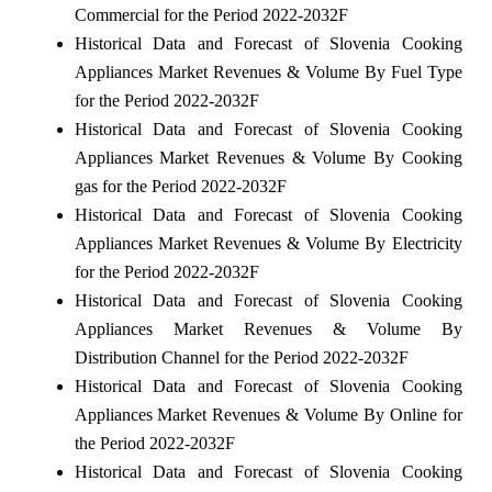
Commercial for the Period 2022-2032F
Historical Data and Forecast of Slovenia Cooking
Appliances Market Revenues & Volume By Fuel Type
for the Period 2022-2032F
Historical Data and Forecast of Slovenia Cooking
Appliances Market Revenues & Volume By Cooking
gas for the Period 2022-2032F
Historical Data and Forecast of Slovenia Cooking
Appliances Market Revenues & Volume By Electricity
for the Period 2022-2032F
Historical Data and Forecast of Slovenia Cooking
Appliances Market Revenues & Volume By
Distribution Channel for the Period 2022-2032F
Historical Data and Forecast of Slovenia Cooking
Appliances Market Revenues & Volume By Online for
the Period 2022-2032F
Historical Data and Forecast of Slovenia Cooking