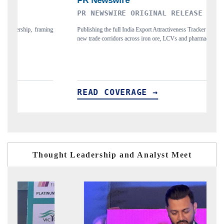
PR NEWSWIRE ORIGINAL RELEASE
T
ing
Publishing the full India Export Attractiveness Tracker 2026, detailing
Hi
new trade corridors across iron ore, LCVs and pharmaceuticals.
an
READ COVERAGE →
R
Thought Leadership and Analyst Meet