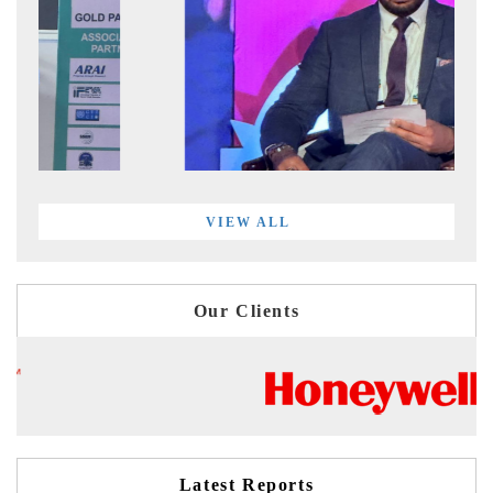
VIEW ALL
Our Clients
Latest Reports