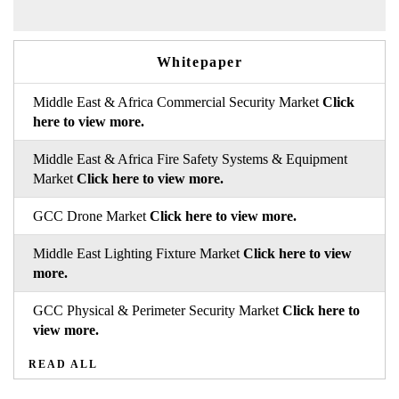
Whitepaper
Middle East & Africa Commercial Security Market
Click
here to view more.
Middle East & Africa Fire Safety Systems & Equipment
Market
Click here to view more.
GCC Drone Market
Click here to view more.
Middle East Lighting Fixture Market
Click here to view
more.
GCC Physical & Perimeter Security Market
Click here to
view more.
READ ALL