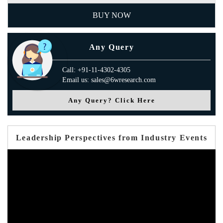
BUY NOW
Any Query
Call: +91-11-4302-4305
Email us: sales@6wresearch.com
Any Query? Click Here
Leadership Perspectives from Industry Events