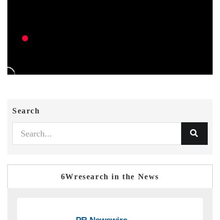
Search
6Wresearch in the News