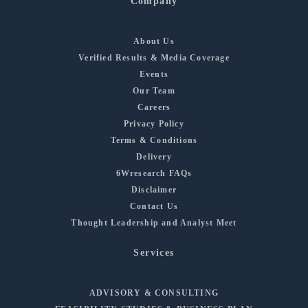
Company
About Us
Verified Results & Media Coverage
Events
Our Team
Careers
Privacy Policy
Terms & Conditions
Delivery
6Wresearch FAQs
Disclaimer
Contact Us
Thought Leadership and Analyst Meet
Services
ADVISORY & CONSULTING