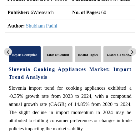
Publisher:
6Wresearch
No. of Pages:
60
No
Author:
Shubham Padhi
Report Description
Table of Content
Related Topics
Global GTM Analytics
Slovenia Cooking Appliances Market: Import
Trend Analysis
Slovenia import trend for cooking appliances exhibited a
-0.35% growth rate from 2023 to 2024, with a compound
annual growth rate (CAGR) of 14.85% from 2020 to 2024.
The slight decline in import momentum in 2024 may be
attributed to shifting consumer preferences or changes in trade
policies impacting the market stability.