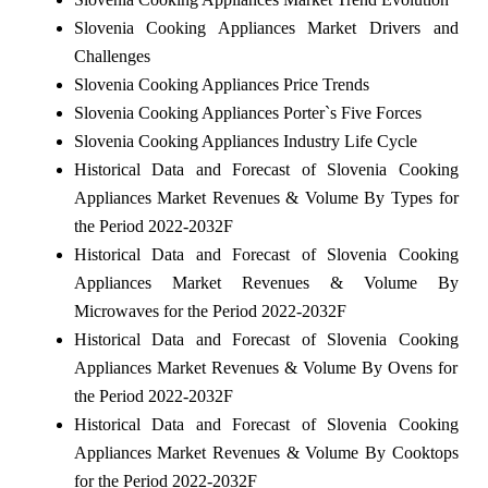
Slovenia Cooking Appliances Market Drivers and
Challenges
Slovenia Cooking Appliances Price Trends
Slovenia Cooking Appliances Porter`s Five Forces
Slovenia Cooking Appliances Industry Life Cycle
Historical Data and Forecast of Slovenia Cooking
Appliances Market Revenues & Volume By Types for
the Period 2022-2032F
Historical Data and Forecast of Slovenia Cooking
Appliances Market Revenues & Volume By
Microwaves for the Period 2022-2032F
Historical Data and Forecast of Slovenia Cooking
Appliances Market Revenues & Volume By Ovens for
the Period 2022-2032F
Historical Data and Forecast of Slovenia Cooking
Appliances Market Revenues & Volume By Cooktops
for the Period 2022-2032F