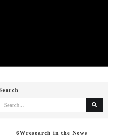
Search
6Wresearch in the News