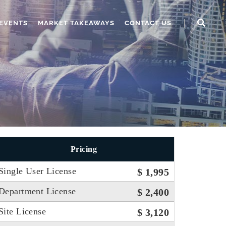
EVENTS
MARKET TAKEAWAYS
CONTACT US
Pricing
Single User License
$ 1,995
Department License
$ 2,400
Site License
$ 3,120