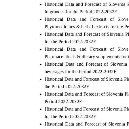
Historical Data and Forecast of Sloveni
fragrances for the Period 2022-2032F
Historical Data and Forecast of Slo
Phytomedicines & herbal extracts for the 
Historical Data and Forecast of Slovenia 
for the Period 2022-2032F
Historical Data and Forecast of Slo
Pharmaceuticals & dietary supplements for
Historical Data and Forecast of Sloven
beverages for the Period 2022-2032F
Historical Data and Forecast of Slovenia 
the Period 2022-2032F
Historical Data and Forecast of Slovenia 
Period 2022-2032F
Historical Data and Forecast of Slovenia 
for the Period 2022-2032F
Historical Data and Forecast of Slovenia