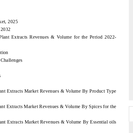
ket, 2025
, 2032
 Plant Extracts Revenues & Volume for the Period 2022-
tion
 Challenges
s
Plant Extracts Market Revenues & Volume By Product Type
Plant Extracts Market Revenues & Volume By Spices for the
Plant Extracts Market Revenues & Volume By Essential oils