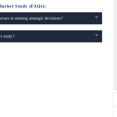
Market Study (FAQs):
sses in making strategic decisions?
t study?
026
HIMTEX 2026