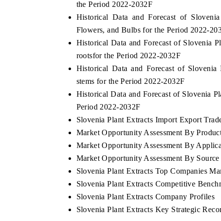
the Period 2022-2032F
Historical Data and Forecast of Sloven
Flowers, and Bulbs for the Period 2022-20
Historical Data and Forecast of Slovenia
rootsfor the Period 2022-2032F
Historical Data and Forecast of Sloven
stems for the Period 2022-2032F
Historical Data and Forecast of Slovenia 
Period 2022-2032F
Slovenia Plant Extracts Import Export Trade
Market Opportunity Assessment By Produc
Market Opportunity Assessment By Applica
Market Opportunity Assessment By Source
Slovenia Plant Extracts Top Companies Ma
Slovenia Plant Extracts Competitive Bench
Slovenia Plant Extracts Company Profiles
Slovenia Plant Extracts Key Strategic Rec