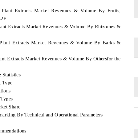
ia Plant Extracts Market Revenues & Volume By Fruits,
32F
 Plant Extracts Market Revenues & Volume By Rhizomes &
ia Plant Extracts Market Revenues & Volume By Barks &
Plant Extracts Market Revenues & Volume By Othersfor the
 Statistics
t Type
tions
 Types
rket Share
marking By Technical and Operational Parameters
ommendations