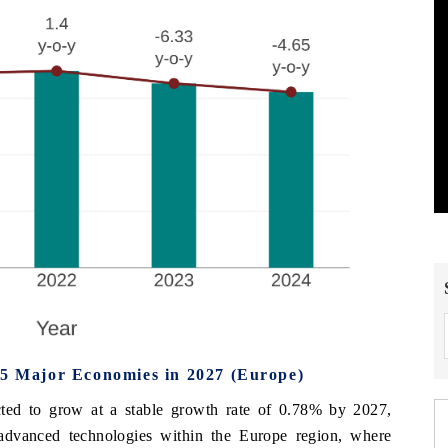
 5 Major Economies in 2027 (Europe)
cted to grow at a stable growth rate of 0.78% by 2027,
 advanced technologies within the Europe region, where