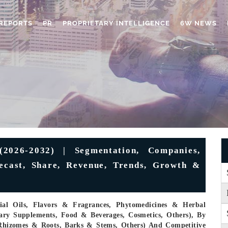
REPORTS
PR
PROPRIETARY INTELLIGENCE
6W NEWS
(2026-2032) | Segmentation, Companies,
recast, Share, Revenue, Trends, Growth &
ial Oils, Flavors & Fragrances, Phytomedicines & Herbal
tary Supplements, Food & Beverages, Cosmetics, Others), By
, Rhizomes & Roots, Barks & Stems, Others) And Competitive