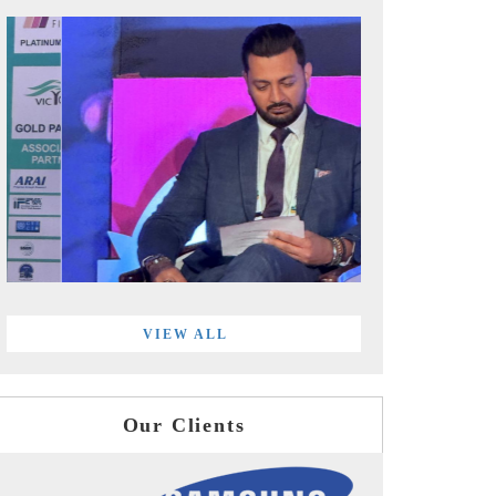
VIEW ALL
Our Clients