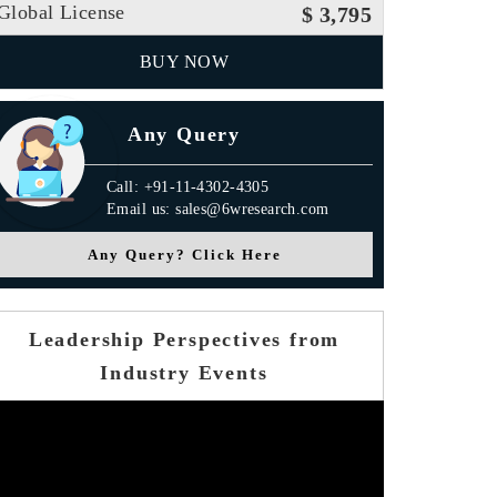
Global License
$ 3,795
BUY NOW
Any Query
Call: +91-11-4302-4305
Email us: sales@6wresearch.com
Any Query? Click Here
Leadership Perspectives from
Industry Events