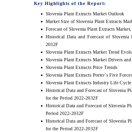
Key Highlights of the Report:
Slovenia Plant Extracts Market Outlook
Market Size of Slovenia Plant Extracts Mar
Forecast of Slovenia Plant Extracts Market
Historical Data and Forecast of Slovenia
2032F
Slovenia Plant Extracts Market Trend Evolu
Slovenia Plant Extracts Market Drivers and
Slovenia Plant Extracts Price Trends
Slovenia Plant Extracts Porter`s Five Force
Slovenia Plant Extracts Industry Life Cycle
Historical Data and Forecast of Slovenia 
for the Period 2022-2032F
Historical Data and Forecast of Slovenia 
Period 2022-2032F
Historical Data and Forecast of Slovenia 
for the Period 2022-2032F