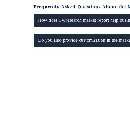
Frequently Asked Questions About the 
How does 6Wresearch market report help busine
Do you also provide customisation in the marke
tech India Expo 2026
EV India Expo 2