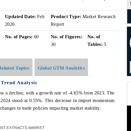
Updated Date:
Feb
Product Type:
Market Research
2026
Report
No. of Pages:
60
No. of Figures:
No. of
30
Tables:
5
Related Topics
Global GTM Analytics
 Trend Analysis
saw a decline, with a growth rate of -4.65% from 2023. The
2024 stood at 0.55%. This decrease in import momentum
changes in trade policies impacting market stability.