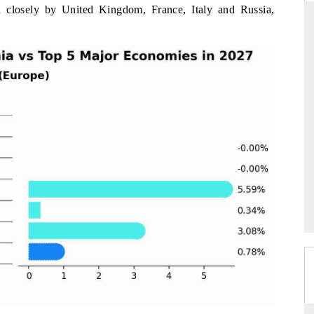
 closely by United Kingdom, France, Italy and Russia,
RD
THE HINDU
aluations of Advanced
Spotlighting core commercial metrics rangin
ems (ADAS) and AI road
from unmanned aerial vehicles (UAVs) t
consumer durables.
 →
READ COVERAGE →