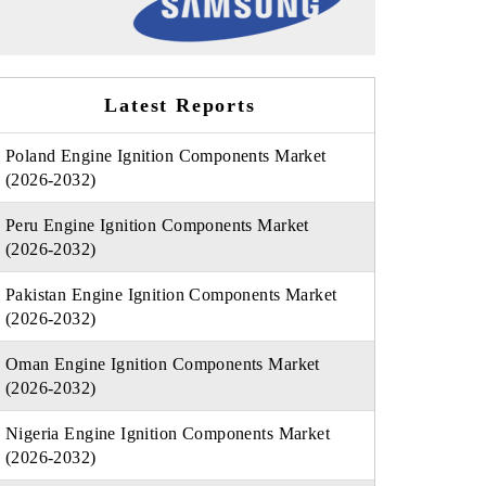
Latest Reports
Poland Engine Ignition Components Market
(2026-2032)
Peru Engine Ignition Components Market
(2026-2032)
Pakistan Engine Ignition Components Market
(2026-2032)
Oman Engine Ignition Components Market
(2026-2032)
Nigeria Engine Ignition Components Market
(2026-2032)