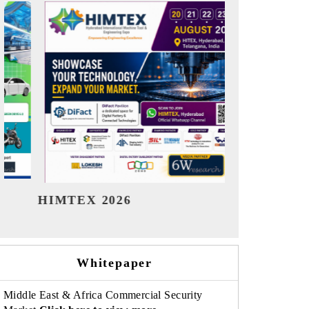
India Refining Summit 2026
India EV
Whitepaper
Middle East & Africa Commercial Security