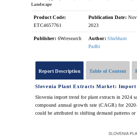
Landscape
Product Code:
Publication Date:
Nov
ETC4657761
2023
Publisher:
6Wresearch
Author:
Shubham
Padhi
Report Description
Table of Content
Slovenia Plant Extracts Market: Import
Slovenia import trend for plant extracts in 2024 
compound annual growth rate (CAGR) for 2020-
could be attributed to shifting demand patterns or 