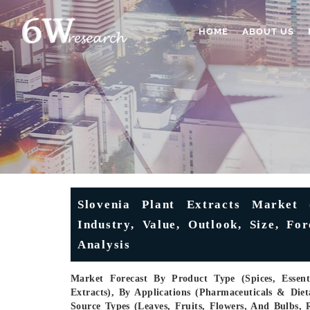
HOME
ABOUT US
Slovenia Plant Extracts Market 
Industry, Value, Outlook, Size, Fo
Analysis
Market Forecast By Product Type (Spices, Essent
Extracts), By Applications (Pharmaceuticals & Die
Source Types (Leaves, Fruits, Flowers, And Bulbs