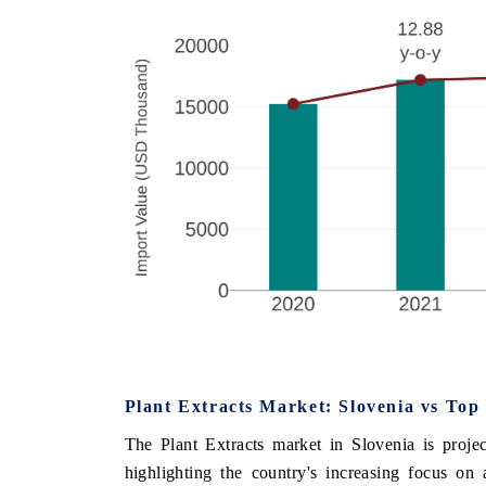
Plant Extracts Market: Slovenia vs Top
The Plant Extracts market in Slovenia is proje
highlighting the country's increasing focus on