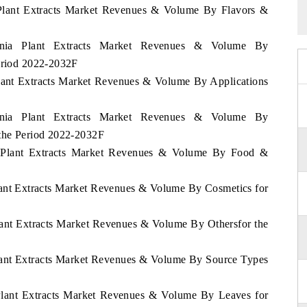
a Plant Extracts Market Revenues & Volume By Flavors &
venia Plant Extracts Market Revenues & Volume By
Period 2022-2032F
Plant Extracts Market Revenues & Volume By Applications
venia Plant Extracts Market Revenues & Volume By
 the Period 2022-2032F
ia Plant Extracts Market Revenues & Volume By Food &
Plant Extracts Market Revenues & Volume By Cosmetics for
Plant Extracts Market Revenues & Volume By Othersfor the
Plant Extracts Market Revenues & Volume By Source Types
 Plant Extracts Market Revenues & Volume By Leaves for