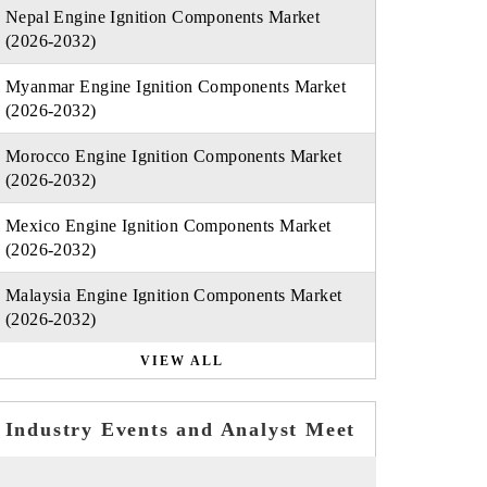
Nepal Engine Ignition Components Market
(2026-2032)
Myanmar Engine Ignition Components Market
(2026-2032)
Morocco Engine Ignition Components Market
(2026-2032)
Mexico Engine Ignition Components Market
(2026-2032)
Malaysia Engine Ignition Components Market
(2026-2032)
VIEW ALL
Industry Events and Analyst Meet