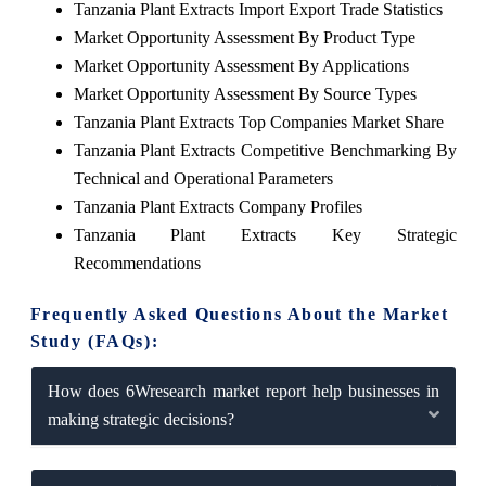
Tanzania Plant Extracts Import Export Trade Statistics
Market Opportunity Assessment By Product Type
Market Opportunity Assessment By Applications
Market Opportunity Assessment By Source Types
Tanzania Plant Extracts Top Companies Market Share
Tanzania Plant Extracts Competitive Benchmarking By
Technical and Operational Parameters
Tanzania Plant Extracts Company Profiles
Tanzania Plant Extracts Key Strategic
Recommendations
Frequently Asked Questions About the Market
Study (FAQs):
How does 6Wresearch market report help businesses in
making strategic decisions?