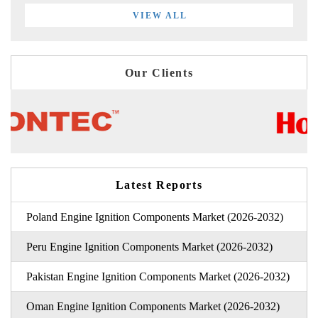
VIEW ALL
Our Clients
Latest Reports
Poland Engine Ignition Components Market (2026-2032)
Peru Engine Ignition Components Market (2026-2032)
Pakistan Engine Ignition Components Market (2026-2032)
Oman Engine Ignition Components Market (2026-2032)