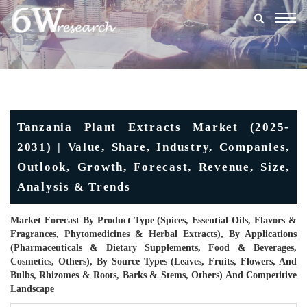
Togg
navig
Tanzania Plant Extracts Market (2025-
2031) | Value, Share, Industry, Companies,
Outlook, Growth, Forecast, Revenue, Size,
Analysis & Trends
Market Forecast By Product Type (Spices, Essential Oils, Flavors &
Fragrances, Phytomedicines & Herbal Extracts), By Applications
(Pharmaceuticals & Dietary Supplements, Food & Beverages,
Cosmetics, Others), By Source Types (Leaves, Fruits, Flowers, And
Bulbs, Rhizomes & Roots, Barks & Stems, Others) And Competitive
Landscape