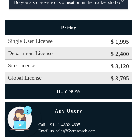
Do you also provide customisation in the market study?
Pricing
Single User License
$ 1,995
Department License
$ 2,400
Site License
$ 3,120
Global License
$ 3,795
BUY NOW
Any Query
Call: +91-11-4302-4305
Email us: sales@6wresearch.com