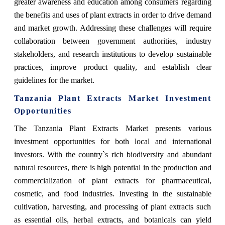
greater awareness and education among consumers regarding
the benefits and uses of plant extracts in order to drive demand
and market growth. Addressing these challenges will require
collaboration between government authorities, industry
stakeholders, and research institutions to develop sustainable
practices, improve product quality, and establish clear
guidelines for the market.
Tanzania Plant Extracts Market Investment
Opportunities
The Tanzania Plant Extracts Market presents various
investment opportunities for both local and international
investors. With the country`s rich biodiversity and abundant
natural resources, there is high potential in the production and
commercialization of plant extracts for pharmaceutical,
cosmetic, and food industries. Investing in the sustainable
cultivation, harvesting, and processing of plant extracts such
as essential oils, herbal extracts, and botanicals can yield