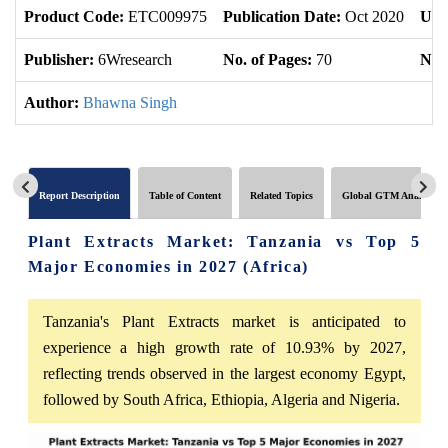
Product Code:
ETC009975
Publication Date:
Oct 2020
Upd
Publisher:
6Wresearch
No. of Pages:
70
No. 
Author:
Bhawna Singh
Report Description
Table of Content
Related Topics
Global GTM Analytics
Plant Extracts Market: Tanzania vs Top 5
Major Economies in 2027 (Africa)
Tanzania's Plant Extracts market is anticipated to
experience a high growth rate of 10.93% by 2027,
reflecting trends observed in the largest economy Egypt,
followed by South Africa, Ethiopia, Algeria and Nigeria.