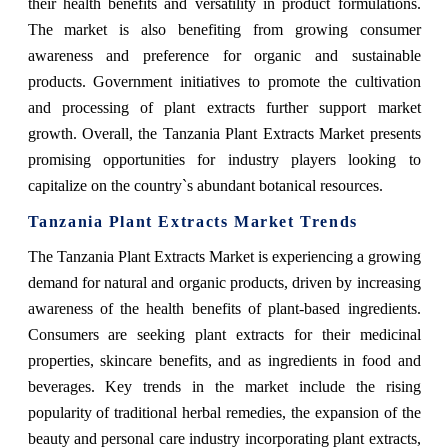
their health benefits and versatility in product formulations.
The market is also benefiting from growing consumer
awareness and preference for organic and sustainable
products. Government initiatives to promote the cultivation
and processing of plant extracts further support market
growth. Overall, the Tanzania Plant Extracts Market presents
promising opportunities for industry players looking to
capitalize on the country`s abundant botanical resources.
Tanzania Plant Extracts Market Trends
The Tanzania Plant Extracts Market is experiencing a growing
demand for natural and organic products, driven by increasing
awareness of the health benefits of plant-based ingredients.
Consumers are seeking plant extracts for their medicinal
properties, skincare benefits, and as ingredients in food and
beverages. Key trends in the market include the rising
popularity of traditional herbal remedies, the expansion of the
beauty and personal care industry incorporating plant extracts,