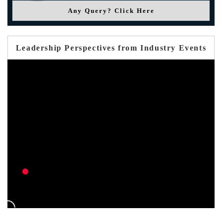
Any Query? Click Here
Leadership Perspectives from Industry Events