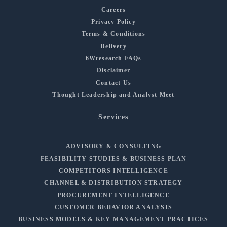
Careers
Privacy Policy
Terms & Conditions
Delivery
6Wresearch FAQs
Disclaimer
Contact Us
Thought Leadership and Analyst Meet
Services
ADVISORY & CONSULTING
FEASIBILITY STUDIES & BUSINESS PLAN
COMPETITORS INTELLIGENCE
CHANNEL & DISTRIBUTION STRATEGY
PROCUREMENT INTELLIGENCE
CUSTOMER BEHAVIOR ANALYSIS
BUSINESS MODELS & KEY MANAGEMENT PRACTICES