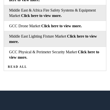
Middle East & Africa Fire Safety Systems & Equipment
Market
Click here to view more.
GCC Drone Market
Click here to view more.
Middle East Lighting Fixture Market
Click here to view
more.
GCC Physical & Perimeter Security Market
Click here to
view more.
READ ALL