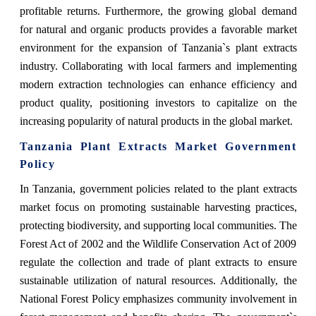
profitable returns. Furthermore, the growing global demand
for natural and organic products provides a favorable market
environment for the expansion of Tanzania`s plant extracts
industry. Collaborating with local farmers and implementing
modern extraction technologies can enhance efficiency and
product quality, positioning investors to capitalize on the
increasing popularity of natural products in the global market.
Tanzania Plant Extracts Market Government
Policy
In Tanzania, government policies related to the plant extracts
market focus on promoting sustainable harvesting practices,
protecting biodiversity, and supporting local communities. The
Forest Act of 2002 and the Wildlife Conservation Act of 2009
regulate the collection and trade of plant extracts to ensure
sustainable utilization of natural resources. Additionally, the
National Forest Policy emphasizes community involvement in