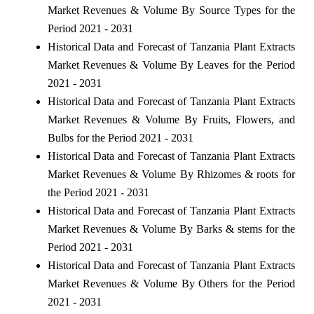
Market Revenues & Volume By Source Types for the
Period 2021 - 2031
Historical Data and Forecast of Tanzania Plant Extracts
Market Revenues & Volume By Leaves for the Period
2021 - 2031
Historical Data and Forecast of Tanzania Plant Extracts
Market Revenues & Volume By Fruits, Flowers, and
Bulbs for the Period 2021 - 2031
Historical Data and Forecast of Tanzania Plant Extracts
Market Revenues & Volume By Rhizomes & roots for
the Period 2021 - 2031
Historical Data and Forecast of Tanzania Plant Extracts
Market Revenues & Volume By Barks & stems for the
Period 2021 - 2031
Historical Data and Forecast of Tanzania Plant Extracts
Market Revenues & Volume By Others for the Period
2021 - 2031