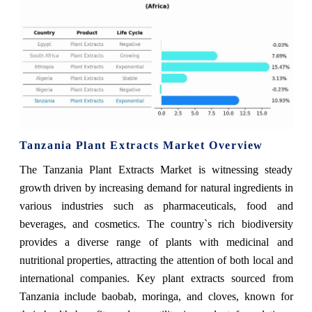
Tanzania Plant Extracts Market Overview
The Tanzania Plant Extracts Market is witnessing steady
growth driven by increasing demand for natural ingredients in
various industries such as pharmaceuticals, food and
beverages, and cosmetics. The country`s rich biodiversity
provides a diverse range of plants with medicinal and
nutritional properties, attracting the attention of both local and
international companies. Key plant extracts sourced from
Tanzania include baobab, moringa, and cloves, known for