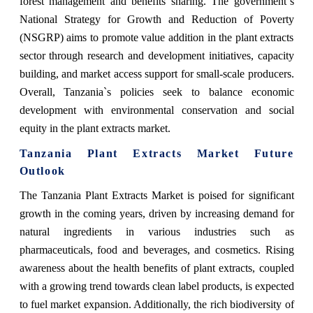
forest management and benefits sharing. The government`s
National Strategy for Growth and Reduction of Poverty
(NSGRP) aims to promote value addition in the plant extracts
sector through research and development initiatives, capacity
building, and market access support for small-scale producers.
Overall, Tanzania`s policies seek to balance economic
development with environmental conservation and social
equity in the plant extracts market.
Tanzania Plant Extracts Market Future
Outlook
The Tanzania Plant Extracts Market is poised for significant
growth in the coming years, driven by increasing demand for
natural ingredients in various industries such as
pharmaceuticals, food and beverages, and cosmetics. Rising
awareness about the health benefits of plant extracts, coupled
with a growing trend towards clean label products, is expected
to fuel market expansion. Additionally, the rich biodiversity of