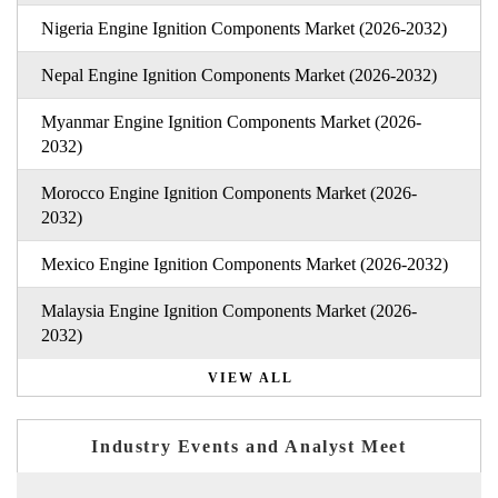
Nigeria Engine Ignition Components Market (2026-2032)
Nepal Engine Ignition Components Market (2026-2032)
Myanmar Engine Ignition Components Market (2026-
2032)
Morocco Engine Ignition Components Market (2026-
2032)
Mexico Engine Ignition Components Market (2026-2032)
Malaysia Engine Ignition Components Market (2026-
2032)
VIEW ALL
Industry Events and Analyst Meet