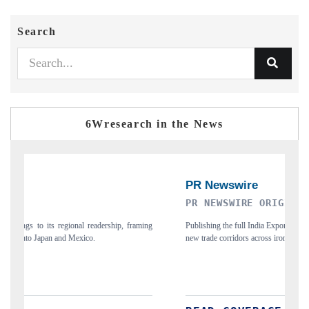
Search
6Wresearch in the News
PR NEWSWIRE ORIGINAL RELEASE
T
ing
Publishing the full India Export Attractiveness Tracker 2026, detailing
Hi
new trade corridors across iron ore, LCVs and pharmaceuticals.
an