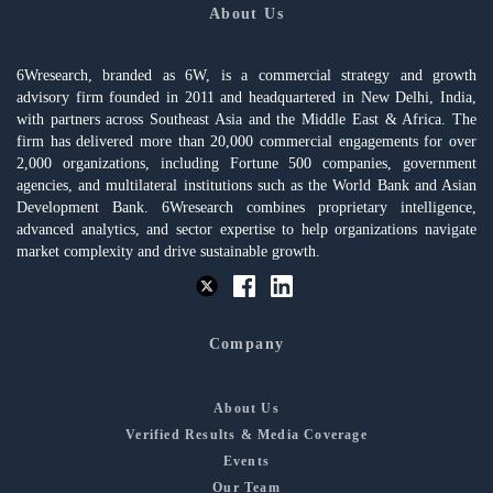
About Us
6Wresearch, branded as 6W, is a commercial strategy and growth
advisory firm founded in 2011 and headquartered in New Delhi, India,
with partners across Southeast Asia and the Middle East & Africa. The
firm has delivered more than 20,000 commercial engagements for over
2,000 organizations, including Fortune 500 companies, government
agencies, and multilateral institutions such as the World Bank and Asian
Development Bank. 6Wresearch combines proprietary intelligence,
advanced analytics, and sector expertise to help organizations navigate
market complexity and drive sustainable growth.
Company
About Us
Verified Results & Media Coverage
Events
Our Team