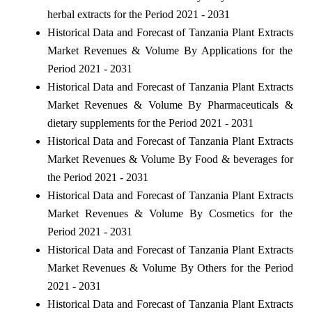
herbal extracts for the Period 2021 - 2031
Historical Data and Forecast of Tanzania Plant Extracts
Market Revenues & Volume By Applications for the
Period 2021 - 2031
Historical Data and Forecast of Tanzania Plant Extracts
Market Revenues & Volume By Pharmaceuticals &
dietary supplements for the Period 2021 - 2031
Historical Data and Forecast of Tanzania Plant Extracts
Market Revenues & Volume By Food & beverages for
the Period 2021 - 2031
Historical Data and Forecast of Tanzania Plant Extracts
Market Revenues & Volume By Cosmetics for the
Period 2021 - 2031
Historical Data and Forecast of Tanzania Plant Extracts
Market Revenues & Volume By Others for the Period
2021 - 2031
Historical Data and Forecast of Tanzania Plant Extracts