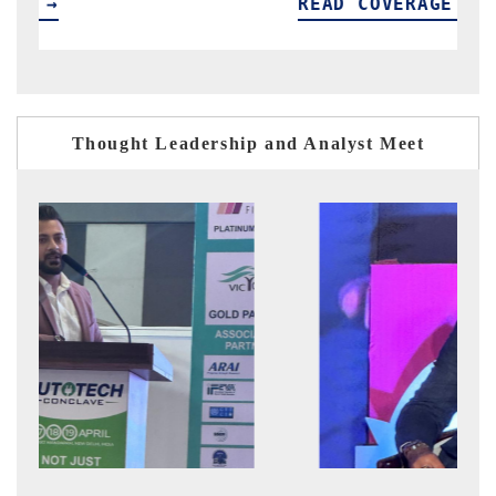
READ COVERAGE →
R
Thought Leadership and Analyst Meet