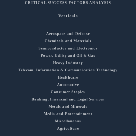
CRITICAL SUCCESS FACTORS ANALYSIS
Verticals
Aerospace and Defense
Chemicals and Materials
Semiconductor and Electronics
Power, Utility and Oil & Gas
Heavy Industry
Telecom, Information & Communication Technology
Healthcare
Automotive
Consumer Staples
Banking, Financial and Legal Services
Metals and Minerals
Media and Entertainment
Miscellaneous
Agriculture