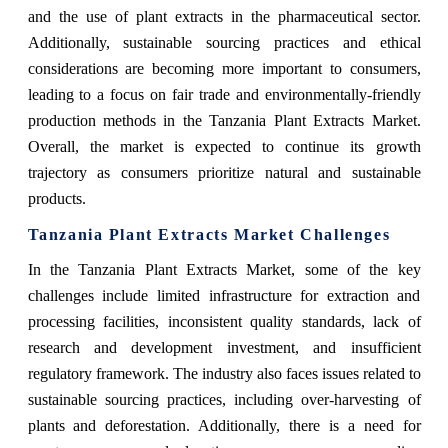
and the use of plant extracts in the pharmaceutical sector.
Additionally, sustainable sourcing practices and ethical
considerations are becoming more important to consumers,
leading to a focus on fair trade and environmentally-friendly
production methods in the Tanzania Plant Extracts Market.
Overall, the market is expected to continue its growth
trajectory as consumers prioritize natural and sustainable
products.
Tanzania Plant Extracts Market Challenges
In the Tanzania Plant Extracts Market, some of the key
challenges include limited infrastructure for extraction and
processing facilities, inconsistent quality standards, lack of
research and development investment, and insufficient
regulatory framework. The industry also faces issues related to
sustainable sourcing practices, including over-harvesting of
plants and deforestation. Additionally, there is a need for