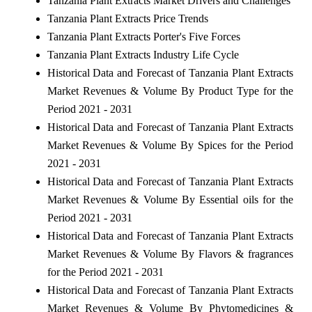
Tanzania Plant Extracts Market Drivers and Challenges
Tanzania Plant Extracts Price Trends
Tanzania Plant Extracts Porter's Five Forces
Tanzania Plant Extracts Industry Life Cycle
Historical Data and Forecast of Tanzania Plant Extracts
Market Revenues & Volume By Product Type for the
Period 2021 - 2031
Historical Data and Forecast of Tanzania Plant Extracts
Market Revenues & Volume By Spices for the Period
2021 - 2031
Historical Data and Forecast of Tanzania Plant Extracts
Market Revenues & Volume By Essential oils for the
Period 2021 - 2031
Historical Data and Forecast of Tanzania Plant Extracts
Market Revenues & Volume By Flavors & fragrances
for the Period 2021 - 2031
Historical Data and Forecast of Tanzania Plant Extracts
Market Revenues & Volume By Phytomedicines &