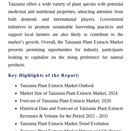
Tanzania offers a wide variety of plant species with potential
medicinal and nutritional properties, attracting attention from
both domestic and international players. Government
initiatives to promote sustainable harvesting practices and
support local farmers are also likely to contribute to the
market`s growth. Overall, the Tanzania Plant Extracts Market
presents promising opportunities for industry participants
looking to capitalize on the rising preference for natural
products.
Key Highlights of the Report:
Tanzania Plant Extracts Market Outlook
Market Size of Tanzania Plant Extracts Market, 2024
Forecast of Tanzania Plant Extracts Market, 2026
Historical Data and Forecast of Tanzania Plant Extracts
Revenues & Volume for the Period 2021 - 2031
Tanzania Plant Extracts Market Trend Evolution