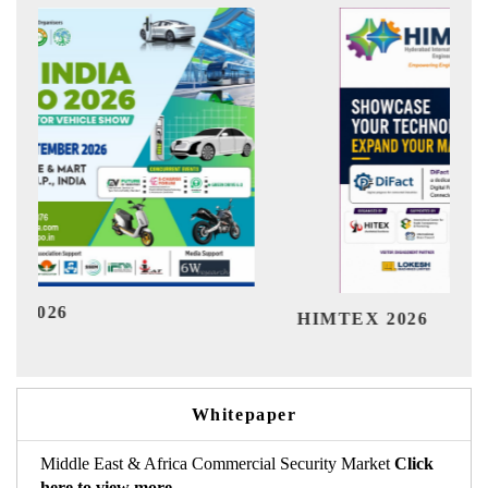
Ind
HIMTEX 2026
Whitepaper
Middle East & Africa Commercial Security Market
Click
here to view more.