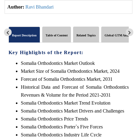
Author:
Ravi Bhandari
Report Description
Table of Content
Related Topics
Global GTM Analytics
Key Highlights of the Report:
Somalia Orthodontics Market Outlook
Market Size of Somalia Orthodontics Market, 2024
Forecast of Somalia Orthodontics Market, 2031
Historical Data and Forecast of Somalia Orthodontics
Revenues & Volume for the Period 2021-2031
Somalia Orthodontics Market Trend Evolution
Somalia Orthodontics Market Drivers and Challenges
Somalia Orthodontics Price Trends
Somalia Orthodontics Porter`s Five Forces
Somalia Orthodontics Industry Life Cycle