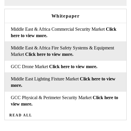
Whitepaper
Middle East & Africa Commercial Security Market
Click
here to view more.
Middle East & Africa Fire Safety Systems & Equipment
Market
Click here to view more.
GCC Drone Market
Click here to view more.
Middle East Lighting Fixture Market
Click here to view
more.
GCC Physical & Perimeter Security Market
Click here to
view more.
READ ALL