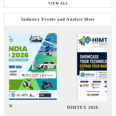
VIEW ALL
Industry Events and Analyst Meet
Ind
HIMTEX 2026