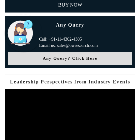
BUY NOW
Any Query
Call: +91-11-4302-4305
Email us: sales@6wresearch.com
Any Query? Click Here
Leadership Perspectives from Industry Events