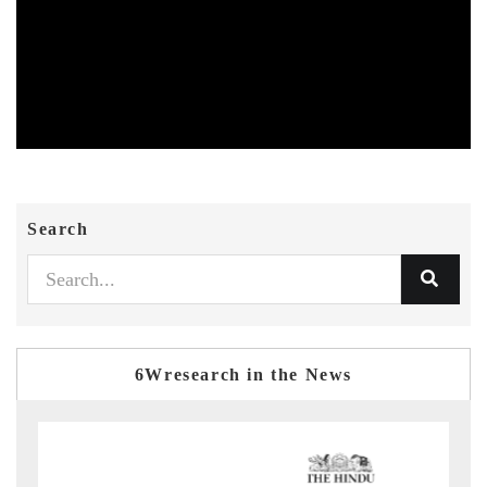
Search
6Wresearch in the News