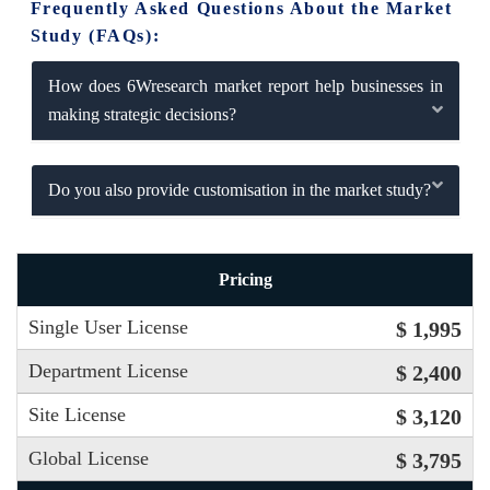
Frequently Asked Questions About the Market
Study (FAQs):
How does 6Wresearch market report help businesses in
making strategic decisions?
Do you also provide customisation in the market study?
Pricing
Single User License
$ 1,995
Department License
$ 2,400
Site License
$ 3,120
Global License
$ 3,795