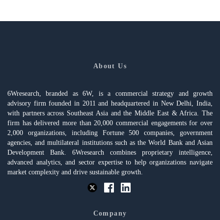
About Us
6Wresearch, branded as 6W, is a commercial strategy and growth
advisory firm founded in 2011 and headquartered in New Delhi, India,
with partners across Southeast Asia and the Middle East & Africa. The
firm has delivered more than 20,000 commercial engagements for over
2,000 organizations, including Fortune 500 companies, government
agencies, and multilateral institutions such as the World Bank and Asian
Development Bank. 6Wresearch combines proprietary intelligence,
advanced analytics, and sector expertise to help organizations navigate
market complexity and drive sustainable growth.
Company