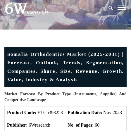
Togg
navig
Somalia Orthodontics Market (2025-2031) |
Forecast, Outlook, Trends, Segmentation,
Companies, Share, Size, Revenue, Growth,
Value, Industry & Analysis
Market Forecast By Product Type (Instruments, Supplies) And
Competitive Landscape
Product Code:
ETC5393253
Publication Date:
Nov 2023
U
Publisher:
6Wresearch
No. of Pages:
60
No