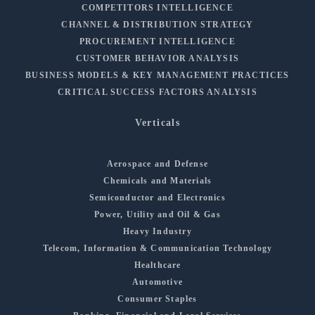
COMPETITORS INTELLIGENCE
CHANNEL & DISTRIBUTION STRATEGY
PROCUREMENT INTELLIGENCE
CUSTOMER BEHAVIOR ANALYSIS
BUSINESS MODELS & KEY MANAGEMENT PRACTICES
CRITICAL SUCCESS FACTORS ANALYSIS
Verticals
Aerospace and Defense
Chemicals and Materials
Semiconductor and Electronics
Power, Utility and Oil & Gas
Heavy Industry
Telecom, Information & Communication Technology
Healthcare
Automotive
Consumer Staples