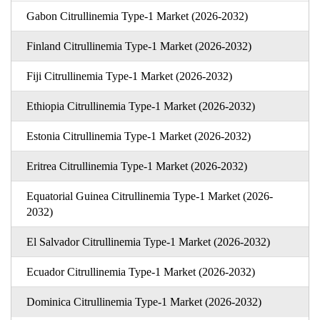
Gabon Citrullinemia Type-1 Market (2026-2032)
Finland Citrullinemia Type-1 Market (2026-2032)
Fiji Citrullinemia Type-1 Market (2026-2032)
Ethiopia Citrullinemia Type-1 Market (2026-2032)
Estonia Citrullinemia Type-1 Market (2026-2032)
Eritrea Citrullinemia Type-1 Market (2026-2032)
Equatorial Guinea Citrullinemia Type-1 Market (2026-
2032)
El Salvador Citrullinemia Type-1 Market (2026-2032)
Ecuador Citrullinemia Type-1 Market (2026-2032)
Dominica Citrullinemia Type-1 Market (2026-2032)