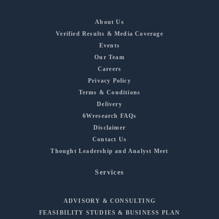
About Us
Verified Results & Media Coverage
Events
Our Team
Careers
Privacy Policy
Terms & Conditions
Delivery
6Wresearch FAQs
Disclaimer
Contact Us
Thought Leadership and Analyst Meet
Services
ADVISORY & CONSULTING
FEASIBILITY STUDIES & BUSINESS PLAN