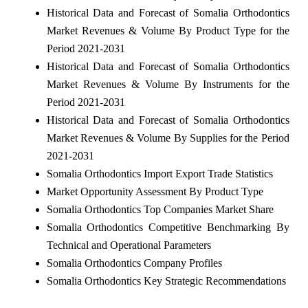
Historical Data and Forecast of Somalia Orthodontics
Market Revenues & Volume By Product Type for the
Period 2021-2031
Historical Data and Forecast of Somalia Orthodontics
Market Revenues & Volume By Instruments for the
Period 2021-2031
Historical Data and Forecast of Somalia Orthodontics
Market Revenues & Volume By Supplies for the Period
2021-2031
Somalia Orthodontics Import Export Trade Statistics
Market Opportunity Assessment By Product Type
Somalia Orthodontics Top Companies Market Share
Somalia Orthodontics Competitive Benchmarking By
Technical and Operational Parameters
Somalia Orthodontics Company Profiles
Somalia Orthodontics Key Strategic Recommendations