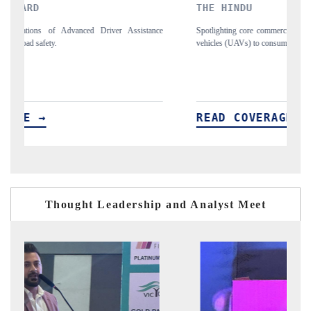
THE HINDU
nce
Spotlighting core commercial metrics ranging from unmanned aerial
A
vehicles (UAVs) to consumer durables.
s
READ COVERAGE →
Thought Leadership and Analyst Meet