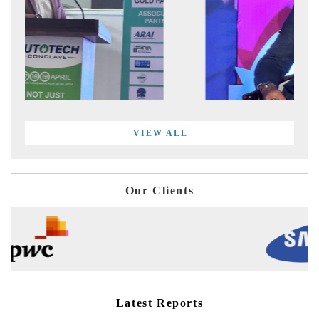
VIEW ALL
Our Clients
Latest Reports