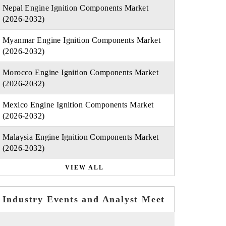
Nepal Engine Ignition Components Market
(2026-2032)
Myanmar Engine Ignition Components Market
(2026-2032)
Morocco Engine Ignition Components Market
(2026-2032)
Mexico Engine Ignition Components Market
(2026-2032)
Malaysia Engine Ignition Components Market
(2026-2032)
VIEW ALL
Industry Events and Analyst Meet