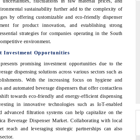
uncertainties, fluctuations in raw material prices, and
ironmental sustainability further add to the complexity of
nges by offering customizable and eco-friendly dispenser
ment for product innovation, and establishing strong
RD
THE HINDU
 essential strategies for companies operating in the South
aluations of Advanced
Spotlighting core commercial metrics rangin
competitive environment.
ms (ADAS) and AI road
from unmanned aerial vehicles (UAVs) t
t Investment Opportunities
consumer durables.
resents promising investment opportunities due to the
erage dispensing solutions across various sectors such as
 →
READ COVERAGE →
ablishments. With the increasing focus on hygiene and
ess and automated beverage dispensers that offer contactless
 shift towards eco-friendly and energy-efficient dispensing
nvesting in innovative technologies such as IoT-enabled
d advanced filtration systems can help capitalize on the
ica Beverage Dispenser Market. Collaborating with local
t reach and leveraging strategic partnerships can also
sector.