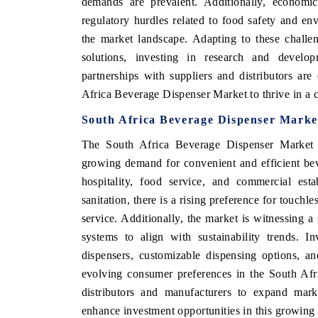
demands are prevalent. Additionally, economic 
regulatory hurdles related to food safety and env
the market landscape. Adapting to these challe
solutions, investing in research and develop
HE ECONOMIC TIMES
BUSINESS STANDA
partnerships with suppliers and distributors are
choring features on industrial IoT growth
Featuring strategic ev
Africa Beverage Dispenser Market to thrive in a 
trics and connected smart-grid devices.
Driver Assistance Syste
South Africa Beverage Dispenser Marke
safety.
The South Africa Beverage Dispenser Market p
growing demand for convenient and efficient bev
EAD COVERAGE →
READ COVERAGE
hospitality, food service, and commercial est
sanitation, there is a rising preference for touchl
service. Additionally, the market is witnessing a
systems to align with sustainability trends. I
dispensers, customizable dispensing options, an
evolving consumer preferences in the South Afr
distributors and manufacturers to expand marke
enhance investment opportunities in this growing 