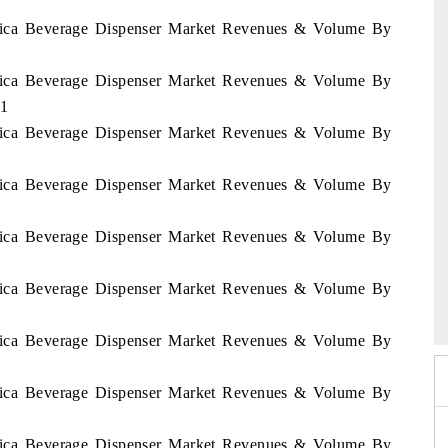
Africa Beverage Dispenser Market Revenues & Volume By
Africa Beverage Dispenser Market Revenues & Volume By
31
Africa Beverage Dispenser Market Revenues & Volume By
Africa Beverage Dispenser Market Revenues & Volume By
Africa Beverage Dispenser Market Revenues & Volume By
 2026
Africa Beverage Dispenser Market Revenues & Volume By
HIMTEX 2026
Africa Beverage Dispenser Market Revenues & Volume By
Africa Beverage Dispenser Market Revenues & Volume By
Africa Beverage Dispenser Market Revenues & Volume By