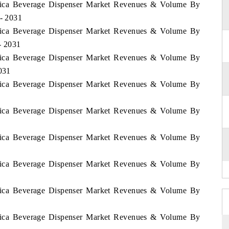
Africa Beverage Dispenser Market Revenues & Volume By
 - 2031
Africa Beverage Dispenser Market Revenues & Volume By
- 2031
Africa Beverage Dispenser Market Revenues & Volume By
2031
Africa Beverage Dispenser Market Revenues & Volume By
Africa Beverage Dispenser Market Revenues & Volume By
Africa Beverage Dispenser Market Revenues & Volume By
Africa Beverage Dispenser Market Revenues & Volume By
Africa Beverage Dispenser Market Revenues & Volume By
Africa Beverage Dispenser Market Revenues & Volume By