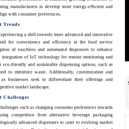
mpting manufacturers to develop more energy-efficient and
align with consumer preferences.
t Trends
xperiencing a shift towards more advanced and innovative
nd for convenience and efficiency in the food service
option of touchless and automated dispensers to enhance
e integration of IoT technology for remote monitoring and
r eco-friendly and sustainable dispensing options, such as
ned to minimize waste. Additionally, customization and
 as businesses seek to differentiate their offerings and
petitive market landscape.
t Challenges
challenges such as changing consumer preferences towards
asing competition from alternative beverage packaging
ologically advanced dispensers to cater to evolving market