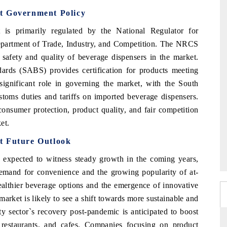
t Government Policy
is primarily regulated by the National Regulator for
partment of Trade, Industry, and Competition. The NRCS
 safety and quality of beverage dispensers in the market.
dards (SABS) provides certification for products meeting
a significant role in governing the market, with the South
oms duties and tariffs on imported beverage dispensers.
consumer protection, product quality, and fair competition
et.
t Future Outlook
expected to witness steady growth in the coming years,
demand for convenience and the growing popularity of at-
ealthier beverage options and the emergence of innovative
arket is likely to see a shift towards more sustainable and
ity sector`s recovery post-pandemic is anticipated to boost
 restaurants, and cafes. Companies focusing on product