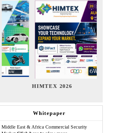
India Refining Summit 2026
India 
Whitepaper
Middle East & Africa Commercial Security