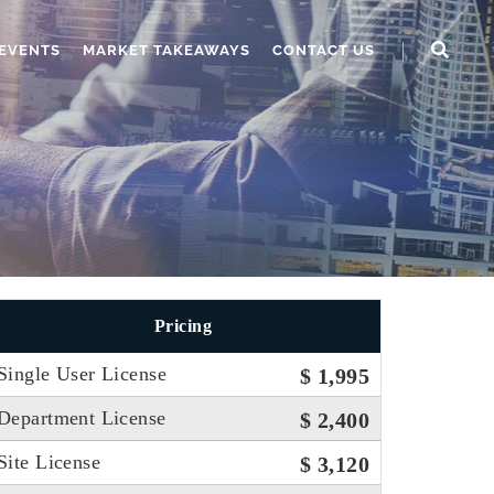
EVENTS
MARKET TAKEAWAYS
CONTACT US
Pricing
Single User License
$ 1,995
Department License
$ 2,400
Site License
$ 3,120