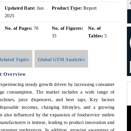
Updated Date:
Jun
Product Type:
Report
2025
No. of Pages:
70
No. of Figures:
No. of
35
Tables:
5
Related Topics
Global GTM Analytics
t Overview
experiencing steady growth driven by increasing consumer
age consumption. The market includes a wide range of
chines, juice dispensers, and beer taps. Key factors
disposable incomes, changing lifestyles, and a growing
s also influenced by the expansion of foodservice outlets
anufacturers is intense, leading to product innovation and
 consumer preferences. In addition, growing awareness of