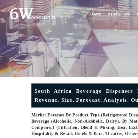
HOME
ABOUT US
South Africa Beverage Dispenser 
Revenue, Size, Forecast, Analysis, O
Market Forecast By Product Type (Refrigerated Dispe
Beverage (Alcoholic, Non-Alcoholic, Dairy), By Mater
Component (Filtration, Blend & Mixing, Heat Exch
Hospitality & Retail, Hotels & Bars, Theatres, Othe