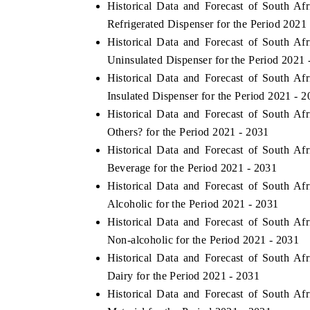
Historical Data and Forecast of South 
Refrigerated Dispenser for the Period 2021
Historical Data and Forecast of South 
Uninsulated Dispenser for the Period 2021 
Historical Data and Forecast of South 
Insulated Dispenser for the Period 2021 - 
Historical Data and Forecast of South 
Others? for the Period 2021 - 2031
Historical Data and Forecast of South 
Beverage for the Period 2021 - 2031
Historical Data and Forecast of South 
Alcoholic for the Period 2021 - 2031
Historical Data and Forecast of South 
Non-alcoholic for the Period 2021 - 2031
Historical Data and Forecast of South 
Dairy for the Period 2021 - 2031
Historical Data and Forecast of South 