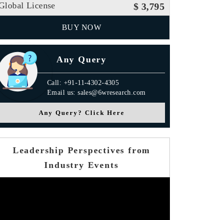
Global License
$ 3,795
BUY NOW
Any Query
Call: +91-11-4302-4305
Email us: sales@6wresearch.com
Any Query? Click Here
Leadership Perspectives from
Industry Events