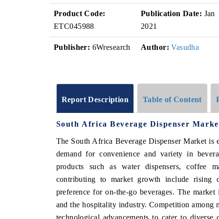
Product Code:
Publication Date:
Jan
ETC045988
2021
Publisher:
6Wresearch
Author:
Vasudha
Report Description
Table of Content
South Africa Beverage Dispenser Marke
The South Africa Beverage Dispenser Market is 
demand for convenience and variety in bever
products such as water dispensers, coffee ma
contributing to market growth include rising 
preference for on-the-go beverages. The market i
and the hospitality industry. Competition among m
technological advancements to cater to diverse