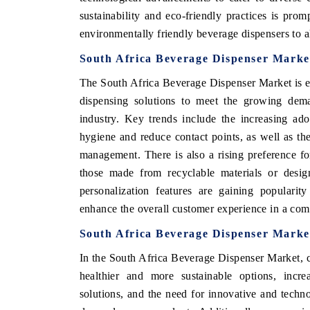
sustainability and eco-friendly practices is pro
environmentally friendly beverage dispensers to 
South Africa Beverage Dispenser Marke
The South Africa Beverage Dispenser Market is e
dispensing solutions to meet the growing dema
industry. Key trends include the increasing ad
hygiene and reduce contact points, as well as th
management. There is also a rising preference fo
those made from recyclable materials or desig
personalization features are gaining popularity
enhance the overall customer experience in a com
South Africa Beverage Dispenser Marke
In the South Africa Beverage Dispenser Market, 
healthier and more sustainable options, incre
solutions, and the need for innovative and techn