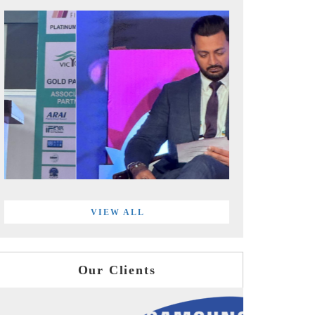
VIEW ALL
Our Clients