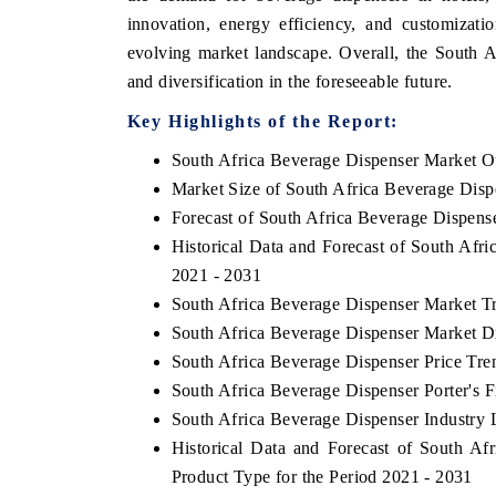
innovation, energy efficiency, and customizati
evolving market landscape. Overall, the South 
and diversification in the foreseeable future.
Key Highlights of the Report:
South Africa Beverage Dispenser Market O
Market Size of South Africa Beverage Disp
Forecast of South Africa Beverage Dispens
Historical Data and Forecast of South Afr
2021 - 2031
South Africa Beverage Dispenser Market T
South Africa Beverage Dispenser Market D
South Africa Beverage Dispenser Price Tre
South Africa Beverage Dispenser Porter's F
South Africa Beverage Dispenser Industry 
Historical Data and Forecast of South 
Product Type for the Period 2021 - 2031