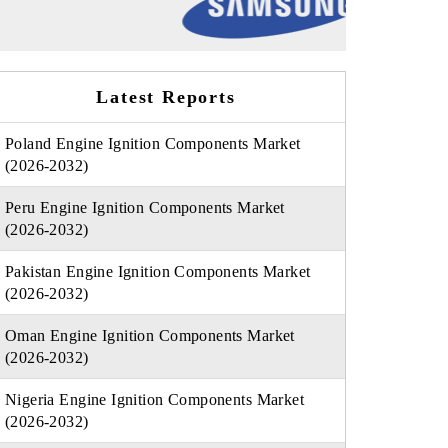
Latest Reports
Poland Engine Ignition Components Market
(2026-2032)
Peru Engine Ignition Components Market
(2026-2032)
Pakistan Engine Ignition Components Market
(2026-2032)
Oman Engine Ignition Components Market
(2026-2032)
Nigeria Engine Ignition Components Market
(2026-2032)