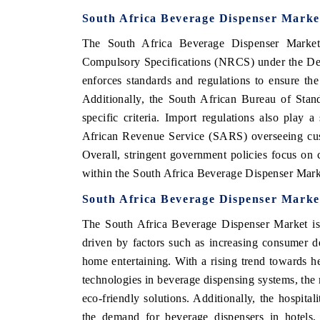
South Africa Beverage Dispenser Marke
The South Africa Beverage Dispenser Market 
Compulsory Specifications (NRCS) under the De
enforces standards and regulations to ensure the
Additionally, the South African Bureau of Stan
specific criteria. Import regulations also play 
African Revenue Service (SARS) overseeing cust
Overall, stringent government policies focus on 
within the South Africa Beverage Dispenser Mark
South Africa Beverage Dispenser Marke
The South Africa Beverage Dispenser Market is 
driven by factors such as increasing consumer 
home entertaining. With a rising trend towards h
technologies in beverage dispensing systems, the m
eco-friendly solutions. Additionally, the hospital
the demand for beverage dispensers in hotels,