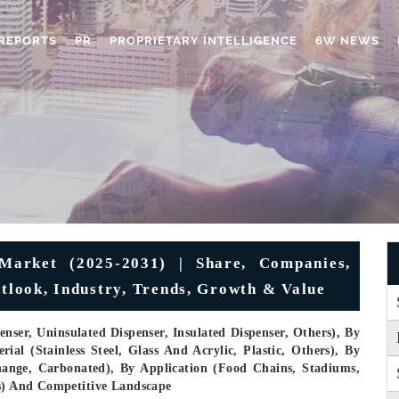
REPORTS
PR
PROPRIETARY INTELLIGENCE
6W NEWS
Market (2025-2031) | Share, Companies,
utlook, Industry, Trends, Growth & Value
nser, Uninsulated Dispenser, Insulated Dispenser, Others), By
ial (Stainless Steel, Glass And Acrylic, Plastic, Others), By
ange, Carbonated), By Application (Food Chains, Stadiums,
rs) And Competitive Landscape