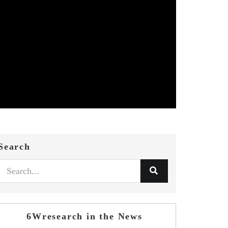
Search
6Wresearch in the News