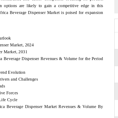
on options are likely to gain a competitive edge in this
Africa Beverage Dispenser Market is poised for expansion
utlook
enser Market, 2024
er Market, 2031
ica Beverage Dispenser Revenues & Volume for the Period
rend Evolution
rivers and Challenges
nds
ive Forces
Life Cycle
Africa Beverage Dispenser Market Revenues & Volume By