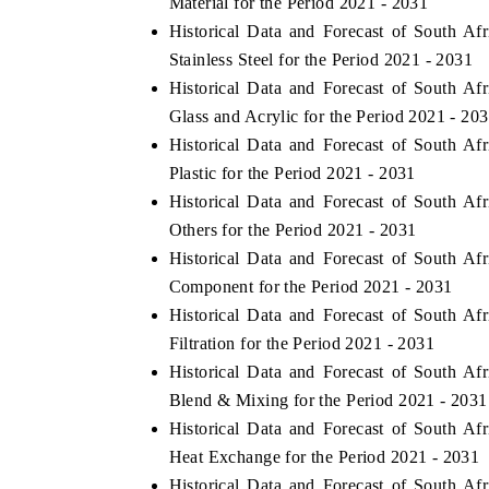
Material for the Period 2021 - 2031
Historical Data and Forecast of South 
Stainless Steel for the Period 2021 - 2031
Historical Data and Forecast of South 
Glass and Acrylic for the Period 2021 - 20
Historical Data and Forecast of South 
Plastic for the Period 2021 - 2031
Historical Data and Forecast of South 
Others for the Period 2021 - 2031
Historical Data and Forecast of South 
Component for the Period 2021 - 2031
EV tech India Expo 2026
EV India Expo
Historical Data and Forecast of South 
Filtration for the Period 2021 - 2031
Historical Data and Forecast of South 
Blend & Mixing for the Period 2021 - 2031
Historical Data and Forecast of South 
Heat Exchange for the Period 2021 - 2031
Historical Data and Forecast of South 