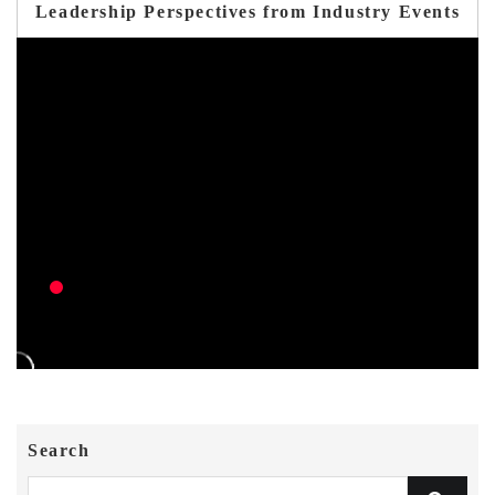
Leadership Perspectives from Industry Events
Search