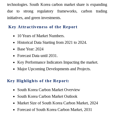
technologies. South Korea carbon market share is expanding
due to strong regulatory frameworks, carbon trading
initiatives, and green investments.
Key Attractiveness of the Report
10 Years of Market Numbers.
Historical Data Starting from 2021 to 2024.
Base Year: 2024
Forecast Data until 2031.
Key Performance Indicators Impacting the market.
Major Upcoming Developments and Projects.
Key Highlights of the Report:
South Korea Carbon Market Overview
South Korea Carbon Market Outlook
Market Size of South Korea Carbon Market, 2024
Forecast of South Korea Carbon Market, 2031