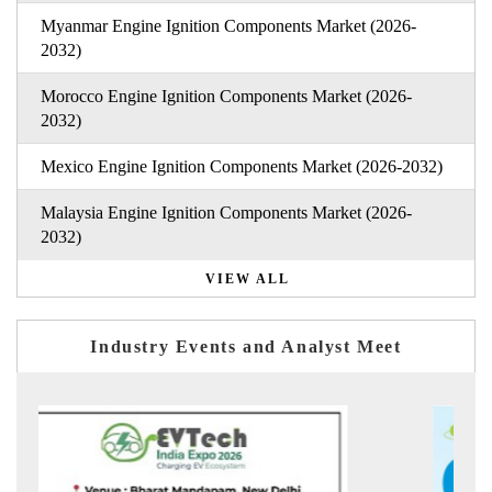
Myanmar Engine Ignition Components Market (2026-
2032)
Morocco Engine Ignition Components Market (2026-
2032)
Mexico Engine Ignition Components Market (2026-2032)
Malaysia Engine Ignition Components Market (2026-
2032)
VIEW ALL
Industry Events and Analyst Meet