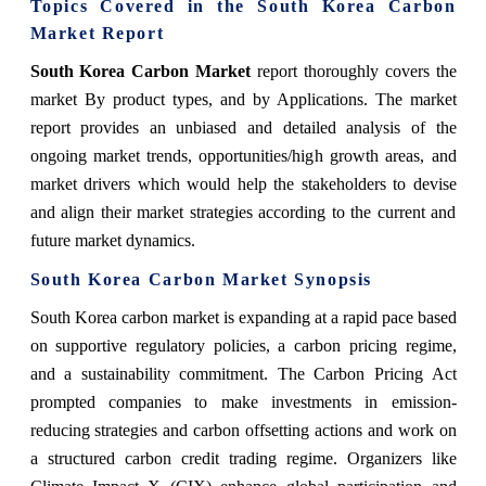
Topics Covered in the South Korea Carbon
Market Report
South Korea Carbon Market
report thoroughly covers the
market By product types, and by Applications. The market
report provides an unbiased and detailed analysis of the
ongoing market trends, opportunities/high growth areas, and
market drivers which would help the stakeholders to devise
and align their market strategies according to the current and
future market dynamics.
South Korea Carbon Market Synopsis
South Korea carbon market is expanding at a rapid pace based
on supportive regulatory policies, a carbon pricing regime,
and a sustainability commitment. The Carbon Pricing Act
prompted companies to make investments in emission-
reducing strategies and carbon offsetting actions and work on
a structured carbon credit trading regime. Organizers like