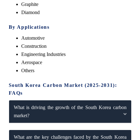
Graphite
Diamond
By Applications
Automotive
Construction
Engineering Industries
Aerospace
Others
South Korea Carbon Market (2025-2031):
FAQs
What is driving the growth of the South Korea carbon
market?
What are the key challenges faced by the South Korea