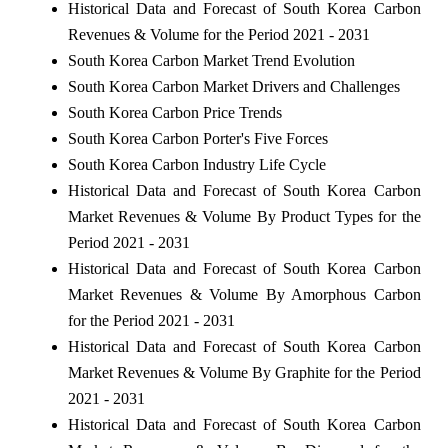
Historical Data and Forecast of South Korea Carbon
Revenues & Volume for the Period 2021 - 2031
South Korea Carbon Market Trend Evolution
South Korea Carbon Market Drivers and Challenges
South Korea Carbon Price Trends
South Korea Carbon Porter's Five Forces
South Korea Carbon Industry Life Cycle
Historical Data and Forecast of South Korea Carbon
Market Revenues & Volume By Product Types for the
Period 2021 - 2031
Historical Data and Forecast of South Korea Carbon
Market Revenues & Volume By Amorphous Carbon
for the Period 2021 - 2031
Historical Data and Forecast of South Korea Carbon
Market Revenues & Volume By Graphite for the Period
2021 - 2031
Historical Data and Forecast of South Korea Carbon