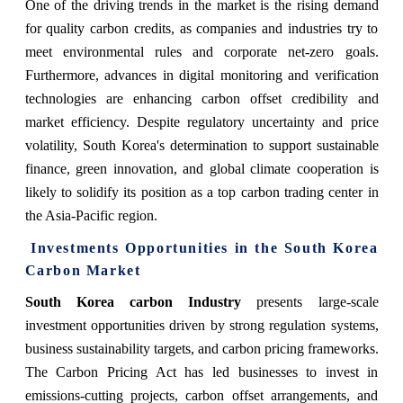
One of the driving trends in the market is the rising demand
for quality carbon credits, as companies and industries try to
meet environmental rules and corporate net-zero goals.
Furthermore, advances in digital monitoring and verification
technologies are enhancing carbon offset credibility and
market efficiency. Despite regulatory uncertainty and price
volatility, South Korea's determination to support sustainable
finance, green innovation, and global climate cooperation is
likely to solidify its position as a top carbon trading center in
the Asia-Pacific region.
Investments Opportunities in the South Korea
Carbon Market
South Korea carbon Industry
presents large-scale
investment opportunities driven by strong regulation systems,
business sustainability targets, and carbon pricing frameworks.
The Carbon Pricing Act has led businesses to invest in
emissions-cutting projects, carbon offset arrangements, and