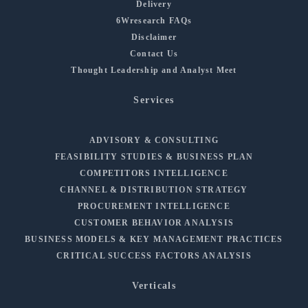
Delivery
6Wresearch FAQs
Disclaimer
Contact Us
Thought Leadership and Analyst Meet
Services
ADVISORY & CONSULTING
FEASIBILITY STUDIES & BUSINESS PLAN
COMPETITORS INTELLIGENCE
CHANNEL & DISTRIBUTION STRATEGY
PROCUREMENT INTELLIGENCE
CUSTOMER BEHAVIOR ANALYSIS
BUSINESS MODELS & KEY MANAGEMENT PRACTICES
CRITICAL SUCCESS FACTORS ANALYSIS
Verticals