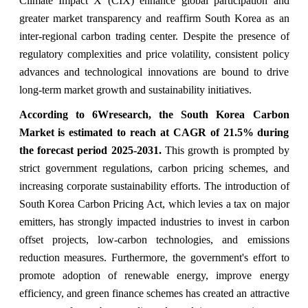
Climate Impact X (CIX) enhance global participation and
greater market transparency and reaffirm South Korea as an
inter-regional carbon trading center. Despite the presence of
regulatory complexities and price volatility, consistent policy
advances and technological innovations are bound to drive
long-term market growth and sustainability initiatives.
According to 6Wresearch, the South Korea Carbon
Market is estimated to reach at CAGR of 21.5% during
the forecast period 2025-2031.
This growth is prompted by
strict government regulations, carbon pricing schemes, and
increasing corporate sustainability efforts. The introduction of
South Korea Carbon Pricing Act, which levies a tax on major
emitters, has strongly impacted industries to invest in carbon
offset projects, low-carbon technologies, and emissions
reduction measures. Furthermore, the government's effort to
promote adoption of renewable energy, improve energy
efficiency, and green finance schemes has created an attractive