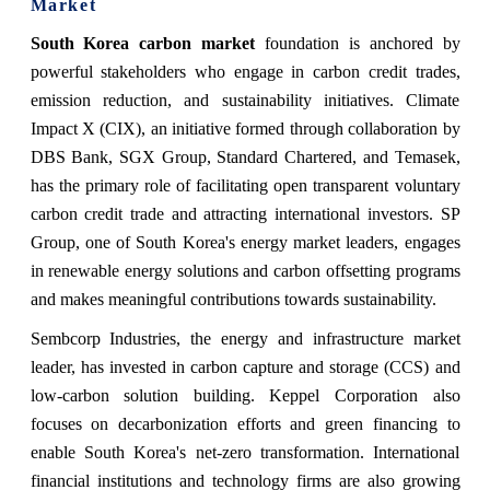
Market
South Korea carbon market
foundation is anchored by
powerful stakeholders who engage in carbon credit trades,
emission reduction, and sustainability initiatives. Climate
Impact X (CIX), an initiative formed through collaboration by
DBS Bank, SGX Group, Standard Chartered, and Temasek,
has the primary role of facilitating open transparent voluntary
carbon credit trade and attracting international investors. SP
Group, one of South Korea's energy market leaders, engages
in renewable energy solutions and carbon offsetting programs
and makes meaningful contributions towards sustainability.
Sembcorp Industries, the energy and infrastructure market
leader, has invested in carbon capture and storage (CCS) and
low-carbon solution building. Keppel Corporation also
focuses on decarbonization efforts and green financing to
enable South Korea's net-zero transformation. International
financial institutions and technology firms are also growing