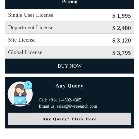
Pricing
Single User License
$ 1,995
Department License
$ 2,400
Site License
$ 3,120
Global License
$ 3,795
BUY NOW
Any Query
Call: +91-11-4302-4305
Email us: sales@6wresearch.com
Any Query? Click Here