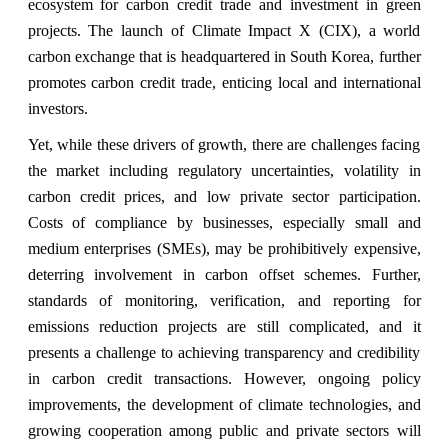
ecosystem for carbon credit trade and investment in green
projects. The launch of Climate Impact X (CIX), a world
carbon exchange that is headquartered in South Korea, further
promotes carbon credit trade, enticing local and international
investors.
Yet, while these drivers of growth, there are challenges facing
the market including regulatory uncertainties, volatility in
carbon credit prices, and low private sector participation.
Costs of compliance by businesses, especially small and
medium enterprises (SMEs), may be prohibitively expensive,
deterring involvement in carbon offset schemes. Further,
standards of monitoring, verification, and reporting for
emissions reduction projects are still complicated, and it
presents a challenge to achieving transparency and credibility
in carbon credit transactions. However, ongoing policy
improvements, the development of climate technologies, and
growing cooperation among public and private sectors will