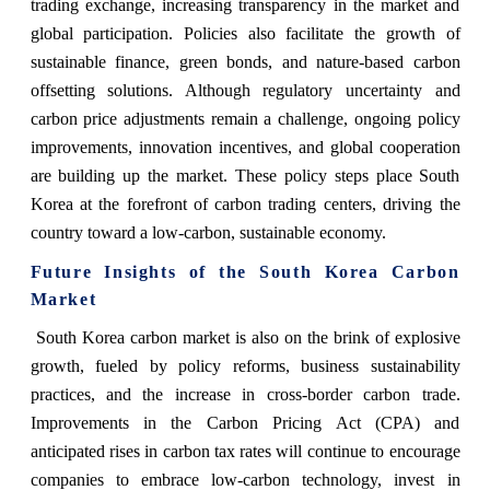
trading exchange, increasing transparency in the market and
global participation. Policies also facilitate the growth of
sustainable finance, green bonds, and nature-based carbon
offsetting solutions. Although regulatory uncertainty and
carbon price adjustments remain a challenge, ongoing policy
improvements, innovation incentives, and global cooperation
are building up the market. These policy steps place South
Korea at the forefront of carbon trading centers, driving the
country toward a low-carbon, sustainable economy.
Future Insights of the South Korea Carbon
Market
South Korea carbon market is also on the brink of explosive
growth, fueled by policy reforms, business sustainability
practices, and the increase in cross-border carbon trade.
Improvements in the Carbon Pricing Act (CPA) and
anticipated rises in carbon tax rates will continue to encourage
companies to embrace low-carbon technology, invest in