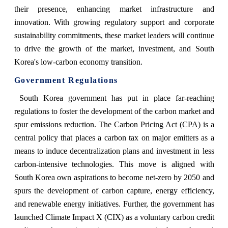
their presence, enhancing market infrastructure and
innovation. With growing regulatory support and corporate
sustainability commitments, these market leaders will continue
to drive the growth of the market, investment, and South
Korea's low-carbon economy transition.
Government Regulations
South Korea government has put in place far-reaching
regulations to foster the development of the carbon market and
spur emissions reduction. The Carbon Pricing Act (CPA) is a
central policy that places a carbon tax on major emitters as a
means to induce decentralization plans and investment in less
carbon-intensive technologies. This move is aligned with
South Korea own aspirations to become net-zero by 2050 and
spurs the development of carbon capture, energy efficiency,
and renewable energy initiatives. Further, the government has
launched Climate Impact X (CIX) as a voluntary carbon credit