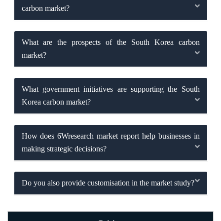
carbon market?
What are the prospects of the South Korea carbon
market?
What government initiatives are supporting the South
Korea carbon market?
How does 6Wresearch market report help businesses in
making strategic decisions?
Do you also provide customisation in the market study?