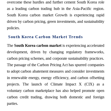
overcome these hurdles and further cement South Korea role
as a leading carbon trading hub in the Asia-Pacific region.
South Korea carbon market Growth is experiencing rapid
driven by carbon pricing, green investments, and sustainability
policies.
South Korea Carbon Market Trends
The
South Korea carbon market
is experiencing accelerated
development, driven by changing regulatory frameworks,
carbon pricing schemes, and corporate sustainability practices.
The passage of the Carbon Pricing Act has spurred companies
to adopt carbon abatement measures and consider investments
in renewable energy, energy efficiency, and carbon offsetting
projects. The launch of Climate Impact X (CIX) as a
voluntary carbon marketplace has also helped promote open
carbon credit trading, drawing both domestic and foreign
parties.