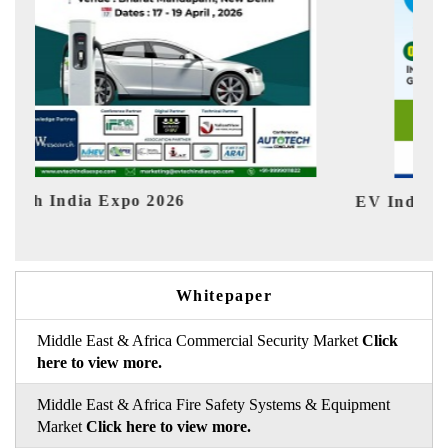
EV India Expo 2026
HIM
Whitepaper
Middle East & Africa Commercial Security Market
Click
here to view more.
Middle East & Africa Fire Safety Systems & Equipment
Market
Click here to view more.