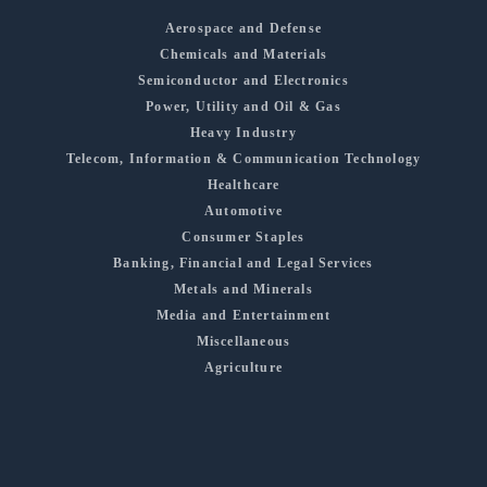
Aerospace and Defense
Chemicals and Materials
Semiconductor and Electronics
Power, Utility and Oil & Gas
Heavy Industry
Telecom, Information & Communication Technology
Healthcare
Automotive
Consumer Staples
Banking, Financial and Legal Services
Metals and Minerals
Media and Entertainment
Miscellaneous
Agriculture