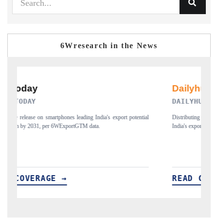
6Wresearch in the News
DAILYHUNT
PR
Distributing the tracker findings to its regional readership, framing
Publi
India's export diversification into Japan and Mexico.
new 
READ COVERAGE →
RE