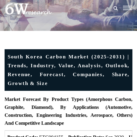
Togg
navig
South Korea Carbon Market (2025-2031) |
Trends, Industry, Value, Analysis, Outlook,
Revenue, Forecast, Companies, Share,
Growth & Size
Market Forecast By Product Types (Amorphous Carbon,
Graphite, Diamond), By Applications (Automotive,
Construction, Engineering Industries, Aerospace, Others)
And Competitive Landscape