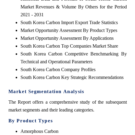
Market Revenues & Volume By Others for the Period
2021 - 2031
South Korea Carbon Import Export Trade Statistics
Market Opportunity Assessment By Product Types
Market Opportunity Assessment By Applications
South Korea Carbon Top Companies Market Share
South Korea Carbon Competitive Benchmarking By
Technical and Operational Parameters
South Korea Carbon Company Profiles
South Korea Carbon Key Strategic Recommendations
Market Segmentation Analysis
The Report offers a comprehensive study of the subsequent
market segments and their leading categories.
By Product Types
Amorphous Carbon