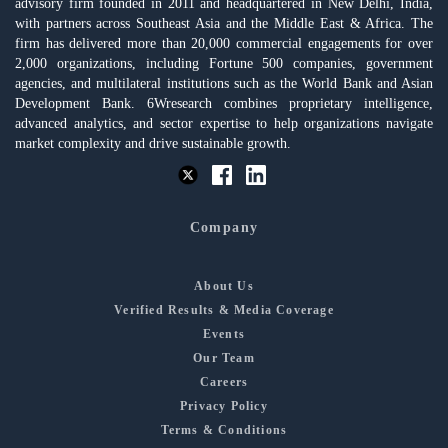
advisory firm founded in 2011 and headquartered in New Delhi, India,
with partners across Southeast Asia and the Middle East & Africa. The
firm has delivered more than 20,000 commercial engagements for over
2,000 organizations, including Fortune 500 companies, government
agencies, and multilateral institutions such as the World Bank and Asian
Development Bank. 6Wresearch combines proprietary intelligence,
advanced analytics, and sector expertise to help organizations navigate
market complexity and drive sustainable growth.
Company
About Us
Verified Results & Media Coverage
Events
Our Team
Careers
Privacy Policy
Terms & Conditions