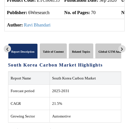
Product Code:
ETC004155
Publication Date:
Sep 2020
Upd
Publisher:
6Wresearch
No. of Pages:
70
No. 
Author:
Ravi Bhandari
Report Description
Table of Content
Related Topics
Global GTM Analytics
South Korea Carbon Market Highlights
Report Name
South Korea Carbon Market
Forecast period
2025-2031
CAGR
21.5%
Growing Sector
Automotive