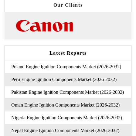
Our Clients
Latest Reports
Poland Engine Ignition Components Market (2026-2032)
Peru Engine Ignition Components Market (2026-2032)
Pakistan Engine Ignition Components Market (2026-2032)
Oman Engine Ignition Components Market (2026-2032)
Nigeria Engine Ignition Components Market (2026-2032)
Nepal Engine Ignition Components Market (2026-2032)