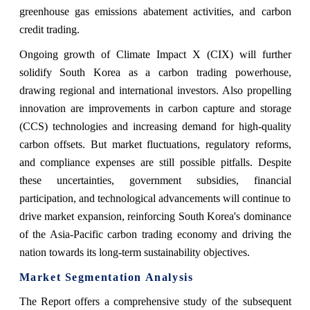
greenhouse gas emissions abatement activities, and carbon
credit trading.
Ongoing growth of Climate Impact X (CIX) will further
solidify South Korea as a carbon trading powerhouse,
drawing regional and international investors. Also propelling
innovation are improvements in carbon capture and storage
(CCS) technologies and increasing demand for high-quality
carbon offsets. But market fluctuations, regulatory reforms,
and compliance expenses are still possible pitfalls. Despite
these uncertainties, government subsidies, financial
participation, and technological advancements will continue to
drive market expansion, reinforcing South Korea's dominance
of the Asia-Pacific carbon trading economy and driving the
nation towards its long-term sustainability objectives.
Market Segmentation Analysis
The Report offers a comprehensive study of the subsequent