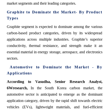
market segments and their leading categories.
Graphite to Dominate the Market- By Product
Types
Graphite segment is expected to dominate among the various
carbon-based product categories, driven by its widespread
applications across multiple industries. Graphite’s superior
conductivity, thermal resistance, and strength make it an
essential material in energy storage, aerospace, and electronics
sectors.
Automotive to Dominate the Market - By
Applications
According to Vasudha, Senior Research Analyst,
6Wresearch,
In the South Korea carbon market, the
automotive sector is anticipated to emerge as the dominant
application category, driven by the rapid shift towards electric
vehicles (EVs), lightweight materials, and fuel-efficient