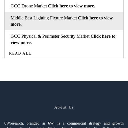
GCC Drone Market
Click here to view more.
Middle East Lighting Fixture Market
Click here to view
more.
GCC Physical & Perimeter Security Market
Click here to
view more.
READ ALL
About Us
6Wresearch, branded as 6W, is a commercial strategy and growth