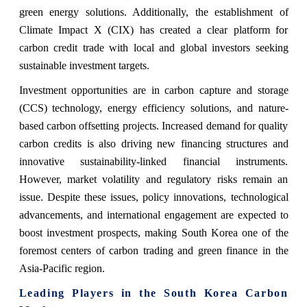
green energy solutions. Additionally, the establishment of
Climate Impact X (CIX) has created a clear platform for
carbon credit trade with local and global investors seeking
sustainable investment targets.
Investment opportunities are in carbon capture and storage
(CCS) technology, energy efficiency solutions, and nature-
based carbon offsetting projects. Increased demand for quality
carbon credits is also driving new financing structures and
innovative sustainability-linked financial instruments.
However, market volatility and regulatory risks remain an
issue. Despite these issues, policy innovations, technological
advancements, and international engagement are expected to
boost investment prospects, making South Korea one of the
foremost centers of carbon trading and green finance in the
Asia-Pacific region.
Leading Players in the South Korea Carbon