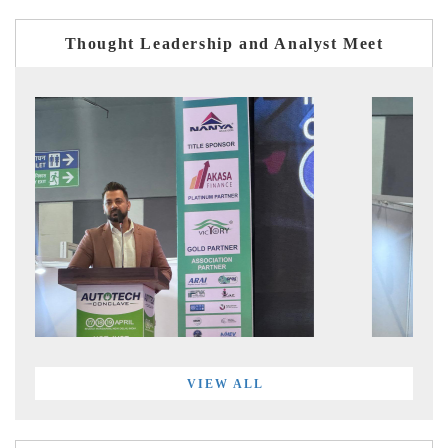
Thought Leadership and Analyst Meet
VIEW ALL