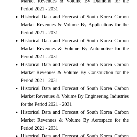
Market Revenues & Volume By Diamond for the
Period 2021 - 2031
Historical Data and Forecast of South Korea Carbon
Market Revenues & Volume By Applications for the
Period 2021 - 2031
Historical Data and Forecast of South Korea Carbon
Market Revenues & Volume By Automotive for the
Period 2021 - 2031
Historical Data and Forecast of South Korea Carbon
Market Revenues & Volume By Construction for the
Period 2021 - 2031
Historical Data and Forecast of South Korea Carbon
Market Revenues & Volume By Engineering Industries
for the Period 2021 - 2031
Historical Data and Forecast of South Korea Carbon
Market Revenues & Volume By Aerospace for the
Period 2021 - 2031
Historical Data and Forecast of South Korea Carbon