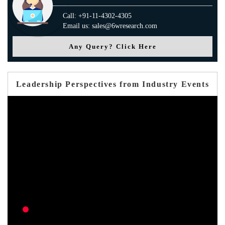
Call: +91-11-4302-4305
Email us: sales@6wresearch.com
Any Query? Click Here
Leadership Perspectives from Industry Events