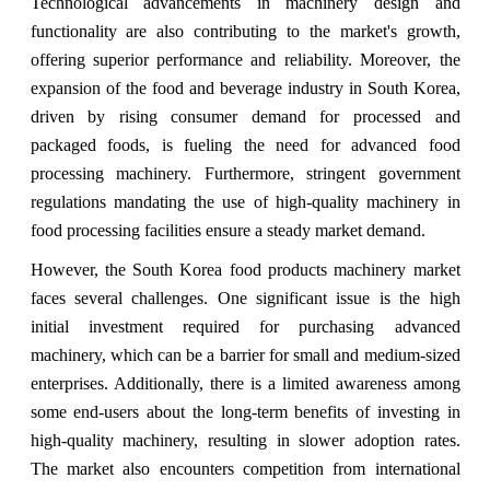
Technological advancements in machinery design and
functionality are also contributing to the market's growth,
offering superior performance and reliability. Moreover, the
expansion of the food and beverage industry in South Korea,
driven by rising consumer demand for processed and
packaged foods, is fueling the need for advanced food
processing machinery. Furthermore, stringent government
regulations mandating the use of high-quality machinery in
food processing facilities ensure a steady market demand.
However, the South Korea food products machinery market
faces several challenges. One significant issue is the high
initial investment required for purchasing advanced
machinery, which can be a barrier for small and medium-sized
enterprises. Additionally, there is a limited awareness among
some end-users about the long-term benefits of investing in
high-quality machinery, resulting in slower adoption rates.
The market also encounters competition from international