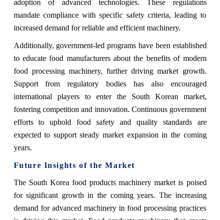
adoption of advanced technologies. These regulations
mandate compliance with specific safety criteria, leading to
increased demand for reliable and efficient machinery.
Additionally, government-led programs have been established
to educate food manufacturers about the benefits of modern
food processing machinery, further driving market growth.
Support from regulatory bodies has also encouraged
international players to enter the South Korean market,
fostering competition and innovation. Continuous government
efforts to uphold food safety and quality standards are
expected to support steady market expansion in the coming
years.
Future Insights of the Market
The South Korea food products machinery market is poised
for significant growth in the coming years. The increasing
demand for advanced machinery in food processing practices