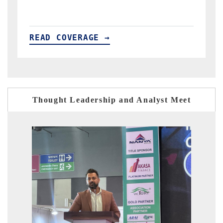
READ COVERAGE →
Thought Leadership and Analyst Meet