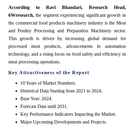
According to Ravi Bhandari, Research Head,
6Wresearch,
the segment experiencing significant growth in
the commercial food products machinery industry is the Meat
and Poultry Processing and Preparation Machinery sector.
This growth is driven by increasing global demand for
processed meat products, advancements in automation
technology, and a rising focus on food safety and efficiency in
meat processing operations.
Key Attractiveness of the Report
10 Years of Market Numbers.
Historical Data Starting from 2021 to 2024.
Base Year: 2024.
Forecast Data until 2031.
Key Performance Indicators Impacting the Market.
Major Upcoming Developments and Projects.