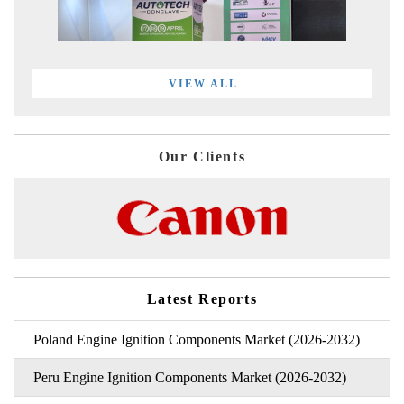
VIEW ALL
Our Clients
Latest Reports
Poland Engine Ignition Components Market (2026-2032)
Peru Engine Ignition Components Market (2026-2032)