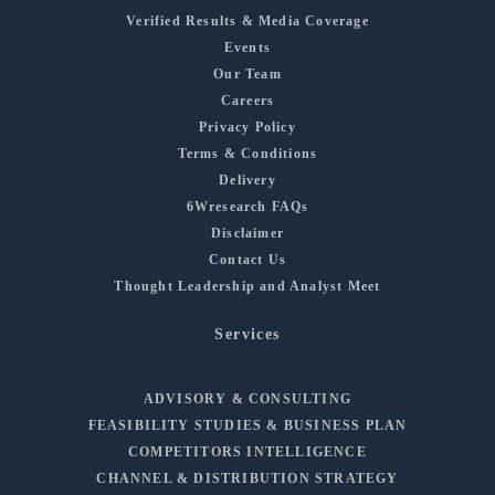
Verified Results & Media Coverage
Events
Our Team
Careers
Privacy Policy
Terms & Conditions
Delivery
6Wresearch FAQs
Disclaimer
Contact Us
Thought Leadership and Analyst Meet
Services
ADVISORY & CONSULTING
FEASIBILITY STUDIES & BUSINESS PLAN
COMPETITORS INTELLIGENCE
CHANNEL & DISTRIBUTION STRATEGY