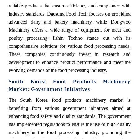
reliable products that ensure efficiency and compliance with
industry standards. Daesung Food Tech focuses on providing
advanced dairy and bakery machinery, while Dongwoo
Machinery offers a wide range of equipment for meat and
poultry processing. Ilshin Techno stands out with its
comprehensive solutions for various food processing needs.
These companies continuously invest in research and
development to enhance product performance and meet the
evolving demands of the food processing industry.
South Korea Food Products Machinery
Market: Government Initiatives
The South Korea food products machinery market is
benefiting from various government initiatives aimed at
enhancing food safety and quality standards. The government
has implemented regulations to ensure the use of high-quality
machinery in the food processing industry, promoting the