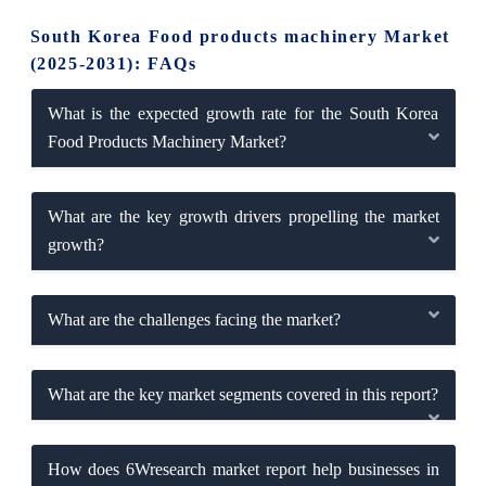
South Korea Food products machinery Market
(2025-2031): FAQs
What is the expected growth rate for the South Korea
Food Products Machinery Market?
What are the key growth drivers propelling the market
growth?
What are the challenges facing the market?
What are the key market segments covered in this report?
How does 6Wresearch market report help businesses in