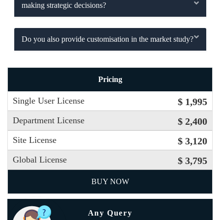
making strategic decisions?
Do you also provide customisation in the market study?
Pricing
Single User License
$ 1,995
Department License
$ 2,400
Site License
$ 3,120
Global License
$ 3,795
BUY NOW
Any Query