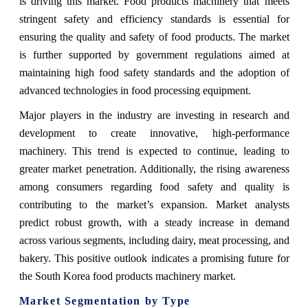
is driving this market. Food products machinery that meets
stringent safety and efficiency standards is essential for
ensuring the quality and safety of food products. The market
is further supported by government regulations aimed at
maintaining high food safety standards and the adoption of
advanced technologies in food processing equipment.
Major players in the industry are investing in research and
development to create innovative, high-performance
machinery. This trend is expected to continue, leading to
greater market penetration. Additionally, the rising awareness
among consumers regarding food safety and quality is
contributing to the market’s expansion. Market analysts
predict robust growth, with a steady increase in demand
across various segments, including dairy, meat processing, and
bakery. This positive outlook indicates a promising future for
the South Korea food products machinery market.
Market Segmentation by Type