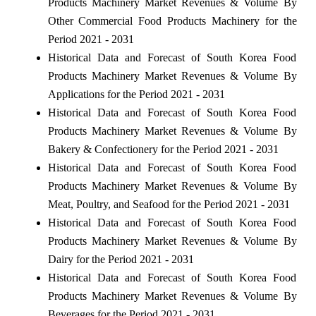
Products Machinery Market Revenues & Volume By
Other Commercial Food Products Machinery for the
Period 2021 - 2031
Historical Data and Forecast of South Korea Food
Products Machinery Market Revenues & Volume By
Applications for the Period 2021 - 2031
Historical Data and Forecast of South Korea Food
Products Machinery Market Revenues & Volume By
Bakery & Confectionery for the Period 2021 - 2031
Historical Data and Forecast of South Korea Food
Products Machinery Market Revenues & Volume By
Meat, Poultry, and Seafood for the Period 2021 - 2031
Historical Data and Forecast of South Korea Food
Products Machinery Market Revenues & Volume By
Dairy for the Period 2021 - 2031
Historical Data and Forecast of South Korea Food
Products Machinery Market Revenues & Volume By
Beverages for the Period 2021 - 2031