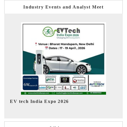
Industry Events and Analyst Meet
EV India Expo 2026
HI