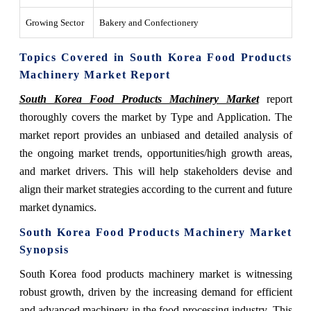
Growing Sector
Bakery and Confectionery
Topics Covered in South Korea Food Products
Machinery Market Report
South Korea Food Products Machinery Market
report
thoroughly covers the market by Type and Application. The
market report provides an unbiased and detailed analysis of
the ongoing market trends, opportunities/high growth areas,
and market drivers. This will help stakeholders devise and
align their market strategies according to the current and future
market dynamics.
South Korea Food Products Machinery Market
Synopsis
South Korea food products machinery market is witnessing
robust growth, driven by the increasing demand for efficient
and advanced machinery in the food processing industry. This