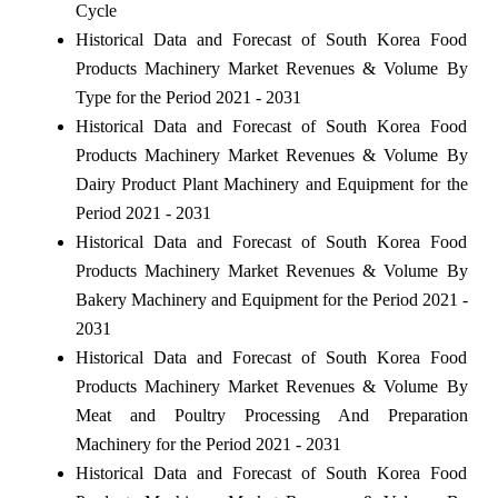
Cycle
Historical Data and Forecast of South Korea Food
Products Machinery Market Revenues & Volume By
Type for the Period 2021 - 2031
Historical Data and Forecast of South Korea Food
Products Machinery Market Revenues & Volume By
Dairy Product Plant Machinery and Equipment for the
Period 2021 - 2031
Historical Data and Forecast of South Korea Food
Products Machinery Market Revenues & Volume By
Bakery Machinery and Equipment for the Period 2021 -
2031
Historical Data and Forecast of South Korea Food
Products Machinery Market Revenues & Volume By
Meat and Poultry Processing And Preparation
Machinery for the Period 2021 - 2031
Historical Data and Forecast of South Korea Food