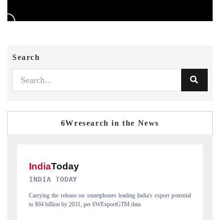
Search
6Wresearch in the News
DAILYHUNT
tial
Distributing the tracker findings to its regional readership, framing
P
India's export diversification into Japan and Mexico.