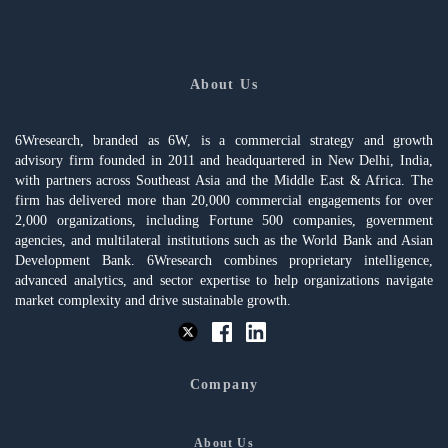
About Us
6Wresearch, branded as 6W, is a commercial strategy and growth
advisory firm founded in 2011 and headquartered in New Delhi, India,
with partners across Southeast Asia and the Middle East & Africa. The
firm has delivered more than 20,000 commercial engagements for over
2,000 organizations, including Fortune 500 companies, government
agencies, and multilateral institutions such as the World Bank and Asian
Development Bank. 6Wresearch combines proprietary intelligence,
advanced analytics, and sector expertise to help organizations navigate
market complexity and drive sustainable growth.
Company
About Us