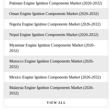
Pakistan Engine Ignition Components Market (2026-2032)
Oman Engine Ignition Components Market (2026-2032)
Nigeria Engine Ignition Components Market (2026-2032)
Nepal Engine Ignition Components Market (2026-2032)
Myanmar Engine Ignition Components Market (2026-
2032)
Morocco Engine Ignition Components Market (2026-
2032)
Mexico Engine Ignition Components Market (2026-2032)
Malaysia Engine Ignition Components Market (2026-
2032)
VIEW ALL