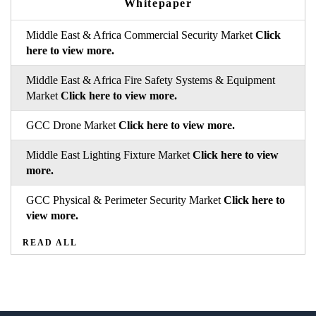
Whitepaper
Middle East & Africa Commercial Security Market
Click
here to view more.
Middle East & Africa Fire Safety Systems & Equipment
Market
Click here to view more.
GCC Drone Market
Click here to view more.
Middle East Lighting Fixture Market
Click here to view
more.
GCC Physical & Perimeter Security Market
Click here to
view more.
READ ALL