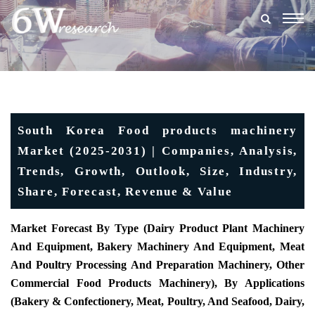
Togg
navig
South Korea Food products machinery
Market (2025-2031) | Companies, Analysis,
Trends, Growth, Outlook, Size, Industry,
Share, Forecast, Revenue & Value
Market Forecast By Type (Dairy Product Plant Machinery
And Equipment, Bakery Machinery And Equipment, Meat
And Poultry Processing And Preparation Machinery, Other
Commercial Food Products Machinery), By Applications
(Bakery & Confectionery, Meat, Poultry, And Seafood, Dairy,