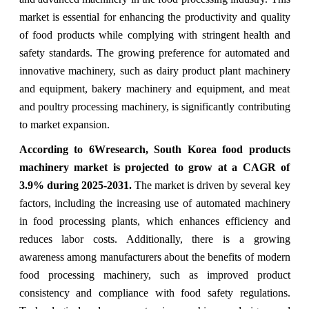
market is essential for enhancing the productivity and quality
of food products while complying with stringent health and
safety standards. The growing preference for automated and
innovative machinery, such as dairy product plant machinery
and equipment, bakery machinery and equipment, and meat
and poultry processing machinery, is significantly contributing
to market expansion.
According to 6Wresearch, South Korea food products
machinery market is projected to grow at a CAGR of
3.9% during 2025-2031.
The market is driven by several key
factors, including the increasing use of automated machinery
in food processing plants, which enhances efficiency and
reduces labor costs. Additionally, there is a growing
awareness among manufacturers about the benefits of modern
food processing machinery, such as improved product
consistency and compliance with food safety regulations.