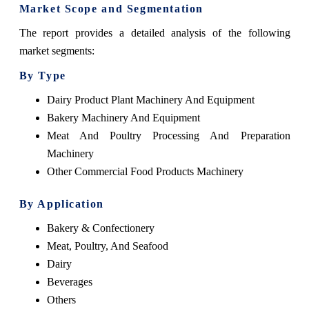
Market Scope and Segmentation
The report provides a detailed analysis of the following
market segments:
By Type
Dairy Product Plant Machinery And Equipment
Bakery Machinery And Equipment
Meat And Poultry Processing And Preparation
Machinery
Other Commercial Food Products Machinery
By Application
Bakery & Confectionery
Meat, Poultry, And Seafood
Dairy
Beverages
Others