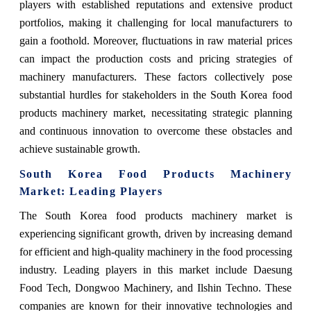
players with established reputations and extensive product
portfolios, making it challenging for local manufacturers to
gain a foothold. Moreover, fluctuations in raw material prices
can impact the production costs and pricing strategies of
machinery manufacturers. These factors collectively pose
substantial hurdles for stakeholders in the South Korea food
products machinery market, necessitating strategic planning
and continuous innovation to overcome these obstacles and
achieve sustainable growth.
South Korea Food Products Machinery
Market: Leading Players
The South Korea food products machinery market is
experiencing significant growth, driven by increasing demand
for efficient and high-quality machinery in the food processing
industry. Leading players in this market include Daesung
Food Tech, Dongwoo Machinery, and Ilshin Techno. These
companies are known for their innovative technologies and