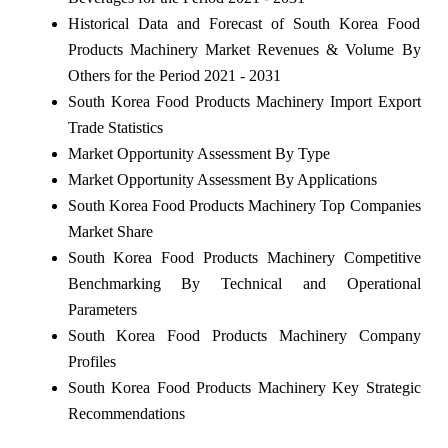
Historical Data and Forecast of South Korea Food
Products Machinery Market Revenues & Volume By
Others for the Period 2021 - 2031
South Korea Food Products Machinery Import Export
Trade Statistics
Market Opportunity Assessment By Type
Market Opportunity Assessment By Applications
South Korea Food Products Machinery Top Companies
Market Share
South Korea Food Products Machinery Competitive
Benchmarking By Technical and Operational
Parameters
South Korea Food Products Machinery Company
Profiles
South Korea Food Products Machinery Key Strategic
Recommendations