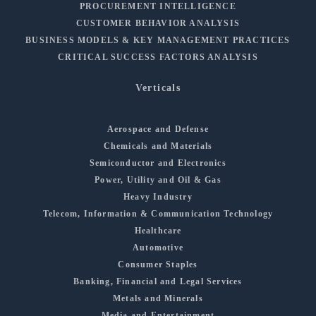
PROCUREMENT INTELLIGENCE
CUSTOMER BEHAVIOR ANALYSIS
BUSINESS MODELS & KEY MANAGEMENT PRACTICES
CRITICAL SUCCESS FACTORS ANALYSIS
Verticals
Aerospace and Defense
Chemicals and Materials
Semiconductor and Electronics
Power, Utility and Oil & Gas
Heavy Industry
Telecom, Information & Communication Technology
Healthcare
Automotive
Consumer Staples
Banking, Financial and Legal Services
Metals and Minerals
Media and Entertainment