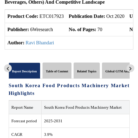
Beverages, Others) And Competitive Landscape
Product Code:
ETC017923
Publication Date:
Oct 2020
Upd
Publisher:
6Wresearch
No. of Pages:
70
No. 
Author:
Ravi Bhandari
Report Description
Table of Content
Related Topics
Global GTM Analytics
South Korea Food Products Machinery Market
Highlights
Report Name
South Korea Food Products Machinery Market
Forecast period
2025-2031
CAGR
3.9%