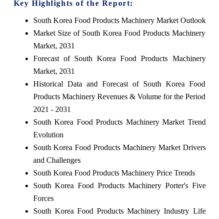
Key Highlights of the Report:
South Korea Food Products Machinery Market Outlook
Market Size of South Korea Food Products Machinery
Market, 2031
Forecast of South Korea Food Products Machinery
Market, 2031
Historical Data and Forecast of South Korea Food
Products Machinery Revenues & Volume for the Period
2021 - 2031
South Korea Food Products Machinery Market Trend
Evolution
South Korea Food Products Machinery Market Drivers
and Challenges
South Korea Food Products Machinery Price Trends
South Korea Food Products Machinery Porter's Five
Forces
South Korea Food Products Machinery Industry Life