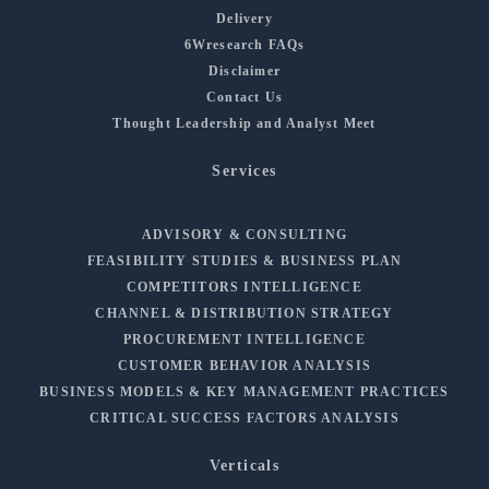
Delivery
6Wresearch FAQs
Disclaimer
Contact Us
Thought Leadership and Analyst Meet
Services
ADVISORY & CONSULTING
FEASIBILITY STUDIES & BUSINESS PLAN
COMPETITORS INTELLIGENCE
CHANNEL & DISTRIBUTION STRATEGY
PROCUREMENT INTELLIGENCE
CUSTOMER BEHAVIOR ANALYSIS
BUSINESS MODELS & KEY MANAGEMENT PRACTICES
CRITICAL SUCCESS FACTORS ANALYSIS
Verticals