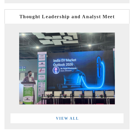
Thought Leadership and Analyst Meet
VIEW ALL