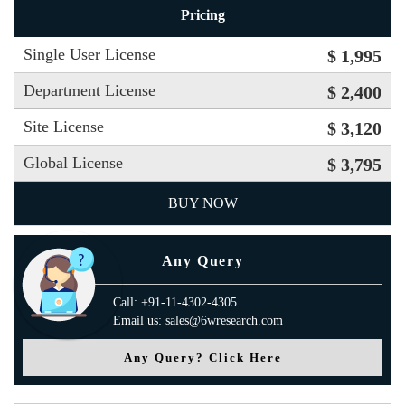
Pricing
Single User License
$ 1,995
Department License
$ 2,400
Site License
$ 3,120
Global License
$ 3,795
BUY NOW
Any Query
Call: +91-11-4302-4305
Email us: sales@6wresearch.com
Any Query? Click Here