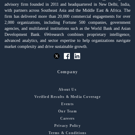
advisory firm founded in 2011 and headquartered in New Delhi, India,
with partners across Southeast Asia and the Middle East & Africa. The
firm has delivered more than 20,000 commercial engagements for over
2,000 organizations, including Fortune 500 companies, government
agencies, and multilateral institutions such as the World Bank and Asian
Development Bank. 6Wresearch combines proprietary intelligence,
advanced analytics, and sector expertise to help organizations navigate
market complexity and drive sustainable growth.
Company
About Us
Verified Results & Media Coverage
Events
Our Team
Careers
Privacy Policy
Terms & Conditions