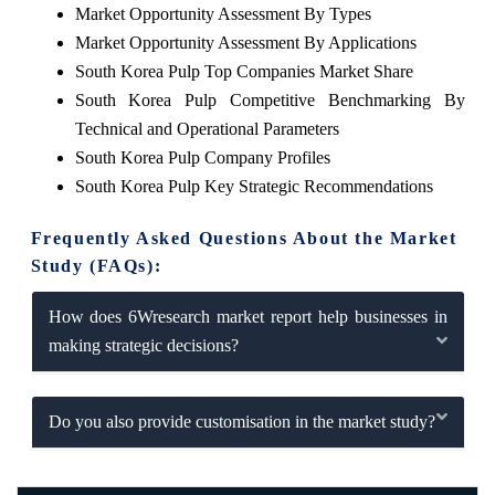
Market Opportunity Assessment By Types
Market Opportunity Assessment By Applications
South Korea Pulp Top Companies Market Share
South Korea Pulp Competitive Benchmarking By
Technical and Operational Parameters
South Korea Pulp Company Profiles
South Korea Pulp Key Strategic Recommendations
Frequently Asked Questions About the Market
Study (FAQs):
How does 6Wresearch market report help businesses in
making strategic decisions?
Do you also provide customisation in the market study?