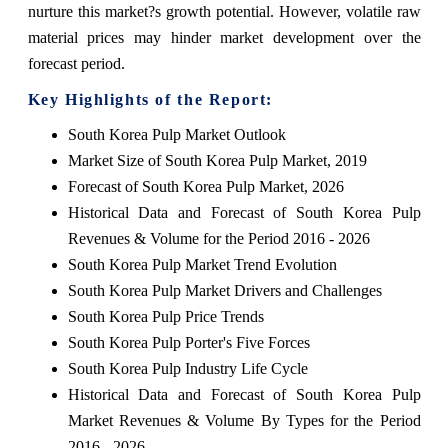
nurture this market?s growth potential. However, volatile raw
material prices may hinder market development over the
forecast period.
Key Highlights of the Report:
South Korea Pulp Market Outlook
Market Size of South Korea Pulp Market, 2019
Forecast of South Korea Pulp Market, 2026
Historical Data and Forecast of South Korea Pulp
Revenues & Volume for the Period 2016 - 2026
South Korea Pulp Market Trend Evolution
South Korea Pulp Market Drivers and Challenges
South Korea Pulp Price Trends
South Korea Pulp Porter's Five Forces
South Korea Pulp Industry Life Cycle
Historical Data and Forecast of South Korea Pulp
Market Revenues & Volume By Types for the Period
2016 - 2026