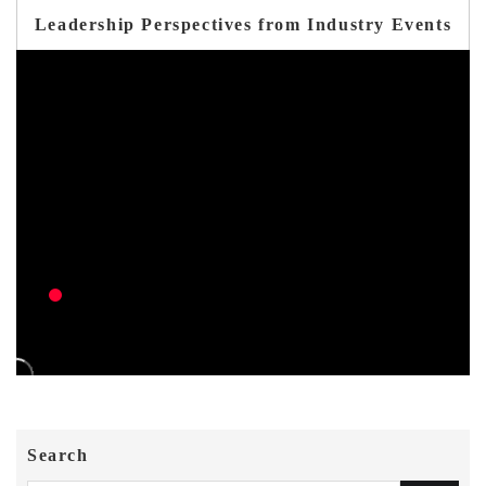
Leadership Perspectives from Industry Events
Search