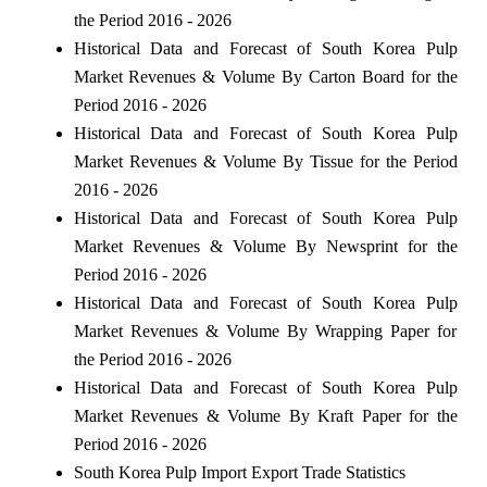
the Period 2016 - 2026
Historical Data and Forecast of South Korea Pulp
Market Revenues & Volume By Carton Board for the
Period 2016 - 2026
Historical Data and Forecast of South Korea Pulp
Market Revenues & Volume By Tissue for the Period
2016 - 2026
Historical Data and Forecast of South Korea Pulp
Market Revenues & Volume By Newsprint for the
Period 2016 - 2026
Historical Data and Forecast of South Korea Pulp
Market Revenues & Volume By Wrapping Paper for
the Period 2016 - 2026
Historical Data and Forecast of South Korea Pulp
Market Revenues & Volume By Kraft Paper for the
Period 2016 - 2026
South Korea Pulp Import Export Trade Statistics