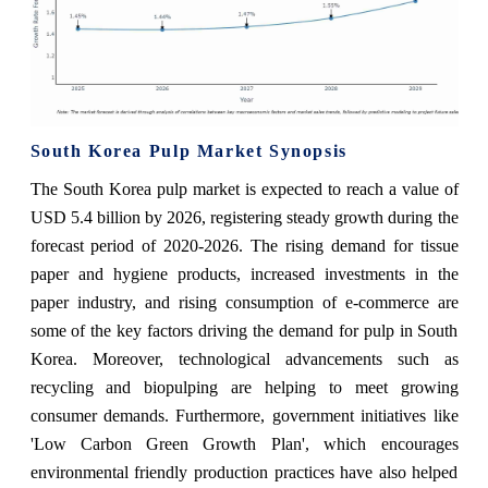
South Korea Pulp Market Synopsis
The South Korea pulp market is expected to reach a value of
USD 5.4 billion by 2026, registering steady growth during the
forecast period of 2020-2026. The rising demand for tissue
paper and hygiene products, increased investments in the
paper industry, and rising consumption of e-commerce are
some of the key factors driving the demand for pulp in South
Korea. Moreover, technological advancements such as
recycling and biopulping are helping to meet growing
consumer demands. Furthermore, government initiatives like
'Low Carbon Green Growth Plan', which encourages
environmental friendly production practices have also helped