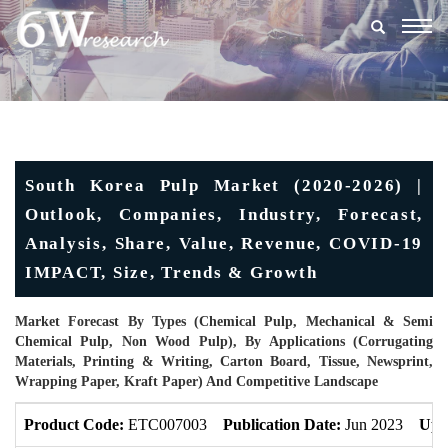
Togg
navig
South Korea Pulp Market (2020-2026) |
Outlook, Companies, Industry, Forecast,
Analysis, Share, Value, Revenue, COVID-19
IMPACT, Size, Trends & Growth
Market Forecast By Types (Chemical Pulp, Mechanical & Semi
Chemical Pulp, Non Wood Pulp), By Applications (Corrugating
Materials, Printing & Writing, Carton Board, Tissue, Newsprint,
Wrapping Paper, Kraft Paper) And Competitive Landscape
Product Code:
ETC007003
Publication Date:
Jun 2023
Upd