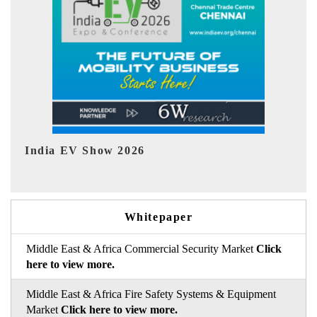
EV tech India Expo 2026
Whitepaper
Middle East & Africa Commercial Security Market
Click
here to view more.
Middle East & Africa Fire Safety Systems & Equipment
Market
Click here to view more.