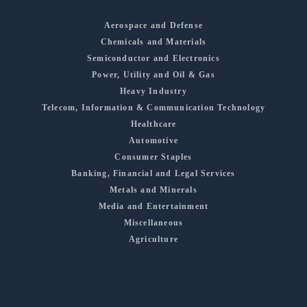
Aerospace and Defense
Chemicals and Materials
Semiconductor and Electronics
Power, Utility and Oil & Gas
Heavy Industry
Telecom, Information & Communication Technology
Healthcare
Automotive
Consumer Staples
Banking, Financial and Legal Services
Metals and Minerals
Media and Entertainment
Miscellaneous
Agriculture