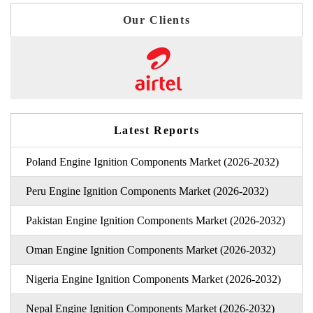
Our Clients
Latest Reports
Poland Engine Ignition Components Market (2026-2032)
Peru Engine Ignition Components Market (2026-2032)
Pakistan Engine Ignition Components Market (2026-2032)
Oman Engine Ignition Components Market (2026-2032)
Nigeria Engine Ignition Components Market (2026-2032)
Nepal Engine Ignition Components Market (2026-2032)