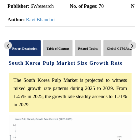
Publisher:
6Wresearch
No. of Pages:
70
No. 
Author:
Ravi Bhandari
Report Description
Table of Content
Related Topics
Global GTM Analytics
South Korea Pulp Market Size Growth Rate
The South Korea Pulp Market is projected to witness
mixed growth rate patterns during 2025 to 2029. From
1.45% in 2025, the growth rate steadily ascends to 1.71%
in 2029.