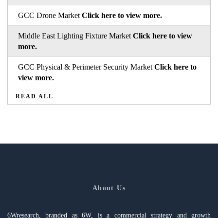
GCC Drone Market
Click here to view more.
Middle East Lighting Fixture Market
Click here to view
more.
GCC Physical & Perimeter Security Market
Click here to
view more.
READ ALL
About Us
6Wresearch, branded as 6W, is a commercial strategy and growth