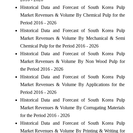
Historical Data and Forecast of South Korea Pulp
Market Revenues & Volume By Chemical Pulp for the
Period 2016 - 2026
Historical Data and Forecast of South Korea Pulp
Market Revenues & Volume By Mechanical & Semi
Chemical Pulp for the Period 2016 - 2026
Historical Data and Forecast of South Korea Pulp
Market Revenues & Volume By Non Wood Pulp for
the Period 2016 - 2026
Historical Data and Forecast of South Korea Pulp
Market Revenues & Volume By Applications for the
Period 2016 - 2026
Historical Data and Forecast of South Korea Pulp
Market Revenues & Volume By Corrugating Materials
for the Period 2016 - 2026
Historical Data and Forecast of South Korea Pulp
Market Revenues & Volume By Printing & Writing for