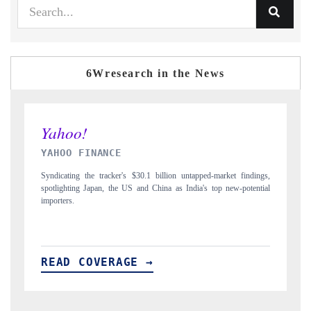
6Wresearch in the News
INDIA TODAY
 findings,
Carrying the release on smartphones leading India's export potential
-potential
to $94 billion by 2031, per 6WExportGTM data.
READ COVERAGE →