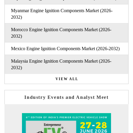
Myanmar Engine Ignition Components Market (2026-
2032)
Morocco Engine Ignition Components Market (2026-
2032)
Mexico Engine Ignition Components Market (2026-2032)
Malaysia Engine Ignition Components Market (2026-
2032)
VIEW ALL
Industry Events and Analyst Meet