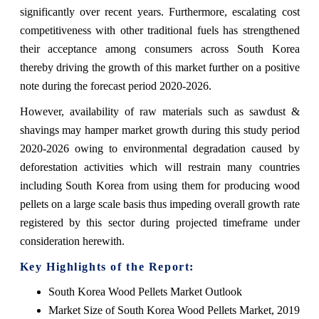
significantly over recent years. Furthermore, escalating cost
competitiveness with other traditional fuels has strengthened
their acceptance among consumers across South Korea
thereby driving the growth of this market further on a positive
note during the forecast period 2020-2026.
However, availability of raw materials such as sawdust &
shavings may hamper market growth during this study period
2020-2026 owing to environmental degradation caused by
deforestation activities which will restrain many countries
including South Korea from using them for producing wood
pellets on a large scale basis thus impeding overall growth rate
registered by this sector during projected timeframe under
consideration herewith.
Key Highlights of the Report:
South Korea Wood Pellets Market Outlook
Market Size of South Korea Wood Pellets Market, 2019