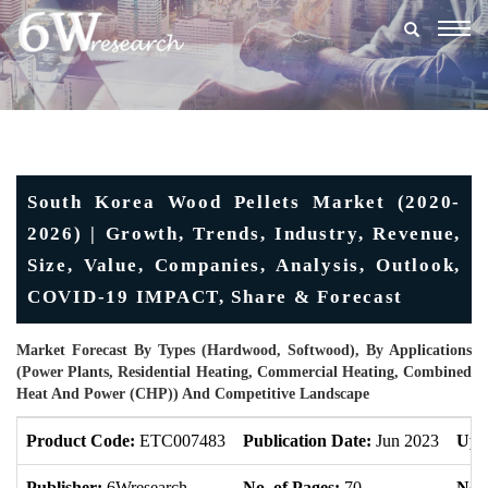
Togg
navig
South Korea Wood Pellets Market (2020-
2026) | Growth, Trends, Industry, Revenue,
Size, Value, Companies, Analysis, Outlook,
COVID-19 IMPACT, Share & Forecast
Market Forecast By Types (Hardwood, Softwood), By Applications
(Power Plants, Residential Heating, Commercial Heating, Combined
Heat And Power (CHP)) And Competitive Landscape
Product Code:
ETC007483
Publication Date:
Jun 2023
Upd
Publisher:
6Wresearch
No. of Pages:
70
No. 