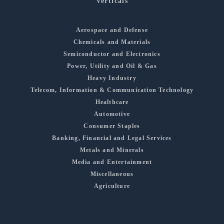
Verticals
Aerospace and Defense
Chemicals and Materials
Semiconductor and Electronics
Power, Utility and Oil & Gas
Heavy Industry
Telecom, Information & Communication Technology
Healthcare
Automotive
Consumer Staples
Banking, Financial and Legal Services
Metals and Minerals
Media and Entertainment
Miscellaneous
Agriculture