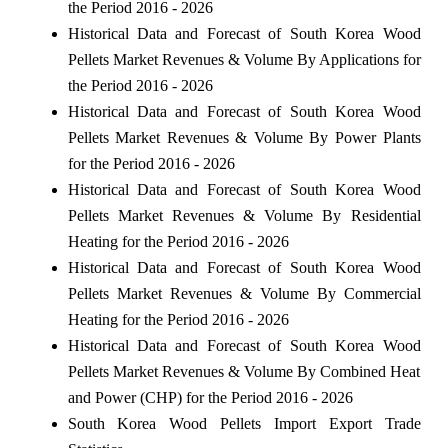
the Period 2016 - 2026
Historical Data and Forecast of South Korea Wood
Pellets Market Revenues & Volume By Applications for
the Period 2016 - 2026
Historical Data and Forecast of South Korea Wood
Pellets Market Revenues & Volume By Power Plants
for the Period 2016 - 2026
Historical Data and Forecast of South Korea Wood
Pellets Market Revenues & Volume By Residential
Heating for the Period 2016 - 2026
Historical Data and Forecast of South Korea Wood
Pellets Market Revenues & Volume By Commercial
Heating for the Period 2016 - 2026
Historical Data and Forecast of South Korea Wood
Pellets Market Revenues & Volume By Combined Heat
and Power (CHP) for the Period 2016 - 2026
South Korea Wood Pellets Import Export Trade