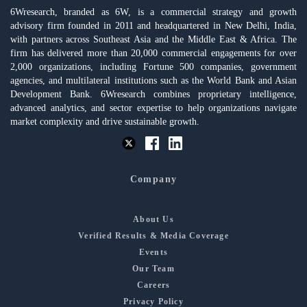
6Wresearch, branded as 6W, is a commercial strategy and growth
advisory firm founded in 2011 and headquartered in New Delhi, India,
with partners across Southeast Asia and the Middle East & Africa. The
firm has delivered more than 20,000 commercial engagements for over
2,000 organizations, including Fortune 500 companies, government
agencies, and multilateral institutions such as the World Bank and Asian
Development Bank. 6Wresearch combines proprietary intelligence,
advanced analytics, and sector expertise to help organizations navigate
market complexity and drive sustainable growth.
Company
About Us
Verified Results & Media Coverage
Events
Our Team
Careers
Privacy Policy