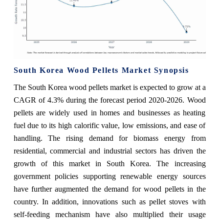
South Korea Wood Pellets Market Synopsis
The South Korea wood pellets market is expected to grow at a
CAGR of 4.3% during the forecast period 2020-2026. Wood
pellets are widely used in homes and businesses as heating
fuel due to its high calorific value, low emissions, and ease of
handling. The rising demand for biomass energy from
residential, commercial and industrial sectors has driven the
growth of this market in South Korea. The increasing
government policies supporting renewable energy sources
have further augmented the demand for wood pellets in the
country. In addition, innovations such as pellet stoves with
self-feeding mechanism have also multiplied their usage