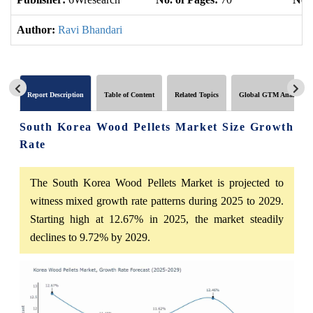
Author:
Ravi Bhandari
Report Description
Table of Content
Related Topics
Global GTM Analytics
South Korea Wood Pellets Market Size Growth
Rate
The South Korea Wood Pellets Market is projected to
witness mixed growth rate patterns during 2025 to 2029.
Starting high at 12.67% in 2025, the market steadily
declines to 9.72% by 2029.