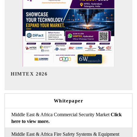
India Refining Summit 2026
Whitepaper
Middle East & Africa Commercial Security Market
Click
here to view more.
Middle East & Africa Fire Safety Systems & Equipment