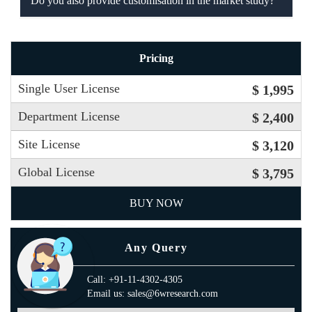
Do you also provide customisation in the market study?
Pricing
Single User License
$ 1,995
Department License
$ 2,400
Site License
$ 3,120
Global License
$ 3,795
BUY NOW
Any Query
Call: +91-11-4302-4305
Email us: sales@6wresearch.com