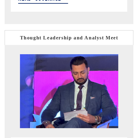
Thought Leadership and Analyst Meet