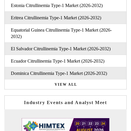
Estonia Citrullinemia Type-1 Market (2026-2032)
Eritrea Citrullinemia Type-1 Market (2026-2032)
Equatorial Guinea Citrullinemia Type-1 Market (2026-
2032)
El Salvador Citrullinemia Type-1 Market (2026-2032)
Ecuador Citrullinemia Type-1 Market (2026-2032)
Dominica Citrullinemia Type-1 Market (2026-2032)
VIEW ALL
Industry Events and Analyst Meet