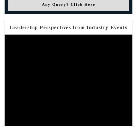
Any Query? Click Here
Leadership Perspectives from Industry Events