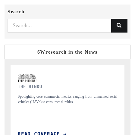
Search
6Wresearch in the News
FINANCIAL EXPRESS
nmanned aerial
Anchoring quarterly reviews on cross-border real estate tech and
structural hardware manufacturing.
READ COVERAGE →