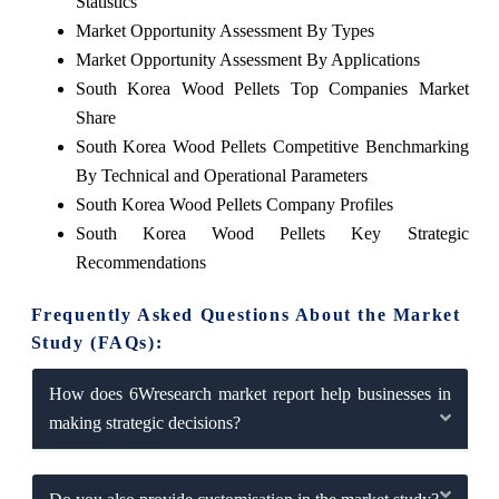
Statistics
Market Opportunity Assessment By Types
Market Opportunity Assessment By Applications
South Korea Wood Pellets Top Companies Market
Share
South Korea Wood Pellets Competitive Benchmarking
By Technical and Operational Parameters
South Korea Wood Pellets Company Profiles
South Korea Wood Pellets Key Strategic
Recommendations
Frequently Asked Questions About the Market
Study (FAQs):
How does 6Wresearch market report help businesses in
making strategic decisions?