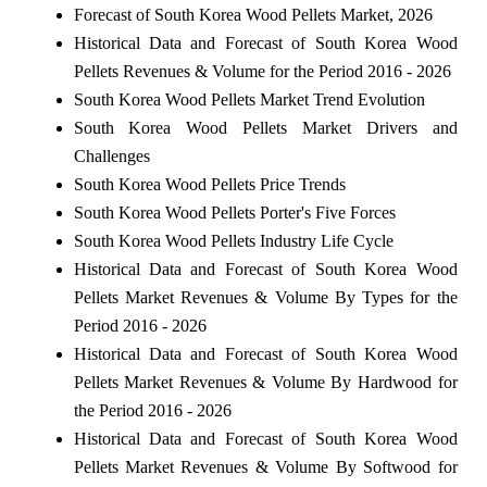
Forecast of South Korea Wood Pellets Market, 2026
Historical Data and Forecast of South Korea Wood
Pellets Revenues & Volume for the Period 2016 - 2026
South Korea Wood Pellets Market Trend Evolution
South Korea Wood Pellets Market Drivers and
Challenges
South Korea Wood Pellets Price Trends
South Korea Wood Pellets Porter's Five Forces
South Korea Wood Pellets Industry Life Cycle
Historical Data and Forecast of South Korea Wood
Pellets Market Revenues & Volume By Types for the
Period 2016 - 2026
Historical Data and Forecast of South Korea Wood
Pellets Market Revenues & Volume By Hardwood for
the Period 2016 - 2026
Historical Data and Forecast of South Korea Wood
Pellets Market Revenues & Volume By Softwood for