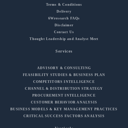
Terms & Conditions
Delivery
6Wresearch FAQs
Disclaimer
Contact Us
Thought Leadership and Analyst Meet
Services
ADVISORY & CONSULTING
FEASIBILITY STUDIES & BUSINESS PLAN
COMPETITORS INTELLIGENCE
CHANNEL & DISTRIBUTION STRATEGY
PROCUREMENT INTELLIGENCE
CUSTOMER BEHAVIOR ANALYSIS
BUSINESS MODELS & KEY MANAGEMENT PRACTICES
CRITICAL SUCCESS FACTORS ANALYSIS