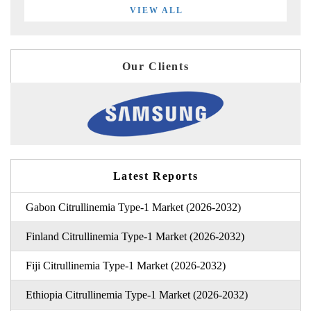
VIEW ALL
Our Clients
Latest Reports
Gabon Citrullinemia Type-1 Market (2026-2032)
Finland Citrullinemia Type-1 Market (2026-2032)
Fiji Citrullinemia Type-1 Market (2026-2032)
Ethiopia Citrullinemia Type-1 Market (2026-2032)