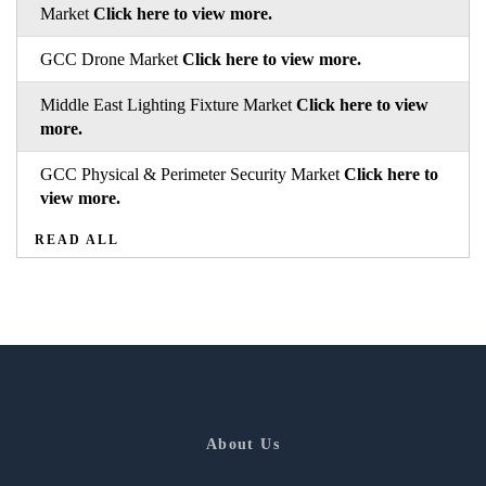
Market
Click here to view more.
GCC Drone Market
Click here to view more.
Middle East Lighting Fixture Market
Click here to view
more.
GCC Physical & Perimeter Security Market
Click here to
view more.
READ ALL
About Us