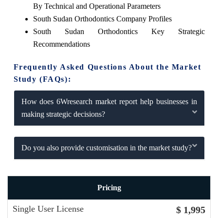
By Technical and Operational Parameters
South Sudan Orthodontics Company Profiles
South Sudan Orthodontics Key Strategic
Recommendations
Frequently Asked Questions About the Market
Study (FAQs):
How does 6Wresearch market report help businesses in
making strategic decisions?
Do you also provide customisation in the market study?
Pricing
Single User License
$ 1,995