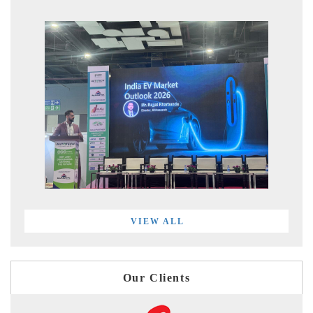
VIEW ALL
Our Clients