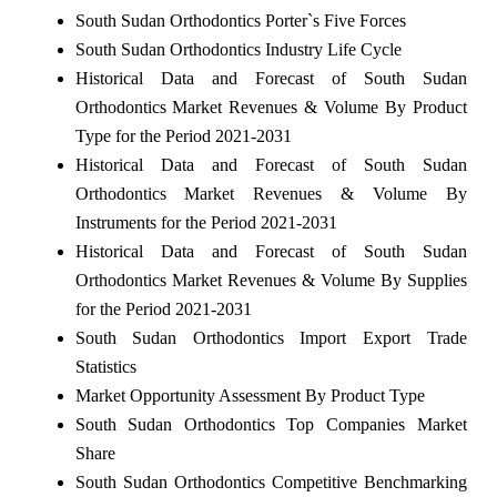
South Sudan Orthodontics Porter`s Five Forces
South Sudan Orthodontics Industry Life Cycle
Historical Data and Forecast of South Sudan
Orthodontics Market Revenues & Volume By Product
Type for the Period 2021-2031
Historical Data and Forecast of South Sudan
Orthodontics Market Revenues & Volume By
Instruments for the Period 2021-2031
Historical Data and Forecast of South Sudan
Orthodontics Market Revenues & Volume By Supplies
for the Period 2021-2031
South Sudan Orthodontics Import Export Trade
Statistics
Market Opportunity Assessment By Product Type
South Sudan Orthodontics Top Companies Market
Share
South Sudan Orthodontics Competitive Benchmarking