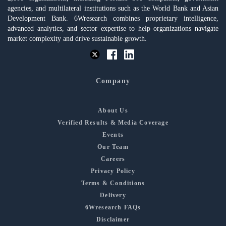
agencies, and multilateral institutions such as the World Bank and Asian
Development Bank. 6Wresearch combines proprietary intelligence,
advanced analytics, and sector expertise to help organizations navigate
market complexity and drive sustainable growth.
Company
About Us
Verified Results & Media Coverage
Events
Our Team
Careers
Privacy Policy
Terms & Conditions
Delivery
6Wresearch FAQs
Disclaimer