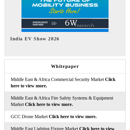
EV tech India Expo 2026
Whitepaper
Middle East & Africa Commercial Security Market
Click
here to view more.
Middle East & Africa Fire Safety Systems & Equipment
Market
Click here to view more.
GCC Drone Market
Click here to view more.
Middle East Lighting Fixture Market
Click here to view