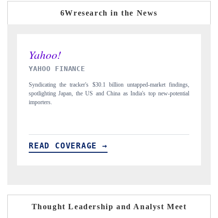
6Wresearch in the News
INDIA TODAY
 untapped-market findings,
Carrying the release on smartphones leading India's exp
 India's top new-potential
to $94 billion by 2031, per 6WExportGTM data.
READ COVERAGE →
Thought Leadership and Analyst Meet