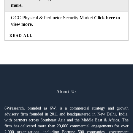
more.
GCC Physical & Perimeter Security Market
Click here to
view more.
READ ALL
About Us
6Wresearch, branded as 6W, is a commercial strategy and growth
advisory firm founded in 2011 and headquartered in New Delhi, India,
with partners across Southeast Asia and the Middle East & Africa. The
firm has delivered more than 20,000 commercial engagements for over
2,000 organizations, including Fortune 500 companies, government