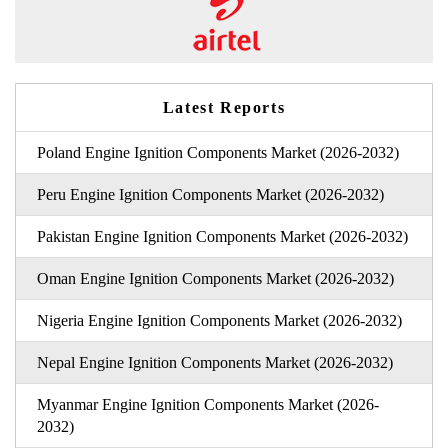
Latest Reports
Poland Engine Ignition Components Market (2026-2032)
Peru Engine Ignition Components Market (2026-2032)
Pakistan Engine Ignition Components Market (2026-2032)
Oman Engine Ignition Components Market (2026-2032)
Nigeria Engine Ignition Components Market (2026-2032)
Nepal Engine Ignition Components Market (2026-2032)
Myanmar Engine Ignition Components Market (2026-
2032)