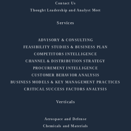
Contact Us
Thought Leadership and Analyst Meet
Services
ADVISORY & CONSULTING
FEASIBILITY STUDIES & BUSINESS PLAN
COMPETITORS INTELLIGENCE
CHANNEL & DISTRIBUTION STRATEGY
PROCUREMENT INTELLIGENCE
CUSTOMER BEHAVIOR ANALYSIS
BUSINESS MODELS & KEY MANAGEMENT PRACTICES
CRITICAL SUCCESS FACTORS ANALYSIS
Verticals
Aerospace and Defense
Chemicals and Materials