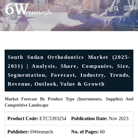
Togg
navig
South Sudan Orthodontics Market (2025-
2031) | Analysis, Share, Companies, Size,
Segmentation, Forecast, Industry, Trends,
Revenue, Outlook, Value & Growth
Market Forecast By Product Type (Instruments, Supplies) And
Competitive Landscape
Product Code:
ETC5393254
Publication Date:
Nov 2023
U
Publisher:
6Wresearch
No. of Pages:
60
No