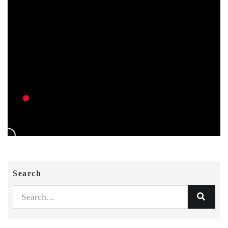
Search