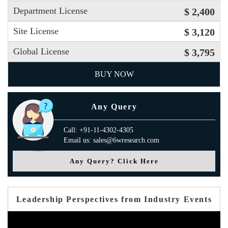
Department License
$ 2,400
Site License
$ 3,120
Global License
$ 3,795
BUY NOW
Any Query
Call: +91-11-4302-4305
Email us: sales@6wresearch.com
Any Query? Click Here
Leadership Perspectives from Industry Events