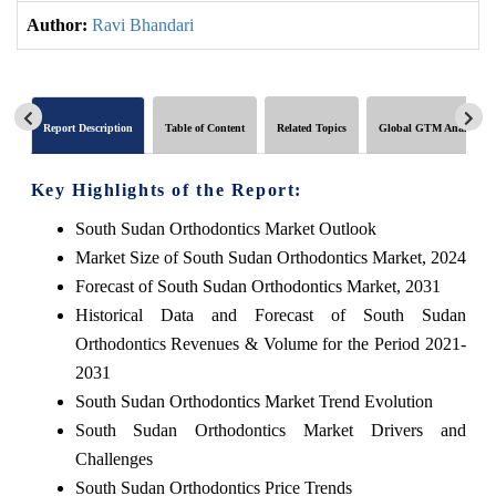
Author:
Ravi Bhandari
Report Description
Table of Content
Related Topics
Global GTM Analytics
Key Highlights of the Report:
South Sudan Orthodontics Market Outlook
Market Size of South Sudan Orthodontics Market, 2024
Forecast of South Sudan Orthodontics Market, 2031
Historical Data and Forecast of South Sudan
Orthodontics Revenues & Volume for the Period 2021-
2031
South Sudan Orthodontics Market Trend Evolution
South Sudan Orthodontics Market Drivers and
Challenges
South Sudan Orthodontics Price Trends