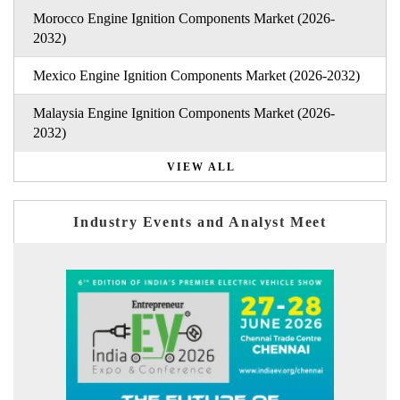
Morocco Engine Ignition Components Market (2026-
2032)
Mexico Engine Ignition Components Market (2026-2032)
Malaysia Engine Ignition Components Market (2026-
2032)
VIEW ALL
Industry Events and Analyst Meet