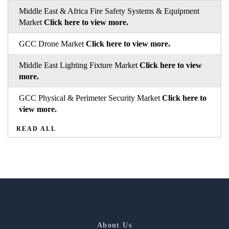
Middle East & Africa Fire Safety Systems & Equipment
Market
Click here to view more.
GCC Drone Market
Click here to view more.
Middle East Lighting Fixture Market
Click here to view
more.
GCC Physical & Perimeter Security Market
Click here to
view more.
READ ALL
About Us