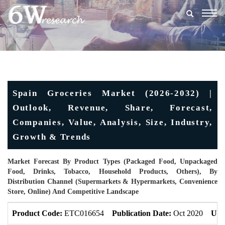
Togg
navig
Spain Groceries Market (2026-2032) |
Outlook, Revenue, Share, Forecast,
Companies, Value, Analysis, Size, Industry,
Growth & Trends
Market Forecast By Product Types (Packaged Food, Unpackaged
Food, Drinks, Tobacco, Household Products, Others), By
Distribution Channel (Supermarkets & Hypermarkets, Convenience
Store, Online) And Competitive Landscape
Product Code:
ETC016654
Publication Date:
Oct 2020
Upd