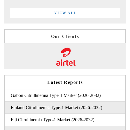
VIEW ALL
Our Clients
Latest Reports
Gabon Citrullinemia Type-1 Market (2026-2032)
Finland Citrullinemia Type-1 Market (2026-2032)
Fiji Citrullinemia Type-1 Market (2026-2032)