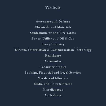
Verticals
Aerospace and Defense
Chemicals and Materials
Semiconductor and Electronics
Power, Utility and Oil & Gas
Heavy Industry
Telecom, Information & Communication Technology
Healthcare
Automotive
Consumer Staples
Banking, Financial and Legal Services
Metals and Minerals
Media and Entertainment
Miscellaneous
Agriculture