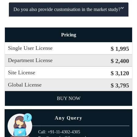
Do you also provide customisation in the market study?
Pricing
Single User License
$ 1,995
Department License
$ 2,400
Site License
$ 3,120
Global License
$ 3,795
BUY NOW
Any Query
Call: +91-11-4302-4305