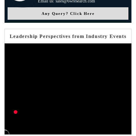
Email us: sales@6wresearch.com
Any Query? Click Here
Leadership Perspectives from Industry Events