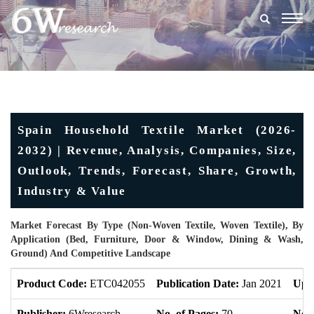
Togg
navig
Spain Household Textile Market (2026-
2032) | Revenue, Analysis, Companies, Size,
Outlook, Trends, Forecast, Share, Growth,
Industry & Value
Market Forecast By Type (Non-Woven Textile, Woven Textile), By
Application (Bed, Furniture, Door & Window, Dining & Wash,
Ground) And Competitive Landscape
Product Code:
ETC042055
Publication Date:
Jan 2021
Upd
Publisher:
6Wresearch
No. of Pages:
70
No. 