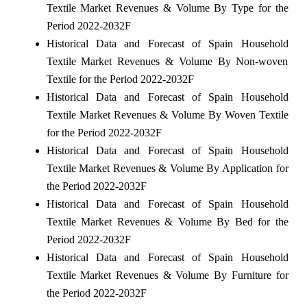
Textile Market Revenues & Volume By Type for the
Period 2022-2032F
Historical Data and Forecast of Spain Household
Textile Market Revenues & Volume By Non-woven
Textile for the Period 2022-2032F
Historical Data and Forecast of Spain Household
Textile Market Revenues & Volume By Woven Textile
for the Period 2022-2032F
Historical Data and Forecast of Spain Household
Textile Market Revenues & Volume By Application for
the Period 2022-2032F
Historical Data and Forecast of Spain Household
Textile Market Revenues & Volume By Bed for the
Period 2022-2032F
Historical Data and Forecast of Spain Household
Textile Market Revenues & Volume By Furniture for
the Period 2022-2032F