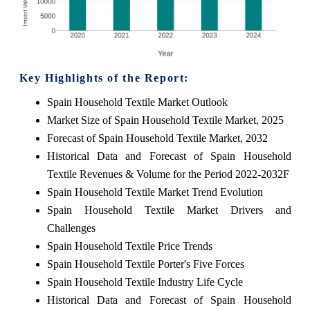
Key Highlights of the Report:
Spain Household Textile Market Outlook
Market Size of Spain Household Textile Market, 2025
Forecast of Spain Household Textile Market, 2032
Historical Data and Forecast of Spain Household
Textile Revenues & Volume for the Period 2022-2032F
Spain Household Textile Market Trend Evolution
Spain Household Textile Market Drivers and
Challenges
Spain Household Textile Price Trends
Spain Household Textile Porter's Five Forces
Spain Household Textile Industry Life Cycle
Historical Data and Forecast of Spain Household