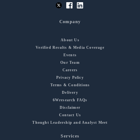
Company
About Us
Verified Results & Media Coverage
Events
Our Team
Careers
Privacy Policy
Terms & Conditions
Delivery
6Wresearch FAQs
Disclaimer
Contact Us
Thought Leadership and Analyst Meet
Services