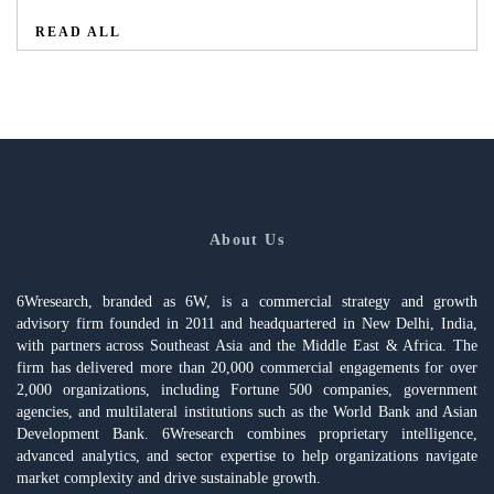
READ ALL
About Us
6Wresearch, branded as 6W, is a commercial strategy and growth
advisory firm founded in 2011 and headquartered in New Delhi, India,
with partners across Southeast Asia and the Middle East & Africa. The
firm has delivered more than 20,000 commercial engagements for over
2,000 organizations, including Fortune 500 companies, government
agencies, and multilateral institutions such as the World Bank and Asian
Development Bank. 6Wresearch combines proprietary intelligence,
advanced analytics, and sector expertise to help organizations navigate
market complexity and drive sustainable growth.