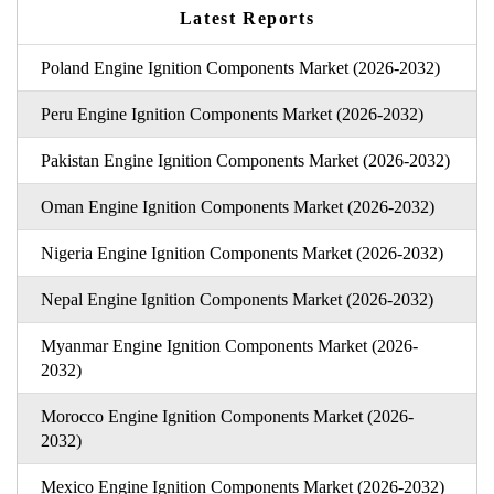
Latest Reports
Poland Engine Ignition Components Market (2026-2032)
Peru Engine Ignition Components Market (2026-2032)
Pakistan Engine Ignition Components Market (2026-2032)
Oman Engine Ignition Components Market (2026-2032)
Nigeria Engine Ignition Components Market (2026-2032)
Nepal Engine Ignition Components Market (2026-2032)
Myanmar Engine Ignition Components Market (2026-
2032)
Morocco Engine Ignition Components Market (2026-
2032)
Mexico Engine Ignition Components Market (2026-2032)