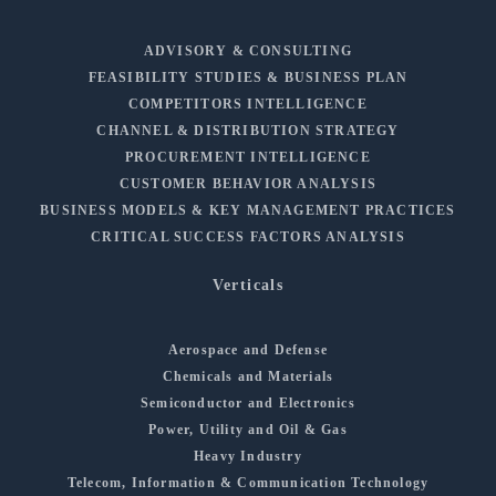
ADVISORY & CONSULTING
FEASIBILITY STUDIES & BUSINESS PLAN
COMPETITORS INTELLIGENCE
CHANNEL & DISTRIBUTION STRATEGY
PROCUREMENT INTELLIGENCE
CUSTOMER BEHAVIOR ANALYSIS
BUSINESS MODELS & KEY MANAGEMENT PRACTICES
CRITICAL SUCCESS FACTORS ANALYSIS
Verticals
Aerospace and Defense
Chemicals and Materials
Semiconductor and Electronics
Power, Utility and Oil & Gas
Heavy Industry
Telecom, Information & Communication Technology