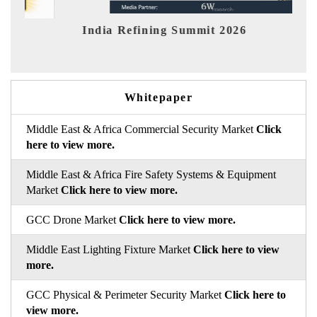
India Refining Summit 2026
India
Whitepaper
Middle East & Africa Commercial Security Market
Click
here to view more.
Middle East & Africa Fire Safety Systems & Equipment
Market
Click here to view more.
GCC Drone Market
Click here to view more.
Middle East Lighting Fixture Market
Click here to view
more.
GCC Physical & Perimeter Security Market
Click here to
view more.