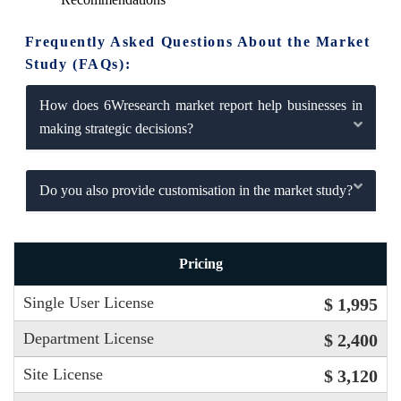
Frequently Asked Questions About the Market
Study (FAQs):
How does 6Wresearch market report help businesses in
making strategic decisions?
Do you also provide customisation in the market study?
Pricing
Single User License
$ 1,995
Department License
$ 2,400
Site License
$ 3,120