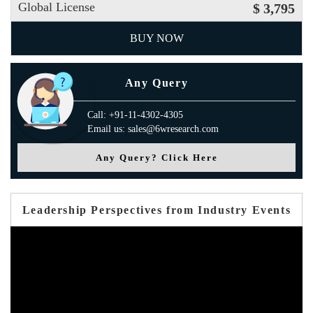
Global License
$ 3,795
BUY NOW
Any Query
Call: +91-11-4302-4305
Email us: sales@6wresearch.com
Any Query? Click Here
Leadership Perspectives from Industry Events