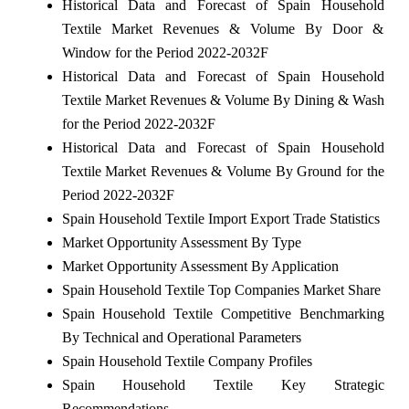
Historical Data and Forecast of Spain Household
Textile Market Revenues & Volume By Door &
Window for the Period 2022-2032F
Historical Data and Forecast of Spain Household
Textile Market Revenues & Volume By Dining & Wash
for the Period 2022-2032F
Historical Data and Forecast of Spain Household
Textile Market Revenues & Volume By Ground for the
Period 2022-2032F
Spain Household Textile Import Export Trade Statistics
Market Opportunity Assessment By Type
Market Opportunity Assessment By Application
Spain Household Textile Top Companies Market Share
Spain Household Textile Competitive Benchmarking
By Technical and Operational Parameters
Spain Household Textile Company Profiles
Spain Household Textile Key Strategic
Recommendations