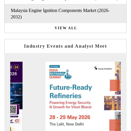
Malaysia Engine Ignition Components Market (2026-
2032)
VIEW ALL
Industry Events and Analyst Meet