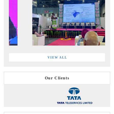
VIEW ALL
Our Clients