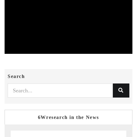
Search
6Wresearch in the News