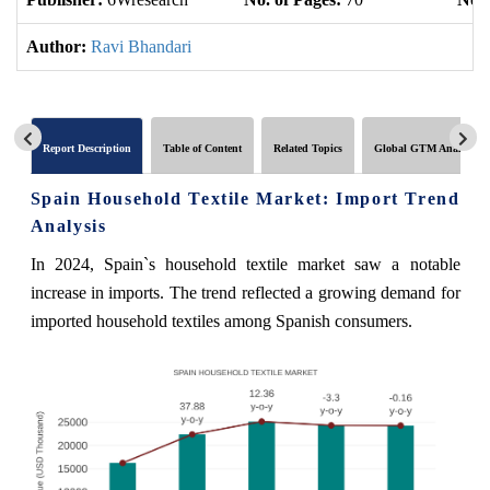
Author:
Ravi Bhandari
Report Description
Table of Content
Related Topics
Global GTM Analytics
Spain Household Textile Market: Import Trend
Analysis
In 2024, Spain`s household textile market saw a notable
increase in imports. The trend reflected a growing demand for
imported household textiles among Spanish consumers.