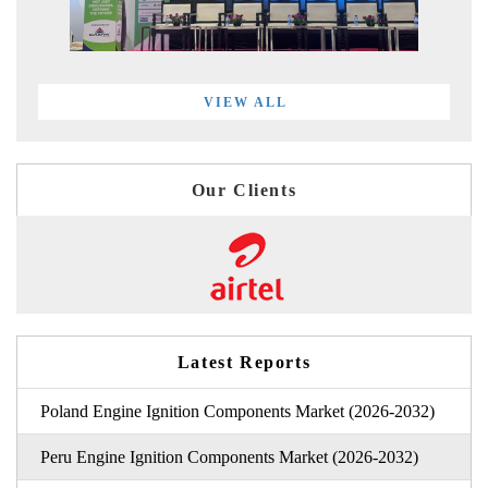
VIEW ALL
Our Clients
Latest Reports
Poland Engine Ignition Components Market (2026-2032)
Peru Engine Ignition Components Market (2026-2032)