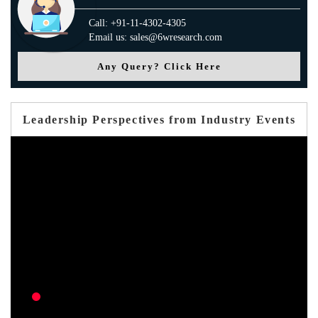
Call: +91-11-4302-4305
Email us: sales@6wresearch.com
Any Query? Click Here
Leadership Perspectives from Industry Events