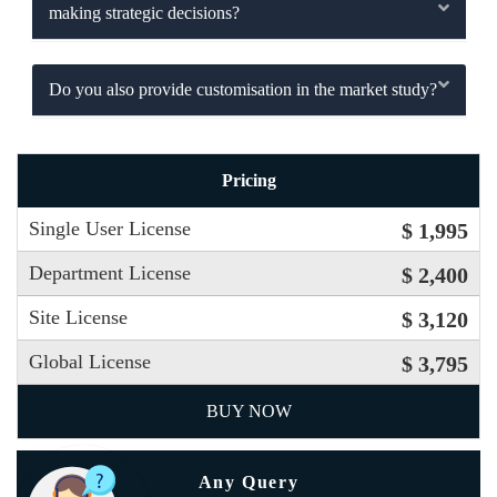
making strategic decisions?
Do you also provide customisation in the market study?
Pricing
Single User License
$ 1,995
Department License
$ 2,400
Site License
$ 3,120
Global License
$ 3,795
BUY NOW
Any Query