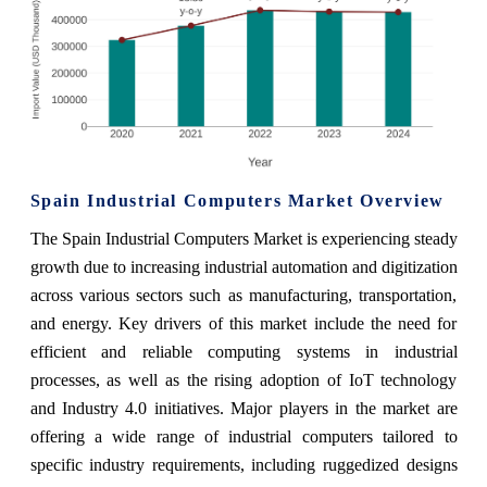
Spain Industrial Computers Market Overview
The Spain Industrial Computers Market is experiencing steady
growth due to increasing industrial automation and digitization
across various sectors such as manufacturing, transportation,
and energy. Key drivers of this market include the need for
efficient and reliable computing systems in industrial
processes, as well as the rising adoption of IoT technology
and Industry 4.0 initiatives. Major players in the market are
offering a wide range of industrial computers tailored to
specific industry requirements, including ruggedized designs