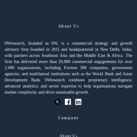
About Us
6Wresearch, branded as 6W, is a commercial strategy and growth
advisory firm founded in 2011 and headquartered in New Delhi, India,
with partners across Southeast Asia and the Middle East & Africa. The
firm has delivered more than 20,000 commercial engagements for over
2,000 organizations, including Fortune 500 companies, government
agencies, and multilateral institutions such as the World Bank and Asian
Development Bank. 6Wresearch combines proprietary intelligence,
advanced analytics, and sector expertise to help organizations navigate
market complexity and drive sustainable growth.
Company
About Us