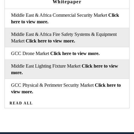
Whitepaper
Middle East & Africa Commercial Security Market
Click
here to view more.
Middle East & Africa Fire Safety Systems & Equipment
Market
Click here to view more.
GCC Drone Market
Click here to view more.
Middle East Lighting Fixture Market
Click here to view
more.
GCC Physical & Perimeter Security Market
Click here to
view more.
READ ALL