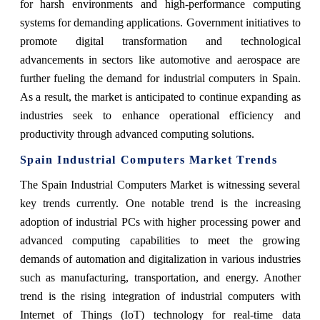
for harsh environments and high-performance computing
systems for demanding applications. Government initiatives to
promote digital transformation and technological
advancements in sectors like automotive and aerospace are
further fueling the demand for industrial computers in Spain.
As a result, the market is anticipated to continue expanding as
industries seek to enhance operational efficiency and
productivity through advanced computing solutions.
Spain Industrial Computers Market Trends
The Spain Industrial Computers Market is witnessing several
key trends currently. One notable trend is the increasing
adoption of industrial PCs with higher processing power and
advanced computing capabilities to meet the growing
demands of automation and digitalization in various industries
such as manufacturing, transportation, and energy. Another
trend is the rising integration of industrial computers with
Internet of Things (IoT) technology for real-time data