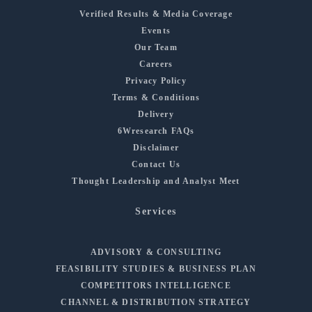
Verified Results & Media Coverage
Events
Our Team
Careers
Privacy Policy
Terms & Conditions
Delivery
6Wresearch FAQs
Disclaimer
Contact Us
Thought Leadership and Analyst Meet
Services
ADVISORY & CONSULTING
FEASIBILITY STUDIES & BUSINESS PLAN
COMPETITORS INTELLIGENCE
CHANNEL & DISTRIBUTION STRATEGY