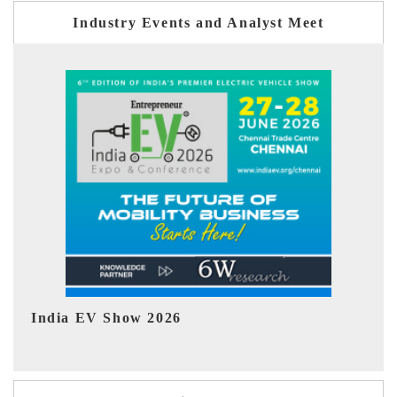
Industry Events and Analyst Meet
EV tech India Expo 2026
E