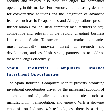
security and privacy also pose challenges for companies
operating in this market. Furthermore, the increasing demand
for cost-effective solutions and the integration of advanced
features such as IoT capabilities and AI applications present
further hurdles for industrial computer manufacturers to stay
competitive and relevant in the rapidly changing business
landscape in Spain. To succeed in this market, companies
must continually innovate, invest in research and
development, and establish strong partnerships to address
these challenges effectively.
Spain Industrial Computers Market
Investment Opportunities
The Spain Industrial Computers Market presents promising
investment opportunities driven by the increasing adoption of
automation and digitalization across industries such as
manufacturing, transportation, and energy. With a growing
emphasis on Industry 4.0 technologies, there is a rising