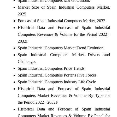
Spain Industrial Computers Market Outlook
Market Size of Spain Industrial Computers Market,
2025
Forecast of Spain Industrial Computers Market, 2032
Historical Data and Forecast of Spain Industrial
Computers Revenues & Volume for the Period 2022 -
2032F
Spain Industrial Computers Market Trend Evolution
Spain Industrial Computers Market Drivers and
Challenges
Spain Industrial Computers Price Trends
Spain Industrial Computers Porter's Five Forces
Spain Industrial Computers Industry Life Cycle
Historical Data and Forecast of Spain Industrial
Computers Market Revenues & Volume By Type for
the Period 2022 - 2032F
Historical Data and Forecast of Spain Industrial
Computers Market Revenues & Volume By Panel for