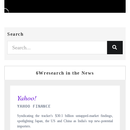
Search
6Wresearch in the News
INDIA TODAY
ndings,
Carrying the release on smartphones leading India's export potential
tential
to $94 billion by 2031, per 6WExportGTM data.