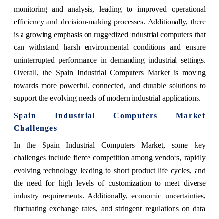
monitoring and analysis, leading to improved operational
efficiency and decision-making processes. Additionally, there
is a growing emphasis on ruggedized industrial computers that
can withstand harsh environmental conditions and ensure
uninterrupted performance in demanding industrial settings.
Overall, the Spain Industrial Computers Market is moving
towards more powerful, connected, and durable solutions to
support the evolving needs of modern industrial applications.
Spain Industrial Computers Market
Challenges
In the Spain Industrial Computers Market, some key
challenges include fierce competition among vendors, rapidly
evolving technology leading to short product life cycles, and
the need for high levels of customization to meet diverse
industry requirements. Additionally, economic uncertainties,
fluctuating exchange rates, and stringent regulations on data