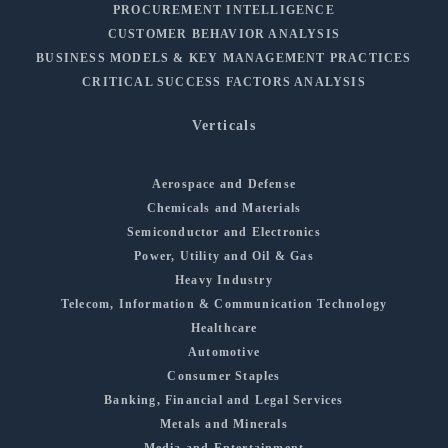
PROCUREMENT INTELLIGENCE
CUSTOMER BEHAVIOR ANALYSIS
BUSINESS MODELS & KEY MANAGEMENT PRACTICES
CRITICAL SUCCESS FACTORS ANALYSIS
Verticals
Aerospace and Defense
Chemicals and Materials
Semiconductor and Electronics
Power, Utility and Oil & Gas
Heavy Industry
Telecom, Information & Communication Technology
Healthcare
Automotive
Consumer Staples
Banking, Financial and Legal Services
Metals and Minerals
Media and Entertainment