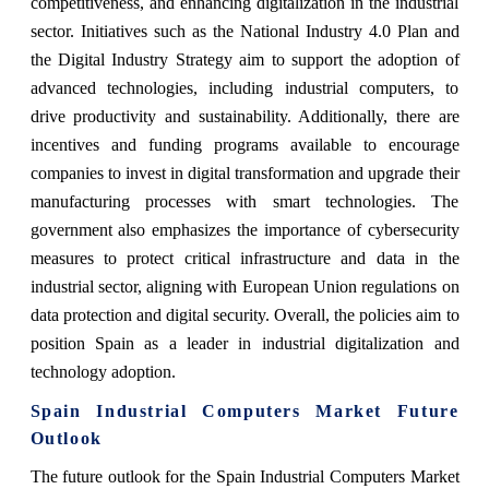
competitiveness, and enhancing digitalization in the industrial
sector. Initiatives such as the National Industry 4.0 Plan and
the Digital Industry Strategy aim to support the adoption of
advanced technologies, including industrial computers, to
drive productivity and sustainability. Additionally, there are
incentives and funding programs available to encourage
companies to invest in digital transformation and upgrade their
manufacturing processes with smart technologies. The
government also emphasizes the importance of cybersecurity
measures to protect critical infrastructure and data in the
industrial sector, aligning with European Union regulations on
data protection and digital security. Overall, the policies aim to
position Spain as a leader in industrial digitalization and
technology adoption.
Spain Industrial Computers Market Future
Outlook
The future outlook for the Spain Industrial Computers Market