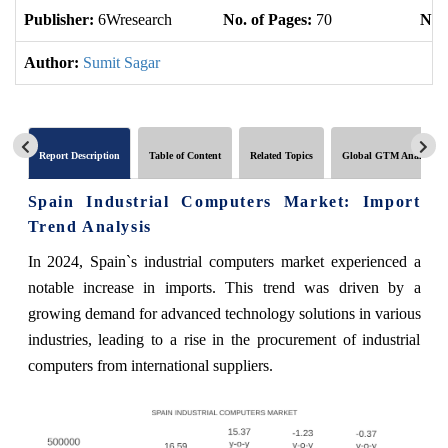
Publisher:
6Wresearch
No. of Pages:
70
No. 
Author:
Sumit Sagar
Report Description
Table of Content
Related Topics
Global GTM Analytics
Spain Industrial Computers Market: Import
Trend Analysis
In 2024, Spain`s industrial computers market experienced a
notable increase in imports. This trend was driven by a
growing demand for advanced technology solutions in various
industries, leading to a rise in the procurement of industrial
computers from international suppliers.