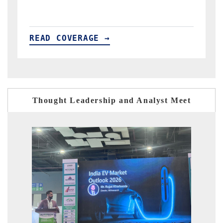
READ COVERAGE →
Thought Leadership and Analyst Meet