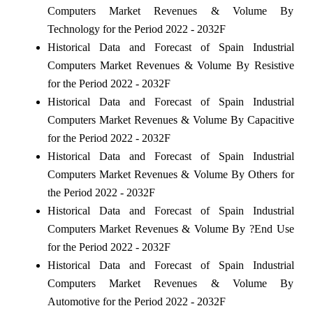
Computers Market Revenues & Volume By
Technology for the Period 2022 - 2032F
Historical Data and Forecast of Spain Industrial
Computers Market Revenues & Volume By Resistive
for the Period 2022 - 2032F
Historical Data and Forecast of Spain Industrial
Computers Market Revenues & Volume By Capacitive
for the Period 2022 - 2032F
Historical Data and Forecast of Spain Industrial
Computers Market Revenues & Volume By Others for
the Period 2022 - 2032F
Historical Data and Forecast of Spain Industrial
Computers Market Revenues & Volume By ?End Use
for the Period 2022 - 2032F
Historical Data and Forecast of Spain Industrial
Computers Market Revenues & Volume By
Automotive for the Period 2022 - 2032F