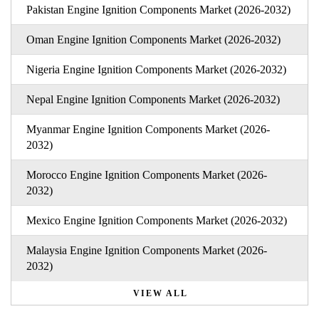
Pakistan Engine Ignition Components Market (2026-2032)
Oman Engine Ignition Components Market (2026-2032)
Nigeria Engine Ignition Components Market (2026-2032)
Nepal Engine Ignition Components Market (2026-2032)
Myanmar Engine Ignition Components Market (2026-
2032)
Morocco Engine Ignition Components Market (2026-
2032)
Mexico Engine Ignition Components Market (2026-2032)
Malaysia Engine Ignition Components Market (2026-
2032)
VIEW ALL