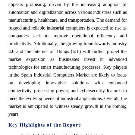
appears promising, driven by the increasing adoption of
automation and digitalization across various industries such as
manufacturing, healthcare, and transportation. The demand for
rugged and reliable industrial computers is expected to rise as
companies seek to improve operational efficiency and
productivity. Additionally, the growing trend towards Industry
4.0 and the Internet of Things (IoT) will further propel the
market expansion as businesses invest in advanced
technologies for smart manufacturing processes. Key players
in the Spain Industrial Computers Market are likely to focus
on developing innovative solutions with enhanced
connectivity, processing power, and cybersecurity features to
meet the evolving needs of industrial applications. Overall, the
market is anticipated to witness steady growth in the coming
years.
Key Highlights of the Report: