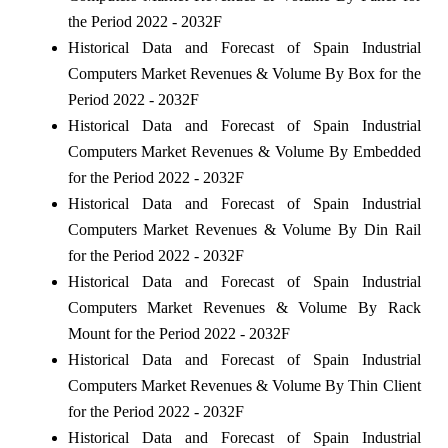
the Period 2022 - 2032F
Historical Data and Forecast of Spain Industrial
Computers Market Revenues & Volume By Box for the
Period 2022 - 2032F
Historical Data and Forecast of Spain Industrial
Computers Market Revenues & Volume By Embedded
for the Period 2022 - 2032F
Historical Data and Forecast of Spain Industrial
Computers Market Revenues & Volume By Din Rail
for the Period 2022 - 2032F
Historical Data and Forecast of Spain Industrial
Computers Market Revenues & Volume By Rack
Mount for the Period 2022 - 2032F
Historical Data and Forecast of Spain Industrial
Computers Market Revenues & Volume By Thin Client
for the Period 2022 - 2032F
Historical Data and Forecast of Spain Industrial