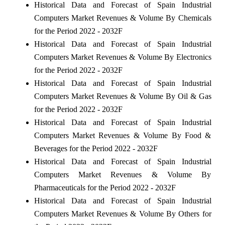
Historical Data and Forecast of Spain Industrial
Computers Market Revenues & Volume By Chemicals
for the Period 2022 - 2032F
Historical Data and Forecast of Spain Industrial
Computers Market Revenues & Volume By Electronics
for the Period 2022 - 2032F
Historical Data and Forecast of Spain Industrial
Computers Market Revenues & Volume By Oil & Gas
for the Period 2022 - 2032F
Historical Data and Forecast of Spain Industrial
Computers Market Revenues & Volume By Food &
Beverages for the Period 2022 - 2032F
Historical Data and Forecast of Spain Industrial
Computers Market Revenues & Volume By
Pharmaceuticals for the Period 2022 - 2032F
Historical Data and Forecast of Spain Industrial
Computers Market Revenues & Volume By Others for