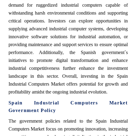
demand for ruggedized industrial computers capable of
withstanding harsh environmental conditions and supporting
critical operations. Investors can explore opportunities in
supplying advanced industrial computer systems, developing
innovative software solutions for industrial automation, or
providing maintenance and support services to ensure optimal
performance. Additionally, the Spanish government`s
initiatives to promote digital transformation and enhance
industrial competitiveness further enhance the investment
landscape in this sector. Overall, investing in the Spain
Industrial Computers Market offers potential for growth and
profitability amidst the ongoing industrial evolution.
Spain Industrial Computers Market
Government Policy
The government policies related to the Spain Industrial
Computers Market focus on promoting innovation, increasing