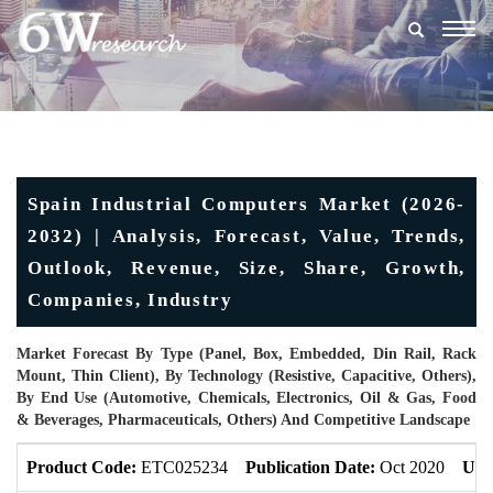
Togg
navig
Spain Industrial Computers Market (2026-
2032) | Analysis, Forecast, Value, Trends,
Outlook, Revenue, Size, Share, Growth,
Companies, Industry
Market Forecast By Type (Panel, Box, Embedded, Din Rail, Rack
Mount, Thin Client), By Technology (Resistive, Capacitive, Others),
By End Use (Automotive, Chemicals, Electronics, Oil & Gas, Food
& Beverages, Pharmaceuticals, Others) And Competitive Landscape
Product Code:
ETC025234
Publication Date:
Oct 2020
Upd