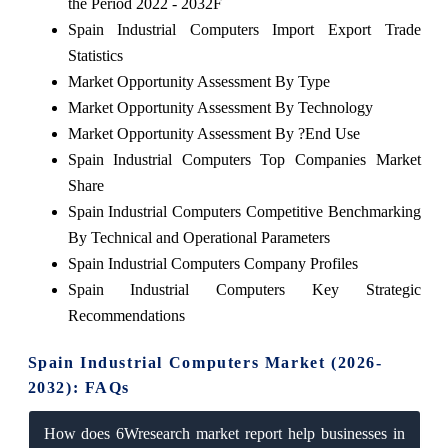
the Period 2022 - 2032F
Spain Industrial Computers Import Export Trade
Statistics
Market Opportunity Assessment By Type
Market Opportunity Assessment By Technology
Market Opportunity Assessment By ?End Use
Spain Industrial Computers Top Companies Market
Share
Spain Industrial Computers Competitive Benchmarking
By Technical and Operational Parameters
Spain Industrial Computers Company Profiles
Spain Industrial Computers Key Strategic
Recommendations
Spain Industrial Computers Market (2026-
2032): FAQs
How does 6Wresearch market report help businesses in