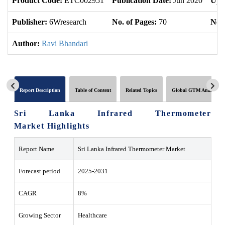
Product Code:
ETC002951
Publication Date:
Jun 2020
Upd
Publisher:
6Wresearch
No. of Pages:
70
No. 
Author:
Ravi Bhandari
Report Description
Table of Content
Related Topics
Global GTM Analytics
Sri Lanka Infrared Thermometer
Market Highlights
Report Name
Sri Lanka Infrared Thermometer Market
Forecast period
2025-2031
CAGR
8%
Growing Sector
Healthcare