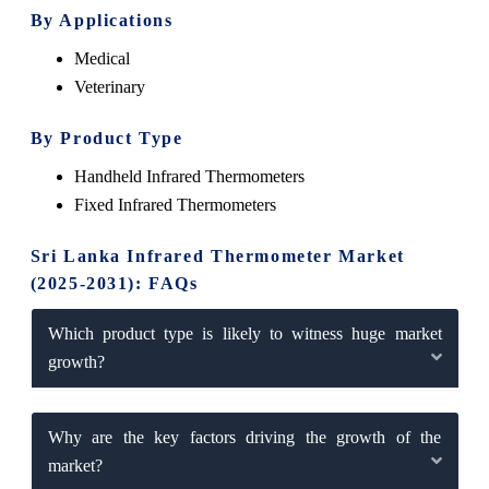
By Applications
Medical
Veterinary
By Product Type
Handheld Infrared Thermometers
Fixed Infrared Thermometers
Sri Lanka Infrared Thermometer Market
(2025-2031): FAQs
Which product type is likely to witness huge market
growth?
Why are the key factors driving the growth of the
market?