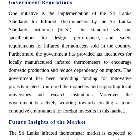
Government Regulations
One initiative is the implementation of the Sri Lanka
Standards for Infrared Thermometers by the Sri Lanka
Standards Institution (SLSI). This standard sets out
specifications for design, performance, and safety
requirements for infrared thermometers sold in the country.
Furthermore, the government has provided tax incentives for
locally manufactured infrared thermometers to encourage
domestic production and reduce dependency on imports. The
government has been providing funding for innovative
projects related to infrared thermometers and supporting local
universities and research institutions. Moreover, the
government is actively working towards creating a more
conducive environment for foreign investors in this market.
Future Insights of the Market
The Sri Lanka infrared thermometer market is expected to