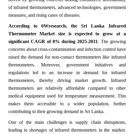
of infrared thermometers, advanced technologies, government
measures, and rising cases of diseases.
According to 6Wresearch,
the Sri Lanka Infrared
Thermometer Market
size is expected to grow at a
significant CAGR of 8%
during 2025-2031
. The growing
concerns about cross-contamination and infection control have
raised the demand for non-contact thermometers like infrared
thermometers. Moreover, government initiatives and
regulations led to an increase in demand for infrared
thermometers, thereby driving market growth. Infrared
thermometers are relatively affordable compared to other
medical equipment used for temperature measurement. This
makes them accessible to a wider population, further
contributing to their growing demand in Sri Lanka.
One of the main challenges is
supply chain disruptions,
leading to shortages of infrared thermometers in the market.