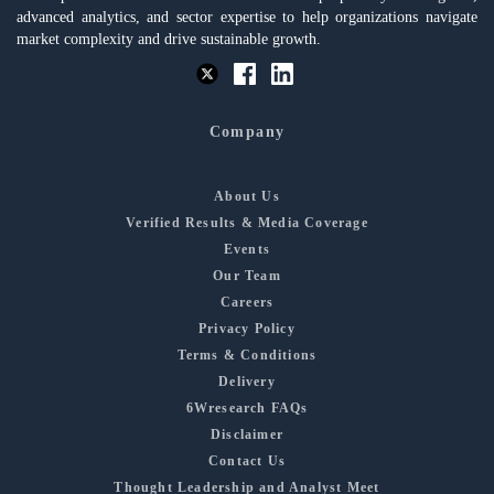
advanced analytics, and sector expertise to help organizations navigate
market complexity and drive sustainable growth.
Company
About Us
Verified Results & Media Coverage
Events
Our Team
Careers
Privacy Policy
Terms & Conditions
Delivery
6Wresearch FAQs
Disclaimer
Contact Us
Thought Leadership and Analyst Meet