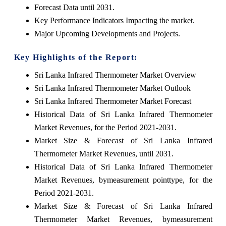
Forecast Data until 2031.
Key Performance Indicators Impacting the market.
Major Upcoming Developments and Projects.
Key Highlights of the Report:
Sri Lanka Infrared Thermometer Market Overview
Sri Lanka Infrared Thermometer Market Outlook
Sri Lanka Infrared Thermometer Market Forecast
Historical Data of Sri Lanka Infrared Thermometer
Market Revenues, for the Period 2021-2031.
Market Size & Forecast of Sri Lanka Infrared
Thermometer Market Revenues, until 2031.
Historical Data of Sri Lanka Infrared Thermometer
Market Revenues, bymeasurement pointtype, for the
Period 2021-2031.
Market Size & Forecast of Sri Lanka Infrared
Thermometer Market Revenues, bymeasurement