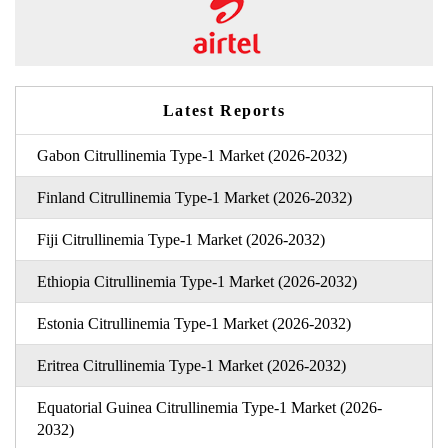
Latest Reports
Gabon Citrullinemia Type-1 Market (2026-2032)
Finland Citrullinemia Type-1 Market (2026-2032)
Fiji Citrullinemia Type-1 Market (2026-2032)
Ethiopia Citrullinemia Type-1 Market (2026-2032)
Estonia Citrullinemia Type-1 Market (2026-2032)
Eritrea Citrullinemia Type-1 Market (2026-2032)
Equatorial Guinea Citrullinemia Type-1 Market (2026-
2032)