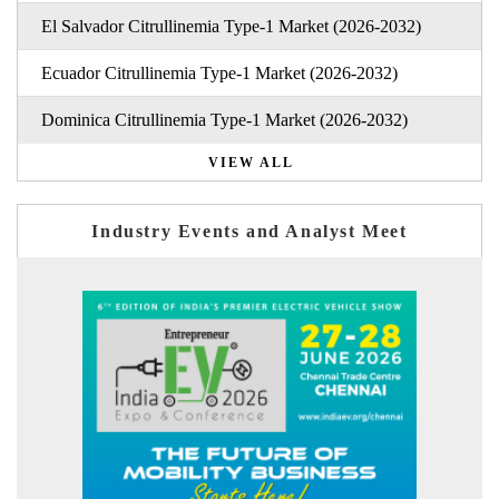
El Salvador Citrullinemia Type-1 Market (2026-2032)
Ecuador Citrullinemia Type-1 Market (2026-2032)
Dominica Citrullinemia Type-1 Market (2026-2032)
VIEW ALL
Industry Events and Analyst Meet