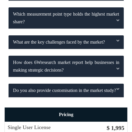
Which measurement point type holds the highest market
share?
What are the key challenges faced by the market?
How does 6Wresearch market report help businesses in
making strategic decisions?
Do you also provide customisation in the market study?
Pricing
Single User License
$ 1,995