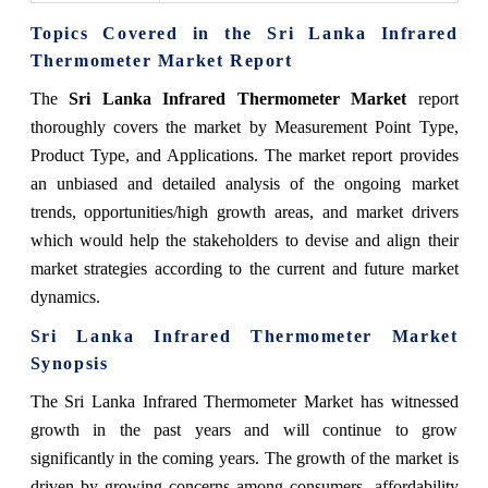
Topics Covered in the Sri Lanka Infrared
Thermometer Market Report
The
Sri Lanka Infrared Thermometer Market
report
thoroughly covers the market by Measurement Point Type,
Product Type, and Applications. The market report provides
an unbiased and detailed analysis of the ongoing market
trends, opportunities/high growth areas, and market drivers
which would help the stakeholders to devise and align their
market strategies according to the current and future market
dynamics.
Sri Lanka Infrared Thermometer Market
Synopsis
The Sri Lanka Infrared Thermometer Market has witnessed
growth in the past years and will continue to grow
significantly in the coming years. The growth of the market is
driven by growing concerns among consumers, affordability