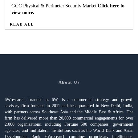
GCC Physical & Perimeter Security Market
Click here to
view more.
READ ALL
About Us
6Wresearch, branded as 6W, is a commercial strategy and growth
advisory firm founded in 2011 and headquartered in New Delhi, India,
with partners across Southeast Asia and the Middle East & Africa. The
firm has delivered more than 20,000 commercial engagements for over
2,000 organizations, including Fortune 500 companies, government
agencies, and multilateral institutions such as the World Bank and Asian
Development Bank. 6Wresearch combines proprietary intelligence,