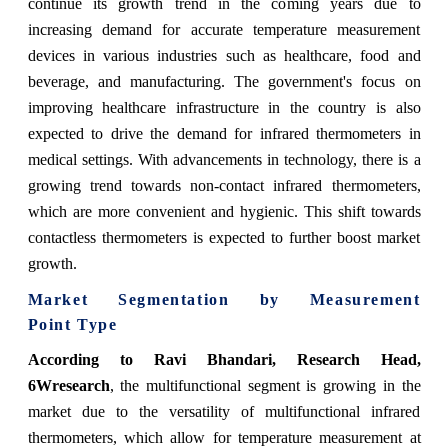
continue its growth trend in the coming years due to
increasing demand for accurate temperature measurement
devices in various industries such as healthcare, food and
beverage, and manufacturing. The government's focus on
improving healthcare infrastructure in the country is also
expected to drive the demand for infrared thermometers in
medical settings. With advancements in technology, there is a
growing trend towards non-contact infrared thermometers,
which are more convenient and hygienic. This shift towards
contactless thermometers is expected to further boost market
growth.
Market Segmentation by
Measurement
Point Type
According to Ravi Bhandari, Research Head,
6Wresearch
,
the multifunctional segment is growing in the
market due to the versatility of multifunctional infrared
thermometers, which allow for temperature measurement at