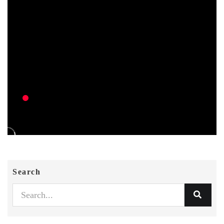
Search