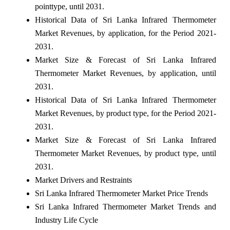
pointtype, until 2031.
Historical Data of Sri Lanka Infrared Thermometer
Market Revenues, by application, for the Period 2021-
2031.
Market Size & Forecast of Sri Lanka Infrared
Thermometer Market Revenues, by application, until
2031.
Historical Data of Sri Lanka Infrared Thermometer
Market Revenues, by product type, for the Period 2021-
2031.
Market Size & Forecast of Sri Lanka Infrared
Thermometer Market Revenues, by product type, until
2031.
Market Drivers and Restraints
Sri Lanka Infrared Thermometer Market Price Trends
Sri Lanka Infrared Thermometer Market Trends and
Industry Life Cycle