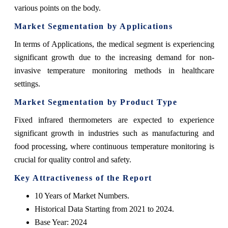
various points on the body.
Market Segmentation by Applications
In terms of Applications, the medical segment is experiencing
significant growth due to the increasing demand for non-
invasive temperature monitoring methods in healthcare
settings.
Market Segmentation by Product Type
Fixed infrared thermometers are expected to experience
significant growth in industries such as manufacturing and
food processing, where continuous temperature monitoring is
crucial for quality control and safety.
Key Attractiveness of the Report
10 Years of Market Numbers.
Historical Data Starting from 2021 to 2024.
Base Year: 2024