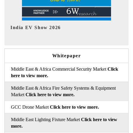
EV tech India Expo 2026
EV
Whitepaper
Middle East & Africa Commercial Security Market
Click
here to view more.
Middle East & Africa Fire Safety Systems & Equipment
Market
Click here to view more.
GCC Drone Market
Click here to view more.
Middle East Lighting Fixture Market
Click here to view
more.