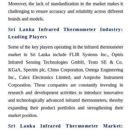
Moreover, the lack of standardization in the market makes it
challenging to ensure accuracy and reliability across different
brands and models.
Sri Lanka Infrared Thermometer
Industry:
Leading Players
Some of the key players operating in the infrared thermometer
market in Sri Lanka include FLIR Systems Inc., Optris
Infrared Sensing Technologies GmbH, Testo SE & Co.
KGaA, Spectris plc, Chino Corporation, Omega Engineering
Inc., Calex Electronics Limited, and Amprobe Instrument
Corporation. These companies are constantly investing in
research and development activities to introduce innovative
and technologically advanced infrared thermometers, thereby
expanding their product portfolios and strengthening their
market position.
Sri Lanka Infrared Thermometer Market
: