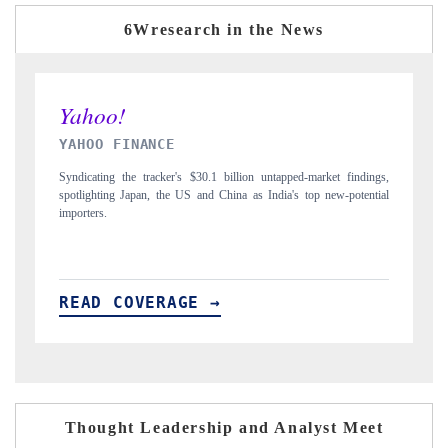
6Wresearch in the News
INDIA TODAY
ngs,
Carrying the release on smartphones leading India's export potential
tial
to $94 billion by 2031, per 6WExportGTM data.
READ COVERAGE →
Thought Leadership and Analyst Meet