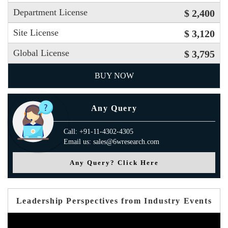
Department License
$ 2,400
Site License
$ 3,120
Global License
$ 3,795
BUY NOW
Any Query
Call: +91-11-4302-4305
Email us: sales@6wresearch.com
Any Query? Click Here
Leadership Perspectives from Industry Events