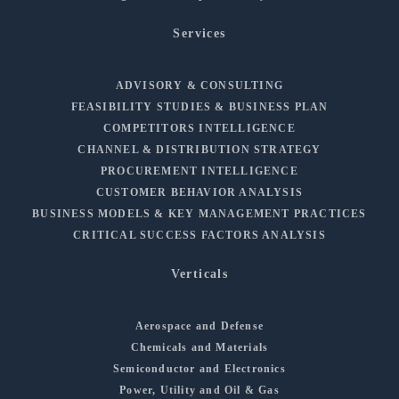
Services
ADVISORY & CONSULTING
FEASIBILITY STUDIES & BUSINESS PLAN
COMPETITORS INTELLIGENCE
CHANNEL & DISTRIBUTION STRATEGY
PROCUREMENT INTELLIGENCE
CUSTOMER BEHAVIOR ANALYSIS
BUSINESS MODELS & KEY MANAGEMENT PRACTICES
CRITICAL SUCCESS FACTORS ANALYSIS
Verticals
Aerospace and Defense
Chemicals and Materials
Semiconductor and Electronics
Power, Utility and Oil & Gas