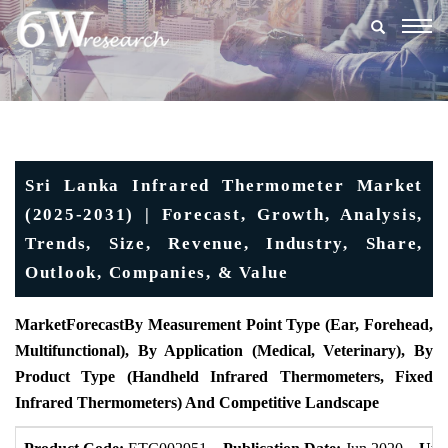
Togg
navig
Sri Lanka Infrared Thermometer Market
(2025-2031) | Forecast, Growth, Analysis,
Trends, Size, Revenue, Industry, Share,
Outlook, Companies, & Value
MarketForecast
By Measurement Point Type (Ear, Forehead,
Multifunctional), By Application (Medical, Veterinary), By
Product Type (Handheld Infrared Thermometers, Fixed
Infrared Thermometers) And Competitive Landscape