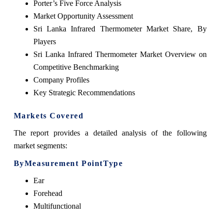
Porter’s Five Force Analysis
Market Opportunity Assessment
Sri Lanka Infrared Thermometer Market Share, By
Players
Sri Lanka Infrared Thermometer Market Overview on
Competitive Benchmarking
Company Profiles
Key Strategic Recommendations
Markets Covered
The report provides a detailed analysis of the following
market segments:
ByMeasurement PointType
Ear
Forehead
Multifunctional