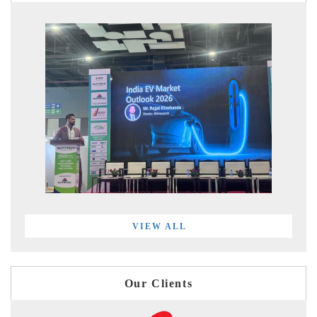
VIEW ALL
Our Clients