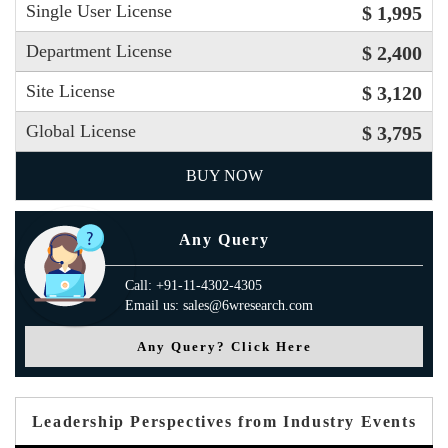
Single User License
$ 1,995
Department License
$ 2,400
Site License
$ 3,120
Global License
$ 3,795
BUY NOW
Any Query
Call: +91-11-4302-4305
Email us: sales@6wresearch.com
Any Query? Click Here
Leadership Perspectives from Industry Events