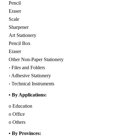
Pencil
Eraser
Scale
Sharpener
Art Stationery
Pencil Box
Eraser
Other Non-Paper Stationery
› Files and Folders
› Adhesive Stationery
› Technical Instruments
• By Applications:
o Education
o Office
o Others
• By Provinces: