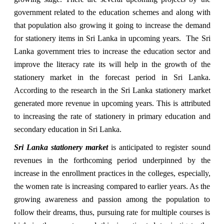
government related to the education schemes and along with
that population also growing it going to increase the demand
for stationery items in Sri Lanka in upcoming years. The Sri
Lanka government tries to increase the education sector and
improve the literacy rate its will help in the growth of the
stationery market in the forecast period in Sri Lanka.
According to the research in the Sri Lanka stationery market
generated more revenue in upcoming years. This is attributed
to increasing the rate of stationery in primary education and
secondary education in Sri Lanka.
Sri Lanka stationery market
is anticipated to register sound
revenues in the forthcoming period underpinned by the
increase in the enrollment practices in the colleges, especially,
the women rate is increasing compared to earlier years. As the
growing awareness and passion among the population to
follow their dreams, thus, pursuing rate for multiple courses is