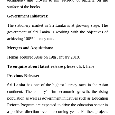
technology and proven to kill 99.99% of bacteria on the
surface of the books.
Government Initiatives:
The stationery market in Sri Lanka is at growing stage. The
government of Sri Lanka is working with the objectives of
achieving 100% literacy rate.
Mergers and Acquisitions:
Hemas acquired Atlas on 19th January 2018.
To enquire about latest release please
click here
Previous Release:
Sri Lanka
has one of the highest literacy rates in the Asian
continent. The country's firm economic growth, the rising
population as well as government initiatives such as Education
Reform Program are expected to drive the education sector in
a positive direction over the coming years. Further, projects