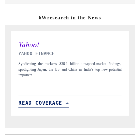
6Wresearch in the News
INDIA TODAY
D
gs,
Carrying the release on smartphones leading India's export potential
Di
ial
to $94 billion by 2031, per 6WExportGTM data.
In
READ COVERAGE →
R