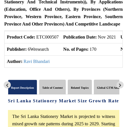
Stationery And Technical Instruments)), By Applications
(Education, Office And Others), By Provinces (Northern
Province, Western Province, Eastern Province, Southern
Province And Other Provinces) And Competitive Landscape
Product Code:
ETC000507
Publication Date:
Nov 2021
Up
Publisher:
6Wresearch
No. of Pages:
170
No.
Author:
Ravi Bhandari
Report Description
Table of Content
Related Topics
Global GTM Analytics
Sri Lanka Stationery Market Size Growth Rate
The Sri Lanka Stationery Market is projected to witness
mixed growth rate patterns during 2025 to 2029. Starting