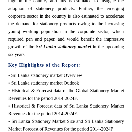
high in the country and this is estimated to instigate the
adoption of stationery products. Further, the emerging
corporate sector in the country is also estimated to accelerate
the demand for stationery products owing to the increasing
young working population in the corporate sector, which
required pen and paper, and would benefit the impressive
growth of the
Sri Lanka stationery market
in the upcoming
six years.
Key Highlights of the Report:
• Sri Lanka stationery market Overview
• Sri Lanka stationery market Outlook
• Historical & Forecast data of the Global Stationery Market
Revenues for the period 2014-2024F.
• Historical & Forecast data of Sri Lanka Stationery Market
Revenues for the period 2014-2024F.
• Sri Lanka Stationery Market Size and Sri Lanka Stationery
Market Forecast of Revenues for the period 2014-2024F