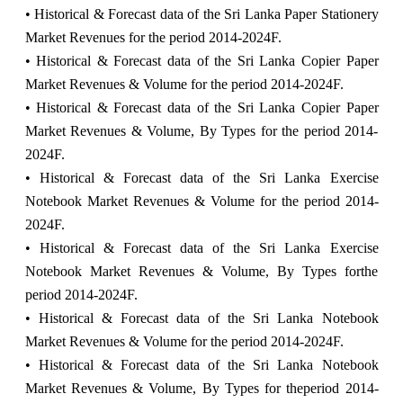
• Historical & Forecast data of the Sri Lanka Paper Stationery
Market Revenues for the period 2014-2024F.
• Historical & Forecast data of the Sri Lanka Copier Paper
Market Revenues & Volume for the period 2014-2024F.
• Historical & Forecast data of the Sri Lanka Copier Paper
Market Revenues & Volume, By Types for the period 2014-
2024F.
• Historical & Forecast data of the Sri Lanka Exercise
Notebook Market Revenues & Volume for the period 2014-
2024F.
• Historical & Forecast data of the Sri Lanka Exercise
Notebook Market Revenues & Volume, By Types forthe
period 2014-2024F.
• Historical & Forecast data of the Sri Lanka Notebook
Market Revenues & Volume for the period 2014-2024F.
• Historical & Forecast data of the Sri Lanka Notebook
Market Revenues & Volume, By Types for theperiod 2014-