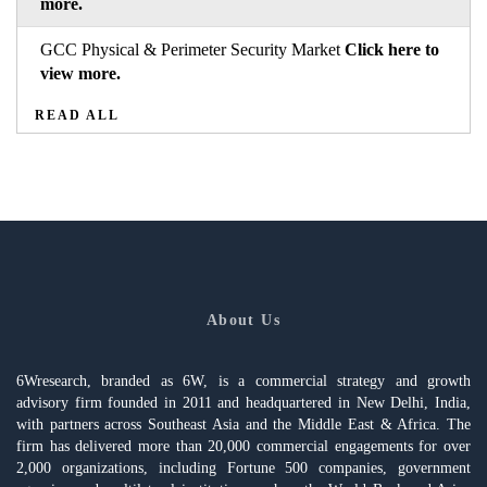
more.
GCC Physical & Perimeter Security Market
Click here to
view more.
READ ALL
About Us
6Wresearch, branded as 6W, is a commercial strategy and growth
advisory firm founded in 2011 and headquartered in New Delhi, India,
with partners across Southeast Asia and the Middle East & Africa. The
firm has delivered more than 20,000 commercial engagements for over
2,000 organizations, including Fortune 500 companies, government