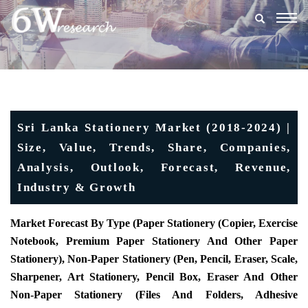
Togg
navig
Sri Lanka Stationery Market (2018-2024) |
Size, Value, Trends, Share, Companies,
Analysis, Outlook, Forecast, Revenue,
Industry & Growth
Market Forecast By Type (Paper Stationery (Copier, Exercise
Notebook, Premium Paper Stationery And Other Paper
Stationery), Non-Paper Stationery (Pen, Pencil, Eraser, Scale,
Sharpener, Art Stationery, Pencil Box, Eraser And Other
Non-Paper Stationery (Files And Folders, Adhesive