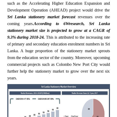
such as the Accelerating Higher Education Expansion and
Development Operation (AHEAD) project would drive the
Sri Lanka stationery market forecast
revenues over the
coming years.
According to 6Wresearch, Sri Lanka
stationery market size is projected to grow at a CAGR of
9.3% during 2018-24.
This is attributed to the increasing rate
of primary and secondary education enrolment numbers in Sri
Lanka. A huge proportion of the stationery market sprouts
from the education sector of the country. Moreover, upcoming
commercial projects such as Colombo New Port City would
further help the stationery market to grow over the next six
years.