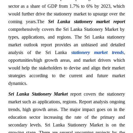
sector as a share of GDP from 1.7% to 6% by 2023, which
would further drive the stationery market to upsurge over the
coming years.
The
Sri Lanka stationery market report
comprehensively covers the Sri Lanka Stationery Market by
types, applications, and regions. The Sri Lanka stationery
market outlook report provides an unbiased and detailed
analysis of the Sri Lanka
stationery market trends
,
opportunities/high growth areas, and market drivers which
would help the stakeholders to devise and align their market
strategies according to the current and future market
dynamics.
Sri Lanka Stationery Market
report covers the stationery
market such as applications, regions. Report analysis ongoing
trends, high growth areas. The major impact goes on in the
education sector increasing the rate of the primary and
secondary levels. Sri Lanka Stationery Market is on the
growing stage. There are several upcoming projects by the