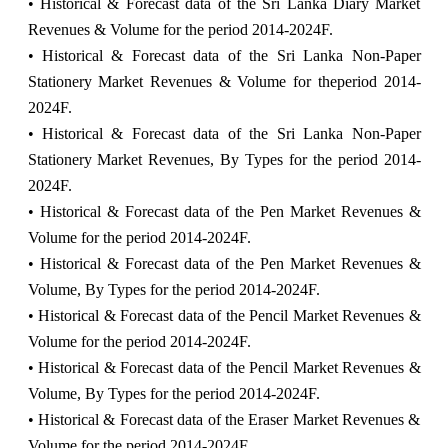
• Historical & Forecast data of the Sri Lanka Diary Market
Revenues & Volume for the period 2014-2024F.
• Historical & Forecast data of the Sri Lanka Non-Paper
Stationery Market Revenues & Volume for theperiod 2014-
2024F.
• Historical & Forecast data of the Sri Lanka Non-Paper
Stationery Market Revenues, By Types for the period 2014-
2024F.
• Historical & Forecast data of the Pen Market Revenues &
Volume for the period 2014-2024F.
• Historical & Forecast data of the Pen Market Revenues &
Volume, By Types for the period 2014-2024F.
• Historical & Forecast data of the Pencil Market Revenues &
Volume for the period 2014-2024F.
• Historical & Forecast data of the Pencil Market Revenues &
Volume, By Types for the period 2014-2024F.
• Historical & Forecast data of the Eraser Market Revenues &
Volume for the period 2014-2024F.