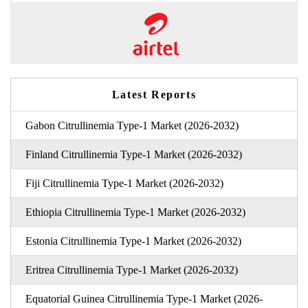
Latest Reports
Gabon Citrullinemia Type-1 Market (2026-2032)
Finland Citrullinemia Type-1 Market (2026-2032)
Fiji Citrullinemia Type-1 Market (2026-2032)
Ethiopia Citrullinemia Type-1 Market (2026-2032)
Estonia Citrullinemia Type-1 Market (2026-2032)
Eritrea Citrullinemia Type-1 Market (2026-2032)
Equatorial Guinea Citrullinemia Type-1 Market (2026-