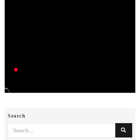
Search