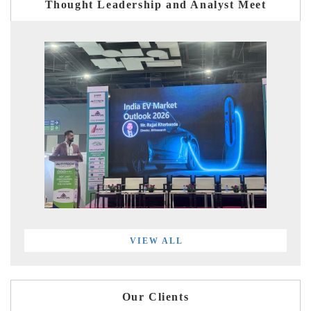
Thought Leadership and Analyst Meet
VIEW ALL
Our Clients