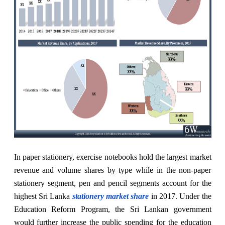
In paper stationery, exercise notebooks hold the largest market
revenue and volume shares by type while in the non-paper
stationery segment, pen and pencil segments account for the
highest Sri Lanka
stationery market share
in 2017. Under the
Education Reform Program, the Sri Lankan government
would further increase the public spending for the education