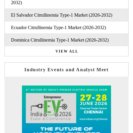
2032)
El Salvador Citrullinemia Type-1 Market (2026-2032)
Ecuador Citrullinemia Type-1 Market (2026-2032)
Dominica Citrullinemia Type-1 Market (2026-2032)
VIEW ALL
Industry Events and Analyst Meet