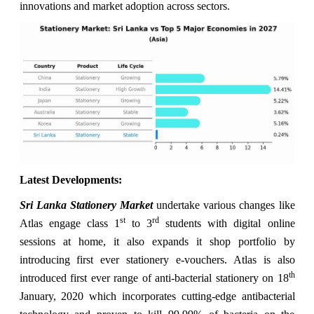
innovations and market adoption across sectors.
Latest Developments:
Sri Lanka Stationery Market
undertake various changes like
st
rd
Atlas engage class 1
to 3
students with digital online
sessions at home, it also expands it shop portfolio by
introducing first ever stationery e-vouchers. Atlas is also
th
introduced first ever range of anti-bacterial stationery on 18
January, 2020 which incorporates cutting-edge antibacterial