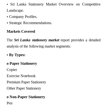
• Sri Lanka Stationery Market Overview on Competitive
Landscape.
• Company Profiles.
• Strategic Recommendations.
Markets Covered
The
Sri Lanka stationery market
report provides a detailed
analysis of the following market segments:
• By Types:
o Paper Stationery
Copier
Exercise Notebook
Premium Paper Stationery
Other Paper Stationery
o Non-Paper Stationery
Pen