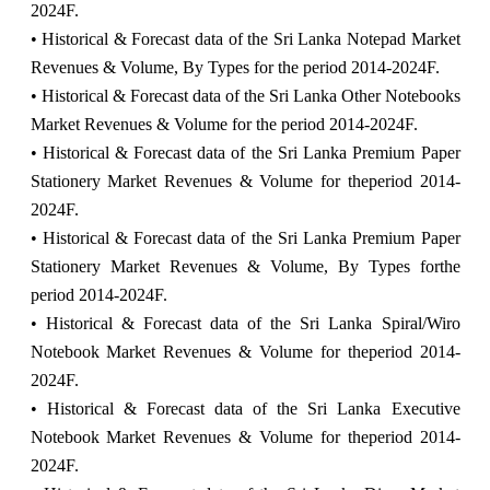
2024F.
• Historical & Forecast data of the Sri Lanka Notepad Market
Revenues & Volume, By Types for the period 2014-2024F.
• Historical & Forecast data of the Sri Lanka Other Notebooks
Market Revenues & Volume for the period 2014-2024F.
• Historical & Forecast data of the Sri Lanka Premium Paper
Stationery Market Revenues & Volume for theperiod 2014-
2024F.
• Historical & Forecast data of the Sri Lanka Premium Paper
Stationery Market Revenues & Volume, By Types forthe
period 2014-2024F.
• Historical & Forecast data of the Sri Lanka Spiral/Wiro
Notebook Market Revenues & Volume for theperiod 2014-
2024F.
• Historical & Forecast data of the Sri Lanka Executive
Notebook Market Revenues & Volume for theperiod 2014-
2024F.