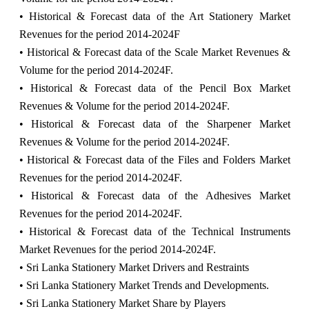
• Historical & Forecast data of the Art Stationery Market
Revenues for the period 2014-2024F
• Historical & Forecast data of the Scale Market Revenues &
Volume for the period 2014-2024F.
• Historical & Forecast data of the Pencil Box Market
Revenues & Volume for the period 2014-2024F.
• Historical & Forecast data of the Sharpener Market
Revenues & Volume for the period 2014-2024F.
• Historical & Forecast data of the Files and Folders Market
Revenues for the period 2014-2024F.
• Historical & Forecast data of the Adhesives Market
Revenues for the period 2014-2024F.
• Historical & Forecast data of the Technical Instruments
Market Revenues for the period 2014-2024F.
• Sri Lanka Stationery Market Drivers and Restraints
• Sri Lanka Stationery Market Trends and Developments.
• Sri Lanka Stationery Market Share by Players