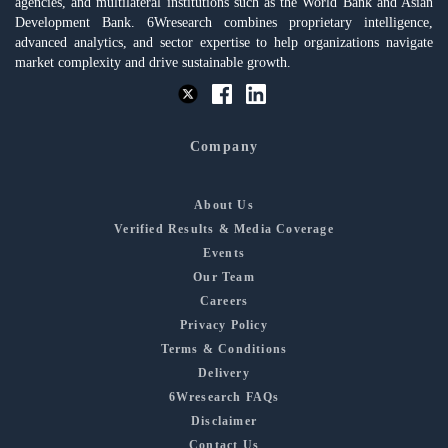
agencies, and multilateral institutions such as the World Bank and Asian
Development Bank. 6Wresearch combines proprietary intelligence,
advanced analytics, and sector expertise to help organizations navigate
market complexity and drive sustainable growth.
Company
About Us
Verified Results & Media Coverage
Events
Our Team
Careers
Privacy Policy
Terms & Conditions
Delivery
6Wresearch FAQs
Disclaimer
Contact Us