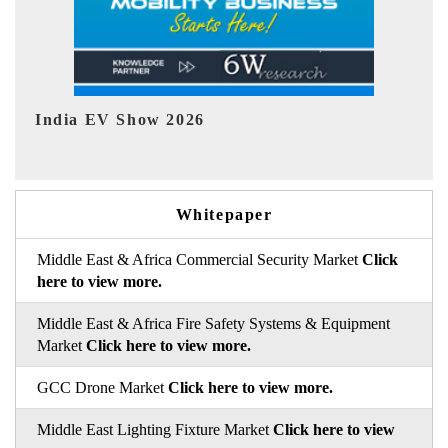
EV tech India Expo 2026
EV 
Whitepaper
Middle East & Africa Commercial Security Market
Click
here to view more.
Middle East & Africa Fire Safety Systems & Equipment
Market
Click here to view more.
GCC Drone Market
Click here to view more.
Middle East Lighting Fixture Market
Click here to view