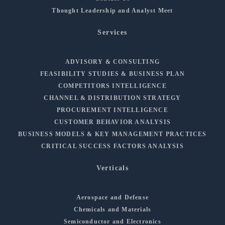
Thought Leadership and Analyst Meet
Services
ADVISORY & CONSULTING
FEASIBILITY STUDIES & BUSINESS PLAN
COMPETITORS INTELLIGENCE
CHANNEL & DISTRIBUTION STRATEGY
PROCUREMENT INTELLIGENCE
CUSTOMER BEHAVIOR ANALYSIS
BUSINESS MODELS & KEY MANAGEMENT PRACTICES
CRITICAL SUCCESS FACTORS ANALYSIS
Verticals
Aerospace and Defense
Chemicals and Materials
Semiconductor and Electronics