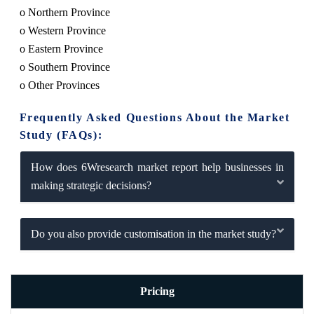
o Northern Province
o Western Province
o Eastern Province
o Southern Province
o Other Provinces
Frequently Asked Questions About the Market
Study (FAQs):
How does 6Wresearch market report help businesses in
making strategic decisions?
Do you also provide customisation in the market study?
Pricing