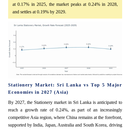
at 0.17% in 2025, the market peaks at 0.24% in 2028,
and settles at 0.19% by 2029.
Stationery Market: Sri Lanka vs Top 5 Major
Economies in 2027 (Asia)
By 2027, the Stationery market in Sri Lanka is anticipated to
reach a growth rate of 0.24%, as part of an increasingly
competitive Asia region, where China remains at the forefront,
supported by India, Japan, Australia and South Korea, driving