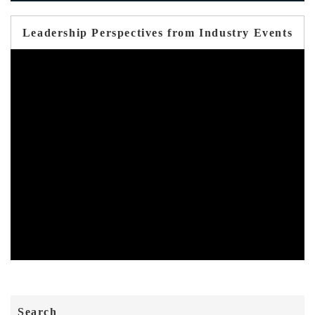
Leadership Perspectives from Industry Events
Search