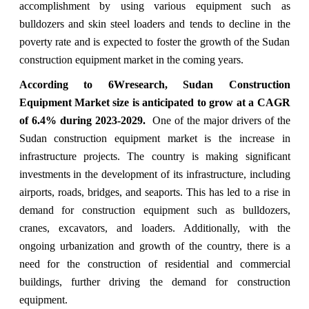
accomplishment by using various equipment such as
bulldozers and skin steel loaders and tends to decline in the
poverty rate and is expected to foster the growth of the Sudan
construction equipment market in the coming years.
According to 6Wresearch, Sudan Construction
Equipment Market size is anticipated to grow at a CAGR
of 6.4% during 2023-2029.
One of the major drivers of the
Sudan construction equipment market is the increase in
infrastructure projects. The country is making significant
investments in the development of its infrastructure, including
airports, roads, bridges, and seaports. This has led to a rise in
demand for construction equipment such as bulldozers,
cranes, excavators, and loaders. Additionally, with the
ongoing urbanization and growth of the country, there is a
need for the construction of residential and commercial
buildings, further driving the demand for construction
equipment.