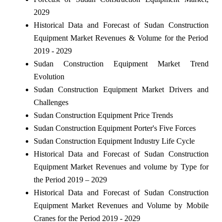
2029
Historical Data and Forecast of Sudan Construction
Equipment Market Revenues & Volume for the Period
2019 - 2029
Sudan Construction Equipment Market Trend
Evolution
Sudan Construction Equipment Market Drivers and
Challenges
Sudan Construction Equipment Price Trends
Sudan Construction Equipment Porter's Five Forces
Sudan Construction Equipment Industry Life Cycle
Historical Data and Forecast of Sudan Construction
Equipment Market Revenues and volume by Type for
the Period 2019 – 2029
Historical Data and Forecast of Sudan Construction
Equipment Market Revenues and Volume by Mobile
Cranes for the Period 2019 - 2029