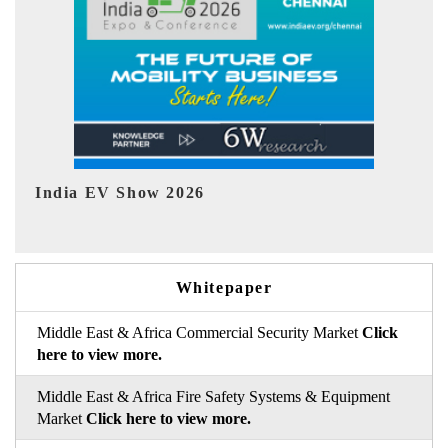
EV tech India Expo 2026
EV
Whitepaper
Middle East & Africa Commercial Security Market
Click
here to view more.
Middle East & Africa Fire Safety Systems & Equipment
Market
Click here to view more.