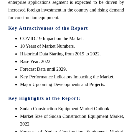
enterprise applications segment is expected to be driven by
increased foreign investment in the country and rising demand
for construction equipment.
Key Attractiveness of the Report
COVID-19 Impact on the Market.
10 Years of Market Numbers.
Historical Data Starting from 2019 to 2022.
Base Year: 2022
Forecast Data until 2029.
Key Performance Indicators Impacting the Market.
Major Upcoming Developments and Projects.
Key Highlights of the Report:
Sudan Construction Equipment Market Outlook
Market Size of Sudan Construction Equipment Market,
2022
Forecast of Sudan Construction Equipment Market,