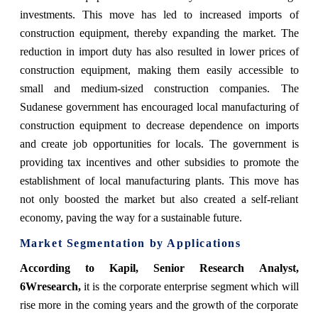
investments. This move has led to increased imports of
construction equipment, thereby expanding the market. The
reduction in import duty has also resulted in lower prices of
construction equipment, making them easily accessible to
small and medium-sized construction companies. The
Sudanese government has encouraged local manufacturing of
construction equipment to decrease dependence on imports
and create job opportunities for locals. The government is
providing tax incentives and other subsidies to promote the
establishment of local manufacturing plants. This move has
not only boosted the market but also created a self-reliant
economy, paving the way for a sustainable future.
Market Segmentation by Applications
According to Kapil, Senior Research Analyst,
6Wresearch,
it is the corporate enterprise segment which will
rise more in the coming years and the growth of the corporate