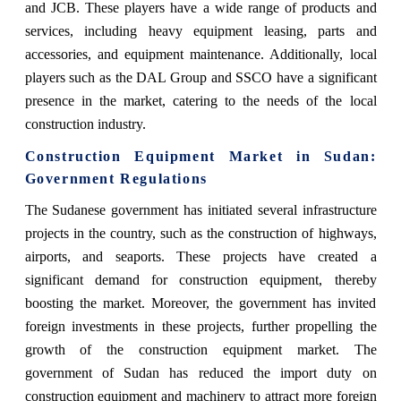
and JCB. These players have a wide range of products and
services, including heavy equipment leasing, parts and
accessories, and equipment maintenance. Additionally, local
players such as the DAL Group and SSCO have a significant
presence in the market, catering to the needs of the local
construction industry.
Construction Equipment Market in Sudan:
Government Regulations
The Sudanese government has initiated several infrastructure
projects in the country, such as the construction of highways,
airports, and seaports. These projects have created a
significant demand for construction equipment, thereby
boosting the market. Moreover, the government has invited
foreign investments in these projects, further propelling the
growth of the construction equipment market. The
government of Sudan has reduced the import duty on
construction equipment and machinery to attract more foreign