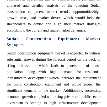
unbiased and detailed analysis of the ongoing Sudan
construction equipment market trends, opportunities/high
growth areas, and market drivers which would help the
stakeholders to devise and align their market strategies
according to the current and future market dynamics.
Sudan Construction Equipment Market
Synopsis
Sudan construction equipment market is expected to witness
substantial growth during the forecast period on the back of
rising urbanization which leads to penetration of dense
population along with high demand for residential
infrastructure development which increases the requirement
for using construction equipment and would propel the
significant demand in the market. Additionally, increasing
economic growth coupled with rising private and public sector
investment is leading to high infrastructure development