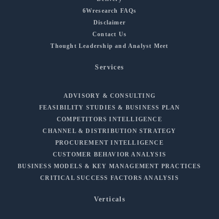
6Wresearch FAQs
Disclaimer
Contact Us
Thought Leadership and Analyst Meet
Services
ADVISORY & CONSULTING
FEASIBILITY STUDIES & BUSINESS PLAN
COMPETITORS INTELLIGENCE
CHANNEL & DISTRIBUTION STRATEGY
PROCUREMENT INTELLIGENCE
CUSTOMER BEHAVIOR ANALYSIS
BUSINESS MODELS & KEY MANAGEMENT PRACTICES
CRITICAL SUCCESS FACTORS ANALYSIS
Verticals