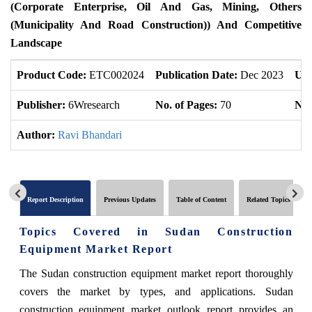
(Corporate Enterprise, Oil And Gas, Mining, Others
(Municipality And Road Construction)) And Competitive
Landscape
Product Code:
ETC002024
Publication Date:
Dec 2023
Upd
Publisher:
6Wresearch
No. of Pages:
70
No.
Author:
Ravi Bhandari
Report Description
Previous Updates
Table of Content
Related Topics
Topics Covered in Sudan Construction
Equipment Market Report
The Sudan construction equipment market report thoroughly
covers the market by types, and applications. Sudan
construction equipment market outlook report provides an