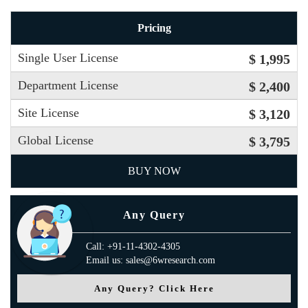
Pricing
Single User License
$ 1,995
Department License
$ 2,400
Site License
$ 3,120
Global License
$ 3,795
BUY NOW
Any Query
Call: +91-11-4302-4305
Email us: sales@6wresearch.com
Any Query? Click Here