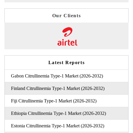
Our Clients
Latest Reports
Gabon Citrullinemia Type-1 Market (2026-2032)
Finland Citrullinemia Type-1 Market (2026-2032)
Fiji Citrullinemia Type-1 Market (2026-2032)
Ethiopia Citrullinemia Type-1 Market (2026-2032)
Estonia Citrullinemia Type-1 Market (2026-2032)