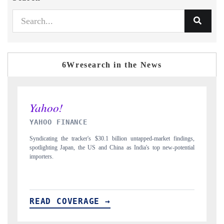
6Wresearch in the News
INDIA TODAY
D
gs,
Carrying the release on smartphones leading India's export potential
D
ial
to $94 billion by 2031, per 6WExportGTM data.
In
READ COVERAGE →