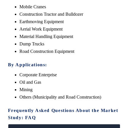
Mobile Cranes
Construction Tractor and Bulldozer
Earthmoving Equipment
Aerial Work Equipment
Material Handling Equipment
Dump Trucks
Road Construction Equipment
By Applications:
Corporate Enterprise
Oil and Gas
Mining
Others (Municipality and Road Construction)
Frequently Asked Questions About the Market
Study: FAQ