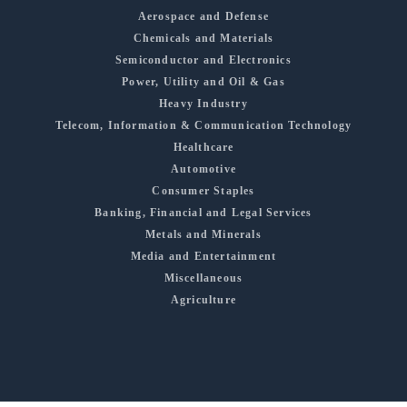
Aerospace and Defense
Chemicals and Materials
Semiconductor and Electronics
Power, Utility and Oil & Gas
Heavy Industry
Telecom, Information & Communication Technology
Healthcare
Automotive
Consumer Staples
Banking, Financial and Legal Services
Metals and Minerals
Media and Entertainment
Miscellaneous
Agriculture