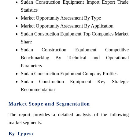
Sudan Construction Equipment Import Export Trade
Statistics
Market Opportunity Assessment By Type
Market Opportunity Assessment By Application
Sudan Construction Equipment Top Companies Market
Share
Sudan Construction Equipment Competitive
Benchmarking By Technical and Operational
Parameters
Sudan Construction Equipment Company Profiles
Sudan Construction Equipment Key Strategic
Recommendation
Market Scope and Segmentation
The report provides a detailed analysis of the following
market segments:
By Types: