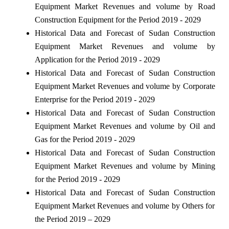
Equipment Market Revenues and volume by Road
Construction Equipment for the Period 2019 - 2029
Historical Data and Forecast of Sudan Construction
Equipment Market Revenues and volume by
Application for the Period 2019 - 2029
Historical Data and Forecast of Sudan Construction
Equipment Market Revenues and volume by Corporate
Enterprise for the Period 2019 - 2029
Historical Data and Forecast of Sudan Construction
Equipment Market Revenues and volume by Oil and
Gas for the Period 2019 - 2029
Historical Data and Forecast of Sudan Construction
Equipment Market Revenues and volume by Mining
for the Period 2019 - 2029
Historical Data and Forecast of Sudan Construction
Equipment Market Revenues and volume by Others for
the Period 2019 – 2029