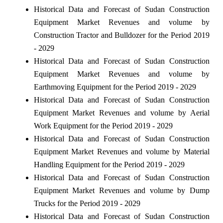
Historical Data and Forecast of Sudan Construction
Equipment Market Revenues and volume by
Construction Tractor and Bulldozer for the Period 2019
- 2029
Historical Data and Forecast of Sudan Construction
Equipment Market Revenues and volume by
Earthmoving Equipment for the Period 2019 - 2029
Historical Data and Forecast of Sudan Construction
Equipment Market Revenues and volume by Aerial
Work Equipment for the Period 2019 - 2029
Historical Data and Forecast of Sudan Construction
Equipment Market Revenues and volume by Material
Handling Equipment for the Period 2019 - 2029
Historical Data and Forecast of Sudan Construction
Equipment Market Revenues and volume by Dump
Trucks for the Period 2019 - 2029
Historical Data and Forecast of Sudan Construction