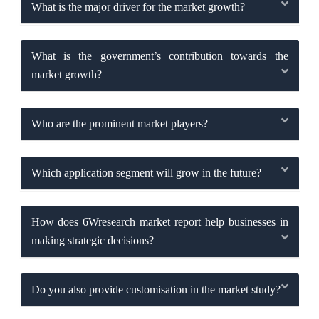
What is the major driver for the market growth?
What is the government’s contribution towards the
market growth?
Who are the prominent market players?
Which application segment will grow in the future?
How does 6Wresearch market report help businesses in
making strategic decisions?
Do you also provide customisation in the market study?