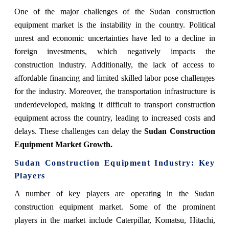
One of the major challenges of the Sudan construction
equipment market is the instability in the country. Political
unrest and economic uncertainties have led to a decline in
foreign investments, which negatively impacts the
construction industry. Additionally, the lack of access to
affordable financing and limited skilled labor pose challenges
for the industry. Moreover, the transportation infrastructure is
underdeveloped, making it difficult to transport construction
equipment across the country, leading to increased costs and
delays. These challenges can delay the
Sudan Construction
Equipment Market Growth.
Sudan Construction Equipment Industry: Key
Players
A number of key players are operating in the Sudan
construction equipment market. Some of the prominent
players in the market include Caterpillar, Komatsu, Hitachi,