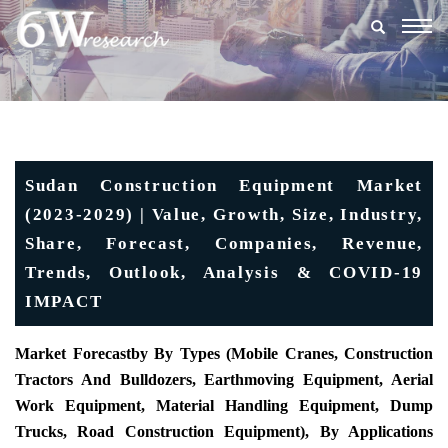
Togg
navig
Sudan Construction Equipment Market
(2023-2029) | Value, Growth, Size, Industry,
Share, Forecast, Companies, Revenue,
Trends, Outlook, Analysis & COVID-19
IMPACT
Market Forecast
By By Types (Mobile Cranes, Construction
Tractors And Bulldozers, Earthmoving Equipment, Aerial
Work Equipment, Material Handling Equipment, Dump
Trucks, Road Construction Equipment), By Applications