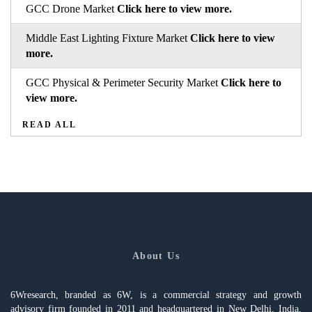
GCC Drone Market
Click here to view more.
Middle East Lighting Fixture Market
Click here to view
more.
GCC Physical & Perimeter Security Market
Click here to
view more.
READ ALL
About Us
6Wresearch, branded as 6W, is a commercial strategy and growth
advisory firm founded in 2011 and headquartered in New Delhi, India,