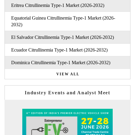
Eritrea Citrullinemia Type-1 Market (2026-2032)
Equatorial Guinea Citrullinemia Type-1 Market (2026-
2032)
El Salvador Citrullinemia Type-1 Market (2026-2032)
Ecuador Citrullinemia Type-1 Market (2026-2032)
Dominica Citrullinemia Type-1 Market (2026-2032)
VIEW ALL
Industry Events and Analyst Meet