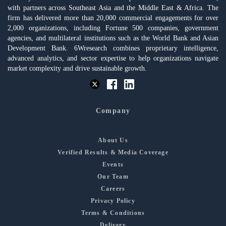
with partners across Southeast Asia and the Middle East & Africa. The
firm has delivered more than 20,000 commercial engagements for over
2,000 organizations, including Fortune 500 companies, government
agencies, and multilateral institutions such as the World Bank and Asian
Development Bank. 6Wresearch combines proprietary intelligence,
advanced analytics, and sector expertise to help organizations navigate
market complexity and drive sustainable growth.
Company
About Us
Verified Results & Media Coverage
Events
Our Team
Careers
Privacy Policy
Terms & Conditions
Delivery