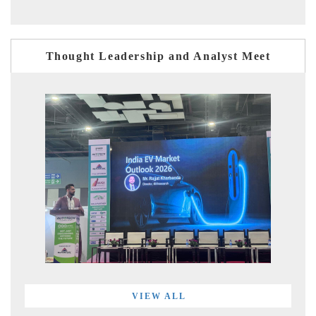
Thought Leadership and Analyst Meet
VIEW ALL