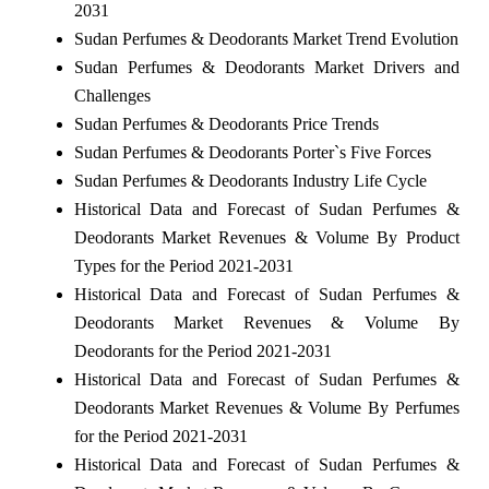
2031
Sudan Perfumes & Deodorants Market Trend Evolution
Sudan Perfumes & Deodorants Market Drivers and
Challenges
Sudan Perfumes & Deodorants Price Trends
Sudan Perfumes & Deodorants Porter`s Five Forces
Sudan Perfumes & Deodorants Industry Life Cycle
Historical Data and Forecast of Sudan Perfumes &
Deodorants Market Revenues & Volume By Product
Types for the Period 2021-2031
Historical Data and Forecast of Sudan Perfumes &
Deodorants Market Revenues & Volume By
Deodorants for the Period 2021-2031
Historical Data and Forecast of Sudan Perfumes &
Deodorants Market Revenues & Volume By Perfumes
for the Period 2021-2031
Historical Data and Forecast of Sudan Perfumes &