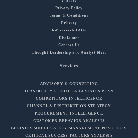
Careers
Privacy Policy
Terms & Conditions
Delivery
6Wresearch FAQs
Disclaimer
Contact Us
Thought Leadership and Analyst Meet
Services
ADVISORY & CONSULTING
FEASIBILITY STUDIES & BUSINESS PLAN
COMPETITORS INTELLIGENCE
CHANNEL & DISTRIBUTION STRATEGY
PROCUREMENT INTELLIGENCE
CUSTOMER BEHAVIOR ANALYSIS
BUSINESS MODELS & KEY MANAGEMENT PRACTICES
CRITICAL SUCCESS FACTORS ANALYSIS