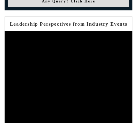
Any Query? Click Here
Leadership Perspectives from Industry Events