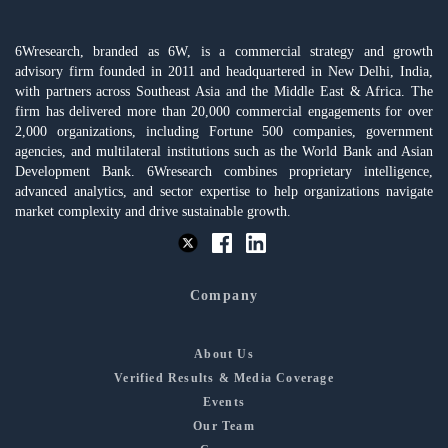
6Wresearch, branded as 6W, is a commercial strategy and growth
advisory firm founded in 2011 and headquartered in New Delhi, India,
with partners across Southeast Asia and the Middle East & Africa. The
firm has delivered more than 20,000 commercial engagements for over
2,000 organizations, including Fortune 500 companies, government
agencies, and multilateral institutions such as the World Bank and Asian
Development Bank. 6Wresearch combines proprietary intelligence,
advanced analytics, and sector expertise to help organizations navigate
market complexity and drive sustainable growth.
Company
About Us
Verified Results & Media Coverage
Events
Our Team