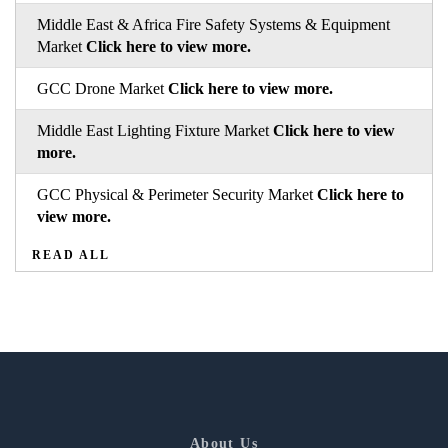
Middle East & Africa Fire Safety Systems & Equipment
Market
Click here to view more.
GCC Drone Market
Click here to view more.
Middle East Lighting Fixture Market
Click here to view
more.
GCC Physical & Perimeter Security Market
Click here to
view more.
READ ALL
About Us