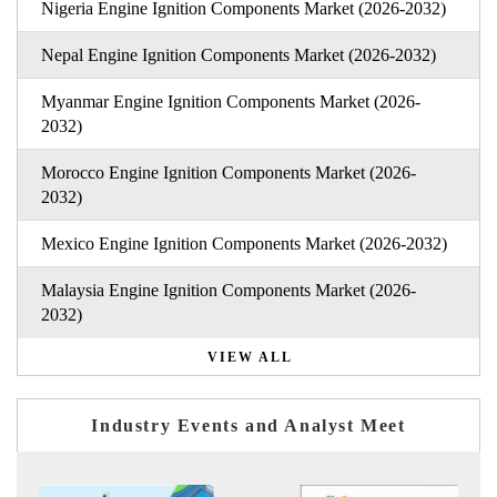
Nigeria Engine Ignition Components Market (2026-2032)
Nepal Engine Ignition Components Market (2026-2032)
Myanmar Engine Ignition Components Market (2026-
2032)
Morocco Engine Ignition Components Market (2026-
2032)
Mexico Engine Ignition Components Market (2026-2032)
Malaysia Engine Ignition Components Market (2026-
2032)
VIEW ALL
Industry Events and Analyst Meet