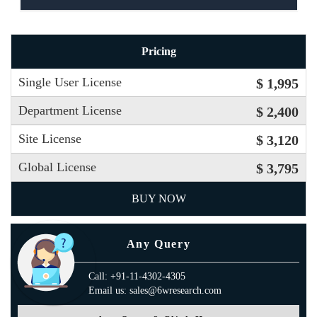
Pricing
Single User License
$ 1,995
Department License
$ 2,400
Site License
$ 3,120
Global License
$ 3,795
BUY NOW
Any Query
Call: +91-11-4302-4305
Email us: sales@6wresearch.com