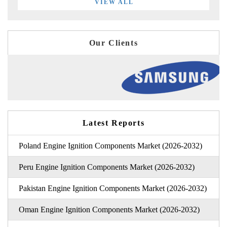
VIEW ALL
Our Clients
Latest Reports
Poland Engine Ignition Components Market (2026-2032)
Peru Engine Ignition Components Market (2026-2032)
Pakistan Engine Ignition Components Market (2026-2032)
Oman Engine Ignition Components Market (2026-2032)