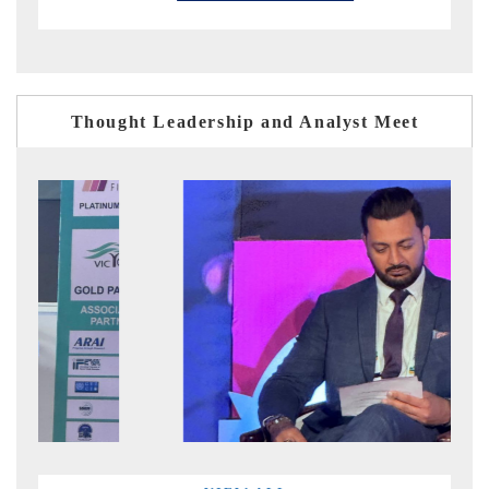
Thought Leadership and Analyst Meet