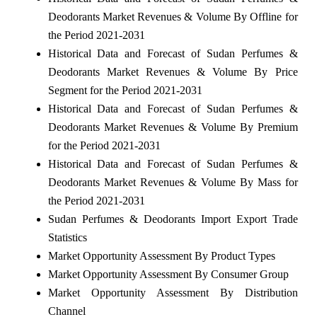
Deodorants Market Revenues & Volume By Offline for
the Period 2021-2031
Historical Data and Forecast of Sudan Perfumes &
Deodorants Market Revenues & Volume By Price
Segment for the Period 2021-2031
Historical Data and Forecast of Sudan Perfumes &
Deodorants Market Revenues & Volume By Premium
for the Period 2021-2031
Historical Data and Forecast of Sudan Perfumes &
Deodorants Market Revenues & Volume By Mass for
the Period 2021-2031
Sudan Perfumes & Deodorants Import Export Trade
Statistics
Market Opportunity Assessment By Product Types
Market Opportunity Assessment By Consumer Group
Market Opportunity Assessment By Distribution
Channel