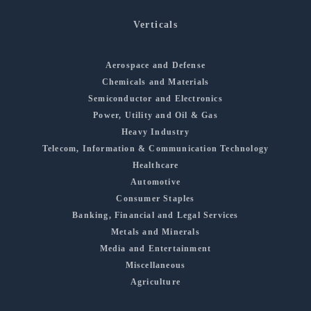
Verticals
Aerospace and Defense
Chemicals and Materials
Semiconductor and Electronics
Power, Utility and Oil & Gas
Heavy Industry
Telecom, Information & Communication Technology
Healthcare
Automotive
Consumer Staples
Banking, Financial and Legal Services
Metals and Minerals
Media and Entertainment
Miscellaneous
Agriculture