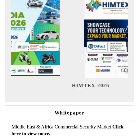
India 
HIMTEX 2026
Whitepaper
Middle East & Africa Commercial Security Market
Click
here to view more.