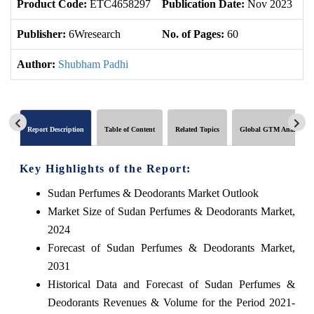
Product Code:
ETC4658297
Publication Date:
Nov 2023
U
Publisher:
6Wresearch
No. of Pages:
60
No
Author:
Shubham Padhi
Report Description
Table of Content
Related Topics
Global GTM Analytics
Key Highlights of the Report:
Sudan Perfumes & Deodorants Market Outlook
Market Size of Sudan Perfumes & Deodorants Market,
2024
Forecast of Sudan Perfumes & Deodorants Market,
2031
Historical Data and Forecast of Sudan Perfumes &
Deodorants Revenues & Volume for the Period 2021-