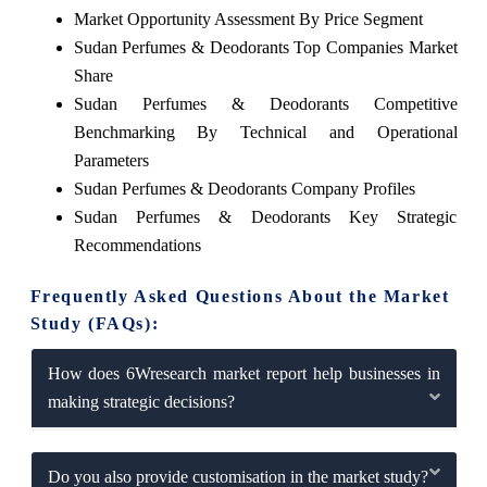
Market Opportunity Assessment By Price Segment
Sudan Perfumes & Deodorants Top Companies Market
Share
Sudan Perfumes & Deodorants Competitive
Benchmarking By Technical and Operational
Parameters
Sudan Perfumes & Deodorants Company Profiles
Sudan Perfumes & Deodorants Key Strategic
Recommendations
Frequently Asked Questions About the Market
Study (FAQs):
How does 6Wresearch market report help businesses in
making strategic decisions?
Do you also provide customisation in the market study?