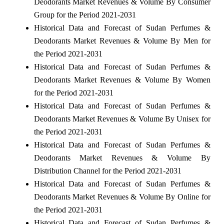
Deodorants Market Revenues & Volume By Consumer
Group for the Period 2021-2031
Historical Data and Forecast of Sudan Perfumes &
Deodorants Market Revenues & Volume By Men for
the Period 2021-2031
Historical Data and Forecast of Sudan Perfumes &
Deodorants Market Revenues & Volume By Women
for the Period 2021-2031
Historical Data and Forecast of Sudan Perfumes &
Deodorants Market Revenues & Volume By Unisex for
the Period 2021-2031
Historical Data and Forecast of Sudan Perfumes &
Deodorants Market Revenues & Volume By
Distribution Channel for the Period 2021-2031
Historical Data and Forecast of Sudan Perfumes &
Deodorants Market Revenues & Volume By Online for
the Period 2021-2031
Historical Data and Forecast of Sudan Perfumes &