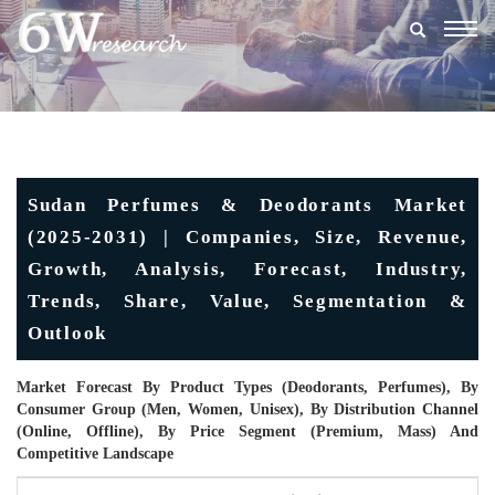
Togg
navig
Sudan Perfumes & Deodorants Market
(2025-2031) | Companies, Size, Revenue,
Growth, Analysis, Forecast, Industry,
Trends, Share, Value, Segmentation &
Outlook
Market Forecast By Product Types (Deodorants, Perfumes), By
Consumer Group (Men, Women, Unisex), By Distribution Channel
(Online, Offline), By Price Segment (Premium, Mass) And
Competitive Landscape