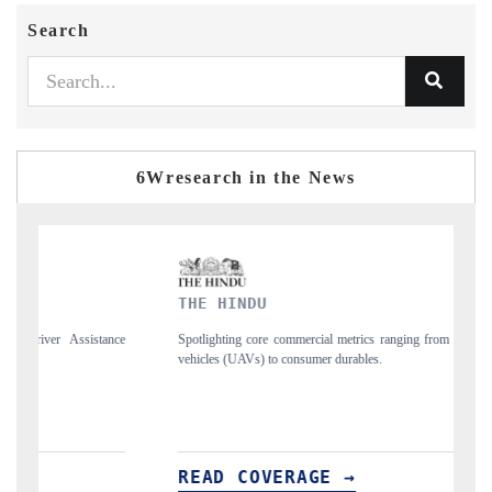
Search
6Wresearch in the News
INDU
FINANCIAL EXP
ng core commercial metrics ranging from unmanned aerial
Anchoring quarterly rev
UAVs) to consumer durables.
structural hardware manuf
 COVERAGE →
READ COVERA