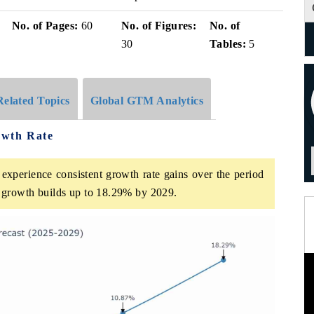
No. of Pages:
60
No. of Figures:
No. of
30
Tables:
5
Related Topics
Global GTM Analytics
owth Rate
experience consistent growth rate gains over the period
growth builds up to 18.29% by 2029.