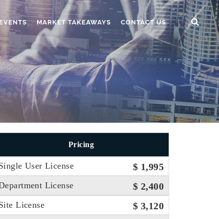
EVENTS
MARKET TAKEAWAYS
CONTACT US
Pricing
Single User License
$ 1,995
Department License
$ 2,400
Site License
$ 3,120