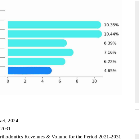
ANDARD
THE HINDU
gic evaluations of Advanced
Spotlighting core commercial metrics 
e Systems (ADAS) and AI road
from unmanned aerial vehicles (UA
consumer durables.
RAGE →
READ COVERAGE →
ket, 2024
 2031
Orthodontics Revenues & Volume for the Period 2021-2031