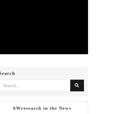
Search
6Wresearch in the News