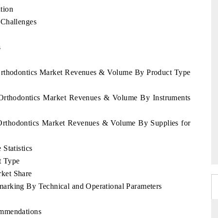
tion
 Challenges
s
 Orthodontics Market Revenues & Volume By Product Type
e Orthodontics Market Revenues & Volume By Instruments
 Orthodontics Market Revenues & Volume By Supplies for
Statistics
t Type
ket Share
arking By Technical and Operational Parameters
ommendations