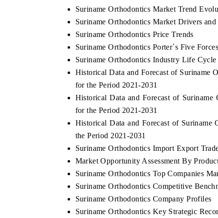
Suriname Orthodontics Market Trend Evolu
Suriname Orthodontics Market Drivers and
Suriname Orthodontics Price Trends
Suriname Orthodontics Porter`s Five Force
Suriname Orthodontics Industry Life Cycle
Historical Data and Forecast of Suriname
for the Period 2021-2031
Historical Data and Forecast of Surinam
for the Period 2021-2031
Historical Data and Forecast of Suriname
the Period 2021-2031
Suriname Orthodontics Import Export Trade 
Market Opportunity Assessment By Produc
Suriname Orthodontics Top Companies Mar
Suriname Orthodontics Competitive Benchm
Suriname Orthodontics Company Profiles
Suriname Orthodontics Key Strategic Rec