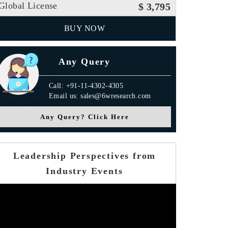
Global License
$ 3,795
BUY NOW
Any Query
Call: +91-11-4302-4305
Email us: sales@6wresearch.com
Any Query? Click Here
Leadership Perspectives from
Industry Events