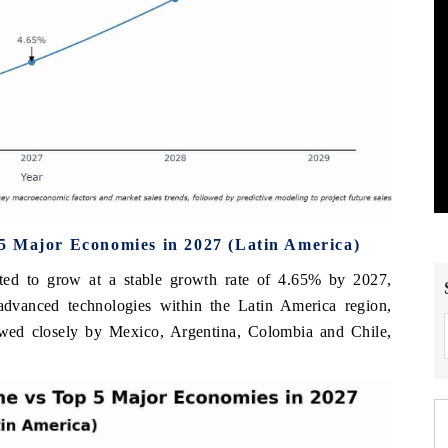
5 Major Economies in 2027 (Latin America)
ted to grow at a stable growth rate of 4.65% by 2027,
 advanced technologies within the Latin America region,
owed closely by Mexico, Argentina, Colombia and Chile,