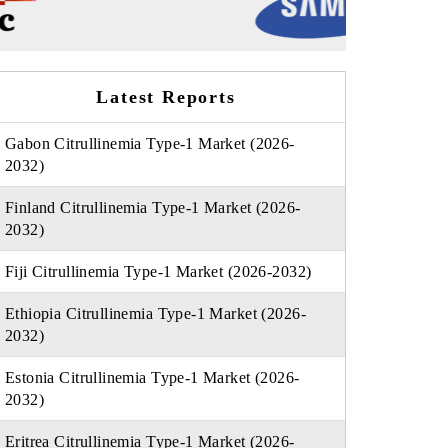
Latest Reports
Gabon Citrullinemia Type-1 Market (2026-
2032)
Finland Citrullinemia Type-1 Market (2026-
2032)
Fiji Citrullinemia Type-1 Market (2026-2032)
Ethiopia Citrullinemia Type-1 Market (2026-
2032)
Estonia Citrullinemia Type-1 Market (2026-
2032)
Eritrea Citrullinemia Type-1 Market (2026-