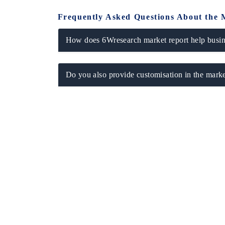
Frequently Asked Questions About the 
How does 6Wresearch market report help busine
Do you also provide customisation in the marke