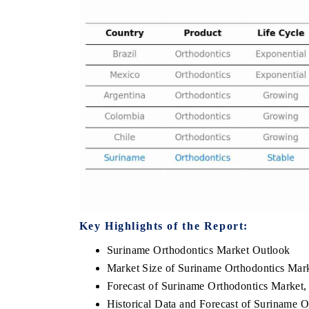
THE ECONOMIC TIMES
BUSINESS ST
Anchoring features on industrial IoT growth
Featuring strate
metrics and connected smart-grid devices.
Driver Assistanc
safety.
READ COVERAGE →
READ COVE
Key Highlights of the Report:
Suriname Orthodontics Market Outlook
Market Size of Suriname Orthodontics Mar
Forecast of Suriname Orthodontics Market,
Historical Data and Forecast of Suriname 