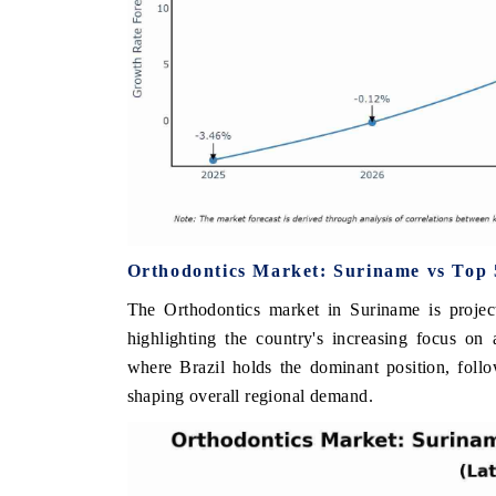
Orthodontics Market: Suriname vs Top 
The Orthodontics market in Suriname is projec
highlighting the country's increasing focus on
where Brazil holds the dominant position, foll
shaping overall regional demand.