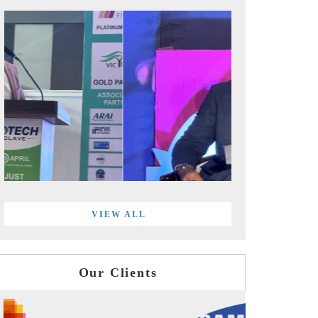
VIEW ALL
Our Clients