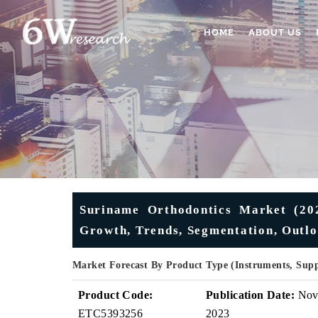
HOME
ABOUT US
Suriname Orthodontics Market (202
Growth, Trends, Segmentation, Outlo
Market Forecast By Product Type (Instruments, Sup
Product Code:
Publication Date:
No
ETC5393256
2023