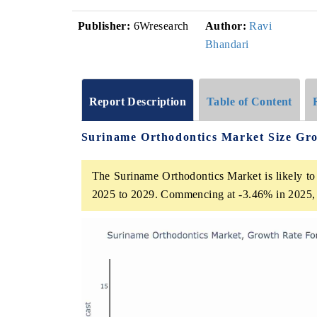
Publisher:
6Wresearch
Author:
Ravi
Bhandari
Report Description
Table of Content
Suriname Orthodontics Market Size Gr
The Suriname Orthodontics Market is likely to 
2025 to 2029. Commencing at -3.46% in 2025, 