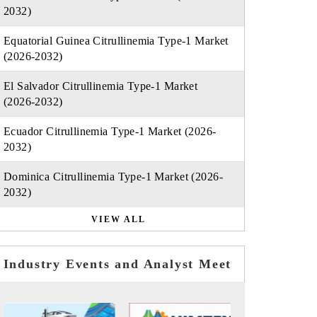
2032)
Equatorial Guinea Citrullinemia Type-1 Market
(2026-2032)
El Salvador Citrullinemia Type-1 Market
(2026-2032)
Ecuador Citrullinemia Type-1 Market (2026-
2032)
Dominica Citrullinemia Type-1 Market (2026-
2032)
VIEW ALL
Industry Events and Analyst Meet