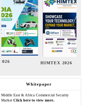
India Refining Summit 2026
Ind
Whitepaper
Middle East & Africa Commercial Security
Market
Click here to view more.