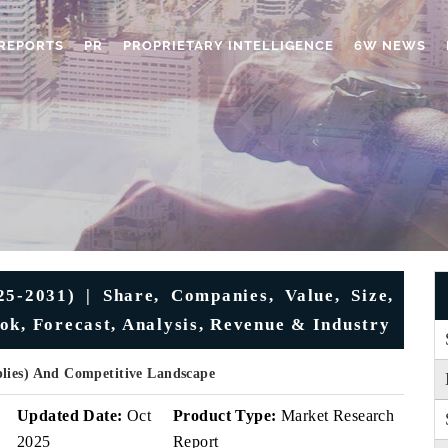
REPORTS
PR
PROPRIETARY INTELLIGENCE
6W NEWS
5-2031) | Share, Companies, Value, Size,
ok, Forecast, Analysis, Revenue & Industry
plies) And Competitive Landscape
v
Updated Date:
Oct
Product Type:
Market Research
2025
Report