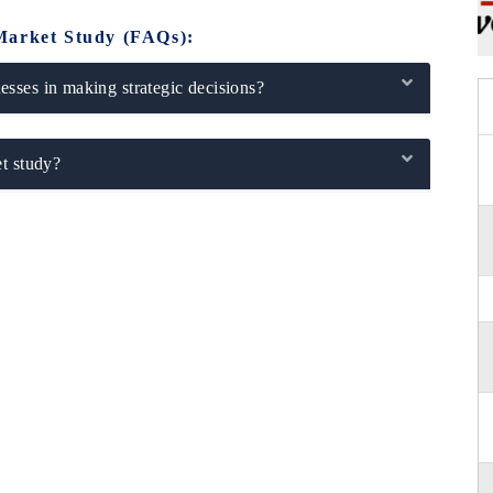
Market Study (FAQs):
sses in making strategic decisions?
t study?