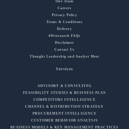
Our Team
Careers
Privacy Policy
Terms & Conditions
Delivery
6Wresearch FAQs
Disclaimer
Contact Us
Thought Leadership and Analyst Meet
Services
ADVISORY & CONSULTING
FEASIBILITY STUDIES & BUSINESS PLAN
COMPETITORS INTELLIGENCE
CHANNEL & DISTRIBUTION STRATEGY
PROCUREMENT INTELLIGENCE
CUSTOMER BEHAVIOR ANALYSIS
BUSINESS MODELS & KEY MANAGEMENT PRACTICES