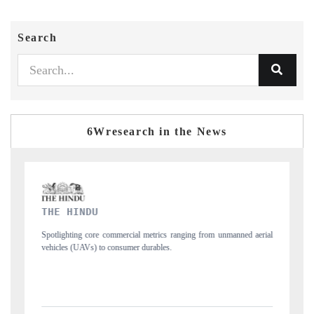
Search
6Wresearch in the News
FINANCIAL EXPRESS
ned aerial
Anchoring quarterly reviews on cross-border real estate tech and
structural hardware manufacturing.