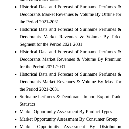
Historical Data and Forecast of Suriname Perfumes &
Deodorants Market Revenues & Volume By Offline for
the Period 2021-2031
Historical Data and Forecast of Suriname Perfumes &
Deodorants Market Revenues & Volume By Price
Segment for the Period 2021-2031
Historical Data and Forecast of Suriname Perfumes &
Deodorants Market Revenues & Volume By Premium
for the Period 2021-2031
Historical Data and Forecast of Suriname Perfumes &
Deodorants Market Revenues & Volume By Mass for
the Period 2021-2031
Suriname Perfumes & Deodorants Import Export Trade
Statistics
Market Opportunity Assessment By Product Types
Market Opportunity Assessment By Consumer Group
Market Opportunity Assessment By Distribution