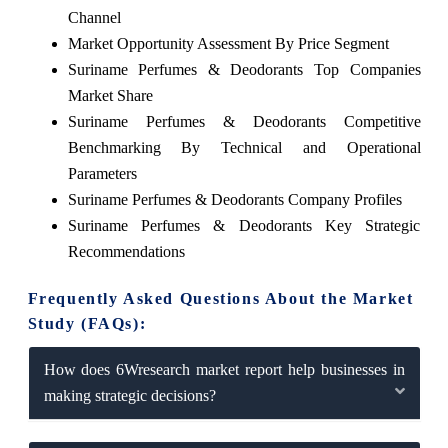
Channel
Market Opportunity Assessment By Price Segment
Suriname Perfumes & Deodorants Top Companies
Market Share
Suriname Perfumes & Deodorants Competitive
Benchmarking By Technical and Operational
Parameters
Suriname Perfumes & Deodorants Company Profiles
Suriname Perfumes & Deodorants Key Strategic
Recommendations
Frequently Asked Questions About the Market
Study (FAQs):
How does 6Wresearch market report help businesses in
making strategic decisions?