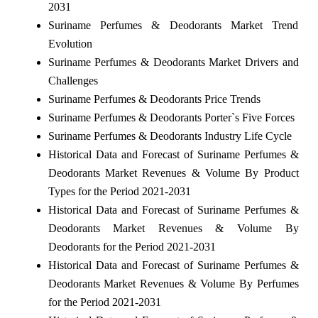
2031
Suriname Perfumes & Deodorants Market Trend
Evolution
Suriname Perfumes & Deodorants Market Drivers and
Challenges
Suriname Perfumes & Deodorants Price Trends
Suriname Perfumes & Deodorants Porter`s Five Forces
Suriname Perfumes & Deodorants Industry Life Cycle
Historical Data and Forecast of Suriname Perfumes &
Deodorants Market Revenues & Volume By Product
Types for the Period 2021-2031
Historical Data and Forecast of Suriname Perfumes &
Deodorants Market Revenues & Volume By
Deodorants for the Period 2021-2031
Historical Data and Forecast of Suriname Perfumes &
Deodorants Market Revenues & Volume By Perfumes
for the Period 2021-2031