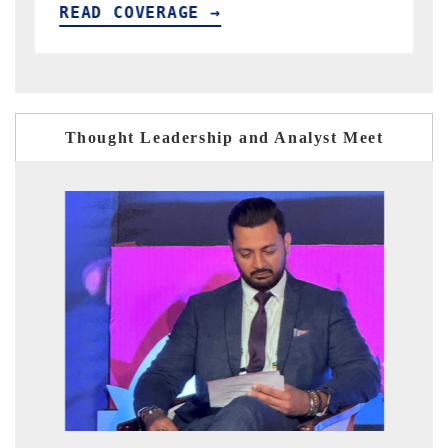
READ COVERAGE →
Thought Leadership and Analyst Meet