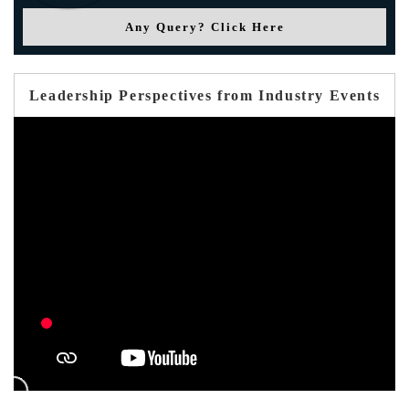
Any Query? Click Here
Leadership Perspectives from Industry Events