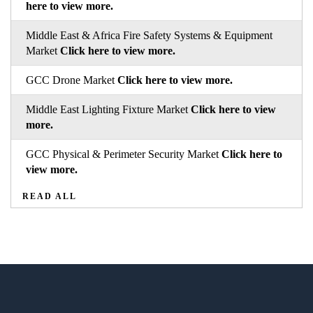
here to view more.
Middle East & Africa Fire Safety Systems & Equipment
Market
Click here to view more.
GCC Drone Market
Click here to view more.
Middle East Lighting Fixture Market
Click here to view
more.
GCC Physical & Perimeter Security Market
Click here to
view more.
READ ALL