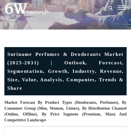
Togg
navig
Suriname Perfumes & Deodorants Market
(2025-2031) | Outlook, Forecast,
Segmentation, Growth, Industry, Revenue,
Size, Value, Analysis, Companies, Trends &
Share
Market Forecast By Product Types (Deodorants, Perfumes), By
Consumer Group (Men, Women, Unisex), By Distribution Channel
(Online, Offline), By Price Segment (Premium, Mass) And
Competitive Landscape