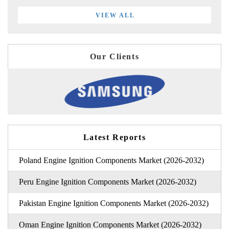
VIEW ALL
Our Clients
Latest Reports
Poland Engine Ignition Components Market (2026-2032)
Peru Engine Ignition Components Market (2026-2032)
Pakistan Engine Ignition Components Market (2026-2032)
Oman Engine Ignition Components Market (2026-2032)