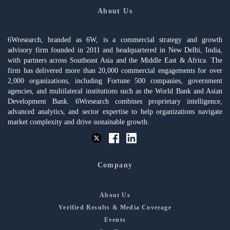
About Us
6Wresearch, branded as 6W, is a commercial strategy and growth
advisory firm founded in 2011 and headquartered in New Delhi, India,
with partners across Southeast Asia and the Middle East & Africa. The
firm has delivered more than 20,000 commercial engagements for over
2,000 organizations, including Fortune 500 companies, government
agencies, and multilateral institutions such as the World Bank and Asian
Development Bank. 6Wresearch combines proprietary intelligence,
advanced analytics, and sector expertise to help organizations navigate
market complexity and drive sustainable growth.
Company
About Us
Verified Results & Media Coverage
Events