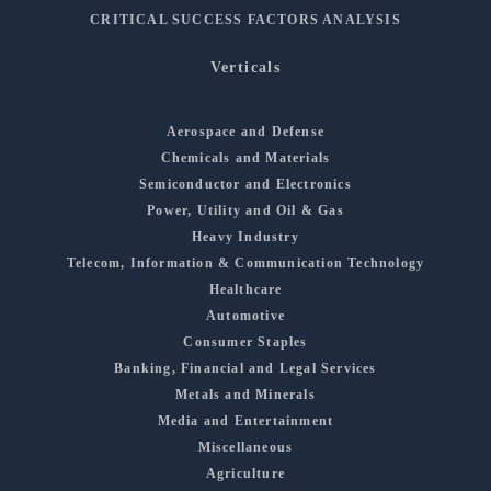
CRITICAL SUCCESS FACTORS ANALYSIS
Verticals
Aerospace and Defense
Chemicals and Materials
Semiconductor and Electronics
Power, Utility and Oil & Gas
Heavy Industry
Telecom, Information & Communication Technology
Healthcare
Automotive
Consumer Staples
Banking, Financial and Legal Services
Metals and Minerals
Media and Entertainment
Miscellaneous
Agriculture