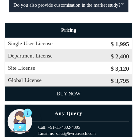
Do you also provide customisation in the market study?
Pricing
Single User License
$ 1,995
Department License
$ 2,400
Site License
$ 3,120
Global License
$ 3,795
BUY NOW
Any Query
Call: +91-11-4302-4305
Email us: sales@6wresearch.com