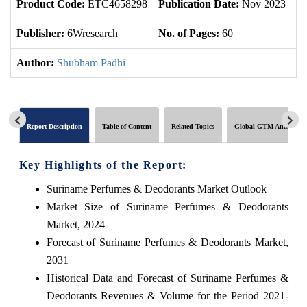
Product Code:
ETC4658298
Publication Date:
Nov 2023
U
Publisher:
6Wresearch
No. of Pages:
60
No
Author:
Shubham Padhi
Report Description
Table of Content
Related Topics
Global GTM Analytics
Key Highlights of the Report:
Suriname Perfumes & Deodorants Market Outlook
Market Size of Suriname Perfumes & Deodorants
Market, 2024
Forecast of Suriname Perfumes & Deodorants Market,
2031
Historical Data and Forecast of Suriname Perfumes &
Deodorants Revenues & Volume for the Period 2021-