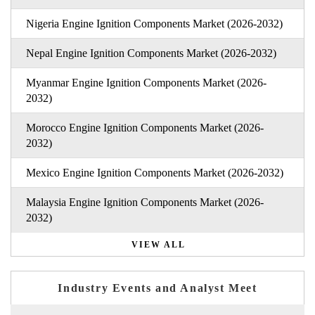
Nigeria Engine Ignition Components Market (2026-2032)
Nepal Engine Ignition Components Market (2026-2032)
Myanmar Engine Ignition Components Market (2026-
2032)
Morocco Engine Ignition Components Market (2026-
2032)
Mexico Engine Ignition Components Market (2026-2032)
Malaysia Engine Ignition Components Market (2026-
2032)
VIEW ALL
Industry Events and Analyst Meet