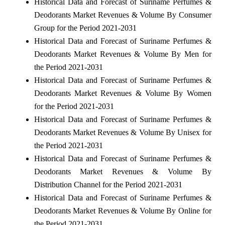
Historical Data and Forecast of Suriname Perfumes &
Deodorants Market Revenues & Volume By Consumer
Group for the Period 2021-2031
Historical Data and Forecast of Suriname Perfumes &
Deodorants Market Revenues & Volume By Men for
the Period 2021-2031
Historical Data and Forecast of Suriname Perfumes &
Deodorants Market Revenues & Volume By Women
for the Period 2021-2031
Historical Data and Forecast of Suriname Perfumes &
Deodorants Market Revenues & Volume By Unisex for
the Period 2021-2031
Historical Data and Forecast of Suriname Perfumes &
Deodorants Market Revenues & Volume By
Distribution Channel for the Period 2021-2031
Historical Data and Forecast of Suriname Perfumes &
Deodorants Market Revenues & Volume By Online for
the Period 2021-2031