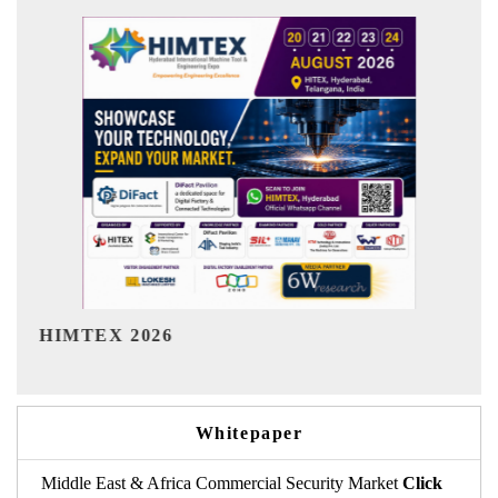
India Refining Summit 2026
Whitepaper
Middle East & Africa Commercial Security Market
Click