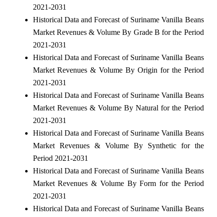
2021-2031
Historical Data and Forecast of Suriname Vanilla Beans
Market Revenues & Volume By Grade B for the Period
2021-2031
Historical Data and Forecast of Suriname Vanilla Beans
Market Revenues & Volume By Origin for the Period
2021-2031
Historical Data and Forecast of Suriname Vanilla Beans
Market Revenues & Volume By Natural for the Period
2021-2031
Historical Data and Forecast of Suriname Vanilla Beans
Market Revenues & Volume By Synthetic for the
Period 2021-2031
Historical Data and Forecast of Suriname Vanilla Beans
Market Revenues & Volume By Form for the Period
2021-2031
Historical Data and Forecast of Suriname Vanilla Beans