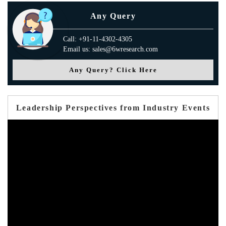
Any Query
Call: +91-11-4302-4305
Email us: sales@6wresearch.com
Any Query? Click Here
Leadership Perspectives from Industry Events