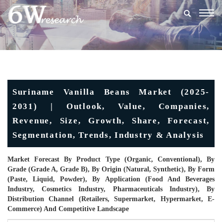
Togg
navig
Suriname Vanilla Beans Market (2025-
2031) | Outlook, Value, Companies,
Revenue, Size, Growth, Share, Forecast,
Segmentation, Trends, Industry & Analysis
Market Forecast By Product Type (Organic, Conventional), By
Grade (Grade A, Grade B), By Origin (Natural, Synthetic), By Form
(Paste, Liquid, Powder), By Application (Food And Beverages
Industry, Cosmetics Industry, Pharmaceuticals Industry), By
Distribution Channel (Retailers, Supermarket, Hypermarket, E-
Commerce) And Competitive Landscape