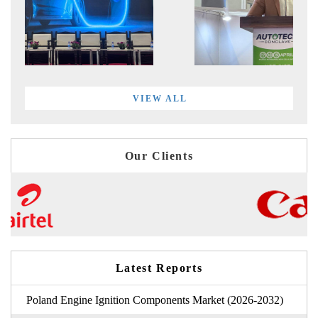
VIEW ALL
Our Clients
Latest Reports
Poland Engine Ignition Components Market (2026-2032)