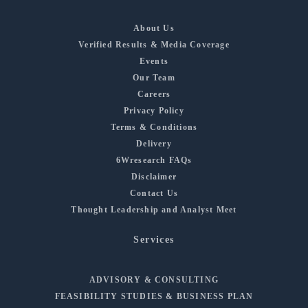
About Us
Verified Results & Media Coverage
Events
Our Team
Careers
Privacy Policy
Terms & Conditions
Delivery
6Wresearch FAQs
Disclaimer
Contact Us
Thought Leadership and Analyst Meet
Services
ADVISORY & CONSULTING
FEASIBILITY STUDIES & BUSINESS PLAN