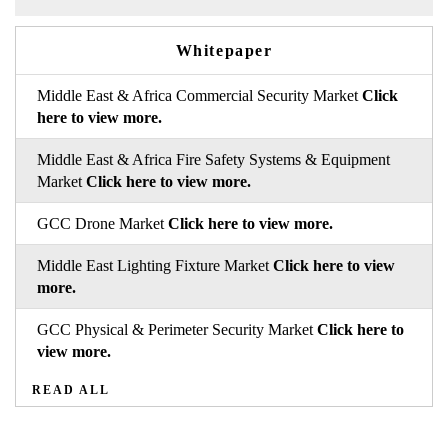
Whitepaper
Middle East & Africa Commercial Security Market
Click
here to view more.
Middle East & Africa Fire Safety Systems & Equipment
Market
Click here to view more.
GCC Drone Market
Click here to view more.
Middle East Lighting Fixture Market
Click here to view
more.
GCC Physical & Perimeter Security Market
Click here to
view more.
READ ALL