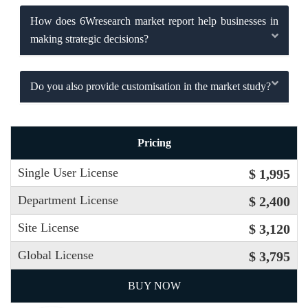
How does 6Wresearch market report help businesses in
making strategic decisions?
Do you also provide customisation in the market study?
Pricing
Single User License
$ 1,995
Department License
$ 2,400
Site License
$ 3,120
Global License
$ 3,795
BUY NOW