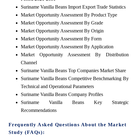
Suriname Vanilla Beans Import Export Trade Statistics
Market Opportunity Assessment By Product Type
Market Opportunity Assessment By Grade
Market Opportunity Assessment By Origin
Market Opportunity Assessment By Form
Market Opportunity Assessment By Application
Market Opportunity Assessment By Distribution
Channel
Suriname Vanilla Beans Top Companies Market Share
Suriname Vanilla Beans Competitive Benchmarking By
Technical and Operational Parameters
Suriname Vanilla Beans Company Profiles
Suriname Vanilla Beans Key Strategic
Recommendations
Frequently Asked Questions About the Market
Study (FAQs):