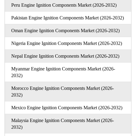
Peru Engine Ignition Components Market (2026-2032)
Pakistan Engine Ignition Components Market (2026-2032)
Oman Engine Ignition Components Market (2026-2032)
Nigeria Engine Ignition Components Market (2026-2032)
Nepal Engine Ignition Components Market (2026-2032)
Myanmar Engine Ignition Components Market (2026-
2032)
Morocco Engine Ignition Components Market (2026-
2032)
Mexico Engine Ignition Components Market (2026-2032)
Malaysia Engine Ignition Components Market (2026-
2032)