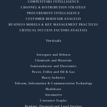
COMPETITORS INTELLIGENCE
CHANNEL & DISTRIBUTION STRATEGY
PROCUREMENT INTELLIGENCE
CUSTOMER BEHAVIOR ANALYSIS
BUSINESS MODELS & KEY MANAGEMENT PRACTICES
CRITICAL SUCCESS FACTORS ANALYSIS
Verticals
Aerospace and Defense
Chemicals and Materials
Semiconductor and Electronics
Power, Utility and Oil & Gas
Heavy Industry
Telecom, Information & Communication Technology
Healthcare
Automotive
Consumer Staples
Banking, Financial and Legal Services