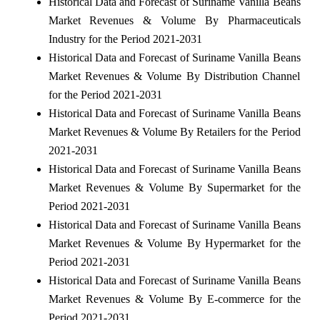
Historical Data and Forecast of Suriname Vanilla Beans
Market Revenues & Volume By Pharmaceuticals
Industry for the Period 2021-2031
Historical Data and Forecast of Suriname Vanilla Beans
Market Revenues & Volume By Distribution Channel
for the Period 2021-2031
Historical Data and Forecast of Suriname Vanilla Beans
Market Revenues & Volume By Retailers for the Period
2021-2031
Historical Data and Forecast of Suriname Vanilla Beans
Market Revenues & Volume By Supermarket for the
Period 2021-2031
Historical Data and Forecast of Suriname Vanilla Beans
Market Revenues & Volume By Hypermarket for the
Period 2021-2031
Historical Data and Forecast of Suriname Vanilla Beans
Market Revenues & Volume By E-commerce for the
Period 2021-2031