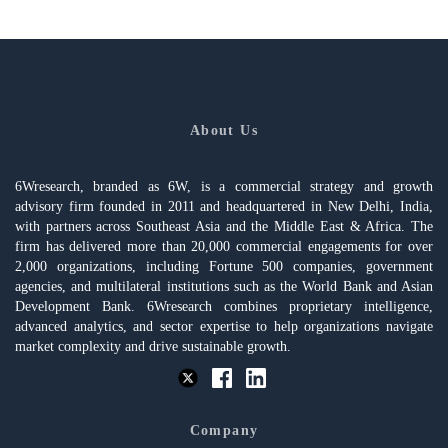
About Us
6Wresearch, branded as 6W, is a commercial strategy and growth
advisory firm founded in 2011 and headquartered in New Delhi, India,
with partners across Southeast Asia and the Middle East & Africa. The
firm has delivered more than 20,000 commercial engagements for over
2,000 organizations, including Fortune 500 companies, government
agencies, and multilateral institutions such as the World Bank and Asian
Development Bank. 6Wresearch combines proprietary intelligence,
advanced analytics, and sector expertise to help organizations navigate
market complexity and drive sustainable growth.
Company