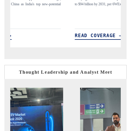
ial
to $94 billion by 2031, per 6WExportGTM data.
In
READ COVERAGE →
Thought Leadership and Analyst Meet