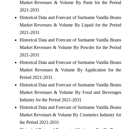
Market Revenues & Volume By Paste for the Period
2021-2031
Historical Data and Forecast of Suriname Vanilla Beans
Market Revenues & Volume By Liquid for the Period
2021-2031
Historical Data and Forecast of Suriname Vanilla Beans
Market Revenues & Volume By Powder for the Period
2021-2031
Historical Data and Forecast of Suriname Vanilla Beans
Market Revenues & Volume By Application for the
Period 2021-2031
Historical Data and Forecast of Suriname Vanilla Beans
Market Revenues & Volume By Food and Beverages
Industry for the Period 2021-2031
Historical Data and Forecast of Suriname Vanilla Beans
Market Revenues & Volume By Cosmetics Industry for
the Period 2021-2031