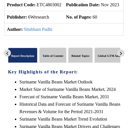
Product Code:
ETC4803002
Publication Date:
Nov 2023
U
Publisher:
6Wresearch
No. of Pages:
60
No
Author:
Shubham Padhi
Report Description
Table of Content
Related Topics
Global GTM Analytics
Key Highlights of the Report:
Suriname Vanilla Beans Market Outlook
Market Size of Suriname Vanilla Beans Market, 2024
Forecast of Suriname Vanilla Beans Market, 2031
Historical Data and Forecast of Suriname Vanilla Beans
Revenues & Volume for the Period 2021-2031
Suriname Vanilla Beans Market Trend Evolution
Suriname Vanilla Beans Market Drivers and Challenges