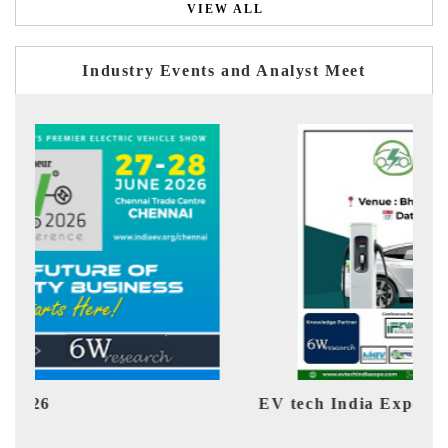
VIEW ALL
Industry Events and Analyst Meet
EV tech India Expo 2026
EV 