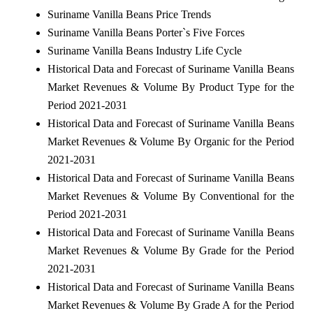
Suriname Vanilla Beans Price Trends
Suriname Vanilla Beans Porter`s Five Forces
Suriname Vanilla Beans Industry Life Cycle
Historical Data and Forecast of Suriname Vanilla Beans
Market Revenues & Volume By Product Type for the
Period 2021-2031
Historical Data and Forecast of Suriname Vanilla Beans
Market Revenues & Volume By Organic for the Period
2021-2031
Historical Data and Forecast of Suriname Vanilla Beans
Market Revenues & Volume By Conventional for the
Period 2021-2031
Historical Data and Forecast of Suriname Vanilla Beans
Market Revenues & Volume By Grade for the Period
2021-2031
Historical Data and Forecast of Suriname Vanilla Beans
Market Revenues & Volume By Grade A for the Period