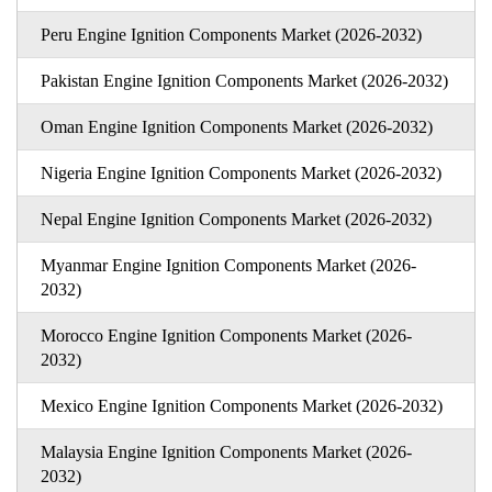
Peru Engine Ignition Components Market (2026-2032)
Pakistan Engine Ignition Components Market (2026-2032)
Oman Engine Ignition Components Market (2026-2032)
Nigeria Engine Ignition Components Market (2026-2032)
Nepal Engine Ignition Components Market (2026-2032)
Myanmar Engine Ignition Components Market (2026-
2032)
Morocco Engine Ignition Components Market (2026-
2032)
Mexico Engine Ignition Components Market (2026-2032)
Malaysia Engine Ignition Components Market (2026-
2032)