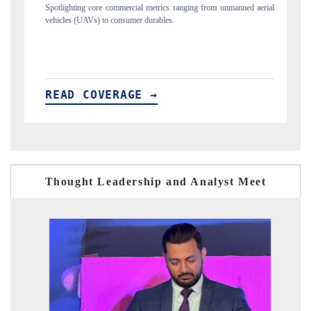
nmanned aerial
Anchoring quarterly reviews on cross-border real estate tech and
structural hardware manufacturing.
READ COVERAGE →
Thought Leadership and Analyst Meet