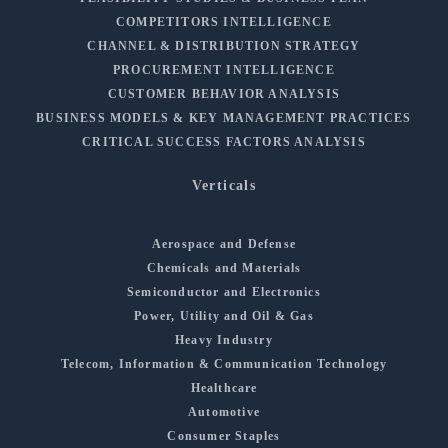
COMPETITORS INTELLIGENCE
CHANNEL & DISTRIBUTION STRATEGY
PROCUREMENT INTELLIGENCE
CUSTOMER BEHAVIOR ANALYSIS
BUSINESS MODELS & KEY MANAGEMENT PRACTICES
CRITICAL SUCCESS FACTORS ANALYSIS
Verticals
Aerospace and Defense
Chemicals and Materials
Semiconductor and Electronics
Power, Utility and Oil & Gas
Heavy Industry
Telecom, Information & Communication Technology
Healthcare
Automotive
Consumer Staples