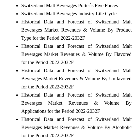
Switzerland Malt Beverages Porter`s Five Forces
Switzerland Malt Beverages Industry Life Cycle
Historical Data and Forecast of Switzerland Malt
Beverages Market Revenues & Volume By Product
Type for the Period 2022-2032F
Historical Data and Forecast of Switzerland Malt
Beverages Market Revenues & Volume By Flavored
for the Period 2022-2032F
Historical Data and Forecast of Switzerland Malt
Beverages Market Revenues & Volume By Unflavored
for the Period 2022-2032F
Historical Data and Forecast of Switzerland Malt
Beverages Market Revenues & Volume By
Applications for the Period 2022-2032F
Historical Data and Forecast of Switzerland Malt
Beverages Market Revenues & Volume By Alcoholic
for the Period 2022-2032F