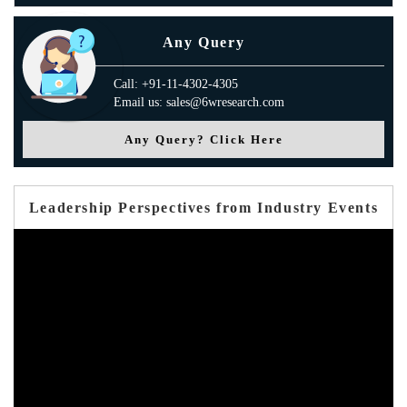
Any Query
Call: +91-11-4302-4305
Email us: sales@6wresearch.com
Any Query? Click Here
Leadership Perspectives from Industry Events