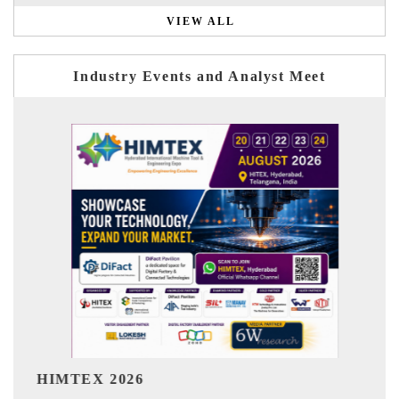
VIEW ALL
Industry Events and Analyst Meet
India Refining Summit 2026