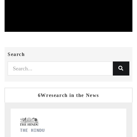
Search
6Wresearch in the News
FINANCIAL EXPRESS