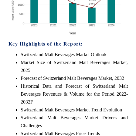
Key Highlights of the Report:
Switzerland Malt Beverages Market Outlook
Market Size of Switzerland Malt Beverages Market,
2025
Forecast of Switzerland Malt Beverages Market, 2032
Historical Data and Forecast of Switzerland Malt
Beverages Revenues & Volume for the Period 2022-
2032F
Switzerland Malt Beverages Market Trend Evolution
Switzerland Malt Beverages Market Drivers and
Challenges
Switzerland Malt Beverages Price Trends