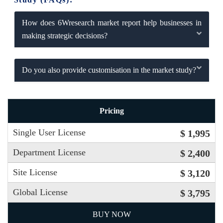
How does 6Wresearch market report help businesses in
making strategic decisions?
Do you also provide customisation in the market study?
Pricing
Single User License
$ 1,995
Department License
$ 2,400
Site License
$ 3,120
Global License
$ 3,795
BUY NOW