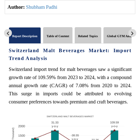
Author:
Shubham Padhi
Report Description
Table of Content
Related Topics
Global GTM Analytics
Switzerland Malt Beverages Market: Import
Trend Analysis
Switzerland import trend for malt beverages saw a significant
growth rate of 109.59% from 2023 to 2024, with a compound
annual growth rate (CAGR) of 7.08% from 2020 to 2024.
This surge in imports could be attributed to evolving
consumer preferences towards premium and craft beverages.