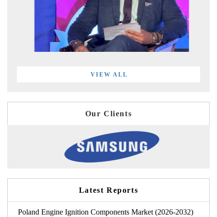
VIEW ALL
Our Clients
Latest Reports
Poland Engine Ignition Components Market (2026-2032)