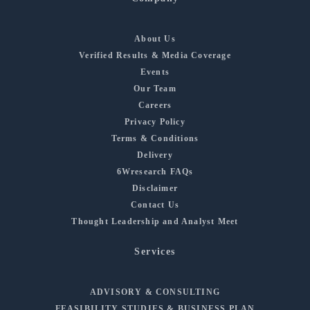
About Us
Verified Results & Media Coverage
Events
Our Team
Careers
Privacy Policy
Terms & Conditions
Delivery
6Wresearch FAQs
Disclaimer
Contact Us
Thought Leadership and Analyst Meet
Services
ADVISORY & CONSULTING
FEASIBILITY STUDIES & BUSINESS PLAN