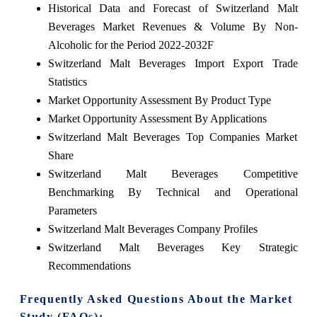
Historical Data and Forecast of Switzerland Malt
Beverages Market Revenues & Volume By Non-
Alcoholic for the Period 2022-2032F
Switzerland Malt Beverages Import Export Trade
Statistics
Market Opportunity Assessment By Product Type
Market Opportunity Assessment By Applications
Switzerland Malt Beverages Top Companies Market
Share
Switzerland Malt Beverages Competitive
Benchmarking By Technical and Operational
Parameters
Switzerland Malt Beverages Company Profiles
Switzerland Malt Beverages Key Strategic
Recommendations
Frequently Asked Questions About the Market
Study (FAQs):