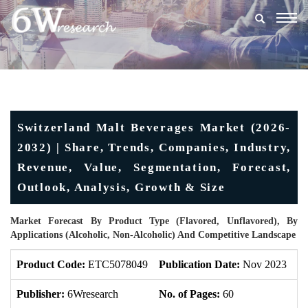
Togg
navig
Switzerland Malt Beverages Market (2026-
2032) | Share, Trends, Companies, Industry,
Revenue, Value, Segmentation, Forecast,
Outlook, Analysis, Growth & Size
Market Forecast By Product Type (Flavored, Unflavored), By
Applications (Alcoholic, Non-Alcoholic) And Competitive Landscape
Product Code:
ETC5078049
Publication Date:
Nov 2023
U
Publisher:
6Wresearch
No. of Pages:
60
No