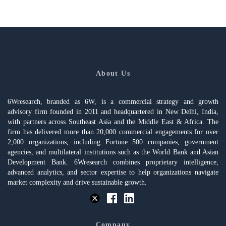
About Us
6Wresearch, branded as 6W, is a commercial strategy and growth
advisory firm founded in 2011 and headquartered in New Delhi, India,
with partners across Southeast Asia and the Middle East & Africa. The
firm has delivered more than 20,000 commercial engagements for over
2,000 organizations, including Fortune 500 companies, government
agencies, and multilateral institutions such as the World Bank and Asian
Development Bank. 6Wresearch combines proprietary intelligence,
advanced analytics, and sector expertise to help organizations navigate
market complexity and drive sustainable growth.
Company