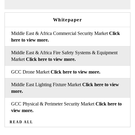
Whitepaper
Middle East & Africa Commercial Security Market
Click
here to view more.
Middle East & Africa Fire Safety Systems & Equipment
Market
Click here to view more.
GCC Drone Market
Click here to view more.
Middle East Lighting Fixture Market
Click here to view
more.
GCC Physical & Perimeter Security Market
Click here to
view more.
READ ALL