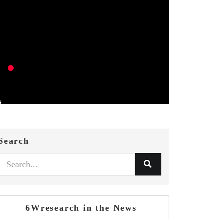
Search
6Wresearch in the News