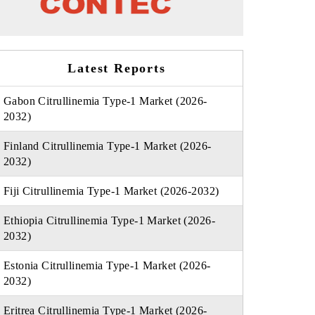
Latest Reports
Gabon Citrullinemia Type-1 Market (2026-
2032)
Finland Citrullinemia Type-1 Market (2026-
2032)
Fiji Citrullinemia Type-1 Market (2026-2032)
Ethiopia Citrullinemia Type-1 Market (2026-
2032)
Estonia Citrullinemia Type-1 Market (2026-
2032)
Eritrea Citrullinemia Type-1 Market (2026-