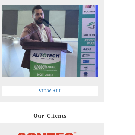
VIEW ALL
Our Clients