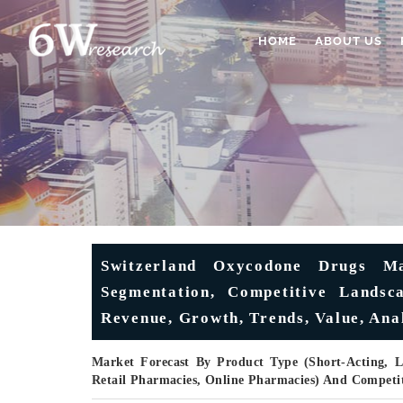
HOME
ABOUT US
Switzerland Oxycodone Drugs Ma
Segmentation, Competitive Landsc
Revenue, Growth, Trends, Value, Ana
Market Forecast By Product Type (Short-Acting, L
Retail Pharmacies, Online Pharmacies) And Competi