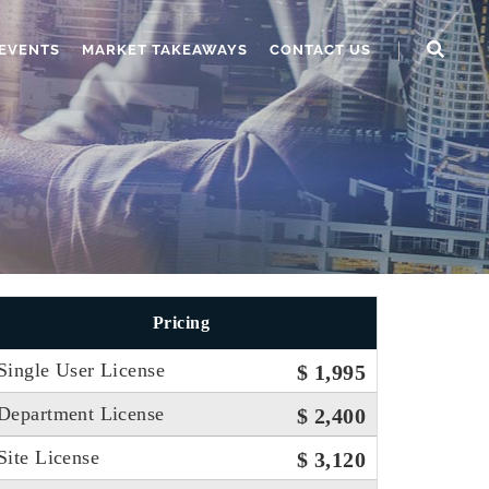
EVENTS
MARKET TAKEAWAYS
CONTACT US
Pricing
Single User License
$ 1,995
Department License
$ 2,400
Site License
$ 3,120