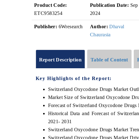
Product Code:
Publication Date:
Sep
ETC9583254
2024
Publisher:
6Wresearch
Author:
Dhaval
Chaurasia
Report Description
Table of Content
Key Highlights of the Report:
Switzerland Oxycodone Drugs Market Out
Market Size of Switzerland Oxycodone Dr
Forecast of Switzerland Oxycodone Drugs 
Historical Data and Forecast of Switzer
2021- 2031
Switzerland Oxycodone Drugs Market Tren
Switzerland Oxycodone Drugs Market Driv