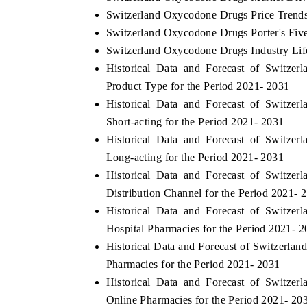
Switzerland Oxycodone Drugs Price Trend
Switzerland Oxycodone Drugs Porter's Fiv
Switzerland Oxycodone Drugs Industry Lif
Historical Data and Forecast of Switz
Product Type for the Period 2021- 2031
Historical Data and Forecast of Switz
Short-acting for the Period 2021- 2031
Historical Data and Forecast of Switz
Long-acting for the Period 2021- 2031
Historical Data and Forecast of Switz
Distribution Channel for the Period 2021- 
Historical Data and Forecast of Switz
Hospital Pharmacies for the Period 2021- 
Historical Data and Forecast of Switzerl
Pharmacies for the Period 2021- 2031
Historical Data and Forecast of Switz
Online Pharmacies for the Period 2021- 20