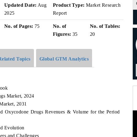
Updated Date:
Aug
Product Type:
Market Research
2025
Report
No. of Pages:
75
No. of
No. of Tables:
Figures:
35
20
Related Topics
Global GTM Analytics
look
ugs Market, 2024
Market, 2031
land Oxycodone Drugs Revenues & Volume for the Period
d Evolution
ers and Challenges