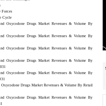
s
e Forces
e Cycle
erland Oxycodone Drugs Market Revenues & Volume By
erland Oxycodone Drugs Market Revenues & Volume By
erland Oxycodone Drugs Market Revenues & Volume By
erland Oxycodone Drugs Market Revenues & Volume By
2031
erland Oxycodone Drugs Market Revenues & Volume By
2031
and Oxycodone Drugs Market Revenues & Volume By Retail
erland Oxycodone Drugs Market Revenues & Volume By
31