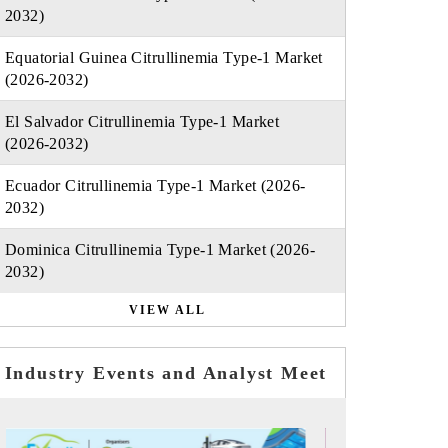
2032)
Equatorial Guinea Citrullinemia Type-1 Market
(2026-2032)
El Salvador Citrullinemia Type-1 Market
(2026-2032)
Ecuador Citrullinemia Type-1 Market (2026-
2032)
Dominica Citrullinemia Type-1 Market (2026-
2032)
VIEW ALL
Industry Events and Analyst Meet