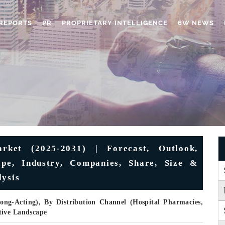
REPORTS
PR
PROPRIETARY INTELLIGENCE
6W NEWS
rket (2025-2031) | Forecast, Outlook,
ape, Industry, Companies, Share, Size &
lysis
ong-Acting), By Distribution Channel (Hospital Pharmacies,
tive Landscape