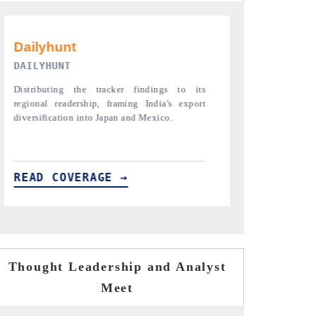
PR NEWSWIRE ORIGINAL RELEASE
THE INDUSTR
Publishing the full India Export Attractiveness
Highlighting th
Tracker 2026, detailing new trade corridors
semiconductor a
across iron ore, LCVs and pharmaceuticals.
assembly export 
READ COVERAGE →
READ COVE
Thought Leadership and Analyst
Meet