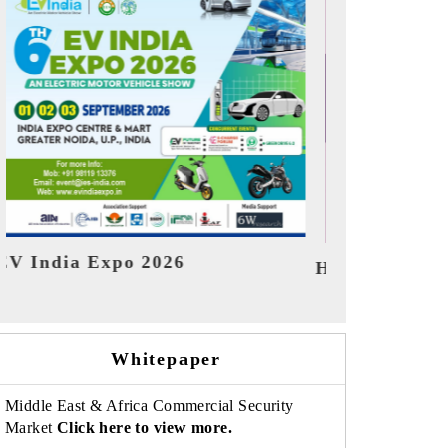
India Refin
HIMTEX 2026
Whitepaper
Middle East & Africa Commercial Security
Market
Click here to view more.