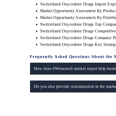
Switzerland Oxycodone Drugs Import Export
Market Opportunity Assessment By Produc
Market Opportunity Assessment By Distrib
Switzerland Oxycodone Drugs Top Compan
O FINANCE
INDIA TODAY
Switzerland Oxycodone Drugs Competitive
cating the tracker's $30.1 billion
Carrying the release on sm
Switzerland Oxycodone Drugs Company Pr
ed-market findings, spotlighting Japan,
India's export potential 
 and China as India's top new-potential
2031, per 6WExportGTM da
Switzerland Oxycodone Drugs Key Strate
ers.
Frequently Asked Questions About the 
D COVERAGE →
READ COVERAGE →
How does 6Wresearch market report help busine
Do you also provide customisation in the marke