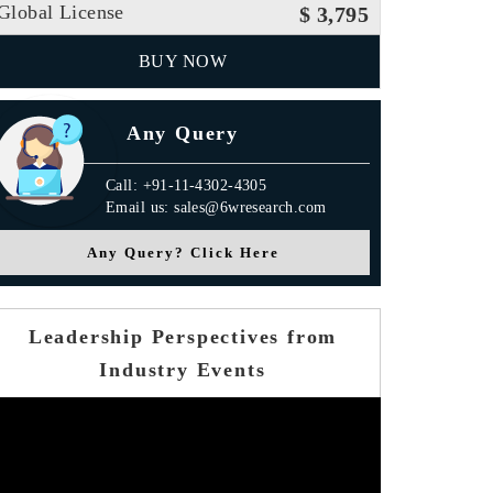
Global License
$ 3,795
BUY NOW
Any Query
Call: +91-11-4302-4305
Email us: sales@6wresearch.com
Any Query? Click Here
Leadership Perspectives from
Industry Events