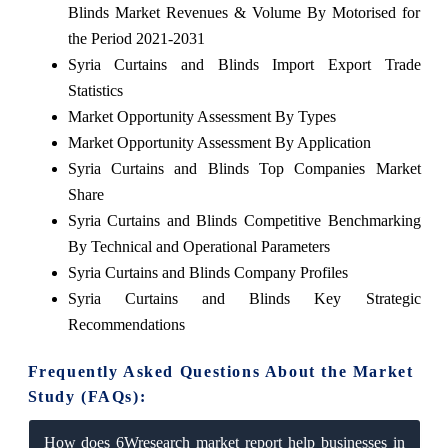
Blinds Market Revenues & Volume By Motorised for
the Period 2021-2031
Syria Curtains and Blinds Import Export Trade
Statistics
Market Opportunity Assessment By Types
Market Opportunity Assessment By Application
Syria Curtains and Blinds Top Companies Market
Share
Syria Curtains and Blinds Competitive Benchmarking
By Technical and Operational Parameters
Syria Curtains and Blinds Company Profiles
Syria Curtains and Blinds Key Strategic
Recommendations
Frequently Asked Questions About the Market
Study (FAQs):
How does 6Wresearch market report help businesses in