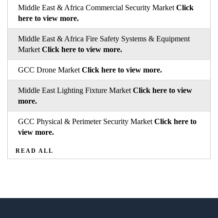
Middle East & Africa Commercial Security Market
Click
here to view more.
Middle East & Africa Fire Safety Systems & Equipment
Market
Click here to view more.
GCC Drone Market
Click here to view more.
Middle East Lighting Fixture Market
Click here to view
more.
GCC Physical & Perimeter Security Market
Click here to
view more.
READ ALL