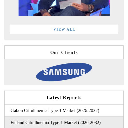
VIEW ALL
Our Clients
Latest Reports
Gabon Citrullinemia Type-1 Market (2026-2032)
Finland Citrullinemia Type-1 Market (2026-2032)