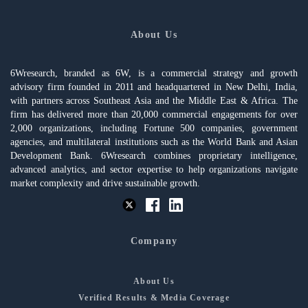
About Us
6Wresearch, branded as 6W, is a commercial strategy and growth
advisory firm founded in 2011 and headquartered in New Delhi, India,
with partners across Southeast Asia and the Middle East & Africa. The
firm has delivered more than 20,000 commercial engagements for over
2,000 organizations, including Fortune 500 companies, government
agencies, and multilateral institutions such as the World Bank and Asian
Development Bank. 6Wresearch combines proprietary intelligence,
advanced analytics, and sector expertise to help organizations navigate
market complexity and drive sustainable growth.
Company
About Us
Verified Results & Media Coverage