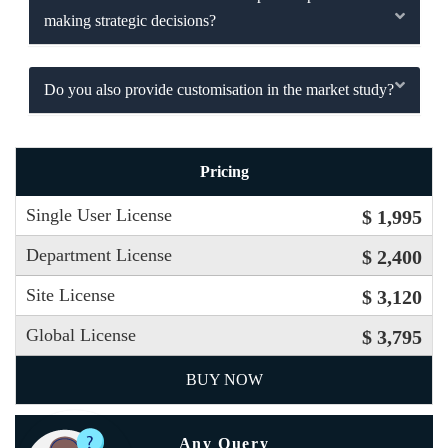
making strategic decisions?
Do you also provide customisation in the market study?
Pricing
Single User License
$ 1,995
Department License
$ 2,400
Site License
$ 3,120
Global License
$ 3,795
BUY NOW
Any Query