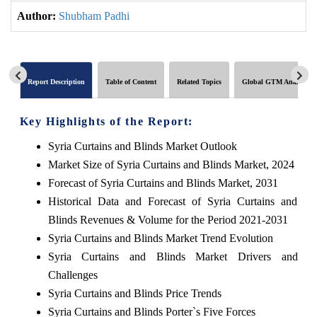
Author:
Shubham Padhi
Report Description
Table of Content
Related Topics
Global GTM Analytics
Key Highlights of the Report:
Syria Curtains and Blinds Market Outlook
Market Size of Syria Curtains and Blinds Market, 2024
Forecast of Syria Curtains and Blinds Market, 2031
Historical Data and Forecast of Syria Curtains and
Blinds Revenues & Volume for the Period 2021-2031
Syria Curtains and Blinds Market Trend Evolution
Syria Curtains and Blinds Market Drivers and
Challenges
Syria Curtains and Blinds Price Trends
Syria Curtains and Blinds Porter`s Five Forces