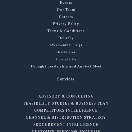
Events
Our Team
Careers
Privacy Policy
Terms & Conditions
Delivery
6Wresearch FAQs
Disclaimer
Contact Us
Thought Leadership and Analyst Meet
Services
ADVISORY & CONSULTING
FEASIBILITY STUDIES & BUSINESS PLAN
COMPETITORS INTELLIGENCE
CHANNEL & DISTRIBUTION STRATEGY
PROCUREMENT INTELLIGENCE
CUSTOMER BEHAVIOR ANALYSIS