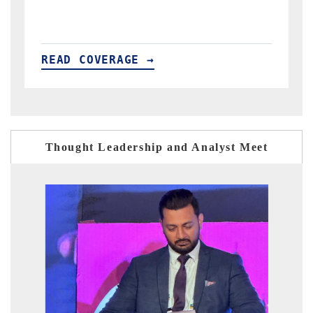
READ COVERAGE →
Thought Leadership and Analyst Meet