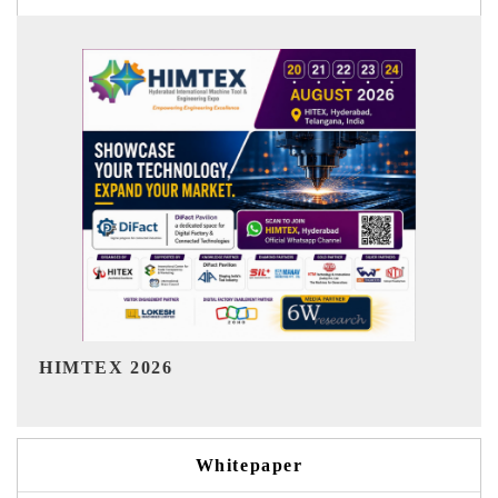
India Refining Summit 2026
Whitepaper