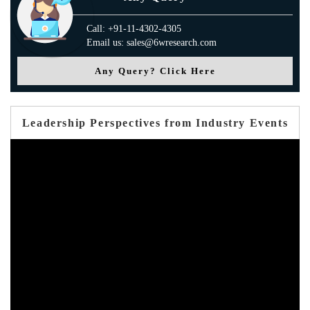
Call: +91-11-4302-4305
Email us: sales@6wresearch.com
Any Query? Click Here
Leadership Perspectives from Industry Events