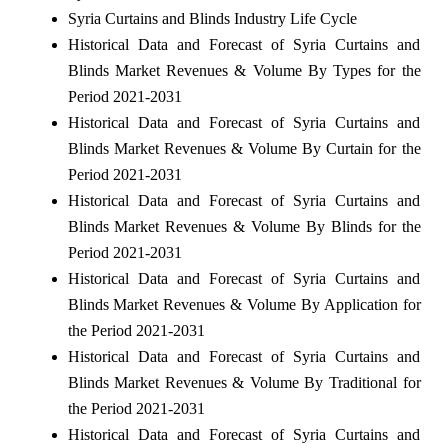
Syria Curtains and Blinds Industry Life Cycle
Historical Data and Forecast of Syria Curtains and
Blinds Market Revenues & Volume By Types for the
Period 2021-2031
Historical Data and Forecast of Syria Curtains and
Blinds Market Revenues & Volume By Curtain for the
Period 2021-2031
Historical Data and Forecast of Syria Curtains and
Blinds Market Revenues & Volume By Blinds for the
Period 2021-2031
Historical Data and Forecast of Syria Curtains and
Blinds Market Revenues & Volume By Application for
the Period 2021-2031
Historical Data and Forecast of Syria Curtains and
Blinds Market Revenues & Volume By Traditional for
the Period 2021-2031
Historical Data and Forecast of Syria Curtains and