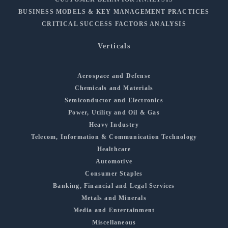
BUSINESS MODELS & KEY MANAGEMENT PRACTICES
CRITICAL SUCCESS FACTORS ANALYSIS
Verticals
Aerospace and Defense
Chemicals and Materials
Semiconductor and Electronics
Power, Utility and Oil & Gas
Heavy Industry
Telecom, Information & Communication Technology
Healthcare
Automotive
Consumer Staples
Banking, Financial and Legal Services
Metals and Minerals
Media and Entertainment
Miscellaneous