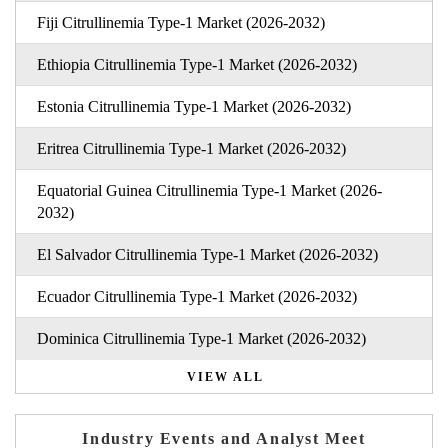
Fiji Citrullinemia Type-1 Market (2026-2032)
Ethiopia Citrullinemia Type-1 Market (2026-2032)
Estonia Citrullinemia Type-1 Market (2026-2032)
Eritrea Citrullinemia Type-1 Market (2026-2032)
Equatorial Guinea Citrullinemia Type-1 Market (2026-
2032)
El Salvador Citrullinemia Type-1 Market (2026-2032)
Ecuador Citrullinemia Type-1 Market (2026-2032)
Dominica Citrullinemia Type-1 Market (2026-2032)
VIEW ALL
Industry Events and Analyst Meet