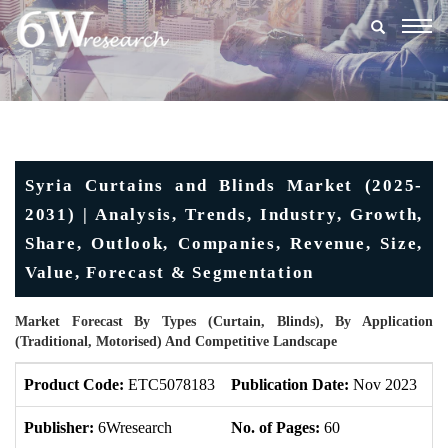
Togg
navig
Syria Curtains and Blinds Market (2025-
2031) | Analysis, Trends, Industry, Growth,
Share, Outlook, Companies, Revenue, Size,
Value, Forecast & Segmentation
Market Forecast By Types (Curtain, Blinds), By Application
(Traditional, Motorised) And Competitive Landscape
Product Code:
ETC5078183
Publication Date:
Nov 2023
U
Publisher:
6Wresearch
No. of Pages:
60
No