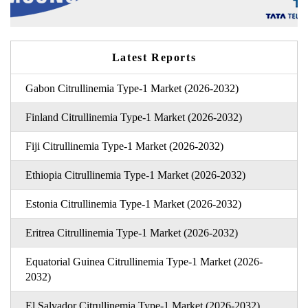
Latest Reports
Gabon Citrullinemia Type-1 Market (2026-2032)
Finland Citrullinemia Type-1 Market (2026-2032)
Fiji Citrullinemia Type-1 Market (2026-2032)
Ethiopia Citrullinemia Type-1 Market (2026-2032)
Estonia Citrullinemia Type-1 Market (2026-2032)
Eritrea Citrullinemia Type-1 Market (2026-2032)
Equatorial Guinea Citrullinemia Type-1 Market (2026-
2032)
El Salvador Citrullinemia Type-1 Market (2026-2032)