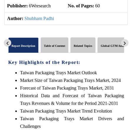
Publisher:
6Wresearch
No. of Pages:
60
No
Author:
Shubham Padhi
Report Description
Table of Content
Related Topics
Global GTM Analytics
Key Highlights of the Report:
Taiwan Packaging Trays Market Outlook
Market Size of Taiwan Packaging Trays Market, 2024
Forecast of Taiwan Packaging Trays Market, 2031
Historical Data and Forecast of Taiwan Packaging
Trays Revenues & Volume for the Period 2021-2031
Taiwan Packaging Trays Market Trend Evolution
Taiwan Packaging Trays Market Drivers and
Challenges