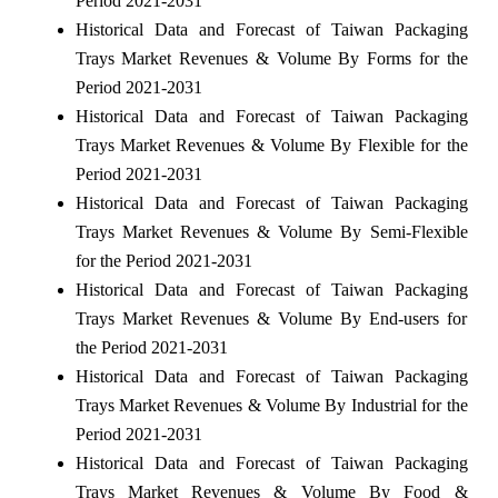
Period 2021-2031
Historical Data and Forecast of Taiwan Packaging
Trays Market Revenues & Volume By Forms for the
Period 2021-2031
Historical Data and Forecast of Taiwan Packaging
Trays Market Revenues & Volume By Flexible for the
Period 2021-2031
Historical Data and Forecast of Taiwan Packaging
Trays Market Revenues & Volume By Semi-Flexible
for the Period 2021-2031
Historical Data and Forecast of Taiwan Packaging
Trays Market Revenues & Volume By End-users for
the Period 2021-2031
Historical Data and Forecast of Taiwan Packaging
Trays Market Revenues & Volume By Industrial for the
Period 2021-2031
Historical Data and Forecast of Taiwan Packaging
Trays Market Revenues & Volume By Food &