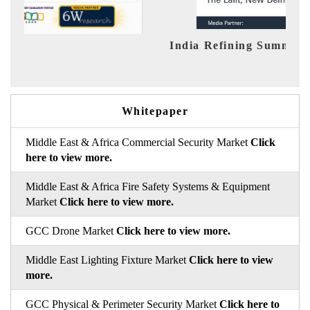
India Refining Summit 2026
Ind
Whitepaper
Middle East & Africa Commercial Security Market
Click
here to view more.
Middle East & Africa Fire Safety Systems & Equipment
Market
Click here to view more.
GCC Drone Market
Click here to view more.
Middle East Lighting Fixture Market
Click here to view
more.
GCC Physical & Perimeter Security Market
Click here to