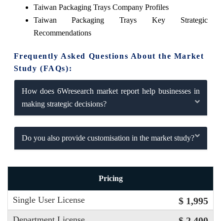
Taiwan Packaging Trays Company Profiles
Taiwan Packaging Trays Key Strategic
Recommendations
Frequently Asked Questions About the Market
Study (FAQs):
How does 6Wresearch market report help businesses in
making strategic decisions?
Do you also provide customisation in the market study?
Pricing
Single User License
$ 1,995
Department License
$ 2,400