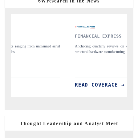
6Wresearch in the News
FINANCIAL EXPRESS
Y
ial
Anchoring quarterly reviews on cross-border real estate tech and
Sy
structural hardware manufacturing.
sp
im
READ COVERAGE →
R
Thought Leadership and Analyst Meet