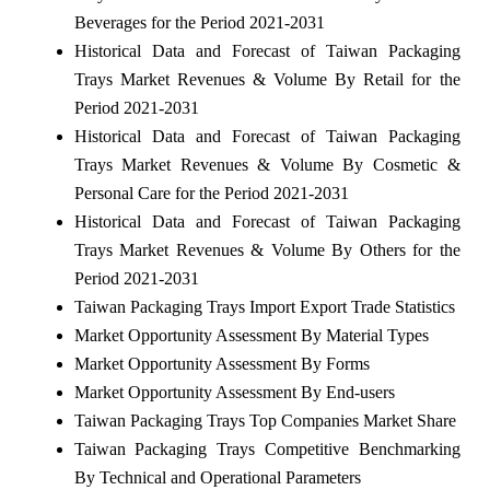
Beverages for the Period 2021-2031
Historical Data and Forecast of Taiwan Packaging
Trays Market Revenues & Volume By Retail for the
Period 2021-2031
Historical Data and Forecast of Taiwan Packaging
Trays Market Revenues & Volume By Cosmetic &
Personal Care for the Period 2021-2031
Historical Data and Forecast of Taiwan Packaging
Trays Market Revenues & Volume By Others for the
Period 2021-2031
Taiwan Packaging Trays Import Export Trade Statistics
Market Opportunity Assessment By Material Types
Market Opportunity Assessment By Forms
Market Opportunity Assessment By End-users
Taiwan Packaging Trays Top Companies Market Share
Taiwan Packaging Trays Competitive Benchmarking
By Technical and Operational Parameters