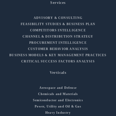
Services
ADVISORY & CONSULTING
FEASIBILITY STUDIES & BUSINESS PLAN
COMPETITORS INTELLIGENCE
CHANNEL & DISTRIBUTION STRATEGY
PROCUREMENT INTELLIGENCE
CUSTOMER BEHAVIOR ANALYSIS
BUSINESS MODELS & KEY MANAGEMENT PRACTICES
CRITICAL SUCCESS FACTORS ANALYSIS
Verticals
Aerospace and Defense
Chemicals and Materials
Semiconductor and Electronics
Power, Utility and Oil & Gas
Heavy Industry