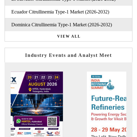
Ecuador Citrullinemia Type-1 Market (2026-2032)
Dominica Citrullinemia Type-1 Market (2026-2032)
VIEW ALL
Industry Events and Analyst Meet