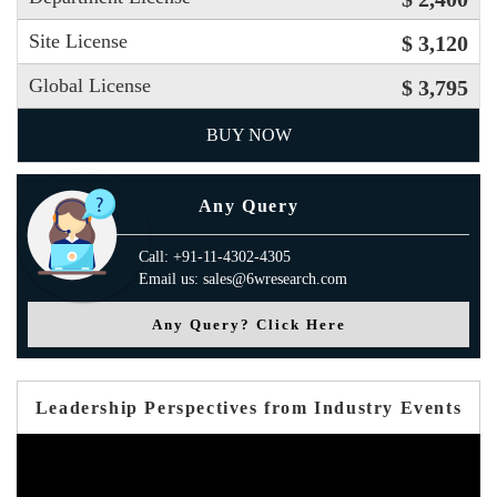
Site License
$ 3,120
Global License
$ 3,795
BUY NOW
Any Query
Call: +91-11-4302-4305
Email us: sales@6wresearch.com
Any Query? Click Here
Leadership Perspectives from Industry Events