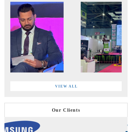
VIEW ALL
Our Clients