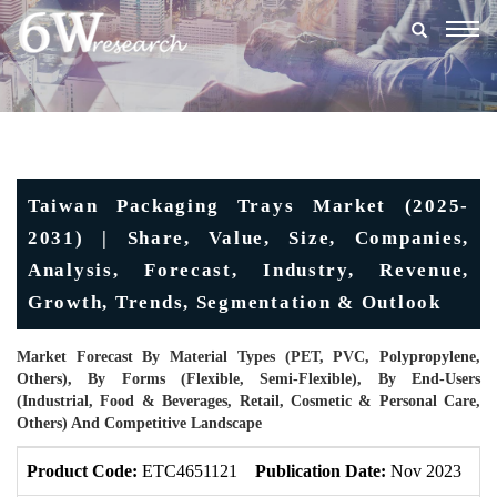
Togg
navig
Taiwan Packaging Trays Market (2025-
2031) | Share, Value, Size, Companies,
Analysis, Forecast, Industry, Revenue,
Growth, Trends, Segmentation & Outlook
Market Forecast By Material Types (PET, PVC, Polypropylene,
Others), By Forms (Flexible, Semi-Flexible), By End-Users
(Industrial, Food & Beverages, Retail, Cosmetic & Personal Care,
Others) And Competitive Landscape
Product Code:
ETC4651121
Publication Date:
Nov 2023
Up