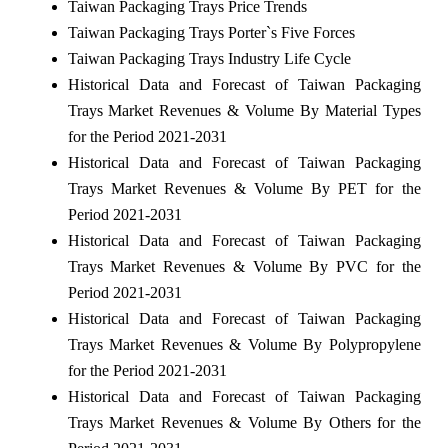
Taiwan Packaging Trays Price Trends
Taiwan Packaging Trays Porter`s Five Forces
Taiwan Packaging Trays Industry Life Cycle
Historical Data and Forecast of Taiwan Packaging
Trays Market Revenues & Volume By Material Types
for the Period 2021-2031
Historical Data and Forecast of Taiwan Packaging
Trays Market Revenues & Volume By PET for the
Period 2021-2031
Historical Data and Forecast of Taiwan Packaging
Trays Market Revenues & Volume By PVC for the
Period 2021-2031
Historical Data and Forecast of Taiwan Packaging
Trays Market Revenues & Volume By Polypropylene
for the Period 2021-2031
Historical Data and Forecast of Taiwan Packaging
Trays Market Revenues & Volume By Others for the