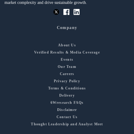
market complexity and drive sustainable growth.
Company
About Us
Verified Results & Media Coverage
Events
Our Team
Careers
Privacy Policy
Terms & Conditions
Delivery
6Wresearch FAQs
Disclaimer
Contact Us
Thought Leadership and Analyst Meet