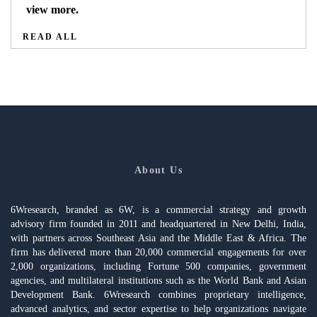
view more.
READ ALL
About Us
6Wresearch, branded as 6W, is a commercial strategy and growth
advisory firm founded in 2011 and headquartered in New Delhi, India,
with partners across Southeast Asia and the Middle East & Africa. The
firm has delivered more than 20,000 commercial engagements for over
2,000 organizations, including Fortune 500 companies, government
agencies, and multilateral institutions such as the World Bank and Asian
Development Bank. 6Wresearch combines proprietary intelligence,
advanced analytics, and sector expertise to help organizations navigate