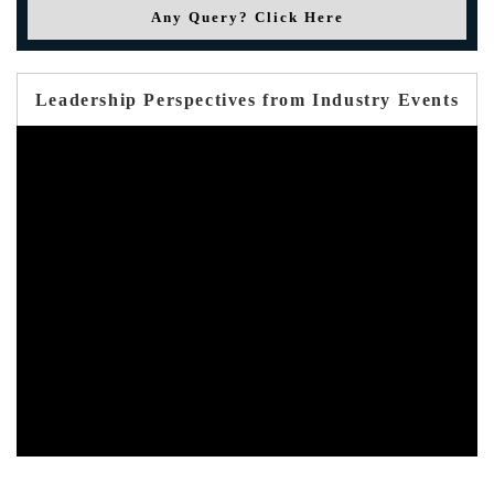
Any Query? Click Here
Leadership Perspectives from Industry Events