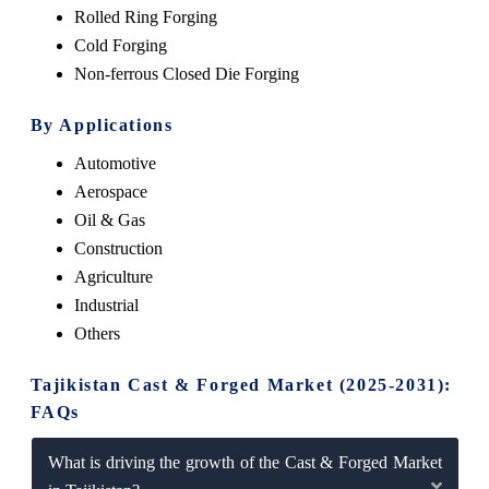
Rolled Ring Forging
Cold Forging
Non-ferrous Closed Die Forging
By Applications
Automotive
Aerospace
Oil & Gas
Construction
Agriculture
Industrial
Others
Tajikistan Cast & Forged Market (2025-2031):
FAQs
What is driving the growth of the Cast & Forged Market