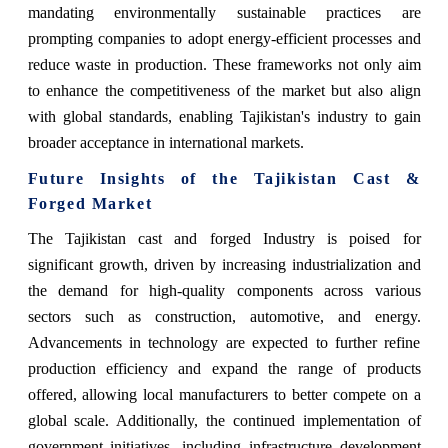
mandating environmentally sustainable practices are
prompting companies to adopt energy-efficient processes and
reduce waste in production. These frameworks not only aim
to enhance the competitiveness of the market but also align
with global standards, enabling Tajikistan's industry to gain
broader acceptance in international markets.
Future Insights of the Tajikistan Cast &
Forged Market
The Tajikistan cast and forged Industry is poised for
significant growth, driven by increasing industrialization and
the demand for high-quality components across various
sectors such as construction, automotive, and energy.
Advancements in technology are expected to further refine
production efficiency and expand the range of products
offered, allowing local manufacturers to better compete on a
global scale. Additionally, the continued implementation of
government initiatives, including infrastructure development