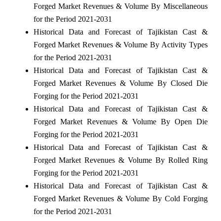
Forged Market Revenues & Volume By Miscellaneous
for the Period 2021-2031
Historical Data and Forecast of Tajikistan Cast &
Forged Market Revenues & Volume By Activity Types
for the Period 2021-2031
Historical Data and Forecast of Tajikistan Cast &
Forged Market Revenues & Volume By Closed Die
Forging for the Period 2021-2031
Historical Data and Forecast of Tajikistan Cast &
Forged Market Revenues & Volume By Open Die
Forging for the Period 2021-2031
Historical Data and Forecast of Tajikistan Cast &
Forged Market Revenues & Volume By Rolled Ring
Forging for the Period 2021-2031
Historical Data and Forecast of Tajikistan Cast &
Forged Market Revenues & Volume By Cold Forging
for the Period 2021-2031