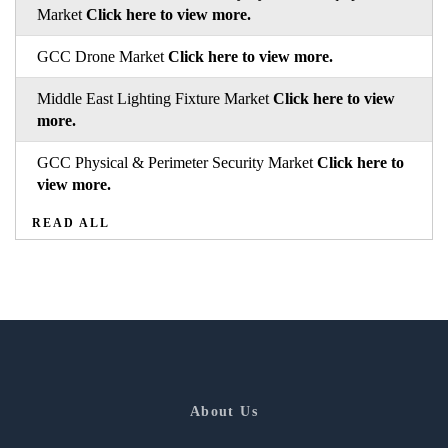
Market
Click here to view more.
GCC Drone Market
Click here to view more.
Middle East Lighting Fixture Market
Click here to view
more.
GCC Physical & Perimeter Security Market
Click here to
view more.
READ ALL
About Us