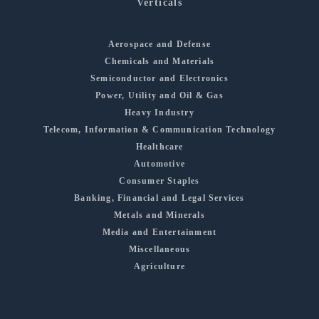
Verticals
Aerospace and Defense
Chemicals and Materials
Semiconductor and Electronics
Power, Utility and Oil & Gas
Heavy Industry
Telecom, Information & Communication Technology
Healthcare
Automotive
Consumer Staples
Banking, Financial and Legal Services
Metals and Minerals
Media and Entertainment
Miscellaneous
Agriculture