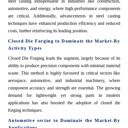
steel casting indispensable in industries like construction,
automotive, and energy, where high-performance components
are critical. Additionally, advancements in steel casting
techniques have enhanced production efficiency and reduced
costs, further reinforcing its leading position.
Closed Die Forging
to Dominate the Market-By
Activity Types
Closed Die Forging leads the segment, largely because of its
ability to produce precision components with minimal material
waste. This method is highly favoured in critical sectors like
aerospace, automotive, and industrial machinery, where
component accuracy and strength are essential. The growing
demand for lightweight yet strong parts in modern
applications has also boosted the adoption of closed die
forging techniques.
Automotive sector
to Dominate the Market-By
Applications