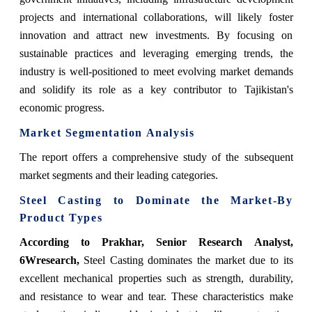
projects and international collaborations, will likely foster
innovation and attract new investments. By focusing on
sustainable practices and leveraging emerging trends, the
industry is well-positioned to meet evolving market demands
and solidify its role as a key contributor to Tajikistan's
economic progress.
Market Segmentation Analysis
The report offers a comprehensive study of the subsequent
market segments and their leading categories.
Steel Casting
to Dominate the Market-By
Product Types
According to Prakhar, Senior Research Analyst,
6Wresearch,
Steel Casting dominates the market due to its
excellent mechanical properties such as strength, durability,
and resistance to wear and tear. These characteristics make