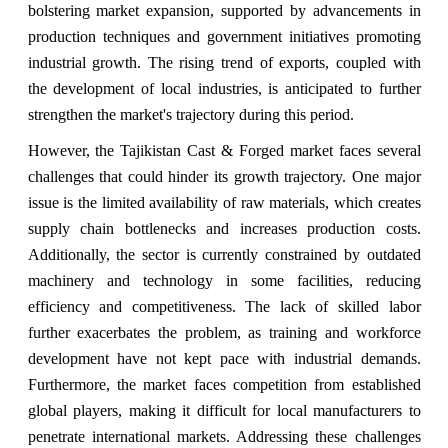
bolstering market expansion, supported by advancements in
production techniques and government initiatives promoting
industrial growth. The rising trend of exports, coupled with
the development of local industries, is anticipated to further
strengthen the market's trajectory during this period.
However, the Tajikistan Cast & Forged market faces several
challenges that could hinder its growth trajectory. One major
issue is the limited availability of raw materials, which creates
supply chain bottlenecks and increases production costs.
Additionally, the sector is currently constrained by outdated
machinery and technology in some facilities, reducing
efficiency and competitiveness. The lack of skilled labor
further exacerbates the problem, as training and workforce
development have not kept pace with industrial demands.
Furthermore, the market faces competition from established
global players, making it difficult for local manufacturers to
penetrate international markets. Addressing these challenges