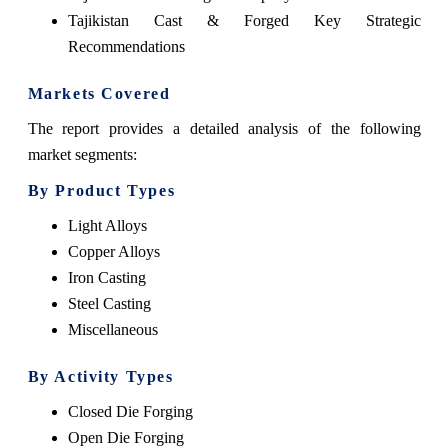
Tajikistan Cast & Forged Key Strategic
Recommendations
Markets Covered
The report provides a detailed analysis of the following
market segments:
By Product Types
Light Alloys
Copper Alloys
Iron Casting
Steel Casting
Miscellaneous
By Activity Types
Closed Die Forging
Open Die Forging