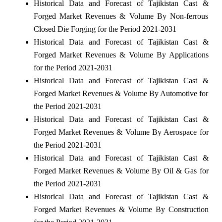
Historical Data and Forecast of Tajikistan Cast &
Forged Market Revenues & Volume By Non-ferrous
Closed Die Forging for the Period 2021-2031
Historical Data and Forecast of Tajikistan Cast &
Forged Market Revenues & Volume By Applications
for the Period 2021-2031
Historical Data and Forecast of Tajikistan Cast &
Forged Market Revenues & Volume By Automotive for
the Period 2021-2031
Historical Data and Forecast of Tajikistan Cast &
Forged Market Revenues & Volume By Aerospace for
the Period 2021-2031
Historical Data and Forecast of Tajikistan Cast &
Forged Market Revenues & Volume By Oil & Gas for
the Period 2021-2031
Historical Data and Forecast of Tajikistan Cast &
Forged Market Revenues & Volume By Construction