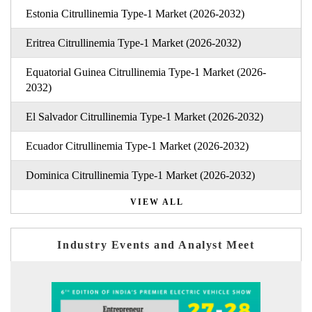
Estonia Citrullinemia Type-1 Market (2026-2032)
Eritrea Citrullinemia Type-1 Market (2026-2032)
Equatorial Guinea Citrullinemia Type-1 Market (2026-
2032)
El Salvador Citrullinemia Type-1 Market (2026-2032)
Ecuador Citrullinemia Type-1 Market (2026-2032)
Dominica Citrullinemia Type-1 Market (2026-2032)
VIEW ALL
Industry Events and Analyst Meet