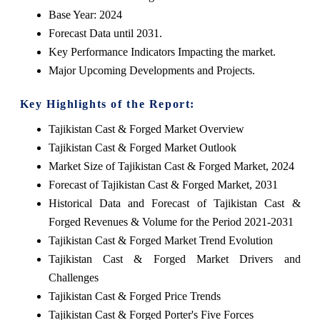
Base Year: 2024
Forecast Data until 2031.
Key Performance Indicators Impacting the market.
Major Upcoming Developments and Projects.
Key Highlights of the Report:
Tajikistan Cast & Forged Market Overview
Tajikistan Cast & Forged Market Outlook
Market Size of Tajikistan Cast & Forged Market, 2024
Forecast of Tajikistan Cast & Forged Market, 2031
Historical Data and Forecast of Tajikistan Cast &
Forged Revenues & Volume for the Period 2021-2031
Tajikistan Cast & Forged Market Trend Evolution
Tajikistan Cast & Forged Market Drivers and
Challenges
Tajikistan Cast & Forged Price Trends
Tajikistan Cast & Forged Porter's Five Forces