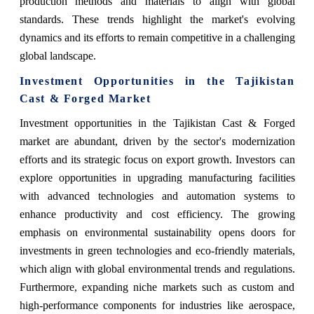
production methods and materials to align with global
standards. These trends highlight the market's evolving
dynamics and its efforts to remain competitive in a challenging
global landscape.
Investment Opportunities in the Tajikistan
Cast & Forged Market
Investment opportunities in the Tajikistan Cast & Forged
market are abundant, driven by the sector's modernization
efforts and its strategic focus on export growth. Investors can
explore opportunities in upgrading manufacturing facilities
with advanced technologies and automation systems to
enhance productivity and cost efficiency. The growing
emphasis on environmental sustainability opens doors for
investments in green technologies and eco-friendly materials,
which align with global environmental trends and regulations.
Furthermore, expanding niche markets such as custom and
high-performance components for industries like aerospace,