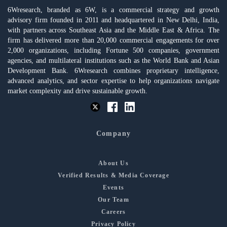
6Wresearch, branded as 6W, is a commercial strategy and growth
advisory firm founded in 2011 and headquartered in New Delhi, India,
with partners across Southeast Asia and the Middle East & Africa. The
firm has delivered more than 20,000 commercial engagements for over
2,000 organizations, including Fortune 500 companies, government
agencies, and multilateral institutions such as the World Bank and Asian
Development Bank. 6Wresearch combines proprietary intelligence,
advanced analytics, and sector expertise to help organizations navigate
market complexity and drive sustainable growth.
Company
About Us
Verified Results & Media Coverage
Events
Our Team
Careers
Privacy Policy