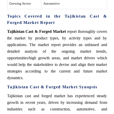
Growing Sector
Automotive
Topics Covered in the Tajikistan Cast &
Forged Market Report
Tajikistan Cast & Forged Market
report thoroughly covers
the market by product types, by activity types and by
applications. The market report provides an unbiased and
detailed analysis of the ongoing market trends,
opportunities/high growth areas, and market drivers which
would help the stakeholders to devise and align their market
strategies according to the current and future market
dynamics.
Tajikistan Cast & Forged Market
Synopsis
Tajikistan cast and forged market has experienced steady
growth in recent years, driven by increasing demand from
industries such as construction, automotive, and