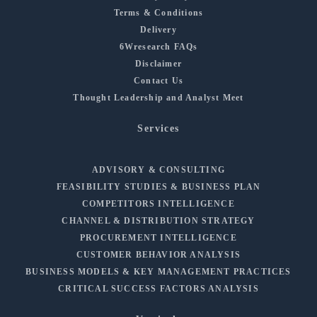
Terms & Conditions
Delivery
6Wresearch FAQs
Disclaimer
Contact Us
Thought Leadership and Analyst Meet
Services
ADVISORY & CONSULTING
FEASIBILITY STUDIES & BUSINESS PLAN
COMPETITORS INTELLIGENCE
CHANNEL & DISTRIBUTION STRATEGY
PROCUREMENT INTELLIGENCE
CUSTOMER BEHAVIOR ANALYSIS
BUSINESS MODELS & KEY MANAGEMENT PRACTICES
CRITICAL SUCCESS FACTORS ANALYSIS