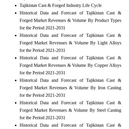
Tajikistan Cast & Forged Industry Life Cycle
Historical Data and Forecast of Tajikistan Cast &
Forged Market Revenues & Volume By Product Types
for the Period 2021-2031
Historical Data and Forecast of Tajikistan Cast &
Forged Market Revenues & Volume By Light Alloys
for the Period 2021-2031
Historical Data and Forecast of Tajikistan Cast &
Forged Market Revenues & Volume By Copper Alloys
for the Period 2021-2031
Historical Data and Forecast of Tajikistan Cast &
Forged Market Revenues & Volume By Iron Casting
for the Period 2021-2031
Historical Data and Forecast of Tajikistan Cast &
Forged Market Revenues & Volume By Steel Casting
for the Period 2021-2031
Historical Data and Forecast of Tajikistan Cast &