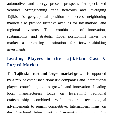
automotive, and energy present prospects for specialized
ventures. Strengthening trade networks and leveraging
Tajikistan's geographical position to access neighboring
markets also provide lucrative avenues for international and
regional investors. This combination of innovation,
sustainability, and strategic global positioning makes the
market a promising destination for forward-thinking
investments.
Leading Players in the Tajikistan Cast &
Forged Market
The
Tajikistan cast and forged market
growth is supported
by a mix of established domestic companies and international
players contributing to its growth and innovation. Leading
local manufacturers focus on leveraging traditional
craftsmanship combined with modern technological
advancements to remain competitive. International firms, on
the other hand, bring specialized expertise and cutting-edge