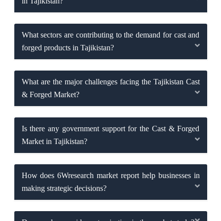
in Tajikistan?
What sectors are contributing to the demand for cast and
forged products in Tajikistan?
What are the major challenges facing the Tajikistan Cast
& Forged Market?
Is there any government support for the Cast & Forged
Market in Tajikistan?
How does 6Wresearch market report help businesses in
making strategic decisions?