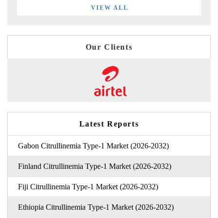
VIEW ALL
Our Clients
Latest Reports
Gabon Citrullinemia Type-1 Market (2026-2032)
Finland Citrullinemia Type-1 Market (2026-2032)
Fiji Citrullinemia Type-1 Market (2026-2032)
Ethiopia Citrullinemia Type-1 Market (2026-2032)