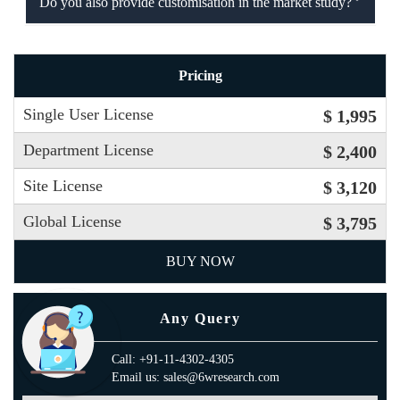
Do you also provide customisation in the market study?
Pricing
Single User License
$ 1,995
Department License
$ 2,400
Site License
$ 3,120
Global License
$ 3,795
BUY NOW
Any Query
Call: +91-11-4302-4305
Email us: sales@6wresearch.com