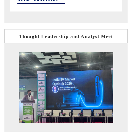
Thought Leadership and Analyst Meet