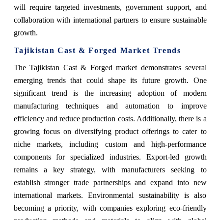
will require targeted investments, government support, and
collaboration with international partners to ensure sustainable
growth.
Tajikistan Cast & Forged Market Trends
The Tajikistan Cast & Forged market demonstrates several
emerging trends that could shape its future growth. One
significant trend is the increasing adoption of modern
manufacturing techniques and automation to improve
efficiency and reduce production costs. Additionally, there is a
growing focus on diversifying product offerings to cater to
niche markets, including custom and high-performance
components for specialized industries. Export-led growth
remains a key strategy, with manufacturers seeking to
establish stronger trade partnerships and expand into new
international markets. Environmental sustainability is also
becoming a priority, with companies exploring eco-friendly