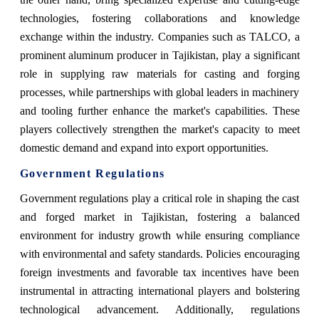
technologies, fostering collaborations and knowledge
exchange within the industry. Companies such as TALCO, a
prominent aluminum producer in Tajikistan, play a significant
role in supplying raw materials for casting and forging
processes, while partnerships with global leaders in machinery
and tooling further enhance the market's capabilities. These
players collectively strengthen the market's capacity to meet
domestic demand and expand into export opportunities.
Government Regulations
Government regulations play a critical role in shaping the cast
and forged market in Tajikistan, fostering a balanced
environment for industry growth while ensuring compliance
with environmental and safety standards. Policies encouraging
foreign investments and favorable tax incentives have been
instrumental in attracting international players and bolstering
technological advancement. Additionally, regulations