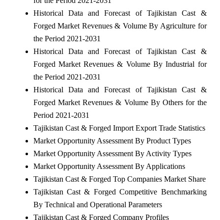
for the Period 2021-2031
Historical Data and Forecast of Tajikistan Cast &
Forged Market Revenues & Volume By Agriculture for
the Period 2021-2031
Historical Data and Forecast of Tajikistan Cast &
Forged Market Revenues & Volume By Industrial for
the Period 2021-2031
Historical Data and Forecast of Tajikistan Cast &
Forged Market Revenues & Volume By Others for the
Period 2021-2031
Tajikistan Cast & Forged Import Export Trade Statistics
Market Opportunity Assessment By Product Types
Market Opportunity Assessment By Activity Types
Market Opportunity Assessment By Applications
Tajikistan Cast & Forged Top Companies Market Share
Tajikistan Cast & Forged Competitive Benchmarking
By Technical and Operational Parameters
Tajikistan Cast & Forged Company Profiles