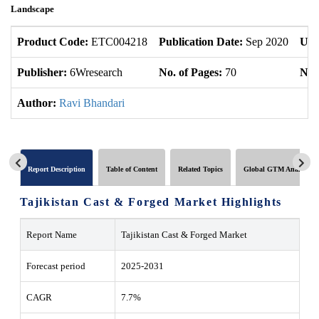
Landscape
Product Code:
ETC004218
Publication Date:
Sep 2020
Upd
Publisher:
6Wresearch
No. of Pages:
70
No. 
Author:
Ravi Bhandari
Report Description
Table of Content
Related Topics
Global GTM Analytics
Tajikistan Cast & Forged Market Highlights
Report Name
Tajikistan Cast & Forged Market
Forecast period
2025-2031
CAGR
7.7%