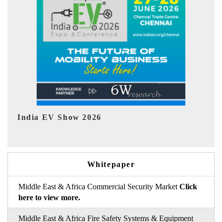
EV tech India Expo 2026
EV 
Whitepaper
Middle East & Africa Commercial Security Market
Click
here to view more.
Middle East & Africa Fire Safety Systems & Equipment