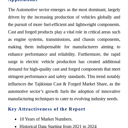
The Automotive sector emerges as the most dominant, largely
driven by the increasing production of vehicles globally and
the pursuit of more fuel-efficient and lightweight components.
Cast and forged products play a vital role in critical areas such
as engine systems, transmissions, and chassis components,
making them indispensable for manufacturers aiming to
enhance performance and reliability. Furthermore, the rapid
surge in electric vehicle production has created additional
demand for high-quality cast and forged components that meet
stringent performance and safety standards. This trend notably
influences the Tajikistan Cast & Forged Market Share, as the
automotive sector’s growth fuels the adoption of innovative
manufacturing techniques to cater to evolving industry needs.
Key Attractiveness of the Report
10 Years of Market Numbers.
Historical Data Starting from 2021 to 2024