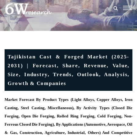
Togg
navig
Tajikistan Cast & Forged Market (2025-
2031) | Forecast, Share, Revenue, Value,
Size, Industry, Trends, Outlook, Analysis,
Growth & Companies
Market Forecast By Product Types (Light Alloys, Copper Alloys, Iron
Casting, Steel Casting, Miscellaneous), By Activity Types (Closed Die
Forging, Open Die Forging, Rolled Ring Forging, Cold Forging, Non-
Ferrous Closed Die Forging), By Applications (Automotive, Aerospace, Oil
& Gas, Construction, Agriculture, Industrial, Others) And Competitive