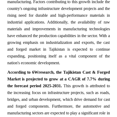
manufacturing. Factors contributing to this growth include the
country's ongoing infrastructure development projects and the
rising need for durable and high-performance materials in
industrial applications. Additionally, the availability of raw
materials and improvements in manufacturing technologies
have enhanced the production capabilities in the sector. With a
growing emphasis on industrialization and exports, the cast
and forged market in Tajikistan is expected to continue
expanding, positioning itself as a vital component of the
nation's economic development.
According to 6Wresearch,
the Tajikistan Cast & Forged
Market
is projected to grow at a CAGR of 7.7%
during
the forecast period 2025-2031
.
This growth is attributed to
the increasing focus on infrastructure projects, such as roads,
bridges, and urban development, which drive demand for cast
and forged components. Furthermore, the automotive and
manufacturing sectors are expected to play a significant role in