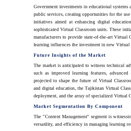
Government investments in educational systems an
public services, creating opportunities for the u
initiatives aimed at enhancing digital educatio
sophisticated Virtual Classroom units. These init
manufacturers to provide state-of-the-art Virtual
learning influences the investment in new Virtual
Future Insights of the Market
The market is anticipated to witness technical a
such as improved learning features, advanced 
projected to shape the future of Virtual Classro
and digital education, the Tajikistan Virtual Cla
deployment, and the array of specialized Virtual
Market Segmentation By Component
The "Content Management" segment is witnessing
versatility, and efficiency in managing learning re