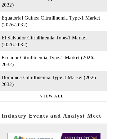
2032)
Equatorial Guinea Citrullinemia Type-1 Market
(2026-2032)
El Salvador Citrullinemia Type-1 Market
(2026-2032)
Ecuador Citrullinemia Type-1 Market (2026-
2032)
Dominica Citrullinemia Type-1 Market (2026-
2032)
VIEW ALL
Industry Events and Analyst Meet