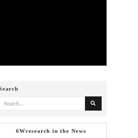
Search
6Wresearch in the News