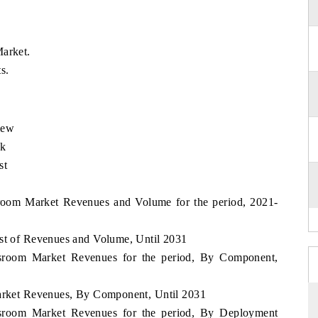
Market.
s.
iew
ok
st
ssroom Market Revenues and Volume for the period, 2021-
ast of Revenues and Volume, Until 2031
lassroom Market Revenues for the period, By Component,
Market Revenues, By Component, Until 2031
lassroom Market Revenues for the period, By Deployment