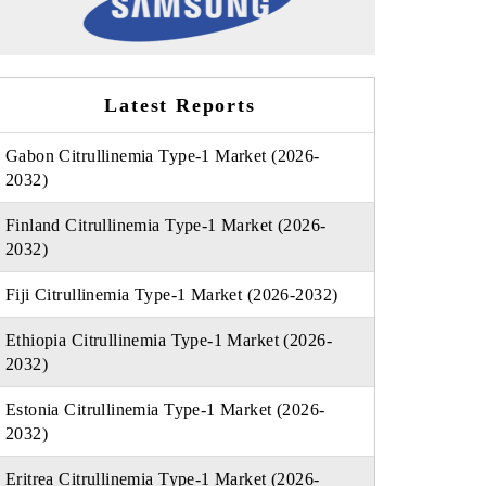
Latest Reports
Gabon Citrullinemia Type-1 Market (2026-
2032)
Finland Citrullinemia Type-1 Market (2026-
2032)
Fiji Citrullinemia Type-1 Market (2026-2032)
Ethiopia Citrullinemia Type-1 Market (2026-
2032)
Estonia Citrullinemia Type-1 Market (2026-
2032)
Eritrea Citrullinemia Type-1 Market (2026-