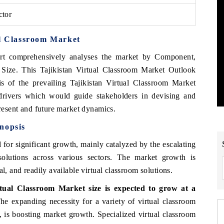
ctor
al Classroom Market
rt comprehensively analyses the market by Component,
ize. This Tajikistan Virtual Classroom Market Outlook
is of the prevailing Tajikistan Virtual Classroom Market
 drivers which would guide stakeholders in devising and
present and future market dynamics.
nopsis
 for significant growth, mainly catalyzed by the escalating
solutions across various sectors. The market growth is
l, and readily available virtual classroom solutions.
tual Classroom Market size is expected to grow at a
e expanding necessity for a variety of virtual classroom
, is boosting market growth. Specialized virtual classroom