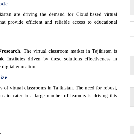
ode
ikistan are driving the demand for Cloud-based virtual
that provide efficient and reliable access to educational
research,
The virtual classroom market in Tajikistan is
c Institutes driven by these solutions effectiveness in
 digital education.
ize
 of virtual classrooms in Tajikistan. The need for robust,
ems to cater to a large number of learners is driving this
.