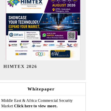
India Refining Summit 2026
India EV S
Whitepaper
Middle East & Africa Commercial Security
Market
Click here to view more.