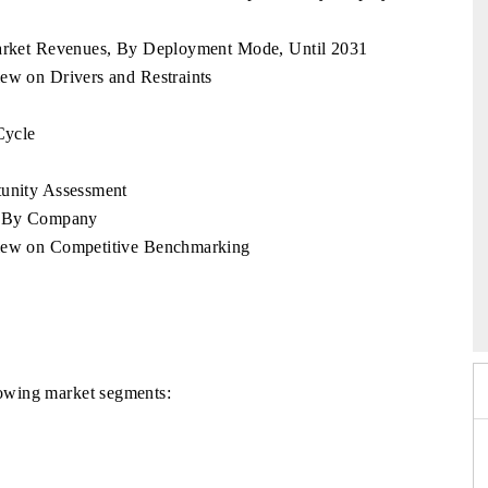
 Market Revenues, By Deployment Mode, Until 2031
ew on Drivers and Restraints
Cycle
tunity Assessment
e, By Company
view on Competitive Benchmarking
26
HIMTEX 2026
llowing market segments: