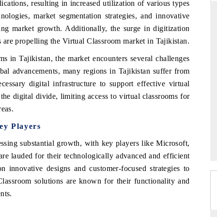
ications, resulting in increased utilization of various types
hnologies, market segmentation strategies, and innovative
ing market growth. Additionally, the surge in digitization
s are propelling the Virtual Classroom market in Tajikistan.
THE HINDU
s in Tajikistan, the market encounters several challenges
uations of Advanced
Spotlighting core commercial metrics ranging
obal advancements, many regions in Tajikistan suffer from
s (ADAS) and AI road
from unmanned aerial vehicles (UAVs) to
consumer durables.
essary digital infrastructure to support effective virtual
the digital divide, limiting access to virtual classrooms for
reas.
→
READ COVERAGE →
ey Players
ssing substantial growth, with key players like Microsoft,
re lauded for their technologically advanced and efficient
on innovative designs and customer-focused strategies to
 Classroom solutions are known for their functionality and
nts.