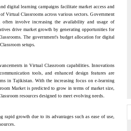
d digital learning campaigns facilitate market access and
se of Virtual Classrooms across various sectors. Government
n often involve increasing the availability and usage of
iatives drive market growth by generating opportunities for
 Classrooms. The government's budget allocation for digital
 Classroom setups.
dvancements in Virtual Classroom capabilities. Innovations
communication tools, and enhanced design features are
oms in Tajikistan. With the increasing focus on e-learning
ssroom Market is predicted to grow in terms of market size,
 Classroom resources designed to meet evolving needs.
 rapid growth due to its advantages such as ease of use,
sources.