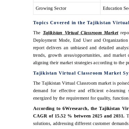
Growing Sector
Education Se
Topics Covered in the Tajikistan Virtu
The
Tajikistan Virtual Classroom Market
repo
Deployment Mode, End User and Organization S
report delivers an unbiased and detailed analys
trends, growth areas/opportunities, and market
aligning their market strategies according to the 
Tajikistan Virtual Classroom Market Sy
The Tajikistan Virtual Classroom market is poised
demand for effective and efficient e-learning 
energized by the requirement for quality, functiona
According to 6Wresearch, the Tajikistan Vir
CAGR of 15.52 % between 2025 and 2031.
Th
solutions, addressing different customer demands