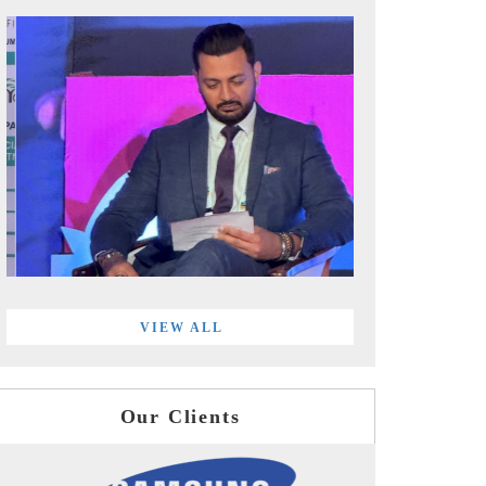
VIEW ALL
Our Clients