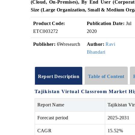
(Cloud, On-Premises), By End User (Corporate
Size (Large Organization, Small & Medium Org
Product Code:
Publication Date:
Jul
ETC003272
2020
Publisher:
6Wresearch
Author:
Ravi
Bhandari
Report Description
Table of Content
Tajikistan Virtual Classroom Market
Hi
Report Name
Tajikistan Vi
Forecast period
2025-2031
CAGR
15.52%