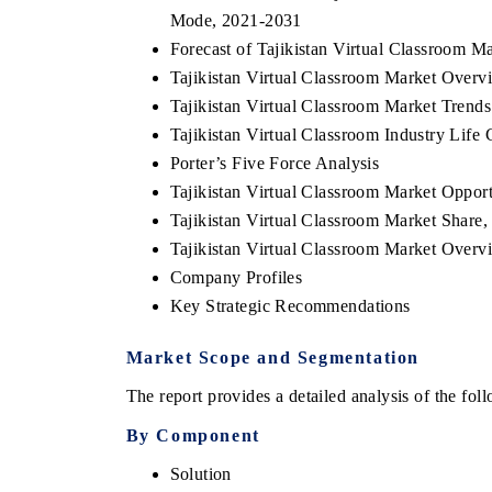
Mode, 2021-2031
Forecast of Tajikistan Virtual Classroom
Tajikistan Virtual Classroom Market Overvi
Tajikistan Virtual Classroom Market Trends
Tajikistan Virtual Classroom Industry Life 
Porter’s Five Force Analysis
Tajikistan Virtual Classroom Market Oppor
Tajikistan Virtual Classroom Market Shar
Tajikistan Virtual Classroom Market Over
Company Profiles
ech India Expo 2026
EV India Expo 20
Key Strategic Recommendations
Market Scope and Segmentation
The report provides a detailed analysis of the fo
By Component
Solution