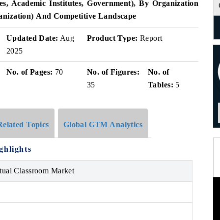
s, Academic Institutes, Government), By Organization
anization)
And Competitive Landscape
Updated Date:
Aug
Product Type:
Report
2025
No. of Pages:
70
No. of Figures:
No. of
35
Tables:
5
Related Topics
Global GTM Analytics
ghlights
rtual Classroom Market