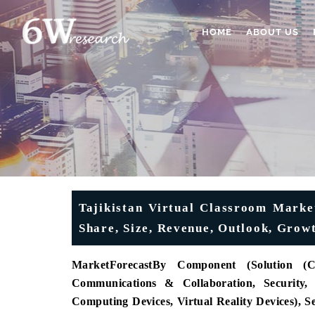
HOME
ABOUT US
Tajikistan Virtual Classroom Market
Share, Size, Revenue, Outlook, Grow
MarketForecast
By Component (Solution (C
Communications & Collaboration, Security,
Computing Devices, Virtual Reality Devices), 