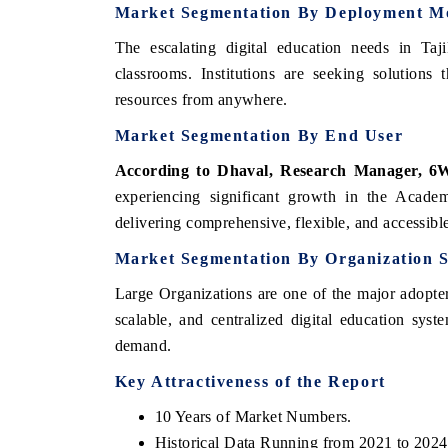
Market Segmentation By Deployment M
The escalating digital education needs in Taj
classrooms. Institutions are seeking solutions 
resources from anywhere.
Market Segmentation By End User
According to Dhaval, Research Manager, 6W
experiencing significant growth in the Academi
delivering comprehensive, flexible, and accessible
Market Segmentation By Organization S
Large Organizations are one of the major adopters
scalable, and centralized digital education syst
demand.
Key Attractiveness of the Report
10 Years of Market Numbers.
Historical Data Running from 2021 to 2024