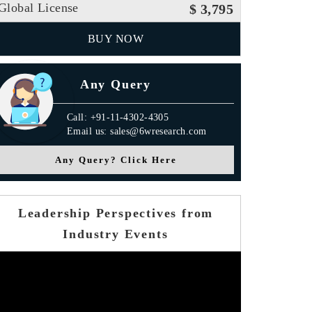
Global License
$ 3,795
BUY NOW
Any Query
Call: +91-11-4302-4305
Email us: sales@6wresearch.com
Any Query? Click Here
Leadership Perspectives from
Industry Events