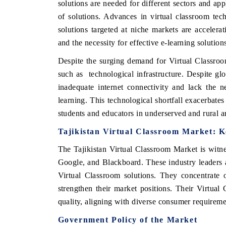
solutions are needed for different sectors and appl
of solutions. Advances in virtual classroom tec
solutions targeted at niche markets are accelerat
and the necessity for effective e-learning solution
E ECONOMIC TIMES
BUSINESS STANDARD
Despite the surging demand for Virtual Classroom
oring features on industrial IoT growth
Featuring strategic eval
such as technological infrastructure. Despite gl
ics and connected smart-grid devices.
Driver Assistance System
safety.
inadequate internet connectivity and lack the nec
learning. This technological shortfall exacerbates 
students and educators in underserved and rural a
AD COVERAGE →
READ COVERAGE 
Tajikistan Virtual Classroom Market: K
The Tajikistan Virtual Classroom Market is witne
Google, and Blackboard. These industry leaders a
Virtual Classroom solutions. They concentrate 
strengthen their market positions. Their Virtual
quality, aligning with diverse consumer requireme
Government Policy of the Market