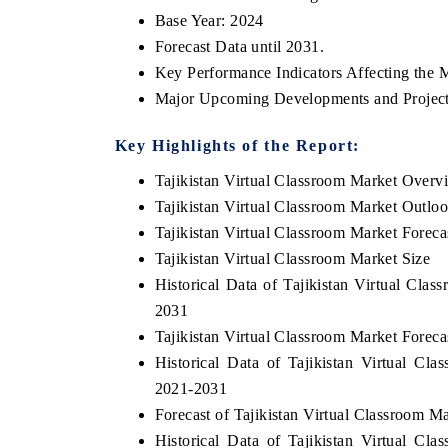
Base Year: 2024
Forecast Data until 2031.
Key Performance Indicators Affecting the 
Major Upcoming Developments and Project
Key Highlights of the Report:
Tajikistan Virtual Classroom Market Overv
Tajikistan Virtual Classroom Market Outlo
Tajikistan Virtual Classroom Market Foreca
Tajikistan Virtual Classroom Market Size
Historical Data of Tajikistan Virtual Cla
2031
Tajikistan Virtual Classroom Market Forec
Historical Data of Tajikistan Virtual C
2021-2031
Forecast of Tajikistan Virtual Classroom 
Historical Data of Tajikistan Virtual C