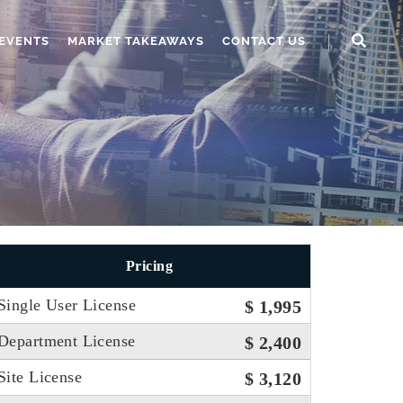
EVENTS
MARKET TAKEAWAYS
CONTACT US
Pricing
Single User License
$ 1,995
Department License
$ 2,400
Site License
$ 3,120