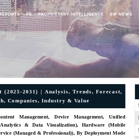
REPORTS
PR
PROPRIETARY INTELLIGENCE
6W NEWS
 (2025-2031) | Analysis, Trends, Forecast,
th, Companies, Industry & Value
ontent Management, Device Management, Unified
 Analytics & Data Visualization), Hardware (Mobile
Service (Managed & Professional)), By Deployment Mode