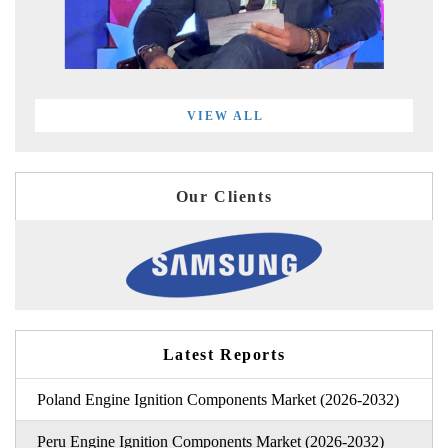
VIEW ALL
Our Clients
Latest Reports
Poland Engine Ignition Components Market (2026-2032)
Peru Engine Ignition Components Market (2026-2032)