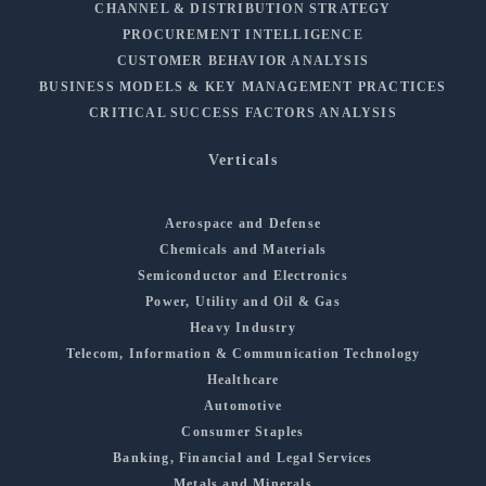
CHANNEL & DISTRIBUTION STRATEGY
PROCUREMENT INTELLIGENCE
CUSTOMER BEHAVIOR ANALYSIS
BUSINESS MODELS & KEY MANAGEMENT PRACTICES
CRITICAL SUCCESS FACTORS ANALYSIS
Verticals
Aerospace and Defense
Chemicals and Materials
Semiconductor and Electronics
Power, Utility and Oil & Gas
Heavy Industry
Telecom, Information & Communication Technology
Healthcare
Automotive
Consumer Staples
Banking, Financial and Legal Services
Metals and Minerals