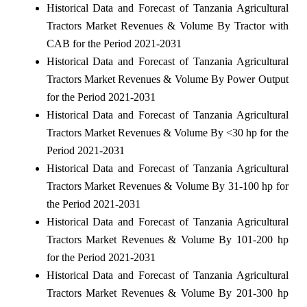
Historical Data and Forecast of Tanzania Agricultural
Tractors Market Revenues & Volume By Tractor with
CAB for the Period 2021-2031
Historical Data and Forecast of Tanzania Agricultural
Tractors Market Revenues & Volume By Power Output
for the Period 2021-2031
Historical Data and Forecast of Tanzania Agricultural
Tractors Market Revenues & Volume By <30 hp for the
Period 2021-2031
Historical Data and Forecast of Tanzania Agricultural
Tractors Market Revenues & Volume By 31-100 hp for
the Period 2021-2031
Historical Data and Forecast of Tanzania Agricultural
Tractors Market Revenues & Volume By 101-200 hp
for the Period 2021-2031
Historical Data and Forecast of Tanzania Agricultural
Tractors Market Revenues & Volume By 201-300 hp