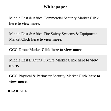
Whitepaper
Middle East & Africa Commercial Security Market
Click
here to view more.
Middle East & Africa Fire Safety Systems & Equipment
Market
Click here to view more.
GCC Drone Market
Click here to view more.
Middle East Lighting Fixture Market
Click here to view
more.
GCC Physical & Perimeter Security Market
Click here to
view more.
READ ALL