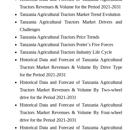
Tractors Revenues & Volume for the Period 2021-2031
Tanzania Agricultural Tractors Market Trend Evolution
Tanzania Agricultural Tractors Market Drivers and
Challenges
Tanzania Agricultural Tractors Price Trends
Tanzania Agricultural Tractors Porter`s Five Forces
Tanzania Agricultural Tractors Industry Life Cycle
Historical Data and Forecast of Tanzania Agricultural
Tractors Market Revenues & Volume By Drive Type
for the Period 2021-2031
Historical Data and Forecast of Tanzania Agricultural
Tractors Market Revenues & Volume By Two-wheel
drive for the Period 2021-2031
Historical Data and Forecast of Tanzania Agricultural
Tractors Market Revenues & Volume By Four-wheel
drive for the Period 2021-2031
Historical Data and Forecast of Tanzania Agricultural