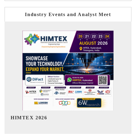
Industry Events and Analyst Meet
India Refining Summit 2026