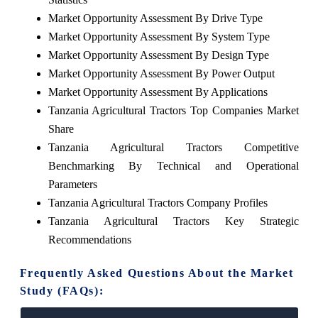
Market Opportunity Assessment By Drive Type
Market Opportunity Assessment By System Type
Market Opportunity Assessment By Design Type
Market Opportunity Assessment By Power Output
Market Opportunity Assessment By Applications
Tanzania Agricultural Tractors Top Companies Market
Share
Tanzania Agricultural Tractors Competitive
Benchmarking By Technical and Operational
Parameters
Tanzania Agricultural Tractors Company Profiles
Tanzania Agricultural Tractors Key Strategic
Recommendations
Frequently Asked Questions About the Market
Study (FAQs):