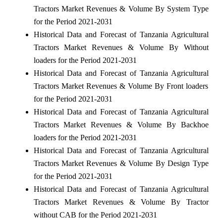
Tractors Market Revenues & Volume By System Type
for the Period 2021-2031
Historical Data and Forecast of Tanzania Agricultural
Tractors Market Revenues & Volume By Without
loaders for the Period 2021-2031
Historical Data and Forecast of Tanzania Agricultural
Tractors Market Revenues & Volume By Front loaders
for the Period 2021-2031
Historical Data and Forecast of Tanzania Agricultural
Tractors Market Revenues & Volume By Backhoe
loaders for the Period 2021-2031
Historical Data and Forecast of Tanzania Agricultural
Tractors Market Revenues & Volume By Design Type
for the Period 2021-2031
Historical Data and Forecast of Tanzania Agricultural
Tractors Market Revenues & Volume By Tractor
without CAB for the Period 2021-2031