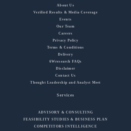
About Us
Verified Results & Media Coverage
Events
Our Team
Careers
Privacy Policy
Terms & Conditions
Delivery
6Wresearch FAQs
Disclaimer
Contact Us
Thought Leadership and Analyst Meet
Services
ADVISORY & CONSULTING
FEASIBILITY STUDIES & BUSINESS PLAN
COMPETITORS INTELLIGENCE