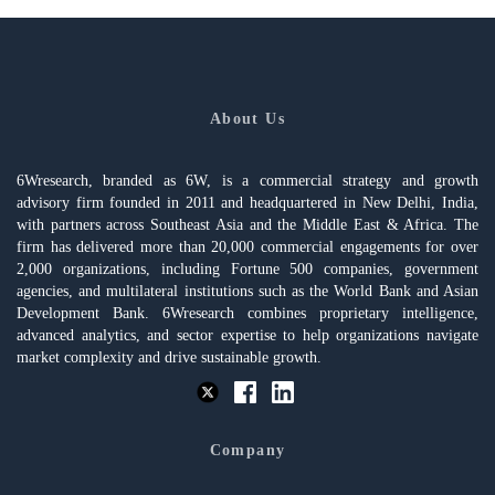
About Us
6Wresearch, branded as 6W, is a commercial strategy and growth
advisory firm founded in 2011 and headquartered in New Delhi, India,
with partners across Southeast Asia and the Middle East & Africa. The
firm has delivered more than 20,000 commercial engagements for over
2,000 organizations, including Fortune 500 companies, government
agencies, and multilateral institutions such as the World Bank and Asian
Development Bank. 6Wresearch combines proprietary intelligence,
advanced analytics, and sector expertise to help organizations navigate
market complexity and drive sustainable growth.
Company