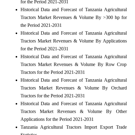
for the Period 2021-2031
Historical Data and Forecast of Tanzania Agricultural
Tractors Market Revenues & Volume By >300 hp for
the Period 2021-2031
Historical Data and Forecast of Tanzania Agricultural
Tractors Market Revenues & Volume By Applications
for the Period 2021-2031
Historical Data and Forecast of Tanzania Agricultural
Tractors Market Revenues & Volume By Row Crop
Tractors for the Period 2021-2031
Historical Data and Forecast of Tanzania Agricultural
Tractors Market Revenues & Volume By Orchard
Tractors for the Period 2021-2031
Historical Data and Forecast of Tanzania Agricultural
Tractors Market Revenues & Volume By Other
Applications for the Period 2021-2031
Tanzania Agricultural Tractors Import Export Trade
Statistics