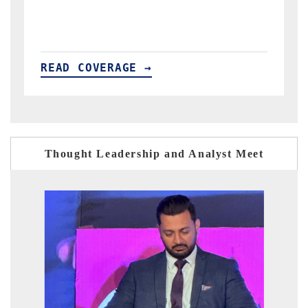
READ COVERAGE →
Thought Leadership and Analyst Meet