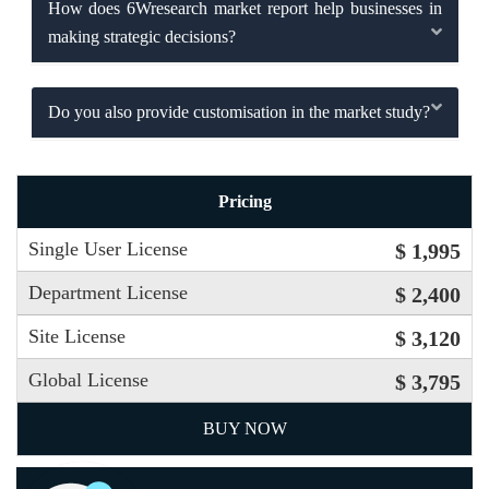
How does 6Wresearch market report help businesses in
making strategic decisions?
Do you also provide customisation in the market study?
Pricing
Single User License
$ 1,995
Department License
$ 2,400
Site License
$ 3,120
Global License
$ 3,795
BUY NOW