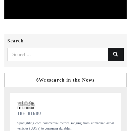
Search
6Wresearch in the News
FINANCIAL EXPRESS
nned aerial
Anchoring quarterly reviews on cross-border real estate tech and
structural hardware manufacturing.