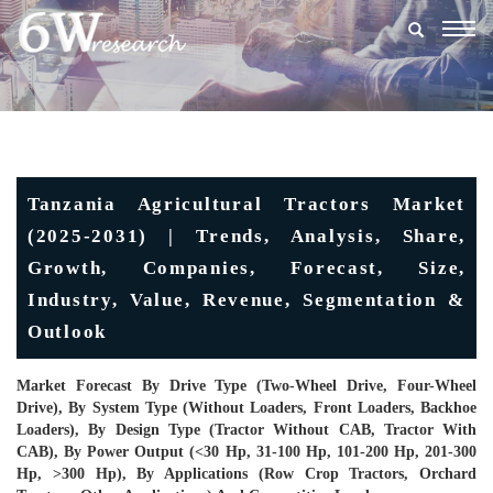
Togg
navig
Tanzania Agricultural Tractors Market
(2025-2031) | Trends, Analysis, Share,
Growth, Companies, Forecast, Size,
Industry, Value, Revenue, Segmentation &
Outlook
Market Forecast By Drive Type (Two-Wheel Drive, Four-Wheel
Drive), By System Type (Without Loaders, Front Loaders, Backhoe
Loaders), By Design Type (Tractor Without CAB, Tractor With
CAB), By Power Output (<30 Hp, 31-100 Hp, 101-200 Hp, 201-300
Hp, >300 Hp), By Applications (Row Crop Tractors, Orchard