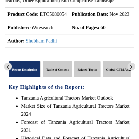
Tractors, Other Applications) And Competitive Landscape
Product Code:
ETC5080054
Publication Date:
Nov 2023
U
Publisher:
6Wresearch
No. of Pages:
60
No
Author:
Shubham Padhi
Report Description
Table of Content
Related Topics
Global GTM Analytics
Key Highlights of the Report:
Tanzania Agricultural Tractors Market Outlook
Market Size of Tanzania Agricultural Tractors Market,
2024
Forecast of Tanzania Agricultural Tractors Market,
2031
Historical Data and Forecast of Tanzania Agricultural