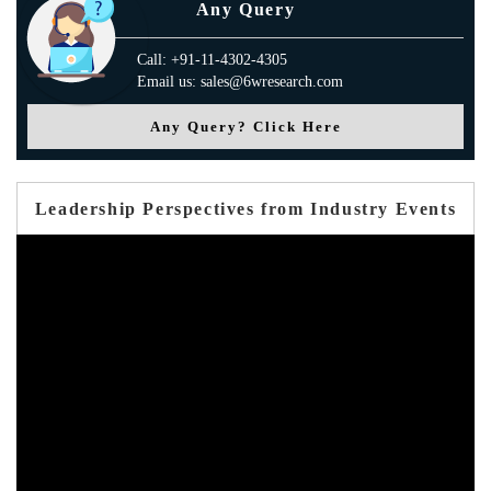
Any Query
Call: +91-11-4302-4305
Email us: sales@6wresearch.com
Any Query? Click Here
Leadership Perspectives from Industry Events