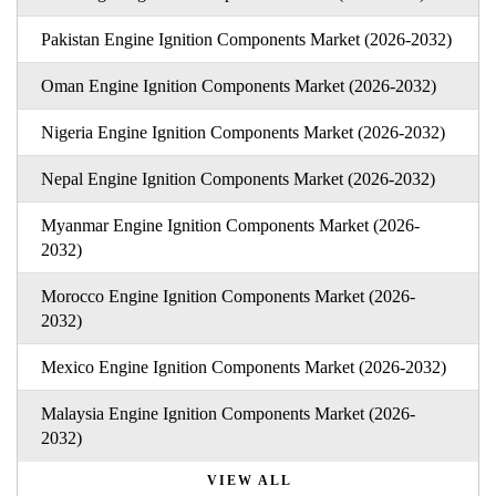
Pakistan Engine Ignition Components Market (2026-2032)
Oman Engine Ignition Components Market (2026-2032)
Nigeria Engine Ignition Components Market (2026-2032)
Nepal Engine Ignition Components Market (2026-2032)
Myanmar Engine Ignition Components Market (2026-
2032)
Morocco Engine Ignition Components Market (2026-
2032)
Mexico Engine Ignition Components Market (2026-2032)
Malaysia Engine Ignition Components Market (2026-
2032)
VIEW ALL