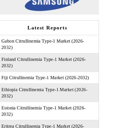
Latest Reports
Gabon Citrullinemia Type-1 Market (2026-
2032)
Finland Citrullinemia Type-1 Market (2026-
2032)
Fiji Citrullinemia Type-1 Market (2026-2032)
Ethiopia Citrullinemia Type-1 Market (2026-
2032)
Estonia Citrullinemia Type-1 Market (2026-
2032)
Eritrea Citrullinemia Type-1 Market (2026-