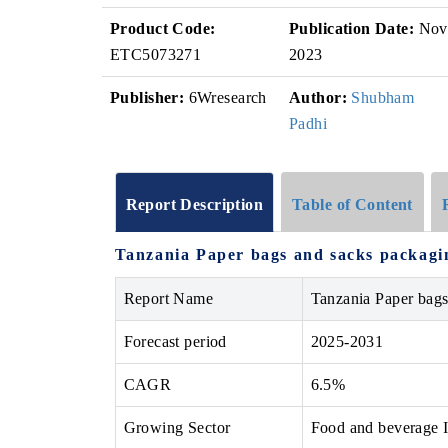
Product Code:
Publication Date:
Nov
ETC5073271
2023
Publisher:
6Wresearch
Author:
Shubham
Padhi
Report Description
Table of Content
Tanzania Paper bags and sacks packagi
Report Name
Tanzania Paper bag
Forecast period
2025-2031
CAGR
6.5%
Growing Sector
Food and beverage I