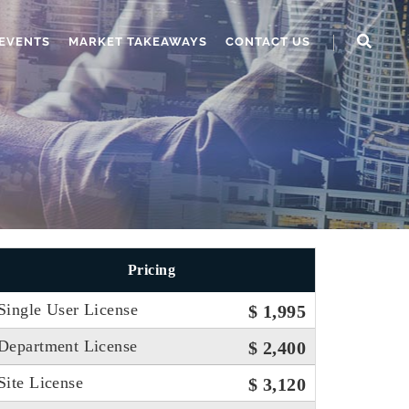
EVENTS
MARKET TAKEAWAYS
CONTACT US
Pricing
Single User License
$ 1,995
Department License
$ 2,400
Site License
$ 3,120