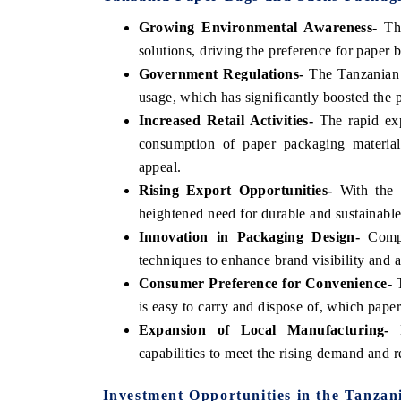
Growing Environmental Awareness
- Th
solutions, driving the preference for paper b
Government Regulations-
The Tanzanian g
usage, which has significantly boosted the 
Increased Retail Activities-
The rapid exp
consumption of paper packaging materials
appeal.
Rising Export Opportunities-
With the g
heightened need for durable and sustainable
Innovation in Packaging Design-
Compan
techniques to enhance brand visibility and a
Consumer Preference for Convenience-
T
is easy to carry and dispose of, which paper
Expansion of Local Manufacturing-
L
capabilities to meet the rising demand and
Investment Opportunities in the Tanza