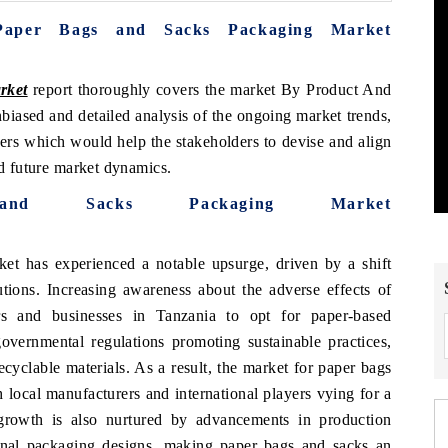
Paper Bags and Sacks Packaging Market
rket
report thoroughly covers the market By Product And
biased and detailed analysis of the ongoing market trends,
vers which would help the stakeholders to devise and align
nd future market dynamics.
nd Sacks Packaging Market
t has experienced a notable upsurge, driven by a shift
tions. Increasing awareness about the adverse effects of
rs and businesses in Tanzania to opt for paper-based
 governmental regulations promoting sustainable practices,
cyclable materials. As a result, the market for paper bags
 local manufacturers and international players vying for a
growth is also nurtured by advancements in production
onal packaging designs, making paper bags and sacks an