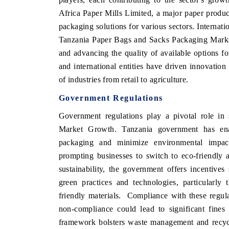
Africa Paper Mills Limited, a major paper produ
packaging solutions for various sectors. Interna
Tanzania Paper Bags and Sacks Packaging Market 
and advancing the quality of available options f
and international entities have driven innovatio
of industries from retail to agriculture.
Government Regulations
Government regulations play a pivotal role i
Market Growth. Tanzania government has enac
packaging and minimize environmental impact
prompting businesses to switch to eco-friendly a
sustainability, the government offers incentive
green practices and technologies, particularly
friendly materials.
Compliance with these regulat
non-compliance could lead to significant fines 
framework bolsters waste management and recycli