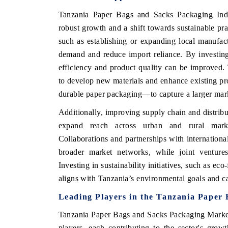
Tanzania Paper Bags and Sacks Packaging Ind
robust growth and a shift towards sustainable pra
such as establishing or expanding local manufac
demand and reduce import reliance. By investing
efficiency and product quality can be improved. 
to develop new materials and enhance existing pr
durable paper packaging—to capture a larger mar
Additionally, improving supply chain and distribu
expand reach across urban and rural market
Collaborations and partnerships with internationa
broader market networks, while joint venture
Investing in sustainability initiatives, such as ec
aligns with Tanzania’s environmental goals and c
Leading Players in the Tanzania Paper
Tanzania Paper Bags and Sacks Packaging Market f
players, each contributing to the sector's gro