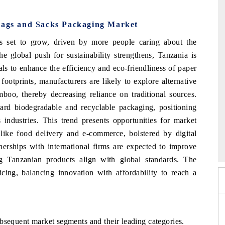
 Bags and Sacks Packaging Market
s set to grow, driven by more people caring about the
e global push for sustainability strengthens, Tanzania is
ls to enhance the efficiency and eco-friendliness of paper
ootprints, manufacturers are likely to explore alternative
mboo, thereby decreasing reliance on traditional sources.
ard biodegradable and recyclable packaging, positioning
 industries. This trend presents opportunities for market
6
 like food delivery and e-commerce, bolstered by digital
HIMTEX 2026
nerships with international firms are expected to improve
ng Tanzanian products align with global standards. The
icing, balancing innovation with affordability to reach a
bsequent market segments and their leading categories.