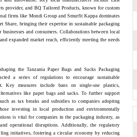
cts provider, and BQ Tailored Products, known for custom
tional firms like Mondi Group and Smurfit Kappa dominates
Share, bringing their expertise in sustainable packaging
or businesses and consumers. Collaborations between local
n and expanded market reach, efficiently meeting the needs
n shaping the Tanzania Paper Bags and Sacks Packaging
ted a series of regulations to encourage sustainable
. Key measures include bans on single-use plastics,
lternatives like paper bags and sacks. To further support
s such as tax breaks and subsidies to companies adopting
 those investing in local production and environmentally
ions is vital for companies in the packaging industry, as
and operational disruptions. Additionally, the regulatory
ng initiatives, fostering a circular economy by reducing