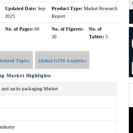
Updated Date:
Sep
Product Type:
Market Research
2025
Report
No. of Pages:
60
No. of Figures:
No. of
30
Tables:
5
Related Topics
Global GTM Analytics
ng Market Highlights
s and sacks packaging Market
ndustry