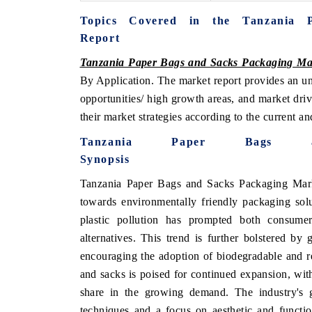
Topics Covered in the Tanzania 
Report
Tanzania Paper Bags and Sacks Packaging Ma
By Application. The market report provides an un
opportunities/ high growth areas, and market dri
their market strategies according to the current a
Tanzania Paper Bags a
Synopsis
Tanzania Paper Bags and Sacks Packaging Marke
towards environmentally friendly packaging solu
plastic pollution has prompted both consume
alternatives. This trend is further bolstered by
encouraging the adoption of biodegradable and re
and sacks is poised for continued expansion, with
share in the growing demand. The industry's 
techniques and a focus on aesthetic and functi