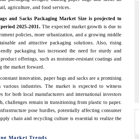
ail, agriculture, and food services.
gs and Sacks Packaging Market Size is projected to
 period 2025-2031.
The expected market growth is due to
THE HINDU
rnment policies, more urbanization, and a growing middle
ations of Advanced
Spotlighting core commercial metrics ranging
ainable and attractive packaging solutions. Also, rising
(ADAS) and AI road
from unmanned aerial vehicles (UAVs) to
iendly packaging has increased the need for sturdy and
consumer durables.
 product offerings, such as moisture-resistant coatings and
ng the market forward.
→
READ COVERAGE →
constant innovation, paper bags and sacks are a promising
s various industries. The market is expected to witness
s for both local manufacturers and international investors
, challenges remain in transitioning from plastic to paper.
nfrastructure pose hurdles, potentially affecting consumer
pply chain and recycling culture is essential to realize the
ing Market Trends