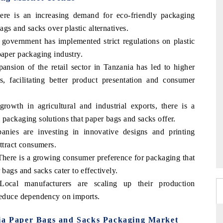
ere is an increasing demand for eco-friendly packaging
ags and sacks over plastic alternatives.
overnment has implemented strict regulations on plastic
paper packaging industry.
ansion of the retail sector in Tanzania has led to higher
, facilitating better product presentation and consumer
rowth in agricultural and industrial exports, there is a
 packaging solutions that paper bags and sacks offer.
ies are investing in innovative designs and printing
ttract consumers.
here is a growing consumer preference for packaging that
 bags and sacks cater to effectively.
ocal manufacturers are scaling up their production
 reduce dependency on imports.
nia Paper Bags and Sacks Packaging Market