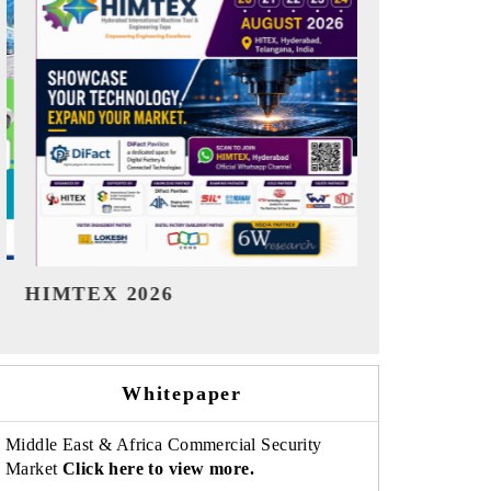
India Refining Summit 2026
India EV Sh
Whitepaper
Middle East & Africa Commercial Security
Market
Click here to view more.