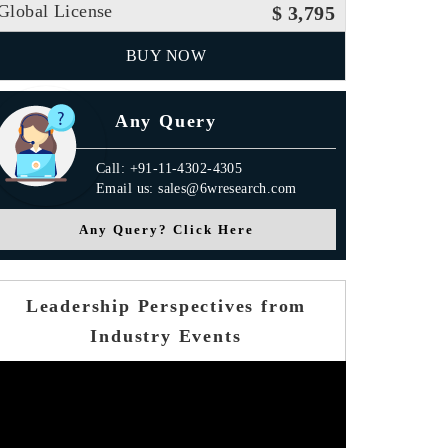
Global License
$ 3,795
BUY NOW
Any Query
Call: +91-11-4302-4305
Email us: sales@6wresearch.com
Any Query? Click Here
Leadership Perspectives from
Industry Events