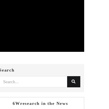
Search
6Wresearch in the News