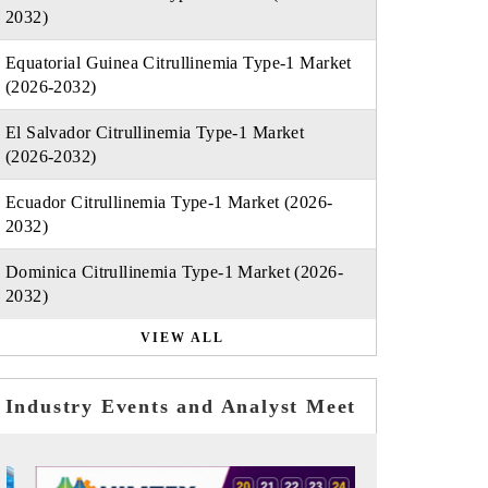
2032)
Equatorial Guinea Citrullinemia Type-1 Market
(2026-2032)
El Salvador Citrullinemia Type-1 Market
(2026-2032)
Ecuador Citrullinemia Type-1 Market (2026-
2032)
Dominica Citrullinemia Type-1 Market (2026-
2032)
VIEW ALL
Industry Events and Analyst Meet