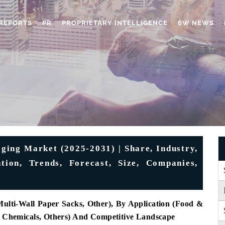
REPORTS
PR
PROPRIETARY INTELLIGENCE
6W NEWS
ging Market (2025-2031) | Share, Industry,
tion, Trends, Forecast, Size, Companies,
ulti-Wall Paper Sacks, Other), By Application (Food &
n, Chemicals, Others) And Competitive Landscape