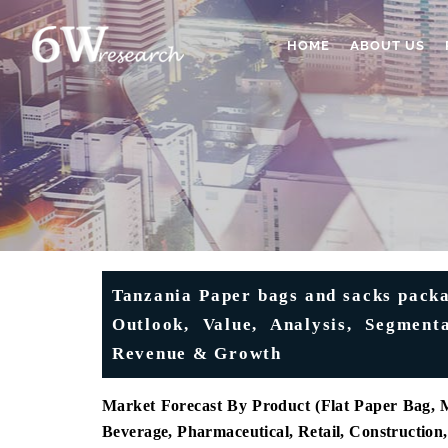
HOME
ABOUT US
Tanzania Paper bags and sacks packa
Outlook, Value, Analysis, Segmenta
Revenue & Growth
Market Forecast By Product (Flat Paper Bag, M
Beverage, Pharmaceutical, Retail, Constructio