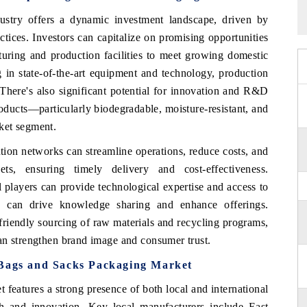
ustry
offers a dynamic investment landscape, driven by
ctices. Investors can capitalize on promising opportunities
turing and production facilities to meet growing domestic
 in state-of-the-art equipment and technology, production
There's also significant potential for innovation and R&D
oducts—particularly biodegradable, moisture-resistant, and
ket segment.
tion networks can streamline operations, reduce costs, and
s, ensuring timely delivery and cost-effectiveness.
l players can provide technological expertise and access to
s can drive knowledge sharing and enhance offerings.
o-friendly sourcing of raw materials and recycling programs,
an strengthen brand image and consumer trust.
 Bags and Sacks Packaging Market
eatures a strong presence of both local and international
wth and innovation. Key local manufacturers include East