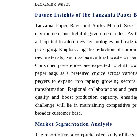
packaging waste.
Future Insights of the Tanzania Paper
Tanzania Paper Bags and Sacks Market Size
i
environment and helpful government rules. As th
anticipated to adopt new technologies and materia
packaging. Emphasizing the reduction of carbon f
raw materials, such as agricultural waste or ba
Consumer preferences are expected to shift tow
paper bags as a preferred choice across various
ch India Expo 2026
EV India Expo 202
players to expand into rapidly growing sectors
transformation. Regional collaborations and part
quality and boost production capacity, ensuri
challenge will lie in maintaining competitive pr
broader customer base.
Market Segmentation Analysis
The report offers a comprehensive study of the su