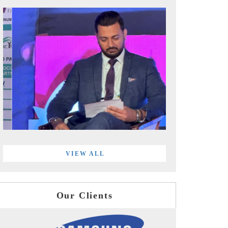
VIEW ALL
Our Clients