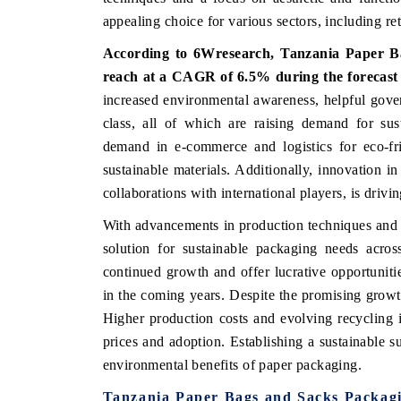
appealing choice for various sectors, including ret
According to 6Wresearch, Tanzania Paper Ba
reach at a CAGR of 6.5% during the forecast
 ECONOMIC TIMES
BUSINESS STANDARD
increased environmental awareness, helpful gove
ring features on industrial IoT growth
Featuring strategic evalu
class, all of which are raising demand for sust
cs and connected smart-grid devices.
Driver Assistance Systems 
demand in e-commerce and logistics for eco-fr
safety.
sustainable materials. Additionally, innovation in
collaborations with international players, is drivi
D COVERAGE →
READ COVERAGE 
With advancements in production techniques and 
solution for sustainable packaging needs acros
continued growth and offer lucrative opportunitie
in the coming years. Despite the promising growth
Higher production costs and evolving recycling i
prices and adoption. Establishing a sustainable su
environmental benefits of paper packaging.
Tanzania Paper Bags and Sacks Packag