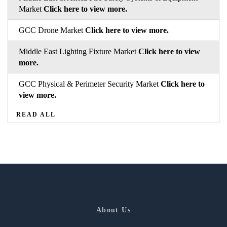
Market
Click here to view more.
GCC Drone Market
Click here to view more.
Middle East Lighting Fixture Market
Click here to view
more.
GCC Physical & Perimeter Security Market
Click here to
view more.
READ ALL
About Us