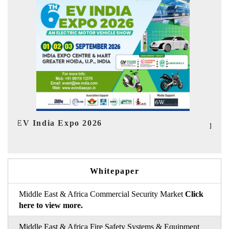
Ind
HIMTEX 2026
Whitepaper
Middle East & Africa Commercial Security Market
Click
here to view more.
Middle East & Africa Fire Safety Systems & Equipment