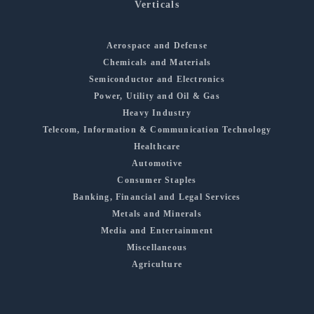
Verticals
Aerospace and Defense
Chemicals and Materials
Semiconductor and Electronics
Power, Utility and Oil & Gas
Heavy Industry
Telecom, Information & Communication Technology
Healthcare
Automotive
Consumer Staples
Banking, Financial and Legal Services
Metals and Minerals
Media and Entertainment
Miscellaneous
Agriculture