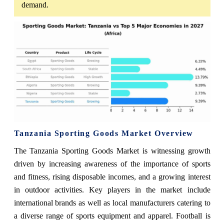
demand.
Tanzania Sporting Goods Market Overview
The Tanzania Sporting Goods Market is witnessing growth
driven by increasing awareness of the importance of sports
and fitness, rising disposable incomes, and a growing interest
in outdoor activities. Key players in the market include
international brands as well as local manufacturers catering to
a diverse range of sports equipment and apparel. Football is