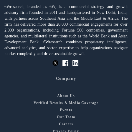
6Wresearch, branded as 6W, is a commercial strategy and growth
advisory firm founded in 2011 and headquartered in New Delhi, India,
with partners across Southeast Asia and the Middle East & Africa. The
firm has delivered more than 20,000 commercial engagements for over
2,000 organizations, including Fortune 500 companies, government
agencies, and multilateral institutions such as the World Bank and Asian
Development Bank. 6Wresearch combines proprietary intelligence,
advanced analytics, and sector expertise to help organizations navigate
market complexity and drive sustainable growth.
Company
About Us
Verified Results & Media Coverage
Events
Our Team
Careers
Privacy Policy