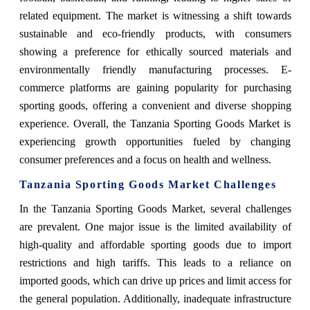
related equipment. The market is witnessing a shift towards
sustainable and eco-friendly products, with consumers
showing a preference for ethically sourced materials and
environmentally friendly manufacturing processes. E-
commerce platforms are gaining popularity for purchasing
sporting goods, offering a convenient and diverse shopping
experience. Overall, the Tanzania Sporting Goods Market is
experiencing growth opportunities fueled by changing
consumer preferences and a focus on health and wellness.
Tanzania Sporting Goods Market Challenges
In the Tanzania Sporting Goods Market, several challenges
are prevalent. One major issue is the limited availability of
high-quality and affordable sporting goods due to import
restrictions and high tariffs. This leads to a reliance on
imported goods, which can drive up prices and limit access for
the general population. Additionally, inadequate infrastructure