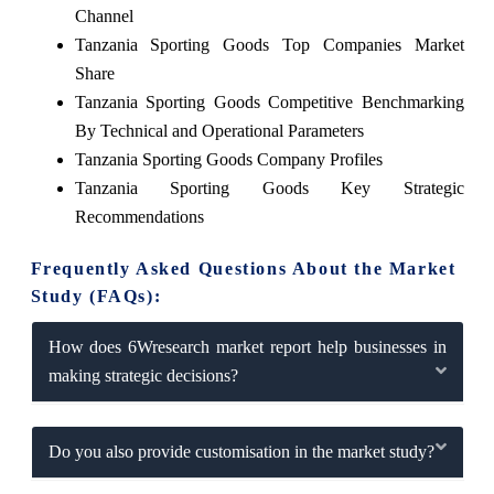
Channel
Tanzania Sporting Goods Top Companies Market
Share
Tanzania Sporting Goods Competitive Benchmarking
By Technical and Operational Parameters
Tanzania Sporting Goods Company Profiles
Tanzania Sporting Goods Key Strategic
Recommendations
Frequently Asked Questions About the Market
Study (FAQs):
How does 6Wresearch market report help businesses in
making strategic decisions?
Do you also provide customisation in the market study?