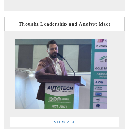
Thought Leadership and Analyst Meet
VIEW ALL