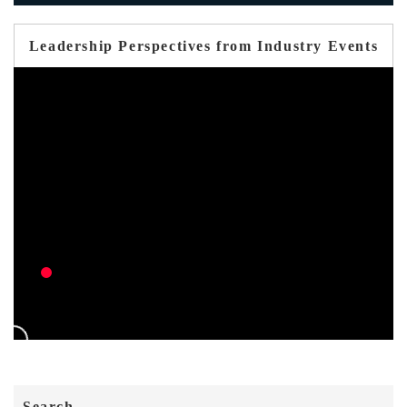
Leadership Perspectives from Industry Events
Search