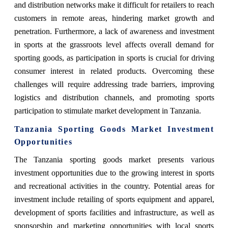
and distribution networks make it difficult for retailers to reach
customers in remote areas, hindering market growth and
penetration. Furthermore, a lack of awareness and investment
in sports at the grassroots level affects overall demand for
sporting goods, as participation in sports is crucial for driving
consumer interest in related products. Overcoming these
challenges will require addressing trade barriers, improving
logistics and distribution channels, and promoting sports
participation to stimulate market development in Tanzania.
Tanzania Sporting Goods Market Investment
Opportunities
The Tanzania sporting goods market presents various
investment opportunities due to the growing interest in sports
and recreational activities in the country. Potential areas for
investment include retailing of sports equipment and apparel,
development of sports facilities and infrastructure, as well as
sponsorship and marketing opportunities with local sports