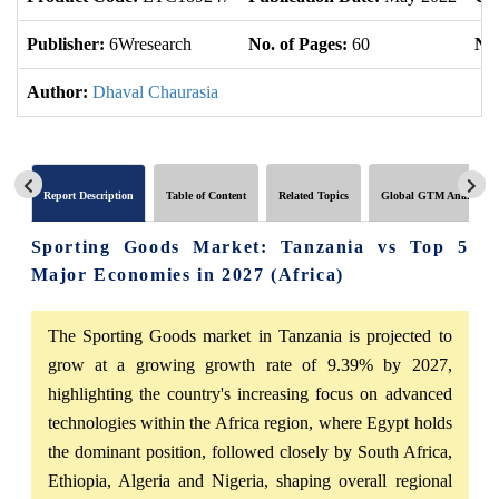
Publisher:
6Wresearch
No. of Pages:
60
No.
Author:
Dhaval Chaurasia
Report Description
Table of Content
Related Topics
Global GTM Analytics
Sporting Goods Market: Tanzania vs Top 5
Major Economies in 2027 (Africa)
The Sporting Goods market in Tanzania is projected to
grow at a growing growth rate of 9.39% by 2027,
highlighting the country's increasing focus on advanced
technologies within the Africa region, where Egypt holds
the dominant position, followed closely by South Africa,
Ethiopia, Algeria and Nigeria, shaping overall regional