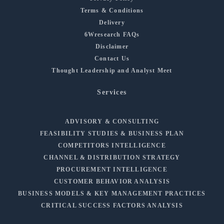
Terms & Conditions
Delivery
6Wresearch FAQs
Disclaimer
Contact Us
Thought Leadership and Analyst Meet
Services
ADVISORY & CONSULTING
FEASIBILITY STUDIES & BUSINESS PLAN
COMPETITORS INTELLIGENCE
CHANNEL & DISTRIBUTION STRATEGY
PROCUREMENT INTELLIGENCE
CUSTOMER BEHAVIOR ANALYSIS
BUSINESS MODELS & KEY MANAGEMENT PRACTICES
CRITICAL SUCCESS FACTORS ANALYSIS