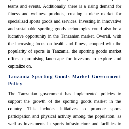
teams and events. Additionally, there is a rising demand for
fitness and wellness products, creating a niche market for
specialized sports goods and services. Investing in innovative
and sustainable sporting goods technologies could also be a
lucrative opportunity in the Tanzanian market. Overall, with
the increasing focus on health and fitness, coupled with the
popularity of sports in Tanzania, the sporting goods market
offers a promising landscape for investors to explore and
capitalize on.
Tanzania Sporting Goods Market Government
Policy
The Tanzanian government has implemented policies to
support the growth of the sporting goods market in the
country. This includes initiatives to promote sports
participation and physical activity among the population, as
well as investments in sports infrastructure and facilities to