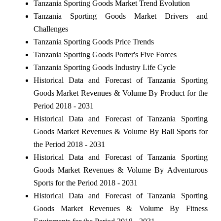
Tanzania Sporting Goods Market Trend Evolution
Tanzania Sporting Goods Market Drivers and
Challenges
Tanzania Sporting Goods Price Trends
Tanzania Sporting Goods Porter's Five Forces
Tanzania Sporting Goods Industry Life Cycle
Historical Data and Forecast of Tanzania Sporting
Goods Market Revenues & Volume By Product for the
Period 2018 - 2031
Historical Data and Forecast of Tanzania Sporting
Goods Market Revenues & Volume By Ball Sports for
the Period 2018 - 2031
Historical Data and Forecast of Tanzania Sporting
Goods Market Revenues & Volume By Adventurous
Sports for the Period 2018 - 2031
Historical Data and Forecast of Tanzania Sporting
Goods Market Revenues & Volume By Fitness