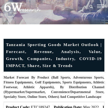
Togg
navig
Tanzania Sporting Goods Market Outlook |
Forecast, Revenue, Analysis, Value,
Growth, Companies, Industry, COVID-19
IMPACT, Share, Size & Trends
Market Forecast By Product (Ball Sports, Adventurous Sports,
Fitness Equipments, Golf Equipments, Sports Equipments, Athletic
Footwear, Athletic Apparels), By Distribution Channel
(Hypermarket/supermarket, Convenience/Departmental Store,
Specialty Store, Online Store, Others) And Competitive Landscape
Product Code:
ETC189247
Publication Date:
May 2022
Up