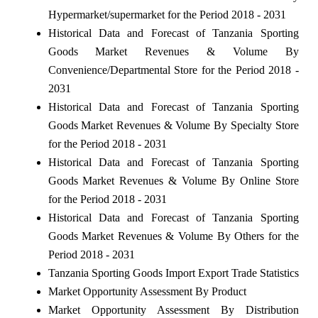
Hypermarket/supermarket for the Period 2018 - 2031
Historical Data and Forecast of Tanzania Sporting
Goods Market Revenues & Volume By
Convenience/Departmental Store for the Period 2018 -
2031
Historical Data and Forecast of Tanzania Sporting
Goods Market Revenues & Volume By Specialty Store
for the Period 2018 - 2031
Historical Data and Forecast of Tanzania Sporting
Goods Market Revenues & Volume By Online Store
for the Period 2018 - 2031
Historical Data and Forecast of Tanzania Sporting
Goods Market Revenues & Volume By Others for the
Period 2018 - 2031
Tanzania Sporting Goods Import Export Trade Statistics
Market Opportunity Assessment By Product
Market Opportunity Assessment By Distribution