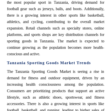
the most popular sport in Tanzania, driving demand for
football gear such as jerseys, balls, and boots. Additionally,
there is a growing interest in other sports like basketball,
athletics, and cycling, contributing to the overall market
expansion. Retail channels such as specialty stores, online
platforms, and sports shops are key distribution channels for
sporting goods in Tanzania. The market is expected to
continue growing as the population becomes more health-
conscious and active.
Tanzania Sporting Goods Market Trends
The Tanzania Sporting Goods Market is seeing a rise in
demand for fitness and outdoor equipment, driven by an
increasing health consciousness among the population.
Consumers are prioritizing products that support an active
lifestyle, such as athletic shoes, sportswear, and fitness
accessories. There is also a growing interest in sports like
football, basketball, and running, leading to higher sales of