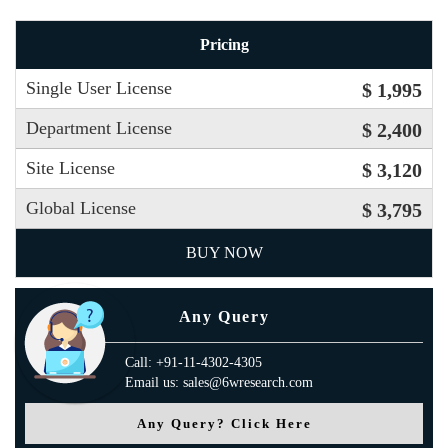
Pricing
Single User License
$ 1,995
Department License
$ 2,400
Site License
$ 3,120
Global License
$ 3,795
BUY NOW
Any Query
Call: +91-11-4302-4305
Email us: sales@6wresearch.com
Any Query? Click Here