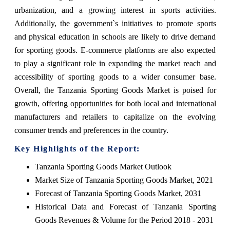
urbanization, and a growing interest in sports activities.
Additionally, the government`s initiatives to promote sports
and physical education in schools are likely to drive demand
for sporting goods. E-commerce platforms are also expected
to play a significant role in expanding the market reach and
accessibility of sporting goods to a wider consumer base.
Overall, the Tanzania Sporting Goods Market is poised for
growth, offering opportunities for both local and international
manufacturers and retailers to capitalize on the evolving
consumer trends and preferences in the country.
Key Highlights of the Report:
Tanzania Sporting Goods Market Outlook
Market Size of Tanzania Sporting Goods Market, 2021
Forecast of Tanzania Sporting Goods Market, 2031
Historical Data and Forecast of Tanzania Sporting
Goods Revenues & Volume for the Period 2018 - 2031