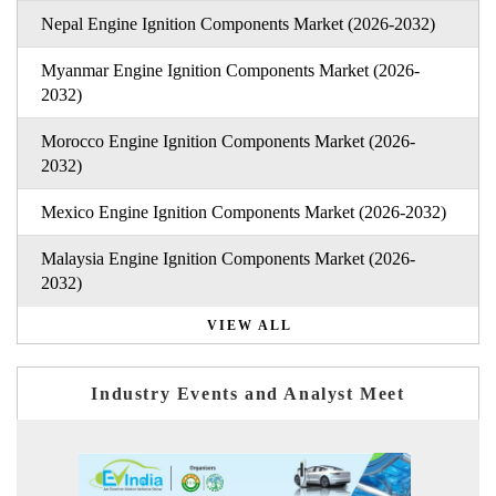
Nepal Engine Ignition Components Market (2026-2032)
Myanmar Engine Ignition Components Market (2026-
2032)
Morocco Engine Ignition Components Market (2026-
2032)
Mexico Engine Ignition Components Market (2026-2032)
Malaysia Engine Ignition Components Market (2026-
2032)
VIEW ALL
Industry Events and Analyst Meet