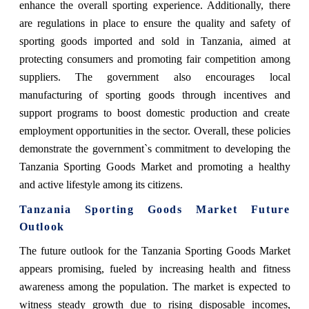
enhance the overall sporting experience. Additionally, there
are regulations in place to ensure the quality and safety of
sporting goods imported and sold in Tanzania, aimed at
protecting consumers and promoting fair competition among
suppliers. The government also encourages local
manufacturing of sporting goods through incentives and
support programs to boost domestic production and create
employment opportunities in the sector. Overall, these policies
demonstrate the government`s commitment to developing the
Tanzania Sporting Goods Market and promoting a healthy
and active lifestyle among its citizens.
Tanzania Sporting Goods Market Future
Outlook
The future outlook for the Tanzania Sporting Goods Market
appears promising, fueled by increasing health and fitness
awareness among the population. The market is expected to
witness steady growth due to rising disposable incomes,