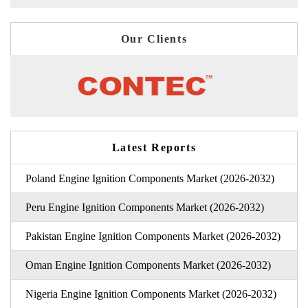
Our Clients
Latest Reports
Poland Engine Ignition Components Market (2026-2032)
Peru Engine Ignition Components Market (2026-2032)
Pakistan Engine Ignition Components Market (2026-2032)
Oman Engine Ignition Components Market (2026-2032)
Nigeria Engine Ignition Components Market (2026-2032)