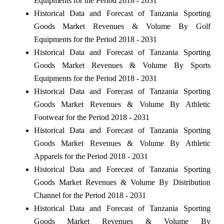
Equipments for the Period 2018 - 2031
Historical Data and Forecast of Tanzania Sporting
Goods Market Revenues & Volume By Golf
Equipments for the Period 2018 - 2031
Historical Data and Forecast of Tanzania Sporting
Goods Market Revenues & Volume By Sports
Equipments for the Period 2018 - 2031
Historical Data and Forecast of Tanzania Sporting
Goods Market Revenues & Volume By Athletic
Footwear for the Period 2018 - 2031
Historical Data and Forecast of Tanzania Sporting
Goods Market Revenues & Volume By Athletic
Apparels for the Period 2018 - 2031
Historical Data and Forecast of Tanzania Sporting
Goods Market Revenues & Volume By Distribution
Channel for the Period 2018 - 2031
Historical Data and Forecast of Tanzania Sporting
Goods Market Revenues & Volume By