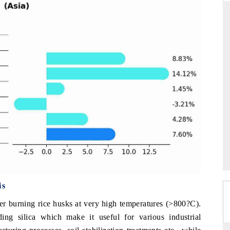
THE HINDU
ations of Advanced
Spotlighting core commercial metrics ranging
(ADAS) and AI road
from unmanned aerial vehicles (UAVs) to
consumer durables.
→
READ COVERAGE →
is
er burning rice husks at very high temperatures (>800?C).
ing silica which make it useful for various industrial