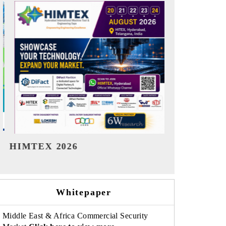
India Refining Summit 2026
India EV Sh
Whitepaper
Middle East & Africa Commercial Security