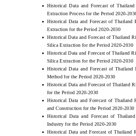
Historical Data and Forecast of Thaila
Extraction Process for the Period 2020-203
Historical Data and Forecast of Thaila
Extraction for the Period 2020-2030
Historical Data and Forecast of Thailand
Silica Extraction for the Period 2020-2030
Historical Data and Forecast of Thailan
Silica Extraction for the Period 2020-2030
Historical Data and Forecast of Thaila
Method for the Period 2020-2030
Historical Data and Forecast of Thailand
ch India Expo 2026
EV India Expo 202
for the Period 2020-2030
Historical Data and Forecast of Thaila
and Construction for the Period 2020-2030
Historical Data and Forecast of Thail
Industry for the Period 2020-2030
Historical Data and Forecast of Thaila