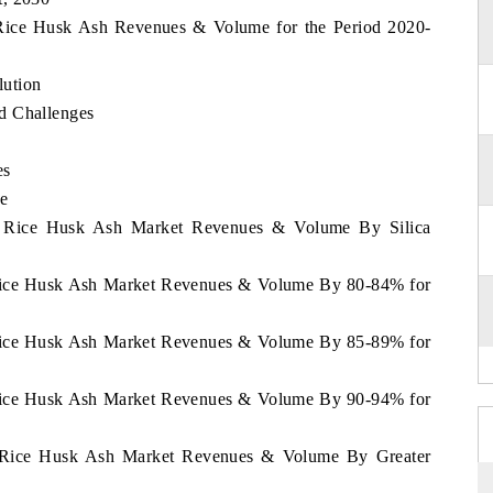
d Rice Husk Ash Revenues & Volume for the Period 2020-
lution
d Challenges
es
e
nd Rice Husk Ash Market Revenues & Volume By Silica
d Rice Husk Ash Market Revenues & Volume By 80-84% for
d Rice Husk Ash Market Revenues & Volume By 85-89% for
d Rice Husk Ash Market Revenues & Volume By 90-94% for
nd Rice Husk Ash Market Revenues & Volume By Greater