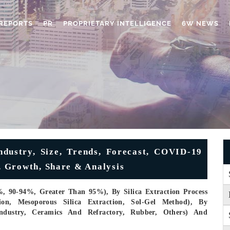
REPORTS
PR
PROPRIETARY INTELLIGENCE
6W NEWS
dustry, Size, Trends, Forecast, COVID-19
 Growth, Share & Analysis
%, 90-94%, Greater Than 95%), By Silica Extraction Process
ction, Mesoporous Silica Extraction, Sol-Gel Method), By
Industry, Ceramics And Refractory, Rubber, Others) And