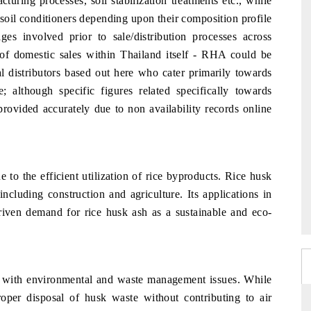
uring processes, soil stabilization treatments etc., while
r soil conditioners depending upon their composition profile
ges involved prior to sale/distribution processes across
f domestic sales within Thailand itself - RHA could be
l distributors based out here who cater primarily towards
e; although specific figures related specifically towards
rovided accurately due to non availability records online
to the efficient utilization of rice byproducts. Rice husk
including construction and agriculture. Its applications in
iven demand for rice husk ash as a sustainable and eco-
d with environmental and waste management issues. While
proper disposal of husk waste without contributing to air