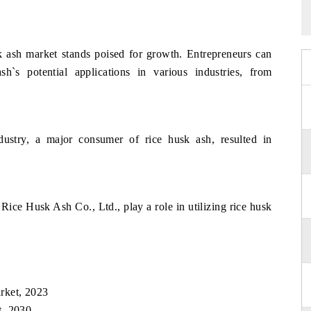
sk ash market stands poised for growth. Entrepreneurs can
h`s potential applications in various industries, from
ustry, a major consumer of rice husk ash, resulted in
 Rice Husk Ash Co., Ltd., play a role in utilizing rice husk
rket, 2023
t, 2030