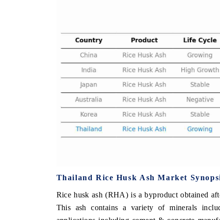
 ECONOMIC TIMES
BUSINESS STANDARD
ring features on industrial IoT growth
Featuring strategic evalu
cs and connected smart-grid devices.
Driver Assistance Systems 
safety.
D COVERAGE →
READ COVERAGE 
Thailand Rice Husk Ash Market Synops
Rice husk ash (RHA) is a byproduct obtained aft
This ash contains a variety of minerals includ