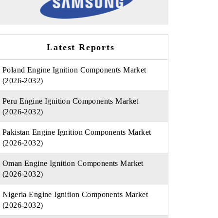
Latest Reports
Poland Engine Ignition Components Market
(2026-2032)
Peru Engine Ignition Components Market
(2026-2032)
Pakistan Engine Ignition Components Market
(2026-2032)
Oman Engine Ignition Components Market
(2026-2032)
Nigeria Engine Ignition Components Market
(2026-2032)