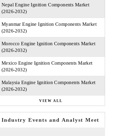
Nepal Engine Ignition Components Market
(2026-2032)
Myanmar Engine Ignition Components Market
(2026-2032)
Morocco Engine Ignition Components Market
(2026-2032)
Mexico Engine Ignition Components Market
(2026-2032)
Malaysia Engine Ignition Components Market
(2026-2032)
VIEW ALL
Industry Events and Analyst Meet