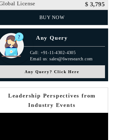
Global License
$ 3,795
BUY NOW
Any Query
Call: +91-11-4302-4305
Email us: sales@6wresearch.com
Any Query? Click Here
Leadership Perspectives from
Industry Events