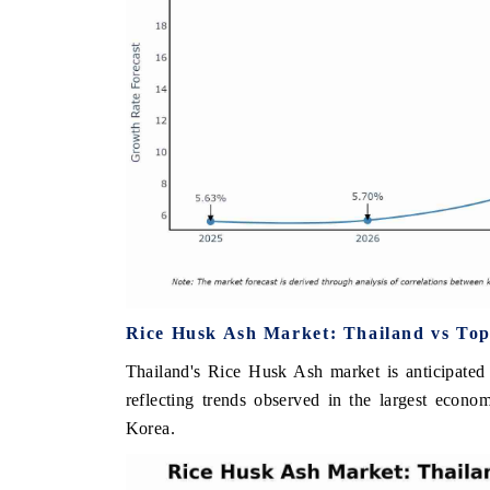
Rice Husk Ash Market: Thailand vs Top
Thailand's Rice Husk Ash market is anticipated
reflecting trends observed in the largest econ
Korea.