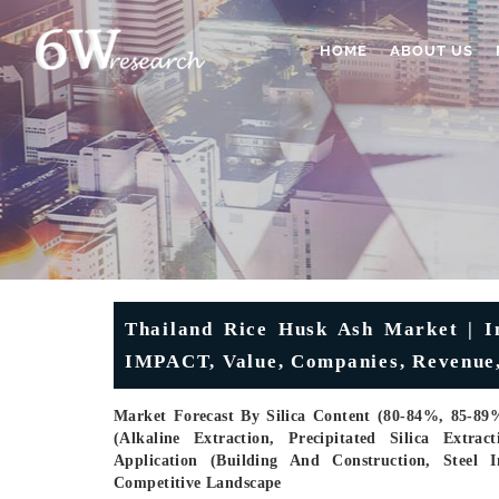
HOME
ABOUT US
Thailand Rice Husk Ash Market | In
IMPACT, Value, Companies, Revenue,
Market Forecast By Silica Content (80-84%, 85-89
(Alkaline Extraction, Precipitated Silica Extra
Application (Building And Construction, Steel 
Competitive Landscape