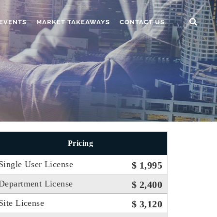
EVENTS
MARKET TAKEAWAYS
CONTACT US
Pricing
Single User License
$ 1,995
Department License
$ 2,400
Site License
$ 3,120