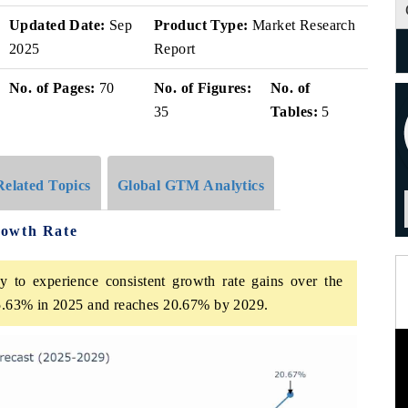
Updated Date:
Sep
Product Type:
Market Research
2025
Report
No. of Pages:
70
No. of Figures:
No. of
35
Tables:
5
Related Topics
Global GTM Analytics
rowth Rate
 to experience consistent growth rate gains over the
t 5.63% in 2025 and reaches 20.67% by 2029.