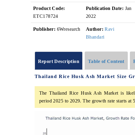
Product Code:
Publication Date:
Jan
ETC178724
2022
Publisher:
6Wresearch
Author:
Ravi
Bhandari
Report Description
Table of Content
Thailand Rice Husk Ash Market Size G
The Thailand Rice Husk Ash Market is likely
period 2025 to 2029. The growth rate starts a