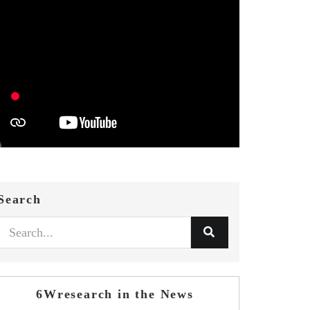
Search
6Wresearch in the News