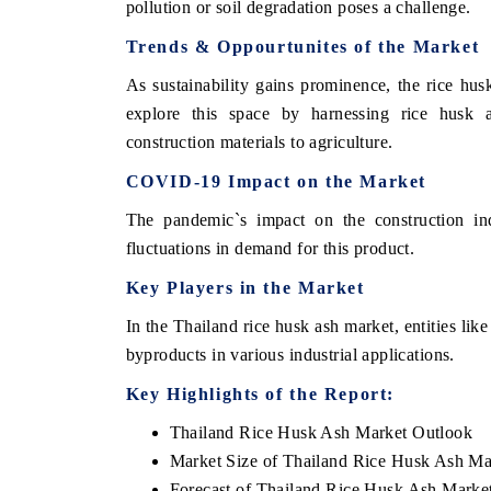
pollution or soil degradation poses a challenge.
Trends & Oppourtunites of the Market
As sustainability gains prominence, the rice hu
explore this space by harnessing rice husk as
construction materials to agriculture.
COVID-19 Impact on the Market
The pandemic`s impact on the construction ind
fluctuations in demand for this product.
Key Players in the Market
In the Thailand rice husk ash market, entities like
byproducts in various industrial applications.
Key Highlights of the Report:
Thailand Rice Husk Ash Market Outlook
Market Size of Thailand Rice Husk Ash Ma
Forecast of Thailand Rice Husk Ash Marke