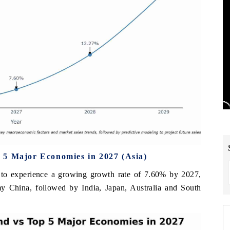
 5 Major Economies in 2027 (Asia)
 to experience a growing growth rate of 7.60% by 2027,
omy China, followed by India, Japan, Australia and South