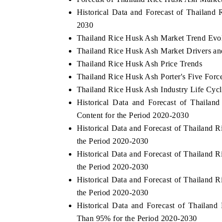
Historical Data and Forecast of Thailan
2030
Thailand Rice Husk Ash Market Trend Evo
Thailand Rice Husk Ash Market Drivers an
Thailand Rice Husk Ash Price Trends
Thailand Rice Husk Ash Porter's Five Forc
Thailand Rice Husk Ash Industry Life Cycl
Historical Data and Forecast of Thaila
Content for the Period 2020-2030
Historical Data and Forecast of Thailan
the Period 2020-2030
Historical Data and Forecast of Thailan
the Period 2020-2030
Historical Data and Forecast of Thailan
the Period 2020-2030
Historical Data and Forecast of Thaila
Than 95% for the Period 2020-2030