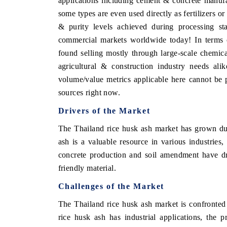
applications including cement & concrete manufact
some types are even used directly as fertilizers o
& purity levels achieved during processing sta
commercial markets worldwide today! In terms o
found selling mostly through large-scale chemica
agricultural & construction industry needs alik
volume/value metrics applicable here cannot be p
sources right now.
Drivers of the Market
The Thailand rice husk ash market has grown due 
ash is a valuable resource in various industries, 
concrete production and soil amendment have dr
friendly material.
Challenges of the Market
The Thailand rice husk ash market is confronte
rice husk ash has industrial applications, the 