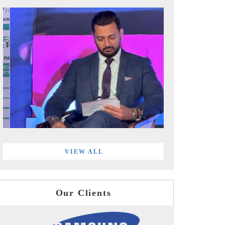
VIEW ALL
Our Clients