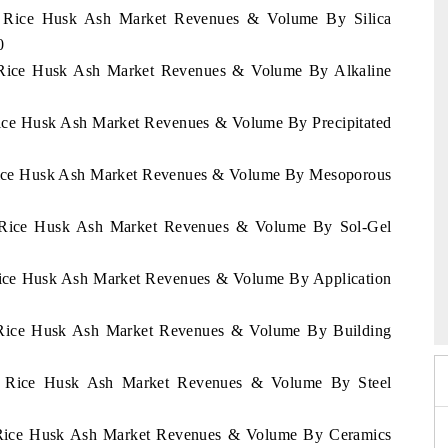
nd Rice Husk Ash Market Revenues & Volume By Silica
0
nd Rice Husk Ash Market Revenues & Volume By Alkaline
 Rice Husk Ash Market Revenues & Volume By Precipitated
d Rice Husk Ash Market Revenues & Volume By Mesoporous
nd Rice Husk Ash Market Revenues & Volume By Sol-Gel
 Rice Husk Ash Market Revenues & Volume By Application
6
HIMTEX 2026
nd Rice Husk Ash Market Revenues & Volume By Building
and Rice Husk Ash Market Revenues & Volume By Steel
nd Rice Husk Ash Market Revenues & Volume By Ceramics