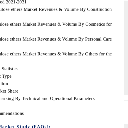
riod 2021-2031
llulose ethers Market Revenues & Volume By Construction
lulose ethers Market Revenues & Volume By Cosmetics for
THE HINDU
uations of Advanced
Spotlighting core commercial metrics ranging
lulose ethers Market Revenues & Volume By Personal Care
 (ADAS) and AI road
from unmanned aerial vehicles (UAVs) to
consumer durables.
lulose ethers Market Revenues & Volume By Others for the
Statistics
→
READ COVERAGE →
t Type
tion
ket Share
marking By Technical and Operational Parameters
ommendations
Market Study (FAQs):