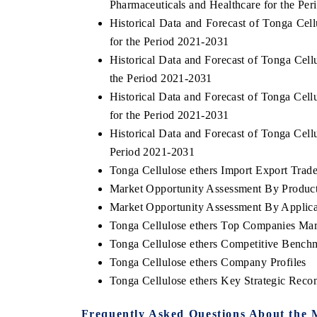
Pharmaceuticals and Healthcare for the Pe
Historical Data and Forecast of Tonga Ce
for the Period 2021-2031
Historical Data and Forecast of Tonga Cel
 ECONOMIC TIMES
BUSINESS STANDARD
the Period 2021-2031
oring features on industrial IoT growth
Featuring strategic eval
Historical Data and Forecast of Tonga Cel
ics and connected smart-grid devices.
Driver Assistance Systems
for the Period 2021-2031
safety.
Historical Data and Forecast of Tonga Cel
Period 2021-2031
Tonga Cellulose ethers Import Export Trade 
AD COVERAGE →
READ COVERAGE 
Market Opportunity Assessment By Produc
Market Opportunity Assessment By Applica
Tonga Cellulose ethers Top Companies Mar
Tonga Cellulose ethers Competitive Bench
Tonga Cellulose ethers Company Profiles
Tonga Cellulose ethers Key Strategic Rec
Frequently Asked Questions About the 