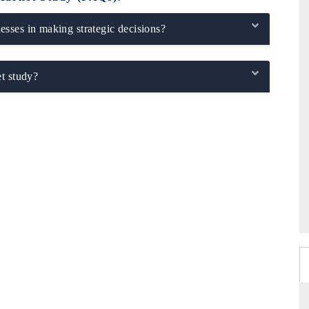
sses in making strategic decisions?
t study?