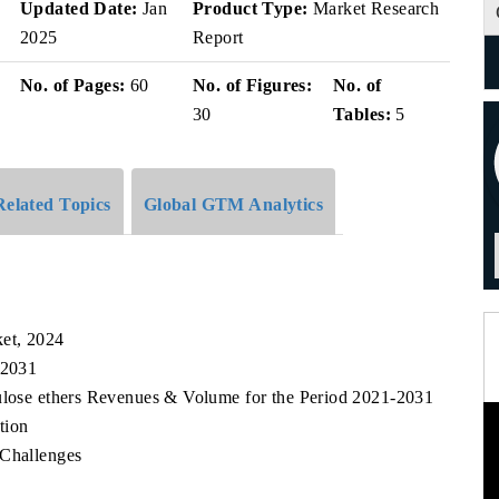
v
Updated Date:
Jan
Product Type:
Market Research
2025
Report
No. of Pages:
60
No. of Figures:
No. of
30
Tables:
5
Related Topics
Global GTM Analytics
ket, 2024
 2031
lulose ethers Revenues & Volume for the Period 2021-2031
tion
 Challenges