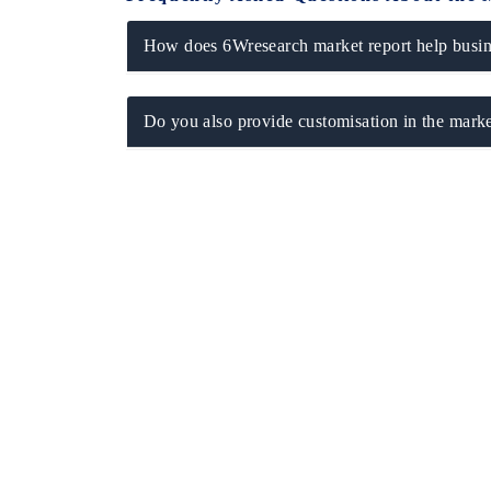
How does 6Wresearch market report help busine
Do you also provide customisation in the marke