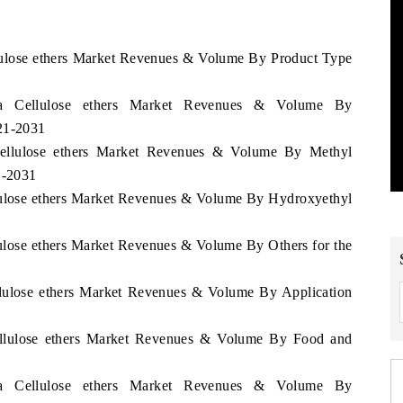
llulose ethers Market Revenues & Volume By Product Type
ga Cellulose ethers Market Revenues & Volume By
021-2031
Cellulose ethers Market Revenues & Volume By Methyl
1-2031
llulose ethers Market Revenues & Volume By Hydroxyethyl
lulose ethers Market Revenues & Volume By Others for the
llulose ethers Market Revenues & Volume By Application
Cellulose ethers Market Revenues & Volume By Food and
ga Cellulose ethers Market Revenues & Volume By