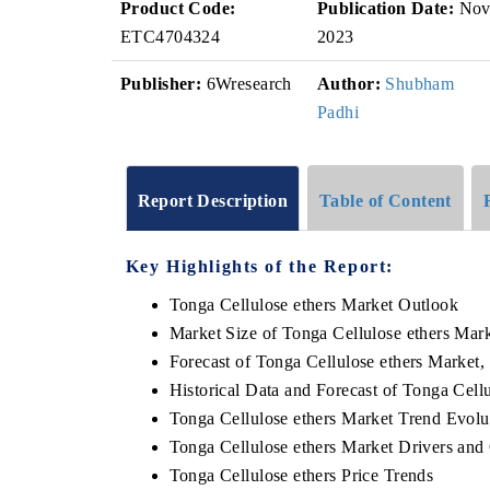
Product Code:
Publication Date:
No
ETC4704324
2023
Publisher:
6Wresearch
Author:
Shubham
Padhi
Report Description
Table of Content
Key Highlights of the Report:
Tonga Cellulose ethers Market Outlook
Market Size of Tonga Cellulose ethers Mar
Forecast of Tonga Cellulose ethers Market,
Historical Data and Forecast of Tonga Cel
Tonga Cellulose ethers Market Trend Evolu
Tonga Cellulose ethers Market Drivers and
Tonga Cellulose ethers Price Trends