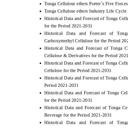
Tonga Cellulose ethers Porter`s Five Forces
Tonga Cellulose ethers Industry Life Cycle
Historical Data and Forecast of Tonga Ce
for the Period 2021-2031
Historical Data and Forecast of Ton
Carboxymethyl Cellulose for the Period 2
Historical Data and Forecast of Tonga 
Cellulose & Derivatives for the Period 202
Historical Data and Forecast of Tonga Ce
Cellulose for the Period 2021-2031
Historical Data and Forecast of Tonga Cel
Period 2021-2031
Historical Data and Forecast of Tonga Ce
for the Period 2021-2031
Historical Data and Forecast of Tonga 
Beverage for the Period 2021-2031
Historical Data and Forecast of Ton