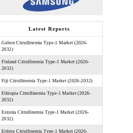
Latest Reports
Gabon Citrullinemia Type-1 Market (2026-
2032)
Finland Citrullinemia Type-1 Market (2026-
2032)
Fiji Citrullinemia Type-1 Market (2026-2032)
Ethiopia Citrullinemia Type-1 Market (2026-
2032)
Estonia Citrullinemia Type-1 Market (2026-
2032)
Eritrea Citrullinemia Type-1 Market (2026-