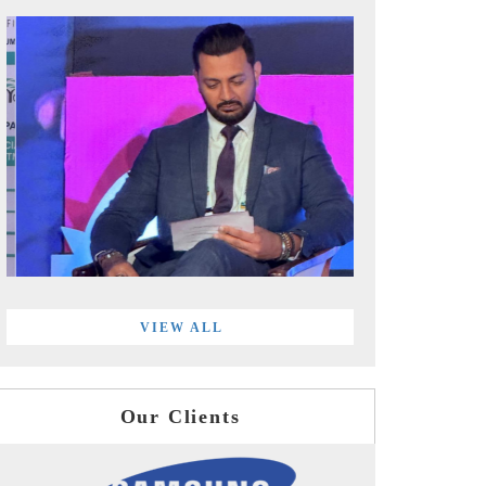
VIEW ALL
Our Clients