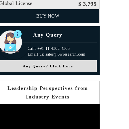
Global License
$ 3,795
BUY NOW
Any Query
Call: +91-11-4302-4305
Email us: sales@6wresearch.com
Any Query? Click Here
Leadership Perspectives from
Industry Events