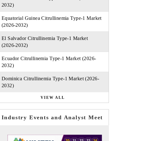
2032)
Equatorial Guinea Citrullinemia Type-1 Market
(2026-2032)
El Salvador Citrullinemia Type-1 Market
(2026-2032)
Ecuador Citrullinemia Type-1 Market (2026-
2032)
Dominica Citrullinemia Type-1 Market (2026-
2032)
VIEW ALL
Industry Events and Analyst Meet