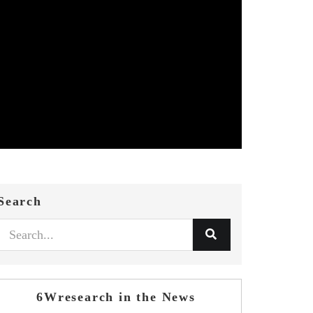
Search
6Wresearch in the News