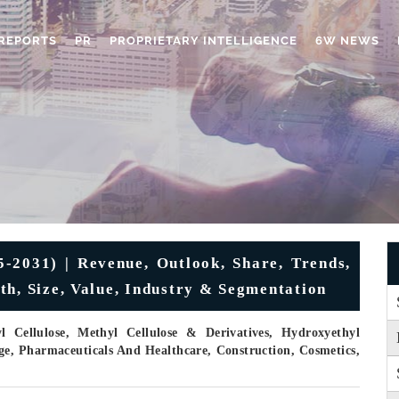
REPORTS
PR
PROPRIETARY INTELLIGENCE
6W NEWS
5-2031) | Revenue, Outlook, Share, Trends,
th, Size, Value, Industry & Segmentation
Cellulose, Methyl Cellulose & Derivatives, Hydroxyethyl
ge, Pharmaceuticals And Healthcare, Construction, Cosmetics,