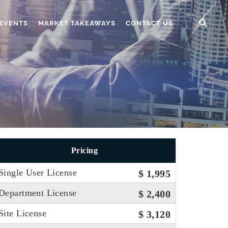
EVENTS
MARKET TAKEAWAYS
CONTACT US
Pricing
Single User License
$ 1,995
Department License
$ 2,400
Site License
$ 3,120