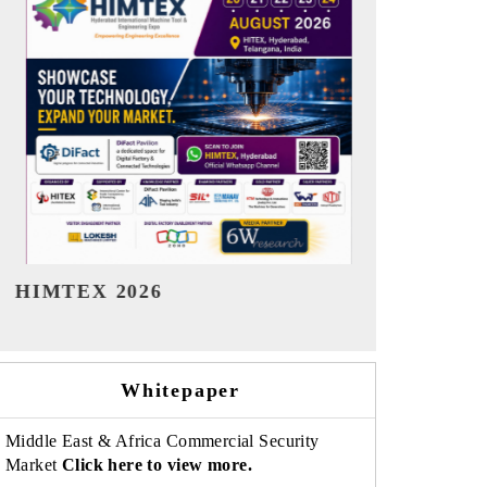
India Refining Summit 2026
India EV S
Whitepaper
Middle East & Africa Commercial Security
Market
Click here to view more.