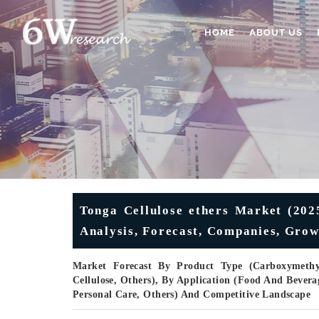
HOME
ABOUT US
Tonga Cellulose ethers Market (202
Analysis, Forecast, Companies, Grow
Market Forecast By Product Type (Carboxymethyl 
Cellulose, Others), By Application (Food And Bevera
Personal Care, Others) And Competitive Landscape