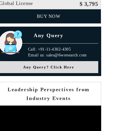
Global License
$ 3,795
BUY NOW
Any Query
Call: +91-11-4302-4305
Email us: sales@6wresearch.com
Any Query? Click Here
Leadership Perspectives from
Industry Events