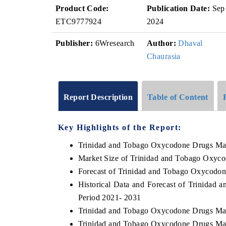
Product Code:
Publication Date:
Sep
ETC9777924
2024
Publisher:
6Wresearch
Author:
Dhaval
Chaurasia
Report Description
Table of Content
Key Highlights of the Report:
Trinidad and Tobago Oxycodone Drugs Ma
Market Size of Trinidad and Tobago Oxyc
Forecast of Trinidad and Tobago Oxycodo
Historical Data and Forecast of Trinida
Period 2021- 2031
Trinidad and Tobago Oxycodone Drugs Mar
Trinidad and Tobago Oxycodone Drugs Mar