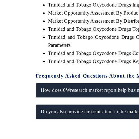
Trinidad and Tobago Oxycodone Drugs Impo
Market Opportunity Assessment By Produc
Market Opportunity Assessment By Distrib
Trinidad and Tobago Oxycodone Drugs To
OO FINANCE
INDIA TODAY
Trinidad and Tobago Oxycodone Drugs Co
icating the tracker's $30.1 billion
Carrying the release on s
Parameters
ped-market findings, spotlighting Japan,
India's export potential
S and China as India's top new-potential
2031, per 6WExportGTM da
Trinidad and Tobago Oxycodone Drugs Co
ters.
Trinidad and Tobago Oxycodone Drugs Ke
Frequently Asked Questions About the 
D COVERAGE →
READ COVERAGE 
How does 6Wresearch market report help busine
Do you also provide customisation in the marke