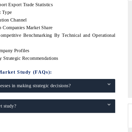
rt Export Trade Statistics
t Type
ution Channel
p Companies Market Share
DAILYHUNT
mpetitive Benchmarking By Technical and Operational
martphones leading
Distributing the tracker findings to its
 to $94 billion by
regional readership, framing India's export
ta.
diversification into Japan and Mexico.
mpany Profiles
y Strategic Recommendations
Market Study (FAQs):
→
READ COVERAGE →
sses in making strategic decisions?
t study?