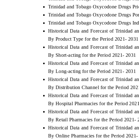
Trinidad and Tobago Oxycodone Drugs Pri
Trinidad and Tobago Oxycodone Drugs Port
Trinidad and Tobago Oxycodone Drugs Indu
Historical Data and Forecast of Trinida
By Product Type for the Period 2021- 2031
Historical Data and Forecast of Trinida
By Short-acting for the Period 2021- 2031
Historical Data and Forecast of Trinida
By Long-acting for the Period 2021- 2031
Historical Data and Forecast of Trinida
By Distribution Channel for the Period 20
Historical Data and Forecast of Trinida
By Hospital Pharmacies for the Period 202
Historical Data and Forecast of Trinida
By Retail Pharmacies for the Period 2021-
Historical Data and Forecast of Trinida
By Online Pharmacies for the Period 2021-