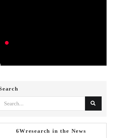
Search
6Wresearch in the News