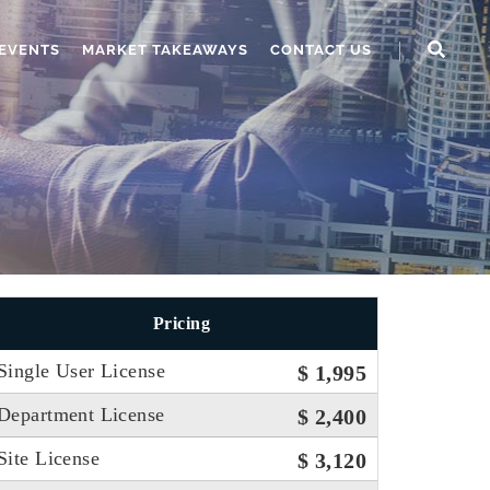
EVENTS
MARKET TAKEAWAYS
CONTACT US
Pricing
Single User License
$ 1,995
Department License
$ 2,400
Site License
$ 3,120