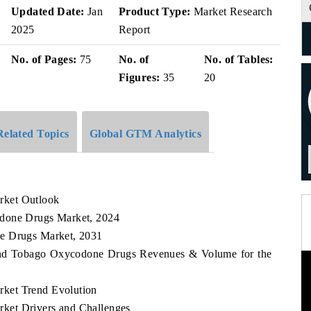
Updated Date:
Jan
Product Type:
Market Research
2025
Report
No. of Pages:
75
No. of
No. of Tables:
Figures:
35
20
Related Topics
Global GTM Analytics
rket Outlook
odone Drugs Market, 2024
ne Drugs Market, 2031
d and Tobago Oxycodone Drugs Revenues & Volume for the
ket Trend Evolution
ket Drivers and Challenges