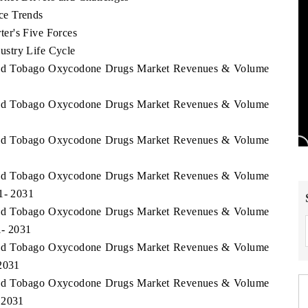
ce Trends
er's Five Forces
stry Life Cycle
d and Tobago Oxycodone Drugs Market Revenues & Volume
d and Tobago Oxycodone Drugs Market Revenues & Volume
d and Tobago Oxycodone Drugs Market Revenues & Volume
d and Tobago Oxycodone Drugs Market Revenues & Volume
21- 2031
d and Tobago Oxycodone Drugs Market Revenues & Volume
1- 2031
d and Tobago Oxycodone Drugs Market Revenues & Volume
 2031
d and Tobago Oxycodone Drugs Market Revenues & Volume
 2031