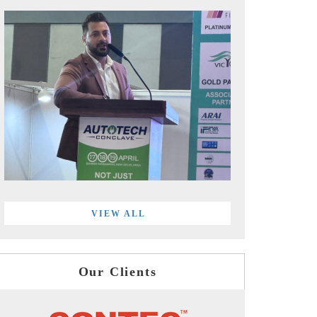
VIEW ALL
Our Clients