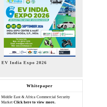
India Refin
HIMTEX 2026
Whitepaper
Middle East & Africa Commercial Security
Market
Click here to view more.