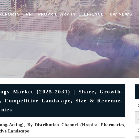
REPORTS
PR
PROPRIETARY INTELLIGENCE
6W NEWS
ugs Market (2025-2031) | Share, Growth,
ds, Competitive Landscape, Size & Revenue,
anies
ong-Acting), By Distribution Channel (Hospital Pharmacies,
tive Landscape