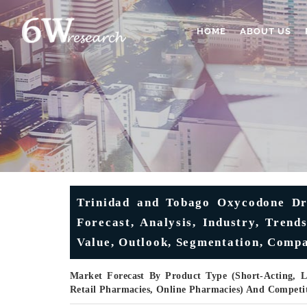
HOME
ABOUT US
Trinidad and Tobago Oxycodone Dr
Forecast, Analysis, Industry, Tren
Value, Outlook, Segmentation, Comp
Market Forecast By Product Type (Short-Acting, L
Retail Pharmacies, Online Pharmacies) And Competi