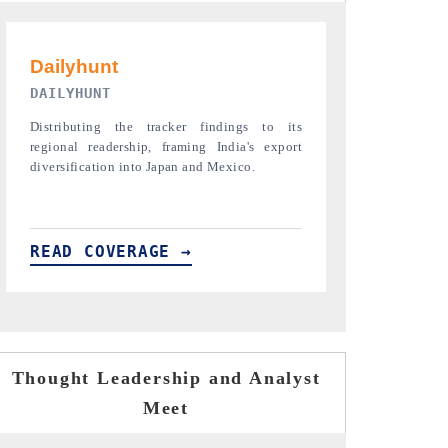
PR NEWSWIRE ORIGINAL RELEASE
THE INDUST
Publishing the full India Export Attractiveness
Highlighting th
Tracker 2026, detailing new trade corridors
semiconductor a
across iron ore, LCVs and pharmaceuticals.
assembly export 
READ COVERAGE →
READ COVE
Thought Leadership and Analyst
Meet