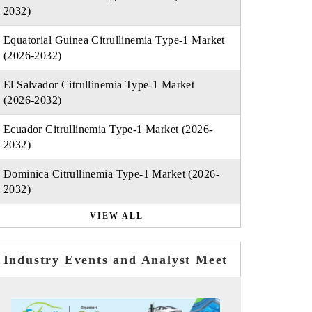
2032)
Equatorial Guinea Citrullinemia Type-1 Market
(2026-2032)
El Salvador Citrullinemia Type-1 Market
(2026-2032)
Ecuador Citrullinemia Type-1 Market (2026-
2032)
Dominica Citrullinemia Type-1 Market (2026-
2032)
VIEW ALL
Industry Events and Analyst Meet