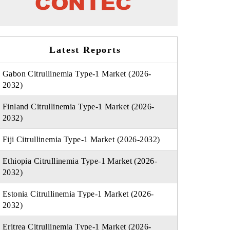
Latest Reports
Gabon Citrullinemia Type-1 Market (2026-
2032)
Finland Citrullinemia Type-1 Market (2026-
2032)
Fiji Citrullinemia Type-1 Market (2026-2032)
Ethiopia Citrullinemia Type-1 Market (2026-
2032)
Estonia Citrullinemia Type-1 Market (2026-
2032)
Eritrea Citrullinemia Type-1 Market (2026-