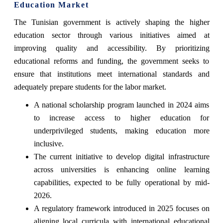
Education Market
The Tunisian government is actively shaping the higher
education sector through various initiatives aimed at
improving quality and accessibility. By prioritizing
educational reforms and funding, the government seeks to
ensure that institutions meet international standards and
adequately prepare students for the labor market.
A national scholarship program launched in 2024 aims
to increase access to higher education for
underprivileged students, making education more
inclusive.
The current initiative to develop digital infrastructure
across universities is enhancing online learning
capabilities, expected to be fully operational by mid-
2026.
A regulatory framework introduced in 2025 focuses on
aligning local curricula with international educational