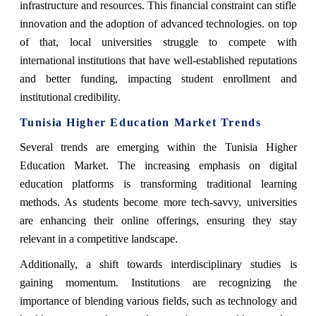
infrastructure and resources. This financial constraint can stifle
innovation and the adoption of advanced technologies. on top
of that, local universities struggle to compete with
international institutions that have well-established reputations
and better funding, impacting student enrollment and
institutional credibility.
Tunisia Higher Education Market Trends
Several trends are emerging within the Tunisia Higher
Education Market. The increasing emphasis on digital
education platforms is transforming traditional learning
methods. As students become more tech-savvy, universities
are enhancing their online offerings, ensuring they stay
relevant in a competitive landscape.
Additionally, a shift towards interdisciplinary studies is
gaining momentum. Institutions are recognizing the
importance of blending various fields, such as technology and