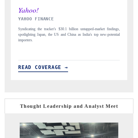
INDIA TODAY
D
gs,
Carrying the release on smartphones leading India's export potential
Di
ial
to $94 billion by 2031, per 6WExportGTM data.
In
READ COVERAGE →
R
Thought Leadership and Analyst Meet