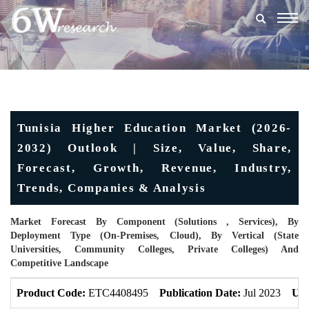
Togg
navig
Tunisia Higher Education Market (2026-
2032) Outlook | Size, Value, Share,
Forecast, Growth, Revenue, Industry,
Trends, Companies & Analysis
Market Forecast By Component (Solutions , Services), By
Deployment Type (On-Premises, Cloud), By Vertical (State
Universities, Community Colleges, Private Colleges) And
Competitive Landscape
Product Code:
ETC4408495
Publication Date:
Jul 2023
Upd