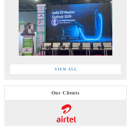
VIEW ALL
Our Clients