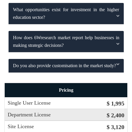
What opportunities exist for investment in the higher
education sector?
How does 6Wresearch market report help businesses in
making strategic decisions?
Do you also provide customisation in the market study?
Pricing
Single User License
$ 1,995
Department License
$ 2,400
Site License
$ 3,120