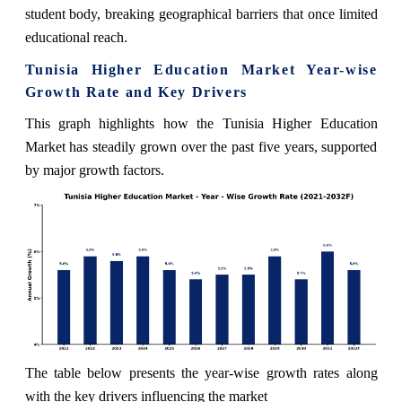
student body, breaking geographical barriers that once limited
educational reach.
Tunisia Higher Education Market Year-wise
Growth Rate and Key Drivers
This graph highlights how the Tunisia Higher Education
Market has steadily grown over the past five years, supported
by major growth factors.
The table below presents the year‑wise growth rates along
with the key drivers influencing the market