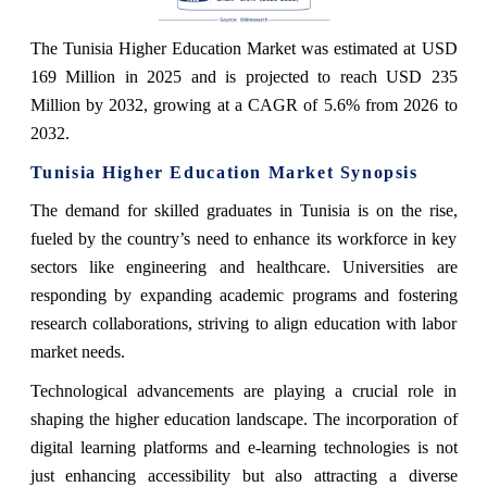
The Tunisia Higher Education Market was estimated at USD
169 Million in 2025 and is projected to reach USD 235
Million by 2032, growing at a CAGR of 5.6% from 2026 to
2032.
Tunisia Higher Education Market Synopsis
The demand for skilled graduates in Tunisia is on the rise,
fueled by the country’s need to enhance its workforce in key
sectors like engineering and healthcare. Universities are
responding by expanding academic programs and fostering
research collaborations, striving to align education with labor
market needs.
Technological advancements are playing a crucial role in
shaping the higher education landscape. The incorporation of
digital learning platforms and e-learning technologies is not
just enhancing accessibility but also attracting a diverse