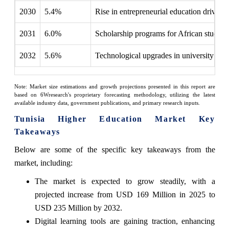
2030
5.4%
Rise in entrepreneurial education driven b
2031
6.0%
Scholarship programs for African students 
2032
5.6%
Technological upgrades in university facil
Note: Market size estimations and growth projections presented in this report are
based on 6Wresearch's proprietary forecasting methodology, utilizing the latest
available industry data, government publications, and primary research inputs.
Tunisia Higher Education Market Key
Takeaways
Below are some of the specific key takeaways from the
market, including:
The market is expected to grow steadily, with a
projected increase from USD 169 Million in 2025 to
USD 235 Million by 2032.
Digital learning tools are gaining traction, enhancing