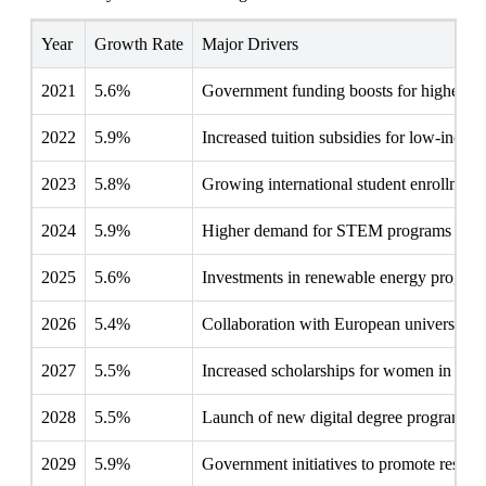
Year
Growth Rate
Major Drivers
2021
5.6%
Government funding boosts for higher ed
2022
5.9%
Increased tuition subsidies for low-incom
2023
5.8%
Growing international student enrollment i
2024
5.9%
Higher demand for STEM programs follow
2025
5.6%
Investments in renewable energy programs
2026
5.4%
Collaboration with European universities
2027
5.5%
Increased scholarships for women in high
2028
5.5%
Launch of new digital degree programs by
2029
5.9%
Government initiatives to promote resear