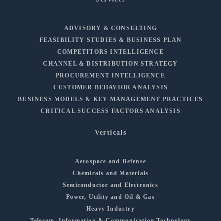
ADVISORY & CONSULTING
FEASIBILITY STUDIES & BUSINESS PLAN
COMPETITORS INTELLIGENCE
CHANNEL & DISTRIBUTION STRATEGY
PROCUREMENT INTELLIGENCE
CUSTOMER BEHAVIOR ANALYSIS
BUSINESS MODELS & KEY MANAGEMENT PRACTICES
CRITICAL SUCCESS FACTORS ANALYSIS
Verticals
Aerospace and Defense
Chemicals and Materials
Semiconductor and Electronics
Power, Utility and Oil & Gas
Heavy Industry
Telecom, Information & Communication Technology