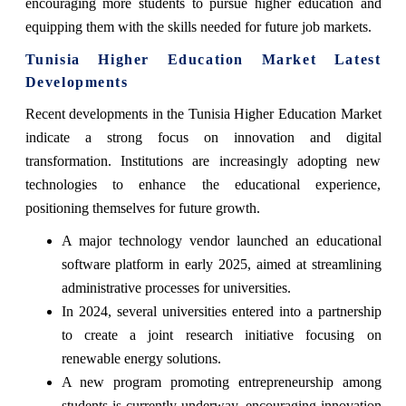
encouraging more students to pursue higher education and
equipping them with the skills needed for future job markets.
Tunisia Higher Education Market Latest
Developments
Recent developments in the Tunisia Higher Education Market
indicate a strong focus on innovation and digital
transformation. Institutions are increasingly adopting new
technologies to enhance the educational experience,
positioning themselves for future growth.
A major technology vendor launched an educational
software platform in early 2025, aimed at streamlining
administrative processes for universities.
In 2024, several universities entered into a partnership
to create a joint research initiative focusing on
renewable energy solutions.
A new program promoting entrepreneurship among
students is currently underway, encouraging innovation