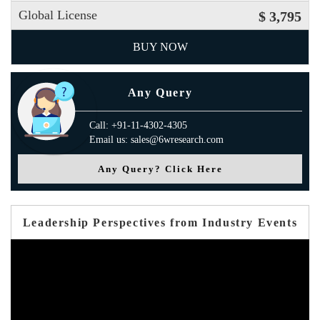
Global License
$ 3,795
BUY NOW
Any Query
Call: +91-11-4302-4305
Email us: sales@6wresearch.com
Any Query? Click Here
Leadership Perspectives from Industry Events