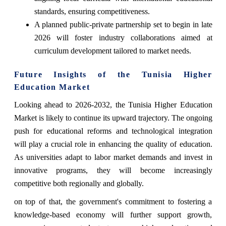
standards, ensuring competitiveness.
A planned public-private partnership set to begin in late
2026 will foster industry collaborations aimed at
curriculum development tailored to market needs.
Future Insights of the Tunisia Higher
Education Market
Looking ahead to 2026-2032, the Tunisia Higher Education
Market is likely to continue its upward trajectory. The ongoing
push for educational reforms and technological integration
will play a crucial role in enhancing the quality of education.
As universities adapt to labor market demands and invest in
innovative programs, they will become increasingly
competitive both regionally and globally.
on top of that, the government's commitment to fostering a
knowledge-based economy will further support growth,