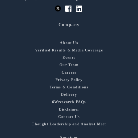
Company
About Us
Verified Results & Media Coverage
Events
Our Team
Careers
Privacy Policy
Terms & Conditions
Delivery
6Wresearch FAQs
Disclaimer
Contact Us
Thought Leadership and Analyst Meet
Services