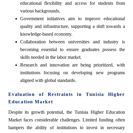
educational flexibility and access for students from
various backgrounds.
Government initiatives aim to improve educational
quality and infrastructure, supporting a shift towards a
knowledge-based economy.
Collaboration between universities and industry is
becoming essential to ensure graduates possess the
skills needed in the labor market.
Research and innovation are being prioritized, with
institutions focusing on developing new programs
aligned with global standards.
Evaluation of Restraints in Tunisia Higher
Education Market
Despite its growth potential, the Tunisia Higher Education
Market faces considerable challenges. Limited funding often
hampers the ability of institutions to invest in necessary