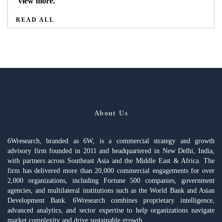
view more.
READ ALL
About Us
6Wresearch, branded as 6W, is a commercial strategy and growth
advisory firm founded in 2011 and headquartered in New Delhi, India,
with partners across Southeast Asia and the Middle East & Africa. The
firm has delivered more than 20,000 commercial engagements for over
2,000 organizations, including Fortune 500 companies, government
agencies, and multilateral institutions such as the World Bank and Asian
Development Bank. 6Wresearch combines proprietary intelligence,
advanced analytics, and sector expertise to help organizations navigate
market complexity and drive sustainable growth.