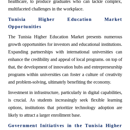
healthcare, to produce graduates who can tackle complex,
multifaceted challenges in the workplace.
Tunisia Higher Education Market
Opportunities
The Tunisia Higher Education Market presents numerous
growth opportunities for investors and educational institutions.
Expanding partnerships with international universities can
enhance the credibility and appeal of local programs. on top of
that, the development of innovation hubs and entrepreneurship
programs within universities can foster a culture of creativity
and problem-solving, ultimately benefiting the economy.
Investment in infrastructure, particularly in digital capabilities,
is crucial. As students increasingly seek flexible learning
options, institutions that prioritize technology adoption are
likely to attract a larger enrollment base.
Government Initiatives in the Tunisia Higher