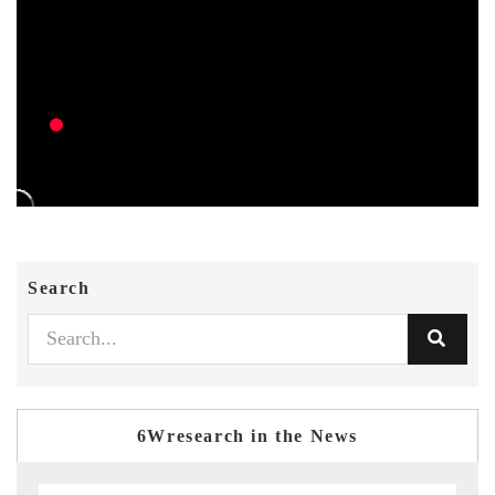
Search
6Wresearch in the News