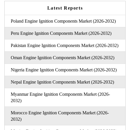
Latest Reports
Poland Engine Ignition Components Market (2026-2032)
Peru Engine Ignition Components Market (2026-2032)
Pakistan Engine Ignition Components Market (2026-2032)
Oman Engine Ignition Components Market (2026-2032)
Nigeria Engine Ignition Components Market (2026-2032)
Nepal Engine Ignition Components Market (2026-2032)
Myanmar Engine Ignition Components Market (2026-
2032)
Morocco Engine Ignition Components Market (2026-
2032)