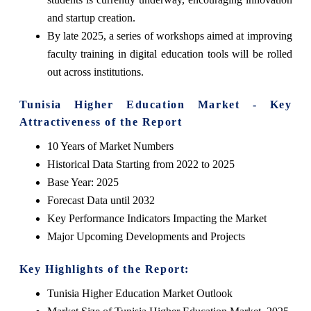
and startup creation.
By late 2025, a series of workshops aimed at improving
faculty training in digital education tools will be rolled
out across institutions.
Tunisia Higher Education Market - Key
Attractiveness of the Report
10 Years of Market Numbers
Historical Data Starting from 2022 to 2025
Base Year: 2025
Forecast Data until 2032
Key Performance Indicators Impacting the Market
Major Upcoming Developments and Projects
Key Highlights of the Report:
Tunisia Higher Education Market Outlook