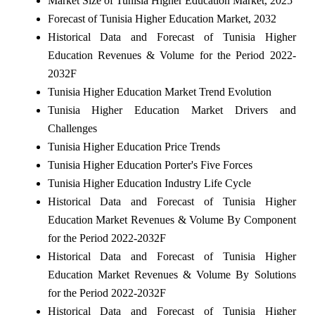
Market Size of Tunisia Higher Education Market, 2025
Forecast of Tunisia Higher Education Market, 2032
Historical Data and Forecast of Tunisia Higher
Education Revenues & Volume for the Period 2022-
2032F
Tunisia Higher Education Market Trend Evolution
Tunisia Higher Education Market Drivers and
Challenges
Tunisia Higher Education Price Trends
Tunisia Higher Education Porter's Five Forces
Tunisia Higher Education Industry Life Cycle
Historical Data and Forecast of Tunisia Higher
Education Market Revenues & Volume By Component
for the Period 2022-2032F
Historical Data and Forecast of Tunisia Higher
Education Market Revenues & Volume By Solutions
for the Period 2022-2032F
Historical Data and Forecast of Tunisia Higher