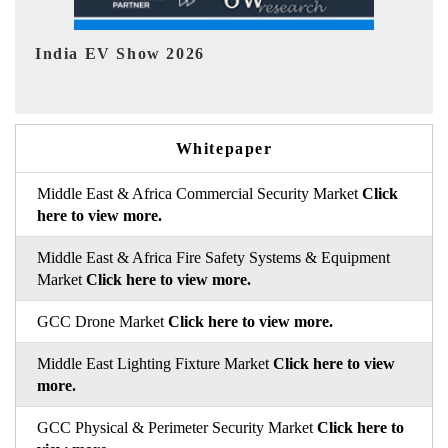
EV tech India Expo 2026
EV 
Whitepaper
Middle East & Africa Commercial Security Market
Click
here to view more.
Middle East & Africa Fire Safety Systems & Equipment
Market
Click here to view more.
GCC Drone Market
Click here to view more.
Middle East Lighting Fixture Market
Click here to view
more.
GCC Physical & Perimeter Security Market
Click here to