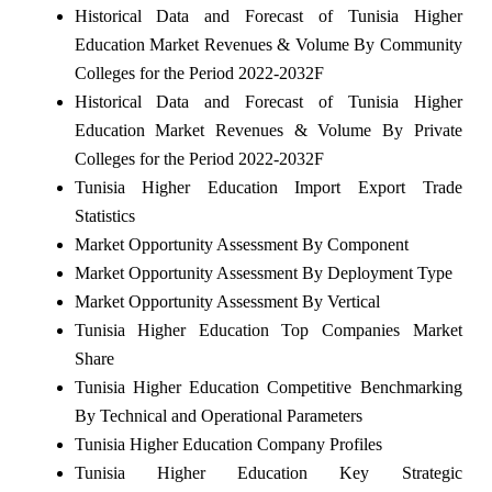
Historical Data and Forecast of Tunisia Higher
Education Market Revenues & Volume By Community
Colleges for the Period 2022-2032F
Historical Data and Forecast of Tunisia Higher
Education Market Revenues & Volume By Private
Colleges for the Period 2022-2032F
Tunisia Higher Education Import Export Trade
Statistics
Market Opportunity Assessment By Component
Market Opportunity Assessment By Deployment Type
Market Opportunity Assessment By Vertical
Tunisia Higher Education Top Companies Market
Share
Tunisia Higher Education Competitive Benchmarking
By Technical and Operational Parameters
Tunisia Higher Education Company Profiles
Tunisia Higher Education Key Strategic