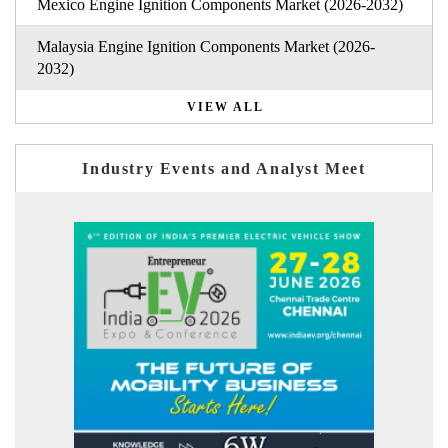
Mexico Engine Ignition Components Market (2026-2032)
Malaysia Engine Ignition Components Market (2026-
2032)
VIEW ALL
Industry Events and Analyst Meet