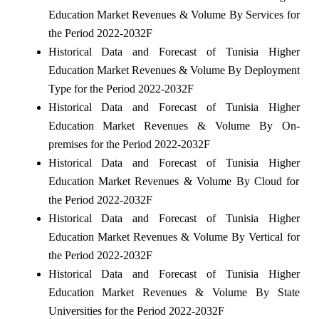
Education Market Revenues & Volume By Services for
the Period 2022-2032F
Historical Data and Forecast of Tunisia Higher
Education Market Revenues & Volume By Deployment
Type for the Period 2022-2032F
Historical Data and Forecast of Tunisia Higher
Education Market Revenues & Volume By On-
premises for the Period 2022-2032F
Historical Data and Forecast of Tunisia Higher
Education Market Revenues & Volume By Cloud for
the Period 2022-2032F
Historical Data and Forecast of Tunisia Higher
Education Market Revenues & Volume By Vertical for
the Period 2022-2032F
Historical Data and Forecast of Tunisia Higher
Education Market Revenues & Volume By State
Universities for the Period 2022-2032F