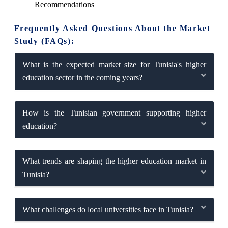
Recommendations
Frequently Asked Questions About the Market
Study (FAQs):
What is the expected market size for Tunisia's higher
education sector in the coming years?
How is the Tunisian government supporting higher
education?
What trends are shaping the higher education market in
Tunisia?
What challenges do local universities face in Tunisia?