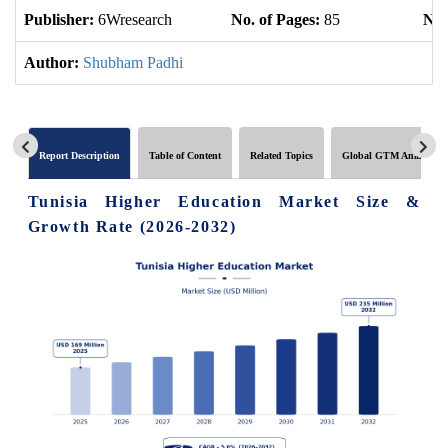
Publisher:
6Wresearch
No. of Pages:
85
No.
Author:
Shubham Padhi
Report Description
Table of Content
Related Topics
Global GTM Analytics
Tunisia Higher Education Market Size &
Growth Rate (2026-2032)