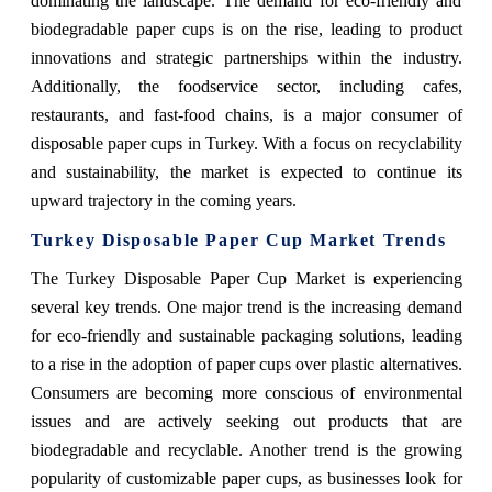
dominating the landscape. The demand for eco-friendly and
biodegradable paper cups is on the rise, leading to product
innovations and strategic partnerships within the industry.
Additionally, the foodservice sector, including cafes,
restaurants, and fast-food chains, is a major consumer of
disposable paper cups in Turkey. With a focus on recyclability
and sustainability, the market is expected to continue its
upward trajectory in the coming years.
Turkey Disposable Paper Cup Market Trends
The Turkey Disposable Paper Cup Market is experiencing
several key trends. One major trend is the increasing demand
for eco-friendly and sustainable packaging solutions, leading
to a rise in the adoption of paper cups over plastic alternatives.
Consumers are becoming more conscious of environmental
issues and are actively seeking out products that are
biodegradable and recyclable. Another trend is the growing
popularity of customizable paper cups, as businesses look for