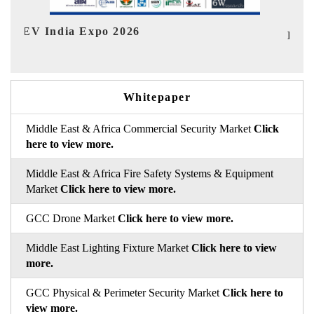
Ind
HIMTEX 2026
Whitepaper
Middle East & Africa Commercial Security Market
Click
here to view more.
Middle East & Africa Fire Safety Systems & Equipment
Market
Click here to view more.
GCC Drone Market
Click here to view more.
Middle East Lighting Fixture Market
Click here to view
more.
GCC Physical & Perimeter Security Market
Click here to
view more.