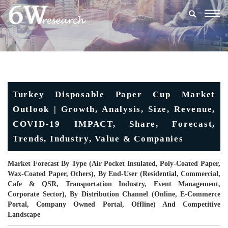
Togg
navig
Turkey Disposable Paper Cup Market
Outlook | Growth, Analysis, Size, Revenue,
COVID-19 IMPACT, Share, Forecast,
Trends, Industry, Value & Companies
Market Forecast By Type (Air Pocket Insulated, Poly-Coated Paper,
Wax-Coated Paper, Others), By End-User (Residential, Commercial,
Cafe & QSR, Transportation Industry, Event Management,
Corporate Sector), By Distribution Channel (Online, E-Commerce
Portal, Company Owned Portal, Offline) And Competitive
Landscape