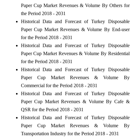
Paper Cup Market Revenues & Volume By Others for
the Period 2018 - 2031
Historical Data and Forecast of Turkey Disposable
Paper Cup Market Revenues & Volume By End-user
for the Period 2018 - 2031
Historical Data and Forecast of Turkey Disposable
Paper Cup Market Revenues & Volume By Residential
for the Period 2018 - 2031
Historical Data and Forecast of Turkey Disposable
Paper Cup Market Revenues & Volume By
Commercial for the Period 2018 - 2031
Historical Data and Forecast of Turkey Disposable
Paper Cup Market Revenues & Volume By Cafe &
QSR for the Period 2018 - 2031
Historical Data and Forecast of Turkey Disposable
Paper Cup Market Revenues & Volume By
Transportation Industry for the Period 2018 - 2031