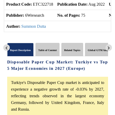
Product Code:
ETC322718
Publication Date:
Aug 2022
Upd
Publisher:
6Wresearch
No. of Pages:
75
No.
Author:
Summon Dutta
Report Description
Table of Content
Related Topics
Global GTM Analytics
Disposable Paper Cup Market: Turkiye vs Top
5 Major Economies in 2027 (Europe)
Turkiye's Disposable Paper Cup market is anticipated to
experience a negative growth rate of -0.03% by 2027,
reflecting trends observed in the largest economy
Germany, followed by United Kingdom, France, Italy
and Russia.