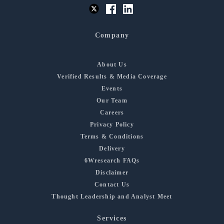
Company
About Us
Verified Results & Media Coverage
Events
Our Team
Careers
Privacy Policy
Terms & Conditions
Delivery
6Wresearch FAQs
Disclaimer
Contact Us
Thought Leadership and Analyst Meet
Services