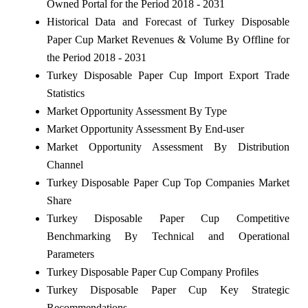
Owned Portal for the Period 2018 - 2031
Historical Data and Forecast of Turkey Disposable
Paper Cup Market Revenues & Volume By Offline for
the Period 2018 - 2031
Turkey Disposable Paper Cup Import Export Trade
Statistics
Market Opportunity Assessment By Type
Market Opportunity Assessment By End-user
Market Opportunity Assessment By Distribution
Channel
Turkey Disposable Paper Cup Top Companies Market
Share
Turkey Disposable Paper Cup Competitive
Benchmarking By Technical and Operational
Parameters
Turkey Disposable Paper Cup Company Profiles
Turkey Disposable Paper Cup Key Strategic
Recommendations