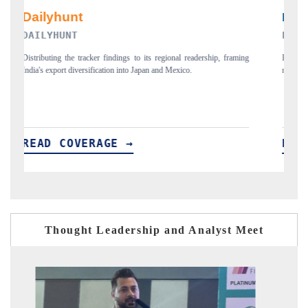
PR NEWSWIRE ORIGINAL RELEASE
T
ing
Publishing the full India Export Attractiveness Tracker 2026, detailing
Hi
new trade corridors across iron ore, LCVs and pharmaceuticals.
an
READ COVERAGE →
R
Thought Leadership and Analyst Meet