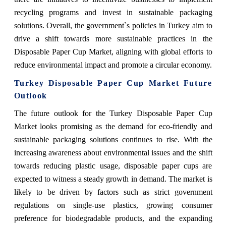
recycling programs and invest in sustainable packaging
solutions. Overall, the government`s policies in Turkey aim to
drive a shift towards more sustainable practices in the
Disposable Paper Cup Market, aligning with global efforts to
reduce environmental impact and promote a circular economy.
Turkey Disposable Paper Cup Market Future
Outlook
The future outlook for the Turkey Disposable Paper Cup
Market looks promising as the demand for eco-friendly and
sustainable packaging solutions continues to rise. With the
increasing awareness about environmental issues and the shift
towards reducing plastic usage, disposable paper cups are
expected to witness a steady growth in demand. The market is
likely to be driven by factors such as strict government
regulations on single-use plastics, growing consumer
preference for biodegradable products, and the expanding