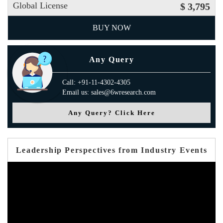
Global License
$ 3,795
BUY NOW
Any Query
Call: +91-11-4302-4305
Email us: sales@6wresearch.com
Any Query? Click Here
Leadership Perspectives from Industry Events