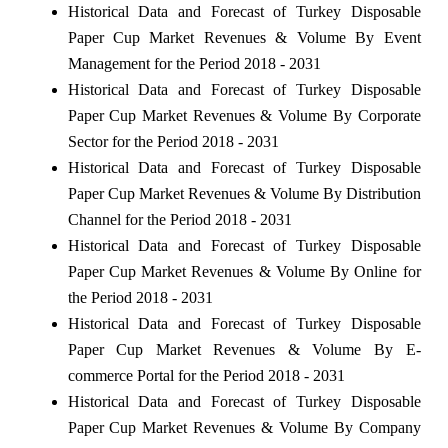
Historical Data and Forecast of Turkey Disposable
Paper Cup Market Revenues & Volume By Event
Management for the Period 2018 - 2031
Historical Data and Forecast of Turkey Disposable
Paper Cup Market Revenues & Volume By Corporate
Sector for the Period 2018 - 2031
Historical Data and Forecast of Turkey Disposable
Paper Cup Market Revenues & Volume By Distribution
Channel for the Period 2018 - 2031
Historical Data and Forecast of Turkey Disposable
Paper Cup Market Revenues & Volume By Online for
the Period 2018 - 2031
Historical Data and Forecast of Turkey Disposable
Paper Cup Market Revenues & Volume By E-
commerce Portal for the Period 2018 - 2031
Historical Data and Forecast of Turkey Disposable
Paper Cup Market Revenues & Volume By Company