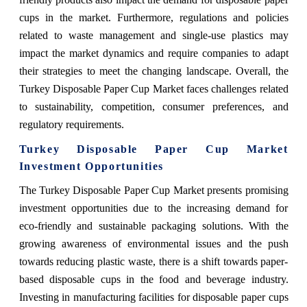
cups in the market. Furthermore, regulations and policies
related to waste management and single-use plastics may
impact the market dynamics and require companies to adapt
their strategies to meet the changing landscape. Overall, the
Turkey Disposable Paper Cup Market faces challenges related
to sustainability, competition, consumer preferences, and
regulatory requirements.
Turkey Disposable Paper Cup Market
Investment Opportunities
The Turkey Disposable Paper Cup Market presents promising
investment opportunities due to the increasing demand for
eco-friendly and sustainable packaging solutions. With the
growing awareness of environmental issues and the push
towards reducing plastic waste, there is a shift towards paper-
based disposable cups in the food and beverage industry.
Investing in manufacturing facilities for disposable paper cups