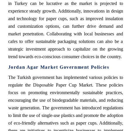
in Turkey can be lucrative as the market is projected to
experience steady growth. Additionally, innovations in design
and technology for paper cups, such as improved insulation
and customization options, can further drive demand and
market penetration. Collaborating with local businesses and
cafes to offer sustainable packaging solutions can also be a
strategic investment approach to capitalize on the growing
trend towards eco-conscious consumer choices in the country.
Jordan Agar Market Government Policies
The Turkish government has implemented various policies to
regulate the Disposable Paper Cup Market. These policies
focus on promoting environmentally sustainable practices,
encouraging the use of biodegradable materials, and reducing
waste generation. The government has introduced regulations
to limit the use of single-use plastics and promote the adoption
of eco-friendly alternatives such as paper cups. Additionally,
there are initiatives to incentivize businesses to implement