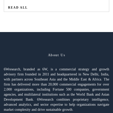
READ ALL
About Us
6Wresearch, branded as 6W, is a commercial strategy and growth
advisory firm founded in 2011 and headquartered in New Delhi, India,
with partners across Southeast Asia and the Middle East & Africa. The
firm has delivered more than 20,000 commercial engagements for over
2,000 organizations, including Fortune 500 companies, government
agencies, and multilateral institutions such as the World Bank and Asian
Development Bank. 6Wresearch combines proprietary intelligence,
advanced analytics, and sector expertise to help organizations navigate
market complexity and drive sustainable growth.