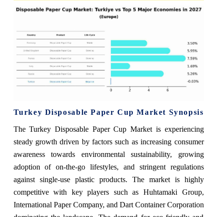
Turkey Disposable Paper Cup Market Synopsis
The Turkey Disposable Paper Cup Market is experiencing
steady growth driven by factors such as increasing consumer
awareness towards environmental sustainability, growing
adoption of on-the-go lifestyles, and stringent regulations
against single-use plastic products. The market is highly
competitive with key players such as Huhtamaki Group,
International Paper Company, and Dart Container Corporation