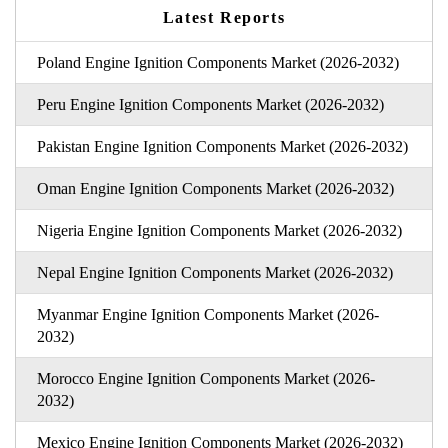
Latest Reports
Poland Engine Ignition Components Market (2026-2032)
Peru Engine Ignition Components Market (2026-2032)
Pakistan Engine Ignition Components Market (2026-2032)
Oman Engine Ignition Components Market (2026-2032)
Nigeria Engine Ignition Components Market (2026-2032)
Nepal Engine Ignition Components Market (2026-2032)
Myanmar Engine Ignition Components Market (2026-
2032)
Morocco Engine Ignition Components Market (2026-
2032)
Mexico Engine Ignition Components Market (2026-2032)