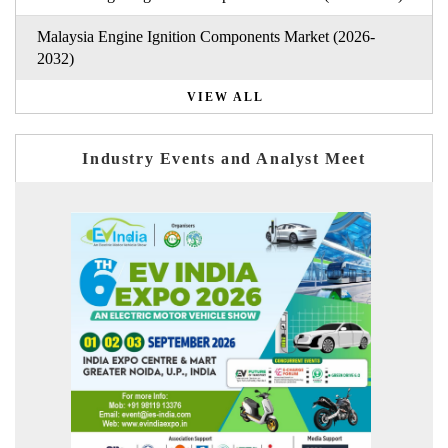
Malaysia Engine Ignition Components Market (2026-
2032)
VIEW ALL
Industry Events and Analyst Meet