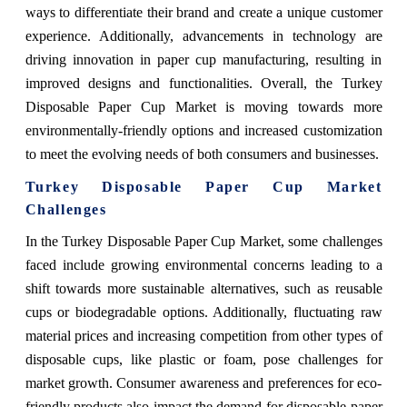
ways to differentiate their brand and create a unique customer
experience. Additionally, advancements in technology are
driving innovation in paper cup manufacturing, resulting in
improved designs and functionalities. Overall, the Turkey
Disposable Paper Cup Market is moving towards more
environmentally-friendly options and increased customization
to meet the evolving needs of both consumers and businesses.
Turkey Disposable Paper Cup Market
Challenges
In the Turkey Disposable Paper Cup Market, some challenges
faced include growing environmental concerns leading to a
shift towards more sustainable alternatives, such as reusable
cups or biodegradable options. Additionally, fluctuating raw
material prices and increasing competition from other types of
disposable cups, like plastic or foam, pose challenges for
market growth. Consumer awareness and preferences for eco-
friendly products also impact the demand for disposable paper