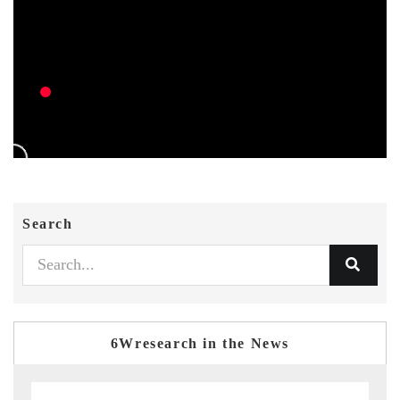
Search
6Wresearch in the News