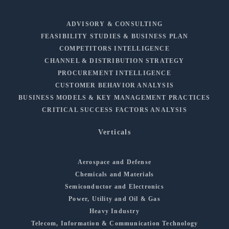
ADVISORY & CONSULTING
FEASIBILITY STUDIES & BUSINESS PLAN
COMPETITORS INTELLIGENCE
CHANNEL & DISTRIBUTION STRATEGY
PROCUREMENT INTELLIGENCE
CUSTOMER BEHAVIOR ANALYSIS
BUSINESS MODELS & KEY MANAGEMENT PRACTICES
CRITICAL SUCCESS FACTORS ANALYSIS
Verticals
Aerospace and Defense
Chemicals and Materials
Semiconductor and Electronics
Power, Utility and Oil & Gas
Heavy Industry
Telecom, Information & Communication Technology