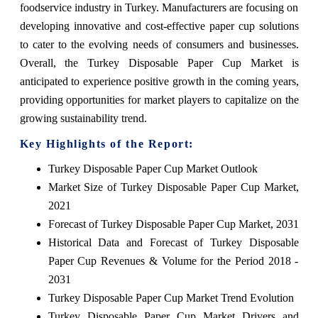
foodservice industry in Turkey. Manufacturers are focusing on
developing innovative and cost-effective paper cup solutions
to cater to the evolving needs of consumers and businesses.
Overall, the Turkey Disposable Paper Cup Market is
anticipated to experience positive growth in the coming years,
providing opportunities for market players to capitalize on the
growing sustainability trend.
Key Highlights of the Report:
Turkey Disposable Paper Cup Market Outlook
Market Size of Turkey Disposable Paper Cup Market,
2021
Forecast of Turkey Disposable Paper Cup Market, 2031
Historical Data and Forecast of Turkey Disposable
Paper Cup Revenues & Volume for the Period 2018 -
2031
Turkey Disposable Paper Cup Market Trend Evolution
Turkey Disposable Paper Cup Market Drivers and