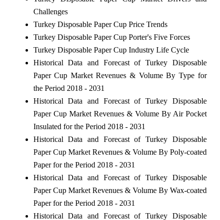
Challenges
Turkey Disposable Paper Cup Price Trends
Turkey Disposable Paper Cup Porter's Five Forces
Turkey Disposable Paper Cup Industry Life Cycle
Historical Data and Forecast of Turkey Disposable
Paper Cup Market Revenues & Volume By Type for
the Period 2018 - 2031
Historical Data and Forecast of Turkey Disposable
Paper Cup Market Revenues & Volume By Air Pocket
Insulated for the Period 2018 - 2031
Historical Data and Forecast of Turkey Disposable
Paper Cup Market Revenues & Volume By Poly-coated
Paper for the Period 2018 - 2031
Historical Data and Forecast of Turkey Disposable
Paper Cup Market Revenues & Volume By Wax-coated
Paper for the Period 2018 - 2031
Historical Data and Forecast of Turkey Disposable