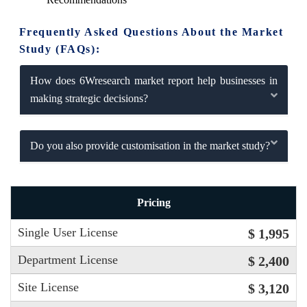
Frequently Asked Questions About the Market
Study (FAQs):
How does 6Wresearch market report help businesses in
making strategic decisions?
Do you also provide customisation in the market study?
Pricing
Single User License
$ 1,995
Department License
$ 2,400
Site License
$ 3,120