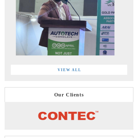
VIEW ALL
Our Clients