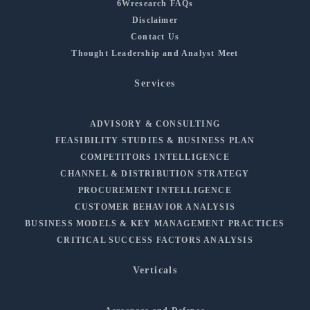
6Wresearch FAQs
Disclaimer
Contact Us
Thought Leadership and Analyst Meet
Services
ADVISORY & CONSULTING
FEASIBILITY STUDIES & BUSINESS PLAN
COMPETITORS INTELLIGENCE
CHANNEL & DISTRIBUTION STRATEGY
PROCUREMENT INTELLIGENCE
CUSTOMER BEHAVIOR ANALYSIS
BUSINESS MODELS & KEY MANAGEMENT PRACTICES
CRITICAL SUCCESS FACTORS ANALYSIS
Verticals