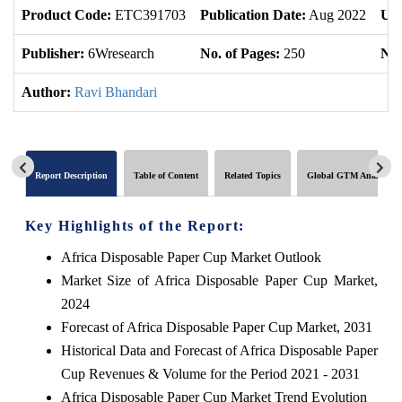
Product Code:
ETC391703
Publication Date:
Aug 2022
Upd
Publisher:
6Wresearch
No. of Pages:
250
No.
Author:
Ravi Bhandari
Report Description
Table of Content
Related Topics
Global GTM Analytics
Key Highlights of the Report:
Africa Disposable Paper Cup Market Outlook
Market Size of Africa Disposable Paper Cup Market,
2024
Forecast of Africa Disposable Paper Cup Market, 2031
Historical Data and Forecast of Africa Disposable Paper
Cup Revenues & Volume for the Period 2021 - 2031
Africa Disposable Paper Cup Market Trend Evolution