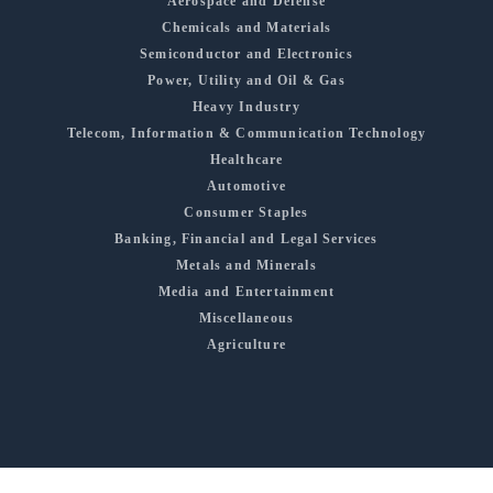
Aerospace and Defense
Chemicals and Materials
Semiconductor and Electronics
Power, Utility and Oil & Gas
Heavy Industry
Telecom, Information & Communication Technology
Healthcare
Automotive
Consumer Staples
Banking, Financial and Legal Services
Metals and Minerals
Media and Entertainment
Miscellaneous
Agriculture