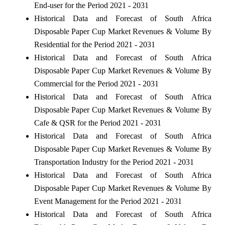
End-user for the Period 2021 - 2031
Historical Data and Forecast of South Africa
Disposable Paper Cup Market Revenues & Volume By
Residential for the Period 2021 - 2031
Historical Data and Forecast of South Africa
Disposable Paper Cup Market Revenues & Volume By
Commercial for the Period 2021 - 2031
Historical Data and Forecast of South Africa
Disposable Paper Cup Market Revenues & Volume By
Cafe & QSR for the Period 2021 - 2031
Historical Data and Forecast of South Africa
Disposable Paper Cup Market Revenues & Volume By
Transportation Industry for the Period 2021 - 2031
Historical Data and Forecast of South Africa
Disposable Paper Cup Market Revenues & Volume By
Event Management for the Period 2021 - 2031
Historical Data and Forecast of South Africa