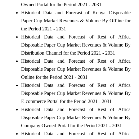
Owned Portal for the Period 2021 - 2031
Historical Data and Forecast of Kenya Disposable
Paper Cup Market Revenues & Volume By Offline for
the Period 2021 - 2031
Historical Data and Forecast of Rest of Africa
Disposable Paper Cup Market Revenues & Volume By
Distribution Channel for the Period 2021 - 2031
Historical Data and Forecast of Rest of Africa
Disposable Paper Cup Market Revenues & Volume By
Online for the Period 2021 - 2031
Historical Data and Forecast of Rest of Africa
Disposable Paper Cup Market Revenues & Volume By
E-commerce Portal for the Period 2021 - 2031
Historical Data and Forecast of Rest of Africa
Disposable Paper Cup Market Revenues & Volume By
Company Owned Portal for the Period 2021 - 2031
Historical Data and Forecast of Rest of Africa