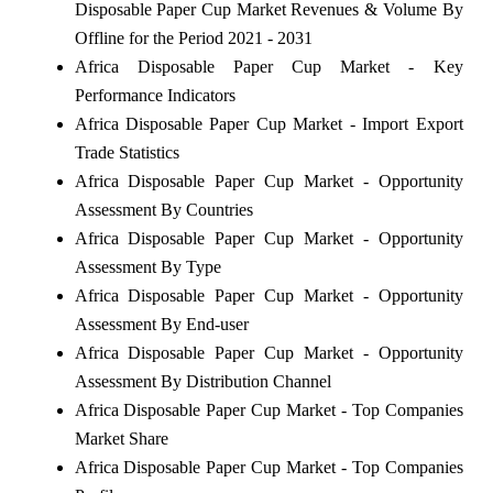
Disposable Paper Cup Market Revenues & Volume By
Offline for the Period 2021 - 2031
Africa Disposable Paper Cup Market - Key
Performance Indicators
Africa Disposable Paper Cup Market - Import Export
Trade Statistics
Africa Disposable Paper Cup Market - Opportunity
Assessment By Countries
Africa Disposable Paper Cup Market - Opportunity
Assessment By Type
Africa Disposable Paper Cup Market - Opportunity
Assessment By End-user
Africa Disposable Paper Cup Market - Opportunity
Assessment By Distribution Channel
Africa Disposable Paper Cup Market - Top Companies
Market Share
Africa Disposable Paper Cup Market - Top Companies