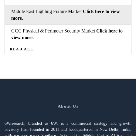
Middle East Lighting Fixture Market
Click here to view
more.
GCC Physical & Perimeter Security Market
Click here to
view more.
READ ALL
About Us
6Wresearch, branded as 6W, is a commercial strategy and growth
advisory firm founded in 2011 and headquartered in New Delhi, India,
with partners across Southeast Asia and the Middle East & Africa. The