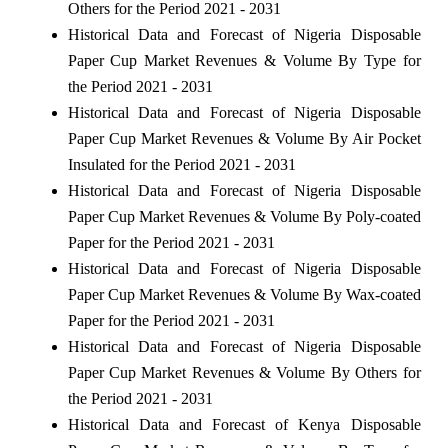
Others for the Period 2021 - 2031
Historical Data and Forecast of Nigeria Disposable
Paper Cup Market Revenues & Volume By Type for
the Period 2021 - 2031
Historical Data and Forecast of Nigeria Disposable
Paper Cup Market Revenues & Volume By Air Pocket
Insulated for the Period 2021 - 2031
Historical Data and Forecast of Nigeria Disposable
Paper Cup Market Revenues & Volume By Poly-coated
Paper for the Period 2021 - 2031
Historical Data and Forecast of Nigeria Disposable
Paper Cup Market Revenues & Volume By Wax-coated
Paper for the Period 2021 - 2031
Historical Data and Forecast of Nigeria Disposable
Paper Cup Market Revenues & Volume By Others for
the Period 2021 - 2031
Historical Data and Forecast of Kenya Disposable