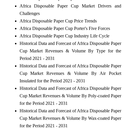
Africa Disposable Paper Cup Market Drivers and
Challenges
Africa Disposable Paper Cup Price Trends
Africa Disposable Paper Cup Porter's Five Forces
Africa Disposable Paper Cup Industry Life Cycle
Historical Data and Forecast of Africa Disposable Paper
Cup Market Revenues & Volume By Type for the
Period 2021 - 2031
Historical Data and Forecast of Africa Disposable Paper
Cup Market Revenues & Volume By Air Pocket
Insulated for the Period 2021 - 2031
Historical Data and Forecast of Africa Disposable Paper
Cup Market Revenues & Volume By Poly-coated Paper
for the Period 2021 - 2031
Historical Data and Forecast of Africa Disposable Paper
Cup Market Revenues & Volume By Wax-coated Paper
for the Period 2021 - 2031