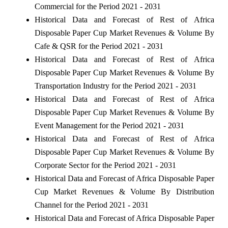
Commercial for the Period 2021 - 2031
Historical Data and Forecast of Rest of Africa
Disposable Paper Cup Market Revenues & Volume By
Cafe & QSR for the Period 2021 - 2031
Historical Data and Forecast of Rest of Africa
Disposable Paper Cup Market Revenues & Volume By
Transportation Industry for the Period 2021 - 2031
Historical Data and Forecast of Rest of Africa
Disposable Paper Cup Market Revenues & Volume By
Event Management for the Period 2021 - 2031
Historical Data and Forecast of Rest of Africa
Disposable Paper Cup Market Revenues & Volume By
Corporate Sector for the Period 2021 - 2031
Historical Data and Forecast of Africa Disposable Paper
Cup Market Revenues & Volume By Distribution
Channel for the Period 2021 - 2031
Historical Data and Forecast of Africa Disposable Paper