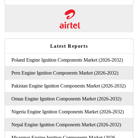
Latest Reports
Poland Engine Ignition Components Market (2026-2032)
Peru Engine Ignition Components Market (2026-2032)
Pakistan Engine Ignition Components Market (2026-2032)
Oman Engine Ignition Components Market (2026-2032)
Nigeria Engine Ignition Components Market (2026-2032)
Nepal Engine Ignition Components Market (2026-2032)
Myanmar Engine Ignition Components Market (2026-