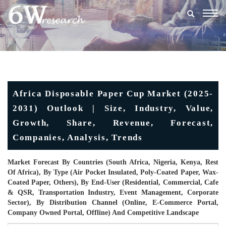
Togg
navig
Africa Disposable Paper Cup Market (2025-
2031) Outlook | Size, Industry, Value,
Growth, Share, Revenue, Forecast,
Companies, Analysis, Trends
Market Forecast By Countries (South Africa, Nigeria, Kenya, Rest
Of Africa), By Type (Air Pocket Insulated, Poly-Coated Paper, Wax-
Coated Paper, Others), By End-User (Residential, Commercial, Cafe
& QSR, Transportation Industry, Event Management, Corporate
Sector), By Distribution Channel (Online, E-Commerce Portal,
Company Owned Portal, Offline) And Competitive Landscape