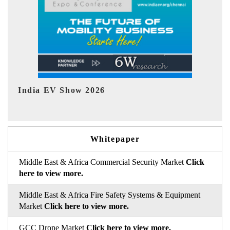
EV tech India Expo 2026
EV 
Whitepaper
Middle East & Africa Commercial Security Market
Click
here to view more.
Middle East & Africa Fire Safety Systems & Equipment
Market
Click here to view more.
GCC Drone Market
Click here to view more.