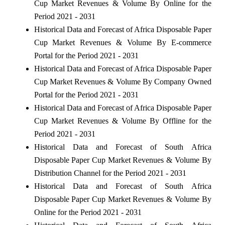
Cup Market Revenues & Volume By Online for the
Period 2021 - 2031
Historical Data and Forecast of Africa Disposable Paper
Cup Market Revenues & Volume By E-commerce
Portal for the Period 2021 - 2031
Historical Data and Forecast of Africa Disposable Paper
Cup Market Revenues & Volume By Company Owned
Portal for the Period 2021 - 2031
Historical Data and Forecast of Africa Disposable Paper
Cup Market Revenues & Volume By Offline for the
Period 2021 - 2031
Historical Data and Forecast of South Africa
Disposable Paper Cup Market Revenues & Volume By
Distribution Channel for the Period 2021 - 2031
Historical Data and Forecast of South Africa
Disposable Paper Cup Market Revenues & Volume By
Online for the Period 2021 - 2031