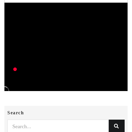
Search