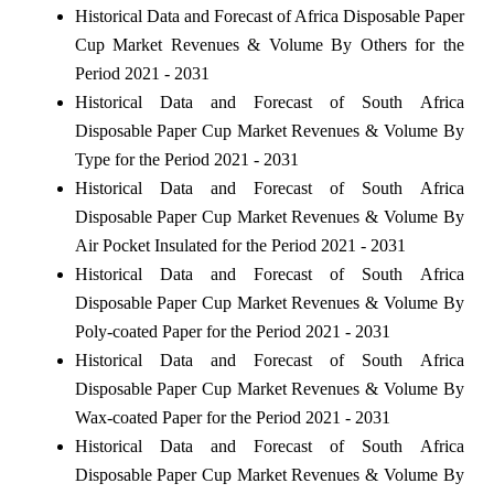
Historical Data and Forecast of Africa Disposable Paper
Cup Market Revenues & Volume By Others for the
Period 2021 - 2031
Historical Data and Forecast of South Africa
Disposable Paper Cup Market Revenues & Volume By
Type for the Period 2021 - 2031
Historical Data and Forecast of South Africa
Disposable Paper Cup Market Revenues & Volume By
Air Pocket Insulated for the Period 2021 - 2031
Historical Data and Forecast of South Africa
Disposable Paper Cup Market Revenues & Volume By
Poly-coated Paper for the Period 2021 - 2031
Historical Data and Forecast of South Africa
Disposable Paper Cup Market Revenues & Volume By
Wax-coated Paper for the Period 2021 - 2031
Historical Data and Forecast of South Africa
Disposable Paper Cup Market Revenues & Volume By