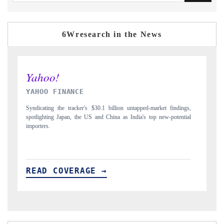
6Wresearch in the News
INDIA TODAY
D
gs,
Carrying the release on smartphones leading India's export potential
Di
ial
to $94 billion by 2031, per 6WExportGTM data.
In
READ COVERAGE →
R