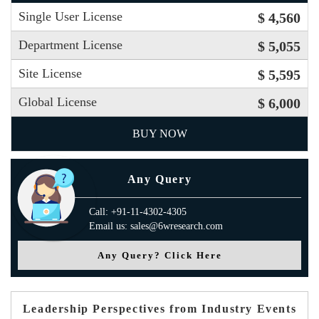
Single User License
$ 4,560
Department License
$ 5,055
Site License
$ 5,595
Global License
$ 6,000
BUY NOW
Any Query
Call: +91-11-4302-4305
Email us: sales@6wresearch.com
Any Query? Click Here
Leadership Perspectives from Industry Events