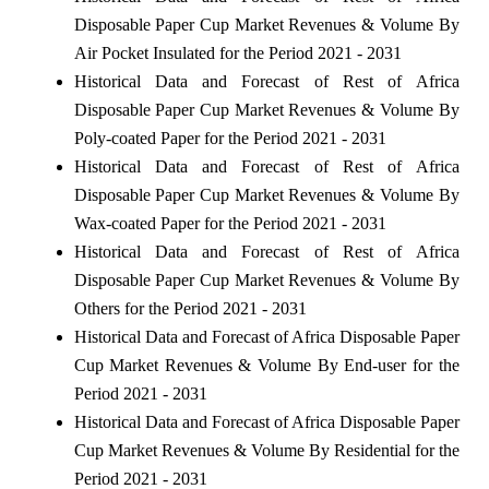
Disposable Paper Cup Market Revenues & Volume By
Air Pocket Insulated for the Period 2021 - 2031
Historical Data and Forecast of Rest of Africa
Disposable Paper Cup Market Revenues & Volume By
Poly-coated Paper for the Period 2021 - 2031
Historical Data and Forecast of Rest of Africa
Disposable Paper Cup Market Revenues & Volume By
Wax-coated Paper for the Period 2021 - 2031
Historical Data and Forecast of Rest of Africa
Disposable Paper Cup Market Revenues & Volume By
Others for the Period 2021 - 2031
Historical Data and Forecast of Africa Disposable Paper
Cup Market Revenues & Volume By End-user for the
Period 2021 - 2031
Historical Data and Forecast of Africa Disposable Paper
Cup Market Revenues & Volume By Residential for the
Period 2021 - 2031