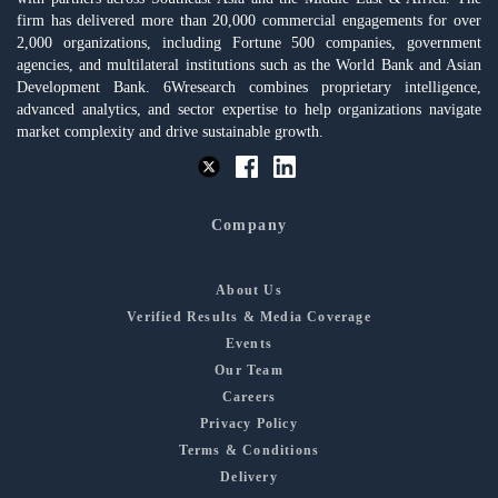
firm has delivered more than 20,000 commercial engagements for over
2,000 organizations, including Fortune 500 companies, government
agencies, and multilateral institutions such as the World Bank and Asian
Development Bank. 6Wresearch combines proprietary intelligence,
advanced analytics, and sector expertise to help organizations navigate
market complexity and drive sustainable growth.
Company
About Us
Verified Results & Media Coverage
Events
Our Team
Careers
Privacy Policy
Terms & Conditions
Delivery