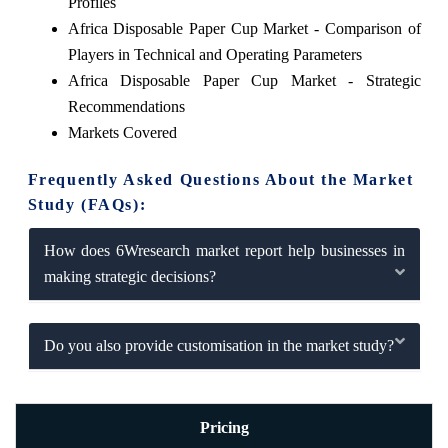
Profiles
Africa Disposable Paper Cup Market - Comparison of
Players in Technical and Operating Parameters
Africa Disposable Paper Cup Market - Strategic
Recommendations
Markets Covered
Frequently Asked Questions About the Market
Study (FAQs):
How does 6Wresearch market report help businesses in
making strategic decisions?
Do you also provide customisation in the market study?
Pricing