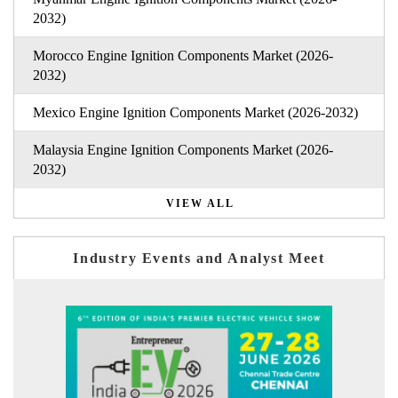
2032)
Morocco Engine Ignition Components Market (2026-
2032)
Mexico Engine Ignition Components Market (2026-2032)
Malaysia Engine Ignition Components Market (2026-
2032)
VIEW ALL
Industry Events and Analyst Meet