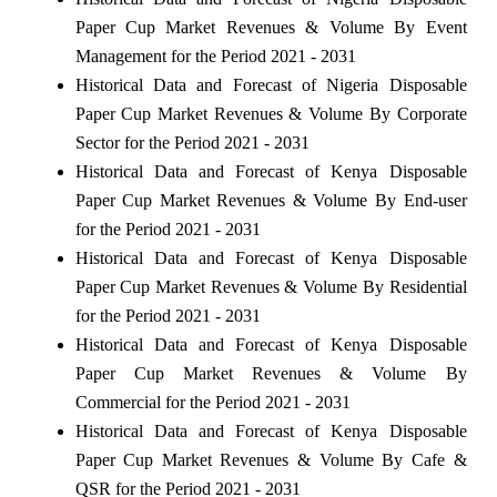
Paper Cup Market Revenues & Volume By Event
Management for the Period 2021 - 2031
Historical Data and Forecast of Nigeria Disposable
Paper Cup Market Revenues & Volume By Corporate
Sector for the Period 2021 - 2031
Historical Data and Forecast of Kenya Disposable
Paper Cup Market Revenues & Volume By End-user
for the Period 2021 - 2031
Historical Data and Forecast of Kenya Disposable
Paper Cup Market Revenues & Volume By Residential
for the Period 2021 - 2031
Historical Data and Forecast of Kenya Disposable
Paper Cup Market Revenues & Volume By
Commercial for the Period 2021 - 2031
Historical Data and Forecast of Kenya Disposable
Paper Cup Market Revenues & Volume By Cafe &
QSR for the Period 2021 - 2031