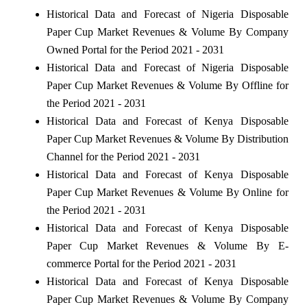
Historical Data and Forecast of Nigeria Disposable
Paper Cup Market Revenues & Volume By Company
Owned Portal for the Period 2021 - 2031
Historical Data and Forecast of Nigeria Disposable
Paper Cup Market Revenues & Volume By Offline for
the Period 2021 - 2031
Historical Data and Forecast of Kenya Disposable
Paper Cup Market Revenues & Volume By Distribution
Channel for the Period 2021 - 2031
Historical Data and Forecast of Kenya Disposable
Paper Cup Market Revenues & Volume By Online for
the Period 2021 - 2031
Historical Data and Forecast of Kenya Disposable
Paper Cup Market Revenues & Volume By E-
commerce Portal for the Period 2021 - 2031
Historical Data and Forecast of Kenya Disposable
Paper Cup Market Revenues & Volume By Company