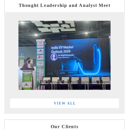
Thought Leadership and Analyst Meet
VIEW ALL
Our Clients