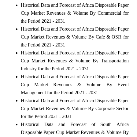
Historical Data and Forecast of Africa Disposable Paper
Cup Market Revenues & Volume By Commercial for
the Period 2021 - 2031
Historical Data and Forecast of Africa Disposable Paper
Cup Market Revenues & Volume By Cafe & QSR for
the Period 2021 - 2031
Historical Data and Forecast of Africa Disposable Paper
Cup Market Revenues & Volume By Transportation
Industry for the Period 2021 - 2031
Historical Data and Forecast of Africa Disposable Paper
Cup Market Revenues & Volume By Event
Management for the Period 2021 - 2031
Historical Data and Forecast of Africa Disposable Paper
Cup Market Revenues & Volume By Corporate Sector
for the Period 2021 - 2031
Historical Data and Forecast of South Africa
Disposable Paper Cup Market Revenues & Volume By