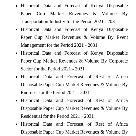
Historical Data and Forecast of Kenya Disposable
Paper Cup Market Revenues & Volume By
Transportation Industry for the Period 2021 - 2031
Historical Data and Forecast of Kenya Disposable
Paper Cup Market Revenues & Volume By Event
Management for the Period 2021 - 2031
Historical Data and Forecast of Kenya Disposable
Paper Cup Market Revenues & Volume By Corporate
Sector for the Period 2021 - 2031
Historical Data and Forecast of Rest of Africa
Disposable Paper Cup Market Revenues & Volume By
End-user for the Period 2021 - 2031
Historical Data and Forecast of Rest of Africa
Disposable Paper Cup Market Revenues & Volume By
Residential for the Period 2021 - 2031
Historical Data and Forecast of Rest of Africa
Disposable Paper Cup Market Revenues & Volume By