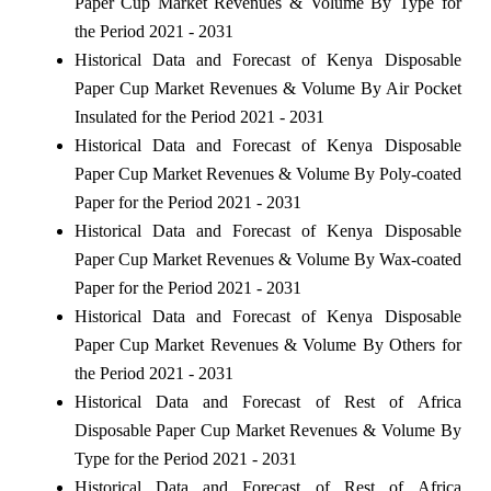
Paper Cup Market Revenues & Volume By Type for
the Period 2021 - 2031
Historical Data and Forecast of Kenya Disposable
Paper Cup Market Revenues & Volume By Air Pocket
Insulated for the Period 2021 - 2031
Historical Data and Forecast of Kenya Disposable
Paper Cup Market Revenues & Volume By Poly-coated
Paper for the Period 2021 - 2031
Historical Data and Forecast of Kenya Disposable
Paper Cup Market Revenues & Volume By Wax-coated
Paper for the Period 2021 - 2031
Historical Data and Forecast of Kenya Disposable
Paper Cup Market Revenues & Volume By Others for
the Period 2021 - 2031
Historical Data and Forecast of Rest of Africa
Disposable Paper Cup Market Revenues & Volume By
Type for the Period 2021 - 2031
Historical Data and Forecast of Rest of Africa