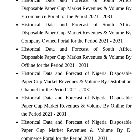
Historical Data and Forecast of South Africa
Disposable Paper Cup Market Revenues & Volume By
E-commerce Portal for the Period 2021 - 2031
Historical Data and Forecast of South Africa
Disposable Paper Cup Market Revenues & Volume By
Company Owned Portal for the Period 2021 - 2031
Historical Data and Forecast of South Africa
Disposable Paper Cup Market Revenues & Volume By
Offline for the Period 2021 - 2031
Historical Data and Forecast of Nigeria Disposable
Paper Cup Market Revenues & Volume By Distribution
Channel for the Period 2021 - 2031
Historical Data and Forecast of Nigeria Disposable
Paper Cup Market Revenues & Volume By Online for
the Period 2021 - 2031
Historical Data and Forecast of Nigeria Disposable
Paper Cup Market Revenues & Volume By E-
commerce Portal for the Period 2021 - 2031