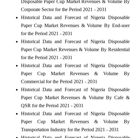
Disposable Paper Cup Market Revenues & Volume By
Corporate Sector for the Period 2021 - 2031
Historical Data and Forecast of Nigeria Disposable
Paper Cup Market Revenues & Volume By End-user
for the Period 2021 - 2031
Historical Data and Forecast of Nigeria Disposable
Paper Cup Market Revenues & Volume By Residential
for the Period 2021 - 2031
Historical Data and Forecast of Nigeria Disposable
Paper Cup Market Revenues & Volume By
Commercial for the Period 2021 - 2031
Historical Data and Forecast of Nigeria Disposable
Paper Cup Market Revenues & Volume By Cafe &
QSR for the Period 2021 - 2031
Historical Data and Forecast of Nigeria Disposable
Paper Cup Market Revenues & Volume By
Transportation Industry for the Period 2021 - 2031
Historical Data and Forecast of Nigeria Disposable