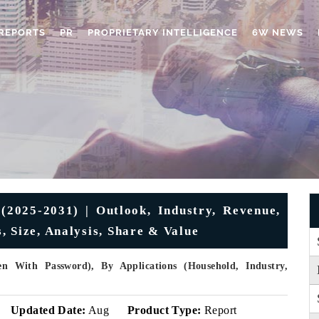
REPORTS
PR
PROPRIETARY INTELLIGENCE
6W NEWS
2025-2031) | Outlook, Industry, Revenue,
 Size, Analysis, Share & Value
 With Password), By Applications (Household, Industry,
Updated Date:
Aug
Product Type:
Report