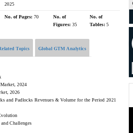
2025
No. of Pages:
70
No. of
No. of
Figures:
35
Tables:
5
Related Topics
Global GTM Analytics
k
 Market, 2024
rket, 2026
ocks and Padlocks Revenues & Volume for the Period 2021
volution
 and Challenges