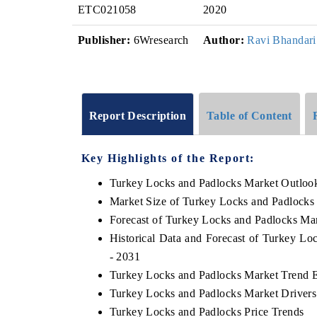
ETC021058
2020
Publisher:
6Wresearch
Author:
Ravi Bhandari
Report Description
Table of Content
Key Highlights of the Report:
Turkey Locks and Padlocks Market Outloo
Market Size of Turkey Locks and Padlocks
Forecast of Turkey Locks and Padlocks Ma
Historical Data and Forecast of Turkey L
- 2031
Turkey Locks and Padlocks Market Trend E
Turkey Locks and Padlocks Market Drivers
Turkey Locks and Padlocks Price Trends