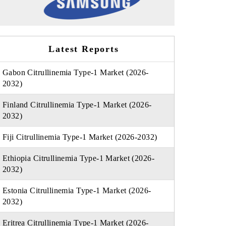
Latest Reports
Gabon Citrullinemia Type-1 Market (2026-
2032)
Finland Citrullinemia Type-1 Market (2026-
2032)
Fiji Citrullinemia Type-1 Market (2026-2032)
Ethiopia Citrullinemia Type-1 Market (2026-
2032)
Estonia Citrullinemia Type-1 Market (2026-
2032)
Eritrea Citrullinemia Type-1 Market (2026-