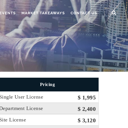
EVENTS
MARKET TAKEAWAYS
CONTACT US
Pricing
Single User License
$ 1,995
Department License
$ 2,400
Site License
$ 3,120