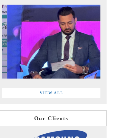
VIEW ALL
Our Clients