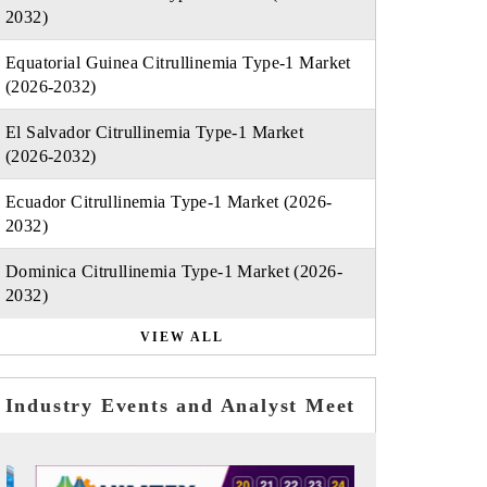
2032)
Equatorial Guinea Citrullinemia Type-1 Market
(2026-2032)
El Salvador Citrullinemia Type-1 Market
(2026-2032)
Ecuador Citrullinemia Type-1 Market (2026-
2032)
Dominica Citrullinemia Type-1 Market (2026-
2032)
VIEW ALL
Industry Events and Analyst Meet