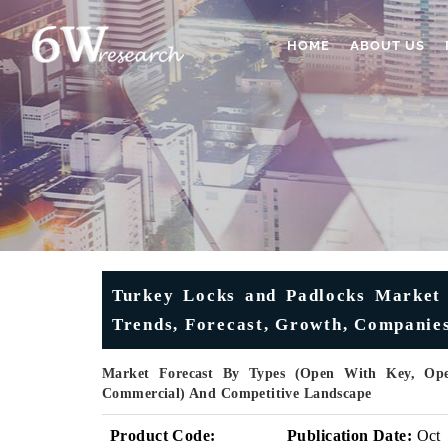
HOME
ABOUT US
Turkey Locks and Padlocks Market (
Trends, Forecast, Growth, Companies,
Market Forecast By Types (Open With Key, Open
Commercial) And Competitive Landscape
Product Code:
Publication Date:
Oct