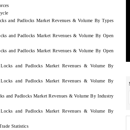
orces
ycle
 Locks and Padlocks Market Revenues & Volume By Types
 Locks and Padlocks Market Revenues & Volume By Open
 Locks and Padlocks Market Revenues & Volume By Open
ey Locks and Padlocks Market Revenues & Volume By
ey Locks and Padlocks Market Revenues & Volume By
ocks and Padlocks Market Revenues & Volume By Industry
ey Locks and Padlocks Market Revenues & Volume By
rade Statistics