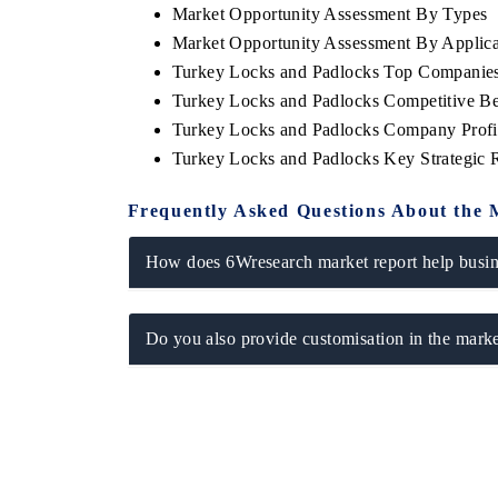
Market Opportunity Assessment By Types
Market Opportunity Assessment By Applica
Turkey Locks and Padlocks Top Companies
Turkey Locks and Padlocks Competitive Be
 ECONOMIC TIMES
BUSINESS STANDARD
Turkey Locks and Padlocks Company Profi
ring features on industrial IoT growth
Featuring strategic evalu
Turkey Locks and Padlocks Key Strategic
cs and connected smart-grid devices.
Driver Assistance Systems 
safety.
Frequently Asked Questions About the 
How does 6Wresearch market report help busine
D COVERAGE →
READ COVERAGE 
Do you also provide customisation in the marke