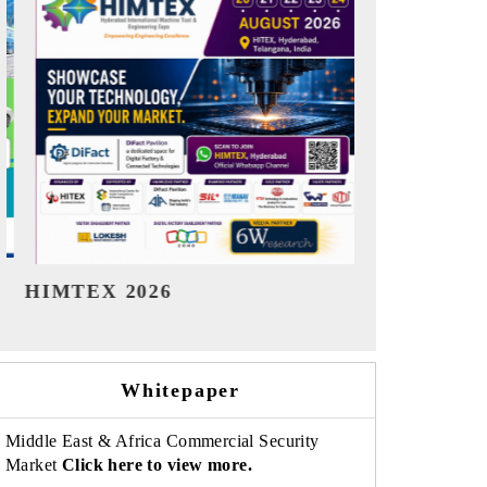
India Refining Summit 2026
India EV Sh
Whitepaper
Middle East & Africa Commercial Security
Market
Click here to view more.