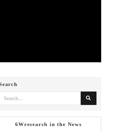
Search
6Wresearch in the News