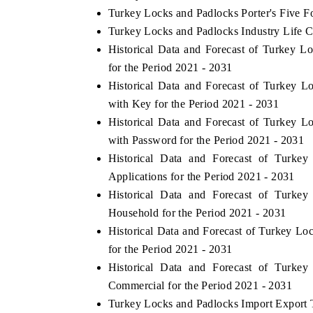
Turkey Locks and Padlocks Porter's Five F
Turkey Locks and Padlocks Industry Life C
Historical Data and Forecast of Turkey
for the Period 2021 - 2031
Historical Data and Forecast of Turkey
with Key for the Period 2021 - 2031
Historical Data and Forecast of Turkey
with Password for the Period 2021 - 2031
Historical Data and Forecast of Turk
Applications for the Period 2021 - 2031
Historical Data and Forecast of Turk
Household for the Period 2021 - 2031
Historical Data and Forecast of Turkey L
for the Period 2021 - 2031
Historical Data and Forecast of Turk
Commercial for the Period 2021 - 2031
Turkey Locks and Padlocks Import Export T