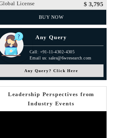
Global License
$ 3,795
BUY NOW
Any Query
Call: +91-11-4302-4305
Email us: sales@6wresearch.com
Any Query? Click Here
Leadership Perspectives from
Industry Events