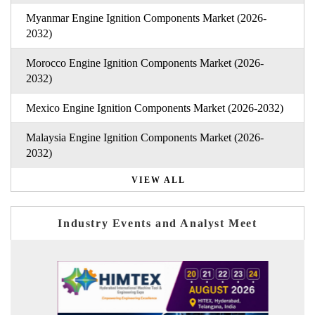
Myanmar Engine Ignition Components Market (2026-
2032)
Morocco Engine Ignition Components Market (2026-
2032)
Mexico Engine Ignition Components Market (2026-2032)
Malaysia Engine Ignition Components Market (2026-
2032)
VIEW ALL
Industry Events and Analyst Meet