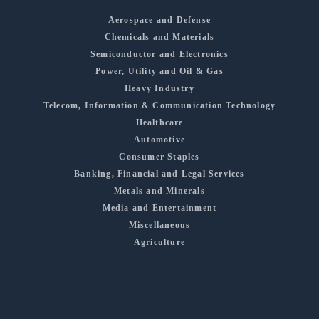
Aerospace and Defense
Chemicals and Materials
Semiconductor and Electronics
Power, Utility and Oil & Gas
Heavy Industry
Telecom, Information & Communication Technology
Healthcare
Automotive
Consumer Staples
Banking, Financial and Legal Services
Metals and Minerals
Media and Entertainment
Miscellaneous
Agriculture