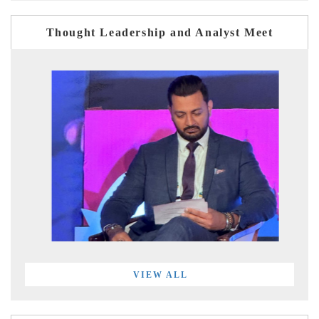
Thought Leadership and Analyst Meet
VIEW ALL