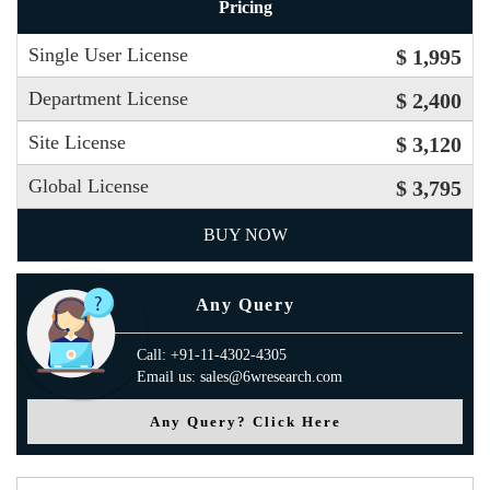
Pricing
Single User License
$ 1,995
Department License
$ 2,400
Site License
$ 3,120
Global License
$ 3,795
BUY NOW
Any Query
Call: +91-11-4302-4305
Email us: sales@6wresearch.com
Any Query? Click Here