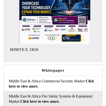
India Refining
X 2026
Whitepaper
Middle East & Africa Commercial Security Market
Click
here to view more.
Middle East & Africa Fire Safety Systems & Equipment
Market
Click here to view more.