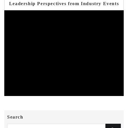
Leadership Perspectives from Industry Events
Search