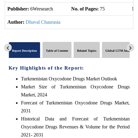
Publisher:
6Wresearch
No. of Pages:
75
No
Author:
Dhaval Chaurasia
Report Description
Table of Content
Related Topics
Global GTM Analytics
Key Highlights of the Report:
Turkmenistan Oxycodone Drugs Market Outlook
Market Size of Turkmenistan Oxycodone Drugs
Market, 2024
Forecast of Turkmenistan Oxycodone Drugs Market,
2031
Historical Data and Forecast of Turkmenistan
Oxycodone Drugs Revenues & Volume for the Period
2021- 2031