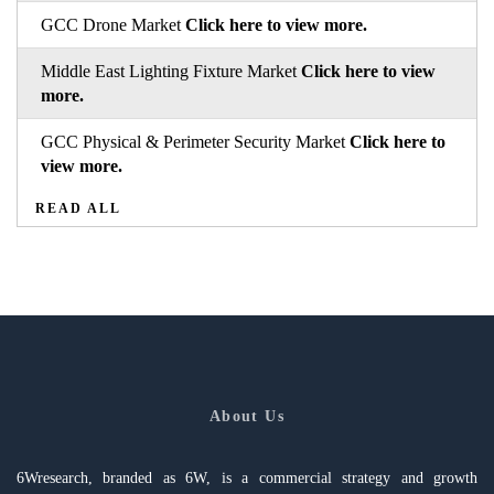
GCC Drone Market
Click here to view more.
Middle East Lighting Fixture Market
Click here to view
more.
GCC Physical & Perimeter Security Market
Click here to
view more.
READ ALL
About Us
6Wresearch, branded as 6W, is a commercial strategy and growth