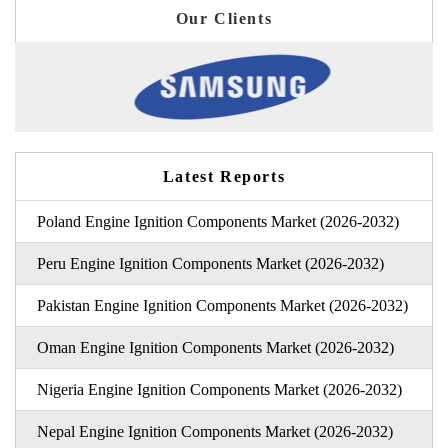
Our Clients
Latest Reports
Poland Engine Ignition Components Market (2026-2032)
Peru Engine Ignition Components Market (2026-2032)
Pakistan Engine Ignition Components Market (2026-2032)
Oman Engine Ignition Components Market (2026-2032)
Nigeria Engine Ignition Components Market (2026-2032)
Nepal Engine Ignition Components Market (2026-2032)