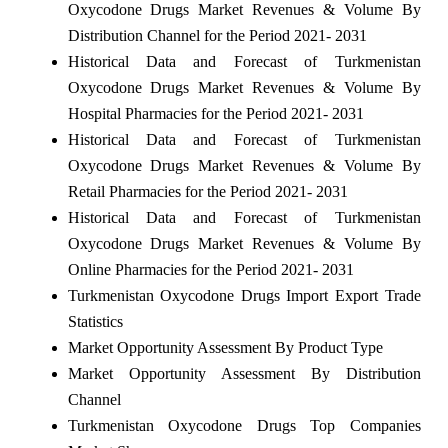
Oxycodone Drugs Market Revenues & Volume By
Distribution Channel for the Period 2021- 2031
Historical Data and Forecast of Turkmenistan
Oxycodone Drugs Market Revenues & Volume By
Hospital Pharmacies for the Period 2021- 2031
Historical Data and Forecast of Turkmenistan
Oxycodone Drugs Market Revenues & Volume By
Retail Pharmacies for the Period 2021- 2031
Historical Data and Forecast of Turkmenistan
Oxycodone Drugs Market Revenues & Volume By
Online Pharmacies for the Period 2021- 2031
Turkmenistan Oxycodone Drugs Import Export Trade
Statistics
Market Opportunity Assessment By Product Type
Market Opportunity Assessment By Distribution
Channel
Turkmenistan Oxycodone Drugs Top Companies