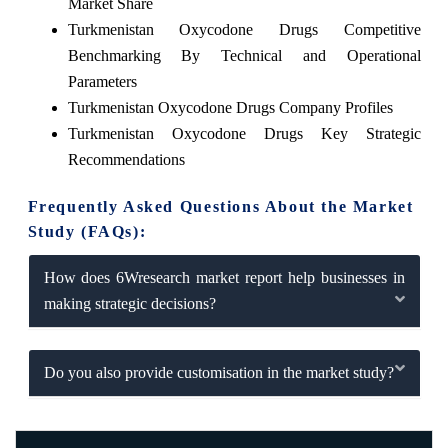
Market Share
Turkmenistan Oxycodone Drugs Competitive
Benchmarking By Technical and Operational
Parameters
Turkmenistan Oxycodone Drugs Company Profiles
Turkmenistan Oxycodone Drugs Key Strategic
Recommendations
Frequently Asked Questions About the Market
Study (FAQs):
How does 6Wresearch market report help businesses in
making strategic decisions?
Do you also provide customisation in the market study?