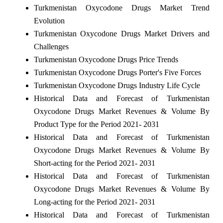
Turkmenistan Oxycodone Drugs Market Trend
Evolution
Turkmenistan Oxycodone Drugs Market Drivers and
Challenges
Turkmenistan Oxycodone Drugs Price Trends
Turkmenistan Oxycodone Drugs Porter's Five Forces
Turkmenistan Oxycodone Drugs Industry Life Cycle
Historical Data and Forecast of Turkmenistan
Oxycodone Drugs Market Revenues & Volume By
Product Type for the Period 2021- 2031
Historical Data and Forecast of Turkmenistan
Oxycodone Drugs Market Revenues & Volume By
Short-acting for the Period 2021- 2031
Historical Data and Forecast of Turkmenistan
Oxycodone Drugs Market Revenues & Volume By
Long-acting for the Period 2021- 2031
Historical Data and Forecast of Turkmenistan