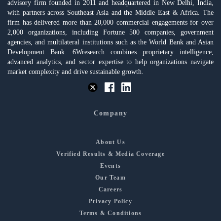
advisory firm founded in 2011 and headquartered in New Delhi, India,
with partners across Southeast Asia and the Middle East & Africa. The
firm has delivered more than 20,000 commercial engagements for over
2,000 organizations, including Fortune 500 companies, government
agencies, and multilateral institutions such as the World Bank and Asian
Development Bank. 6Wresearch combines proprietary intelligence,
advanced analytics, and sector expertise to help organizations navigate
market complexity and drive sustainable growth.
Company
About Us
Verified Results & Media Coverage
Events
Our Team
Careers
Privacy Policy
Terms & Conditions