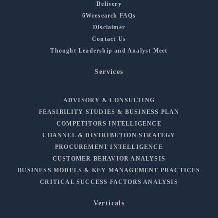
Delivery
6Wresearch FAQs
Disclaimer
Contact Us
Thought Leadership and Analyst Meet
Services
ADVISORY & CONSULTING
FEASIBILITY STUDIES & BUSINESS PLAN
COMPETITORS INTELLIGENCE
CHANNEL & DISTRIBUTION STRATEGY
PROCUREMENT INTELLIGENCE
CUSTOMER BEHAVIOR ANALYSIS
BUSINESS MODELS & KEY MANAGEMENT PRACTICES
CRITICAL SUCCESS FACTORS ANALYSIS
Verticals