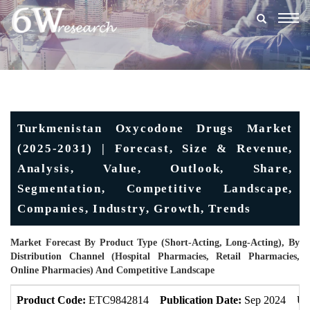
Togg
navig
Turkmenistan Oxycodone Drugs Market
(2025-2031) | Forecast, Size & Revenue,
Analysis, Value, Outlook, Share,
Segmentation, Competitive Landscape,
Companies, Industry, Growth, Trends
Market Forecast By Product Type (Short-Acting, Long-Acting), By
Distribution Channel (Hospital Pharmacies, Retail Pharmacies,
Online Pharmacies) And Competitive Landscape
Product Code:
ETC9842814
Publication Date:
Sep 2024
Up