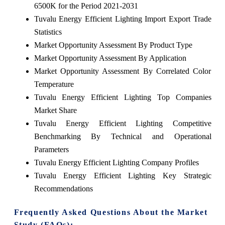
6500K for the Period 2021-2031
Tuvalu Energy Efficient Lighting Import Export Trade
Statistics
Market Opportunity Assessment By Product Type
Market Opportunity Assessment By Application
Market Opportunity Assessment By Correlated Color
Temperature
Tuvalu Energy Efficient Lighting Top Companies
Market Share
Tuvalu Energy Efficient Lighting Competitive
Benchmarking By Technical and Operational
Parameters
Tuvalu Energy Efficient Lighting Company Profiles
Tuvalu Energy Efficient Lighting Key Strategic
Recommendations
Frequently Asked Questions About the Market
Study (FAQs):