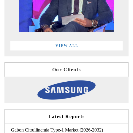
VIEW ALL
Our Clients
Latest Reports
Gabon Citrullinemia Type-1 Market (2026-2032)