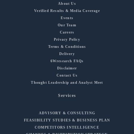
About Us
Verified Results & Media Coverage
Events
Our Team
Careers
Privacy Policy
Terms & Conditions
Delivery
6Wresearch FAQs
Disclaimer
Contact Us
Thought Leadership and Analyst Meet
Services
ADVISORY & CONSULTING
FEASIBILITY STUDIES & BUSINESS PLAN
COMPETITORS INTELLIGENCE