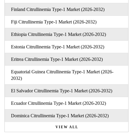
Finland Citrullinemia Type-1 Market (2026-2032)
Fiji Citrullinemia Type-1 Market (2026-2032)
Ethiopia Citrullinemia Type-1 Market (2026-2032)
Estonia Citrullinemia Type-1 Market (2026-2032)
Eritrea Citrullinemia Type-1 Market (2026-2032)
Equatorial Guinea Citrullinemia Type-1 Market (2026-
2032)
El Salvador Citrullinemia Type-1 Market (2026-2032)
Ecuador Citrullinemia Type-1 Market (2026-2032)
Dominica Citrullinemia Type-1 Market (2026-2032)
VIEW ALL