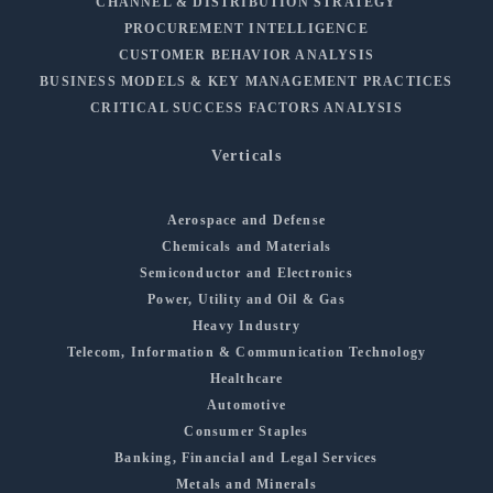
CHANNEL & DISTRIBUTION STRATEGY
PROCUREMENT INTELLIGENCE
CUSTOMER BEHAVIOR ANALYSIS
BUSINESS MODELS & KEY MANAGEMENT PRACTICES
CRITICAL SUCCESS FACTORS ANALYSIS
Verticals
Aerospace and Defense
Chemicals and Materials
Semiconductor and Electronics
Power, Utility and Oil & Gas
Heavy Industry
Telecom, Information & Communication Technology
Healthcare
Automotive
Consumer Staples
Banking, Financial and Legal Services
Metals and Minerals