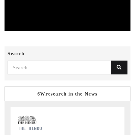
Search
6Wresearch in the News
FINANCIAL EXPRESS