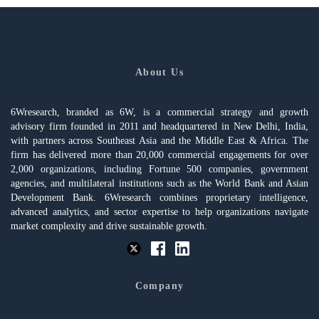
About Us
6Wresearch, branded as 6W, is a commercial strategy and growth
advisory firm founded in 2011 and headquartered in New Delhi, India,
with partners across Southeast Asia and the Middle East & Africa. The
firm has delivered more than 20,000 commercial engagements for over
2,000 organizations, including Fortune 500 companies, government
agencies, and multilateral institutions such as the World Bank and Asian
Development Bank. 6Wresearch combines proprietary intelligence,
advanced analytics, and sector expertise to help organizations navigate
market complexity and drive sustainable growth.
Company