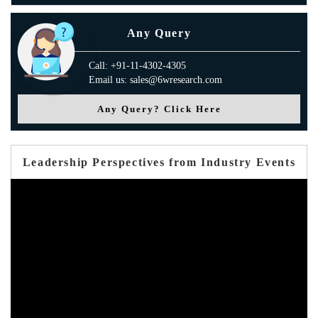
Any Query
Call: +91-11-4302-4305
Email us: sales@6wresearch.com
Any Query? Click Here
Leadership Perspectives from Industry Events