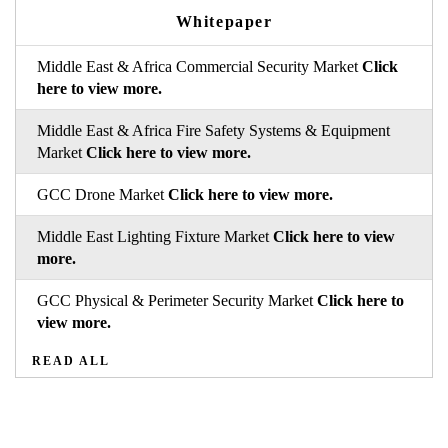
Whitepaper
Middle East & Africa Commercial Security Market
Click
here to view more.
Middle East & Africa Fire Safety Systems & Equipment
Market
Click here to view more.
GCC Drone Market
Click here to view more.
Middle East Lighting Fixture Market
Click here to view
more.
GCC Physical & Perimeter Security Market
Click here to
view more.
READ ALL