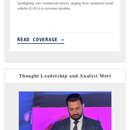
unmanned aerial
Anchoring quarterly reviews on cross-border real estate tech an
structural hardware manufacturing.
READ COVERAGE →
Thought Leadership and Analyst Meet