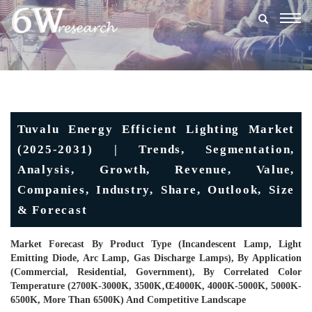
Togg
navig
Tuvalu Energy Efficient Lighting Market
(2025-2031) | Trends, Segmentation,
Analysis, Growth, Revenue, Value,
Companies, Industry, Share, Outlook, Size
& Forecast
Market Forecast By Product Type (Incandescent Lamp, Light
Emitting Diode, Arc Lamp, Gas Discharge Lamps), By Application
(Commercial, Residential, Government), By Correlated Color
Temperature (2700K-3000K, 3500K‚œ4000K, 4000K-5000K, 5000K-
6500K, More Than 6500K) And Competitive Landscape