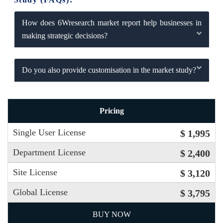
How does 6Wresearch market report help businesses in
making strategic decisions?
Do you also provide customisation in the market study?
Pricing
Single User License
$ 1,995
Department License
$ 2,400
Site License
$ 3,120
Global License
$ 3,795
BUY NOW