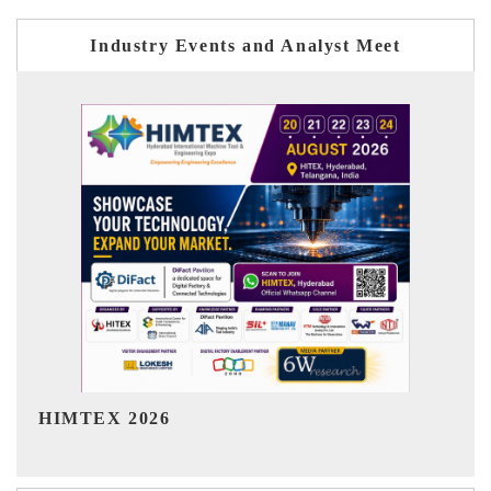
Industry Events and Analyst Meet
India Refining Summit 2026