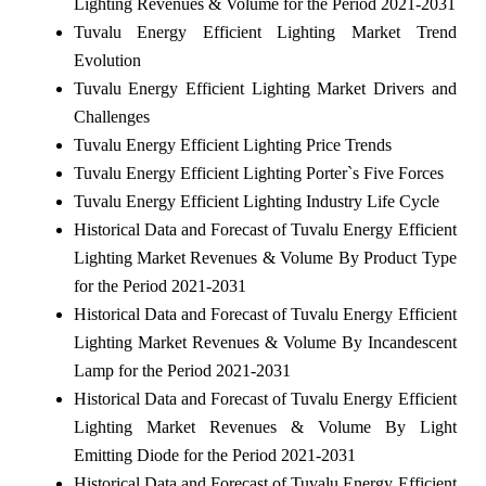
Lighting Revenues & Volume for the Period 2021-2031
Tuvalu Energy Efficient Lighting Market Trend
Evolution
Tuvalu Energy Efficient Lighting Market Drivers and
Challenges
Tuvalu Energy Efficient Lighting Price Trends
Tuvalu Energy Efficient Lighting Porter`s Five Forces
Tuvalu Energy Efficient Lighting Industry Life Cycle
Historical Data and Forecast of Tuvalu Energy Efficient
Lighting Market Revenues & Volume By Product Type
for the Period 2021-2031
Historical Data and Forecast of Tuvalu Energy Efficient
Lighting Market Revenues & Volume By Incandescent
Lamp for the Period 2021-2031
Historical Data and Forecast of Tuvalu Energy Efficient
Lighting Market Revenues & Volume By Light
Emitting Diode for the Period 2021-2031
Historical Data and Forecast of Tuvalu Energy Efficient