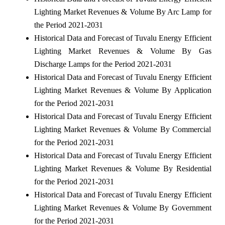
Lighting Market Revenues & Volume By Arc Lamp for
the Period 2021-2031
Historical Data and Forecast of Tuvalu Energy Efficient
Lighting Market Revenues & Volume By Gas
Discharge Lamps for the Period 2021-2031
Historical Data and Forecast of Tuvalu Energy Efficient
Lighting Market Revenues & Volume By Application
for the Period 2021-2031
Historical Data and Forecast of Tuvalu Energy Efficient
Lighting Market Revenues & Volume By Commercial
for the Period 2021-2031
Historical Data and Forecast of Tuvalu Energy Efficient
Lighting Market Revenues & Volume By Residential
for the Period 2021-2031
Historical Data and Forecast of Tuvalu Energy Efficient
Lighting Market Revenues & Volume By Government
for the Period 2021-2031