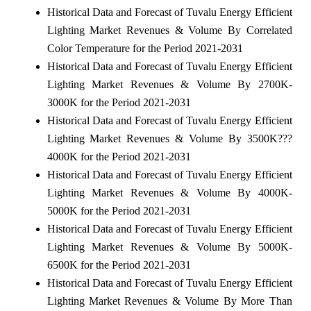
Historical Data and Forecast of Tuvalu Energy Efficient
Lighting Market Revenues & Volume By Correlated
Color Temperature for the Period 2021-2031
Historical Data and Forecast of Tuvalu Energy Efficient
Lighting Market Revenues & Volume By 2700K-
3000K for the Period 2021-2031
Historical Data and Forecast of Tuvalu Energy Efficient
Lighting Market Revenues & Volume By 3500K???
4000K for the Period 2021-2031
Historical Data and Forecast of Tuvalu Energy Efficient
Lighting Market Revenues & Volume By 4000K-
5000K for the Period 2021-2031
Historical Data and Forecast of Tuvalu Energy Efficient
Lighting Market Revenues & Volume By 5000K-
6500K for the Period 2021-2031
Historical Data and Forecast of Tuvalu Energy Efficient
Lighting Market Revenues & Volume By More Than