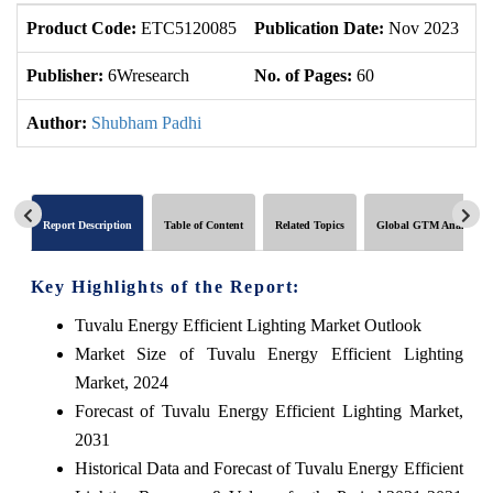
Product Code:
ETC5120085
Publication Date:
Nov 2023
U
Publisher:
6Wresearch
No. of Pages:
60
No
Author:
Shubham Padhi
Report Description
Table of Content
Related Topics
Global GTM Analytics
Key Highlights of the Report:
Tuvalu Energy Efficient Lighting Market Outlook
Market Size of Tuvalu Energy Efficient Lighting
Market, 2024
Forecast of Tuvalu Energy Efficient Lighting Market,
2031
Historical Data and Forecast of Tuvalu Energy Efficient