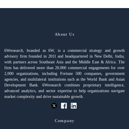
About Us
6Wresearch, branded as 6W, is a commercial strategy and growth
advisory firm founded in 2011 and headquartered in New Delhi, India,
with partners across Southeast Asia and the Middle East & Africa. The
firm has delivered more than 20,000 commercial engagements for over
2,000 organizations, including Fortune 500 companies, government
agencies, and multilateral institutions such as the World Bank and Asian
Development Bank. 6Wresearch combines proprietary intelligence,
advanced analytics, and sector expertise to help organizations navigate
market complexity and drive sustainable growth.
Company