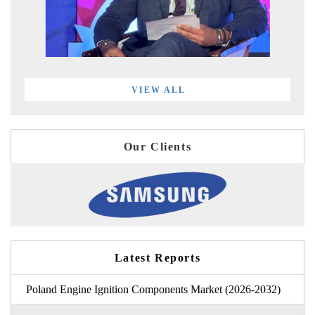
VIEW ALL
Our Clients
Latest Reports
Poland Engine Ignition Components Market (2026-2032)