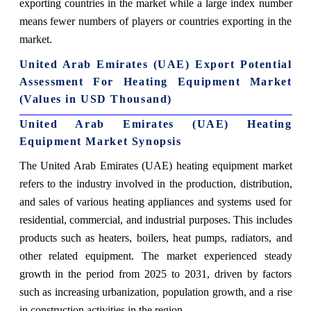
exporting countries in the market while a large index number
means fewer numbers of players or countries exporting in the
market.
United Arab Emirates (UAE) Export Potential
Assessment For Heating Equipment Market
(Values in USD Thousand)
United Arab Emirates (UAE) Heating
Equipment Market Synopsis
The United Arab Emirates (UAE) heating equipment market
refers to the industry involved in the production, distribution,
and sales of various heating appliances and systems used for
residential, commercial, and industrial purposes. This includes
products such as heaters, boilers, heat pumps, radiators, and
other related equipment. The market experienced steady
growth in the period from 2025 to 2031, driven by factors
such as increasing urbanization, population growth, and a rise
in construction activities in the region.