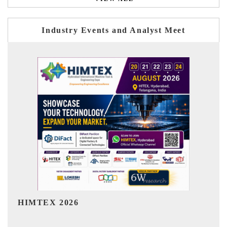
Industry Events and Analyst Meet
India Refining Summit 2026