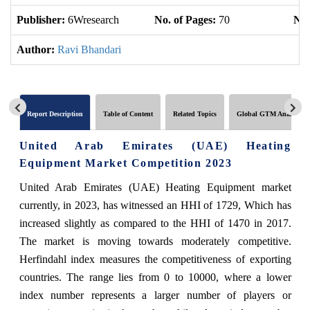
Publisher:
6Wresearch
No. of Pages:
70
No.
Author:
Ravi Bhandari
Report Description
Table of Content
Related Topics
Global GTM Analytics
United Arab Emirates (UAE) Heating
Equipment Market Competition 2023
United Arab Emirates (UAE) Heating Equipment market
currently, in 2023, has witnessed an HHI of 1729, Which has
increased slightly as compared to the HHI of 1470 in 2017.
The market is moving towards moderately competitive.
Herfindahl index measures the competitiveness of exporting
countries. The range lies from 0 to 10000, where a lower
index number represents a larger number of players or