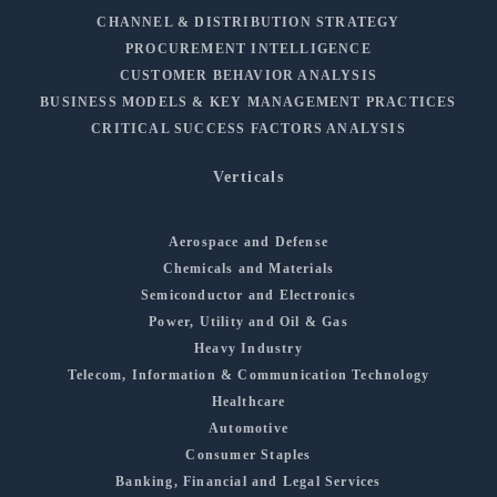
CHANNEL & DISTRIBUTION STRATEGY
PROCUREMENT INTELLIGENCE
CUSTOMER BEHAVIOR ANALYSIS
BUSINESS MODELS & KEY MANAGEMENT PRACTICES
CRITICAL SUCCESS FACTORS ANALYSIS
Verticals
Aerospace and Defense
Chemicals and Materials
Semiconductor and Electronics
Power, Utility and Oil & Gas
Heavy Industry
Telecom, Information & Communication Technology
Healthcare
Automotive
Consumer Staples
Banking, Financial and Legal Services