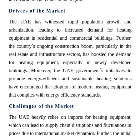
Drivers of the Market
The UAE has witnessed rapid population growth and
urbanization, leading to increased demand for heating
equipment in residential and commercial buildings. Further,
the country`s ongoing construction boom, particularly in the
real estate and infrastructure sectors, has boosted the demand
for heating equipment, especially in newly developed
buildings. Moreover, the UAE government`s initiatives to
promote energy-efficient and sustainable heating solutions
have encouraged the adoption of modern heating equipment
that complies with energy efficiency standards.
Challenges of the Market
The UAE heavily relies on imports for heating equipment,
which can lead to supply chain disruptions and fluctuations in
prices due to international market dynamics. Further, the initial