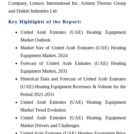
Company, Lennox International Inc, Ariston Thermo Group
and Daikin Industries Ltd.
Key Highlights of the Report:
United Arab Emirates (UAE) Heating Equipment
Market Outlook
Market Size of United Arab Emirates (UAE) Heating
Equipment Market, 2024
Forecast of United Arab Emirates (UAE) Heating
Equipment Market, 2031
Historical Data and Forecast of United Arab Emirates
(UAE) Heating Equipment Revenues & Volume for the
Period 2021-2031
United Arab Emirates (UAE) Heating Equipment
Market Trend Evolution
United Arab Emirates (UAE) Heating Equipment
Market Drivers and Challenges
United Arab Emirates (UAE) Heating Equipment Price