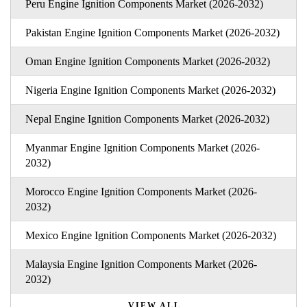
Peru Engine Ignition Components Market (2026-2032)
Pakistan Engine Ignition Components Market (2026-2032)
Oman Engine Ignition Components Market (2026-2032)
Nigeria Engine Ignition Components Market (2026-2032)
Nepal Engine Ignition Components Market (2026-2032)
Myanmar Engine Ignition Components Market (2026-
2032)
Morocco Engine Ignition Components Market (2026-
2032)
Mexico Engine Ignition Components Market (2026-2032)
Malaysia Engine Ignition Components Market (2026-
2032)
VIEW ALL