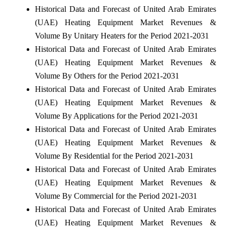
Historical Data and Forecast of United Arab Emirates
(UAE) Heating Equipment Market Revenues &
Volume By Unitary Heaters for the Period 2021-2031
Historical Data and Forecast of United Arab Emirates
(UAE) Heating Equipment Market Revenues &
Volume By Others for the Period 2021-2031
Historical Data and Forecast of United Arab Emirates
(UAE) Heating Equipment Market Revenues &
Volume By Applications for the Period 2021-2031
Historical Data and Forecast of United Arab Emirates
(UAE) Heating Equipment Market Revenues &
Volume By Residential for the Period 2021-2031
Historical Data and Forecast of United Arab Emirates
(UAE) Heating Equipment Market Revenues &
Volume By Commercial for the Period 2021-2031
Historical Data and Forecast of United Arab Emirates
(UAE) Heating Equipment Market Revenues &