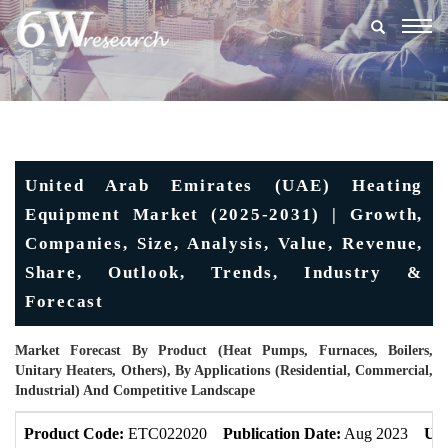
Togg
navig
United Arab Emirates (UAE) Heating
Equipment Market (2025-2031) | Growth,
Companies, Size, Analysis, Value, Revenue,
Share, Outlook, Trends, Industry &
Forecast
Market Forecast By Product (Heat Pumps, Furnaces, Boilers,
Unitary Heaters, Others), By Applications (Residential, Commercial,
Industrial) And Competitive Landscape
Product Code:
ETC022020
Publication Date:
Aug 2023
Upd