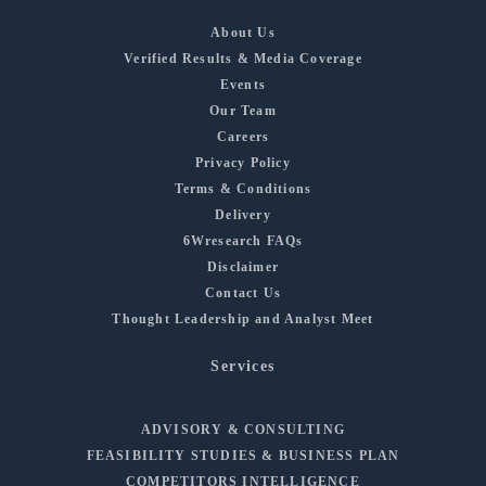
About Us
Verified Results & Media Coverage
Events
Our Team
Careers
Privacy Policy
Terms & Conditions
Delivery
6Wresearch FAQs
Disclaimer
Contact Us
Thought Leadership and Analyst Meet
Services
ADVISORY & CONSULTING
FEASIBILITY STUDIES & BUSINESS PLAN
COMPETITORS INTELLIGENCE