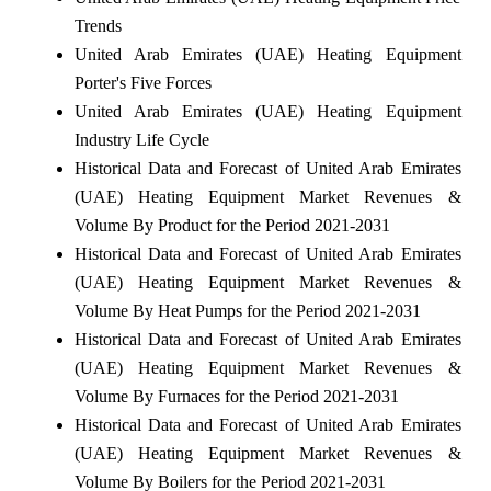
Trends
United Arab Emirates (UAE) Heating Equipment
Porter's Five Forces
United Arab Emirates (UAE) Heating Equipment
Industry Life Cycle
Historical Data and Forecast of United Arab Emirates
(UAE) Heating Equipment Market Revenues &
Volume By Product for the Period 2021-2031
Historical Data and Forecast of United Arab Emirates
(UAE) Heating Equipment Market Revenues &
Volume By Heat Pumps for the Period 2021-2031
Historical Data and Forecast of United Arab Emirates
(UAE) Heating Equipment Market Revenues &
Volume By Furnaces for the Period 2021-2031
Historical Data and Forecast of United Arab Emirates
(UAE) Heating Equipment Market Revenues &
Volume By Boilers for the Period 2021-2031