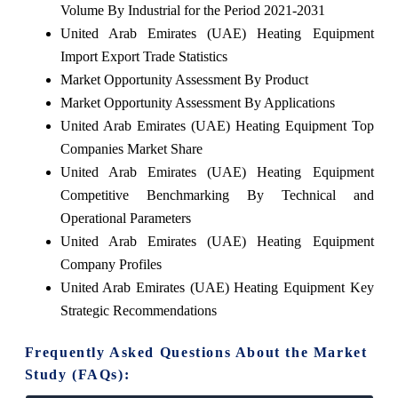
Volume By Industrial for the Period 2021-2031
United Arab Emirates (UAE) Heating Equipment
Import Export Trade Statistics
Market Opportunity Assessment By Product
Market Opportunity Assessment By Applications
United Arab Emirates (UAE) Heating Equipment Top
Companies Market Share
United Arab Emirates (UAE) Heating Equipment
Competitive Benchmarking By Technical and
Operational Parameters
United Arab Emirates (UAE) Heating Equipment
Company Profiles
United Arab Emirates (UAE) Heating Equipment Key
Strategic Recommendations
Frequently Asked Questions About the Market
Study (FAQs):