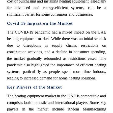
cost of purchasing and installing heating equipment, especially
for advanced and energy-efficient systems, can be a
significant barrier for some consumers and businesses.
Covid-19 Impact on the Market
The COVID-19 pandemic had a mixed impact on the UAE
heating equipment market. While there was an initial setback
due to disruptions in supply chains, restrictions on
construction activities, and a decline in consumer spending,
the market gradually rebounded as restrictions eased. The
pandemic also highlighted the importance of efficient heating
systems, particularly as people spent more time indoors,
leading to increased demand for home heating solutions.
Key Players of the Market
The heating equipment market in the UAE is competitive and
comprises both domestic and international players. Some key
players in the market include Rheem Manufacturing