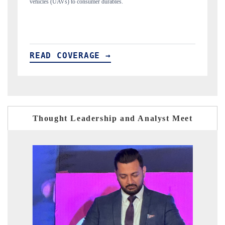
structural hardware manufacturing.
READ COVERAGE →
Thought Leadership and Analyst Meet