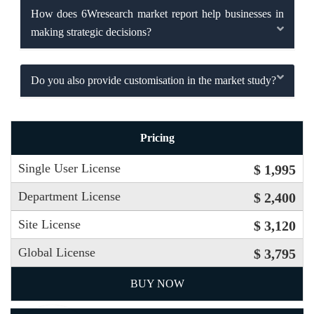
How does 6Wresearch market report help businesses in
making strategic decisions?
Do you also provide customisation in the market study?
Pricing
Single User License
$ 1,995
Department License
$ 2,400
Site License
$ 3,120
Global License
$ 3,795
BUY NOW