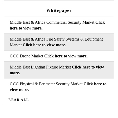
Whitepaper
Middle East & Africa Commercial Security Market
Click
here to view more.
Middle East & Africa Fire Safety Systems & Equipment
Market
Click here to view more.
GCC Drone Market
Click here to view more.
Middle East Lighting Fixture Market
Click here to view
more.
GCC Physical & Perimeter Security Market
Click here to
view more.
READ ALL