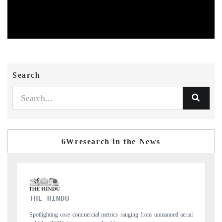
Search
6Wresearch in the News
FINANCIAL EXPRESS
ned aerial
Anchoring quarterly reviews on cross-border real estate tech and