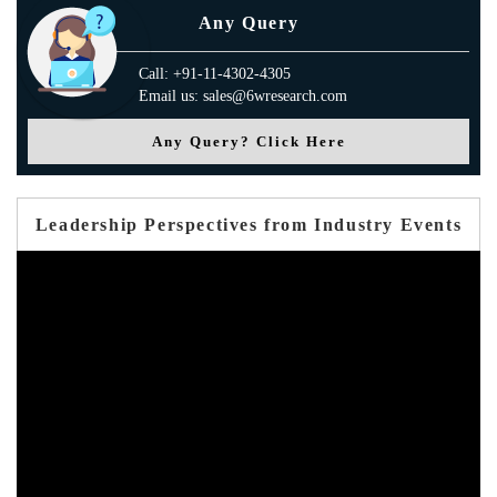
Any Query
Call: +91-11-4302-4305
Email us: sales@6wresearch.com
Any Query? Click Here
Leadership Perspectives from Industry Events