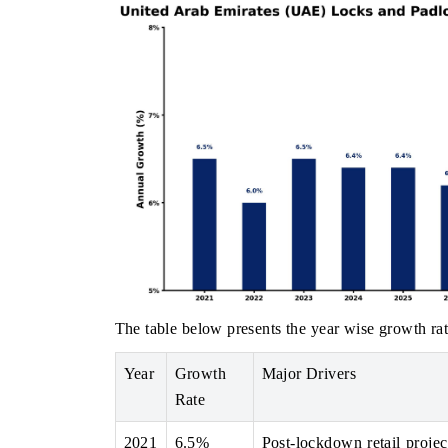
The table below presents the year wise growth rat
Year
Growth
Major Drivers
Rate
2021
6.5%
Post-lockdown retail projec