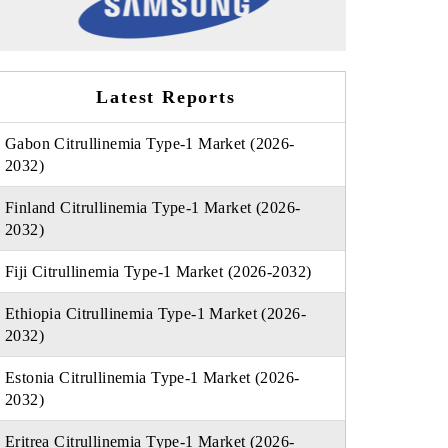
Latest Reports
Gabon Citrullinemia Type-1 Market (2026-
2032)
Finland Citrullinemia Type-1 Market (2026-
2032)
Fiji Citrullinemia Type-1 Market (2026-2032)
Ethiopia Citrullinemia Type-1 Market (2026-
2032)
Estonia Citrullinemia Type-1 Market (2026-
2032)
Eritrea Citrullinemia Type-1 Market (2026-