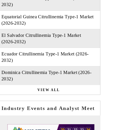
2032)
Equatorial Guinea Citrullinemia Type-1 Market
(2026-2032)
El Salvador Citrullinemia Type-1 Market
(2026-2032)
Ecuador Citrullinemia Type-1 Market (2026-
2032)
Dominica Citrullinemia Type-1 Market (2026-
2032)
VIEW ALL
Industry Events and Analyst Meet