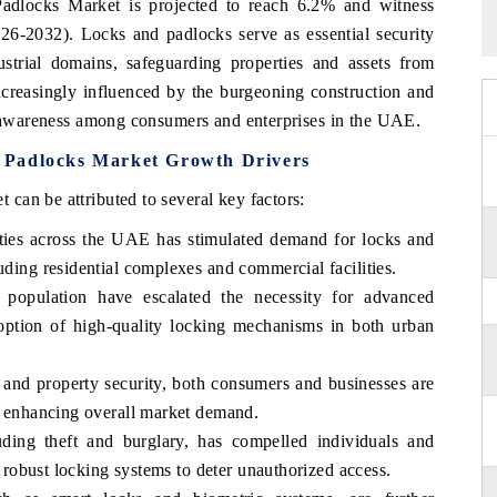
dlocks Market is projected to reach 6.2% and witness
026-2032). Locks and padlocks serve as essential security
ustrial domains, safeguarding properties and assets from
creasingly influenced by the burgeoning construction and
ty awareness among consumers and enterprises in the UAE.
 Padlocks Market Growth Drivers
can be attributed to several key factors:
vities across the UAE has stimulated demand for locks and
uding residential complexes and commercial facilities.
 population have escalated the necessity for advanced
adoption of high-quality locking mechanisms in both urban
 and property security, both consumers and businesses are
s, enhancing overall market demand.
uding theft and burglary, has compelled individuals and
of robust locking systems to deter unauthorized access.