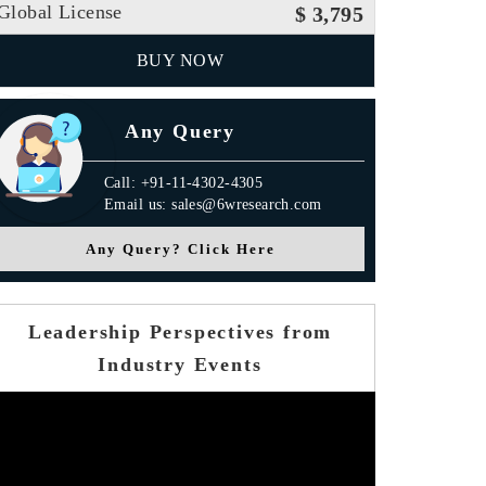
Global License
$ 3,795
BUY NOW
Any Query
Call: +91-11-4302-4305
Email us: sales@6wresearch.com
Any Query? Click Here
Leadership Perspectives from
Industry Events