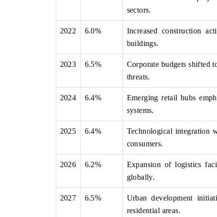
sectors.
2022
6.0%
Increased construction ac
buildings.
 ECONOMIC TIMES
BUSINESS STANDARD
ring features on industrial IoT growth
Featuring strategic evalu
2023
6.5%
Corporate budgets shifted t
cs and connected smart-grid devices.
Driver Assistance Systems 
threats.
safety.
2024
6.4%
Emerging retail hubs emph
systems.
D COVERAGE →
READ COVERAGE 
2025
6.4%
Technological integration w
consumers.
2026
6.2%
Expansion of logistics faci
globally.
2027
6.5%
Urban development initiati
residential areas.