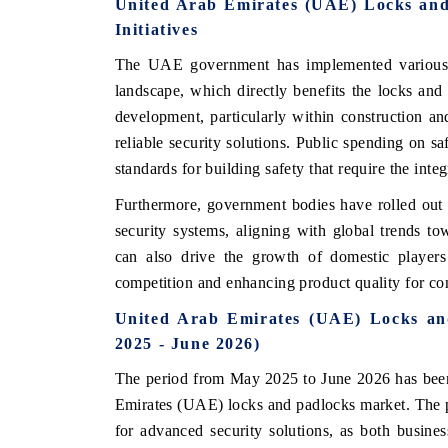
United Arab Emirates (UAE) Locks an
Initiatives
The UAE government has implemented various po
landscape, which directly benefits the locks and 
development, particularly within construction a
reliable security solutions. Public spending on sa
standards for building safety that require the integ
Furthermore, government bodies have rolled out i
security systems, aligning with global trends to
can also drive the growth of domestic players 
ch India Expo 2026
EV India Expo 202
competition and enhancing product quality for c
United Arab Emirates (UAE) Locks an
2025 - June 2026)
The period from May 2025 to June 2026 has bee
Emirates (UAE) locks and padlocks market. The 
for advanced security solutions, as both busin