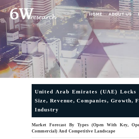
HOME
ABOUT US
United Arab Emirates (UAE) Locks 
Size, Revenue, Companies, Growth, F
Industry
Market Forecast By Types (Open With Key, Open
Commercial) And Competitive Landscape