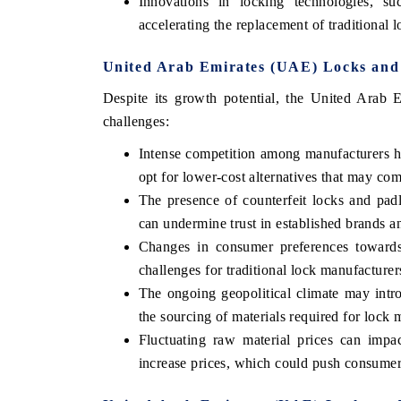
Innovations in locking technologies, s
accelerating the replacement of traditional l
United Arab Emirates (UAE) Locks and 
Despite its growth potential, the United Arab 
challenges:
Intense competition among manufacturers ha
opt for lower-cost alternatives that may co
The presence of counterfeit locks and padlo
can undermine trust in established brands an
Changes in consumer preferences towards
challenges for traditional lock manufacturer
The ongoing geopolitical climate may introd
the sourcing of materials required for lock 
Fluctuating raw material prices can impac
increase prices, which could push consumer