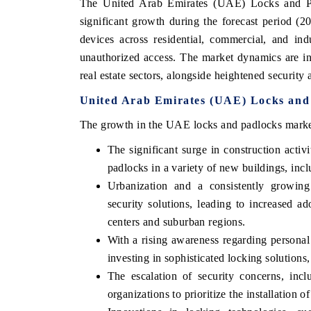
The United Arab Emirates (UAE) Locks and Pa
significant growth during the forecast period (2
devices across residential, commercial, and ind
unauthorized access. The market dynamics are in
real estate sectors, alongside heightened securi
United Arab Emirates (UAE) Locks and
The growth in the UAE locks and padlocks market 
The significant surge in construction acti
padlocks in a variety of new buildings, incl
Urbanization and a consistently growing
security solutions, leading to increased 
centers and suburban regions.
With a rising awareness regarding personal
investing in sophisticated locking solution
The escalation of security concerns, incl
organizations to prioritize the installation 