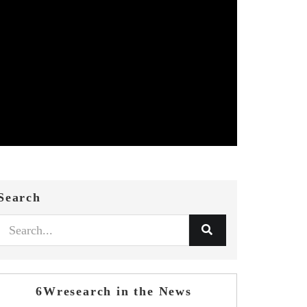
Search
6Wresearch in the News