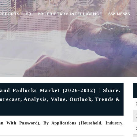
REPORTS
PR
PROPRIETARY INTELLIGENCE
6W NEWS
and Padlocks Market (2026-2032) | Share,
orecast, Analysis, Value, Outlook, Trends &
 With Password), By Applications (Household, Industry,