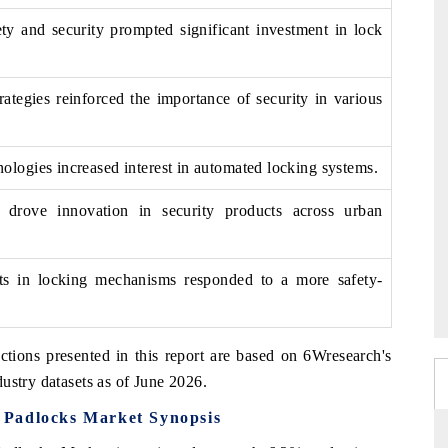
ety and security prompted significant investment in lock
rategies reinforced the importance of security in various
logies increased interest in automated locking systems.
ps drove innovation in security products across urban
ts in locking mechanisms responded to a more safety-
ctions presented in this report are based on 6Wresearch's
ustry datasets as of June 2026.
 Padlocks Market Synopsis