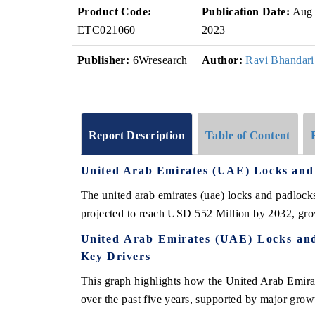
Product Code:
Publication Date:
Aug
ETC021060
2023
Publisher:
6Wresearch
Author:
Ravi Bhandari
Report Description
Table of Content
United Arab Emirates (UAE) Locks an
The united arab emirates (uae) locks and padloc
projected to reach USD 552 Million by 2032, gr
United Arab Emirates (UAE) Locks an
Key Drivers
This graph highlights how the United Arab Emir
over the past five years, supported by major growt