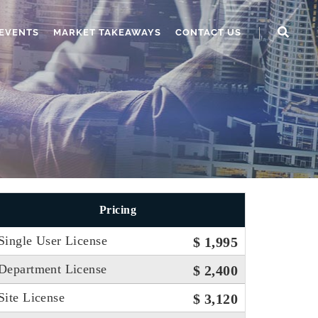
EVENTS
MARKET TAKEAWAYS
CONTACT US
Pricing
Single User License
$ 1,995
Department License
$ 2,400
Site License
$ 3,120