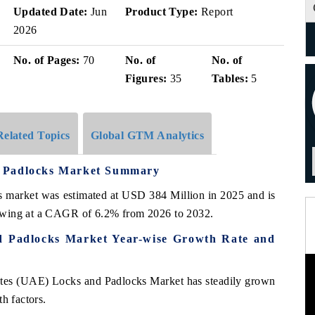
Updated Date:
Jun
Product Type:
Report
2026
No. of Pages:
70
No. of
No. of
Figures:
35
Tables:
5
Related Topics
Global GTM Analytics
d Padlocks Market Summary
ks market was estimated at USD 384 Million in 2025 and is
owing at a CAGR of 6.2% from 2026 to 2032.
d Padlocks Market Year-wise Growth Rate and
ates (UAE) Locks and Padlocks Market has steadily grown
h factors.