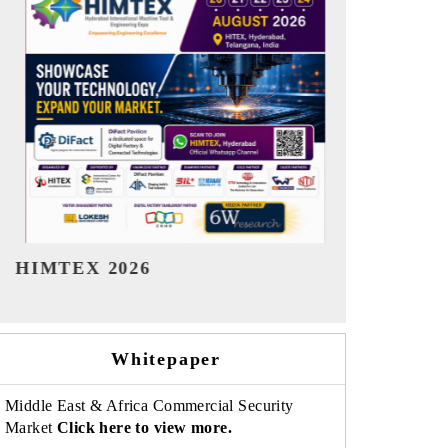
India Refining Summit 2026
India EV S
Whitepaper
Middle East & Africa Commercial Security
Market
Click here to view more.