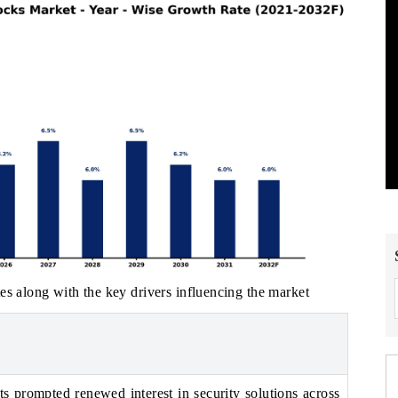
es along with the key drivers influencing the market
ts prompted renewed interest in security solutions across