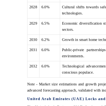
2028
6.0%
Cultural shifts towards saf
technologies.
2029
6.5%
Economic diversification st
sectors.
2030
6.2%
Growth in smart home techno
2031
6.0%
Public-private partnershi
environments.
2032
6.0%
Technological advancemen
conscious populace.
Note - Market size estimations and growth proje
advanced forecasting approach, validated with ind
United Arab Emirates (UAE) Locks and