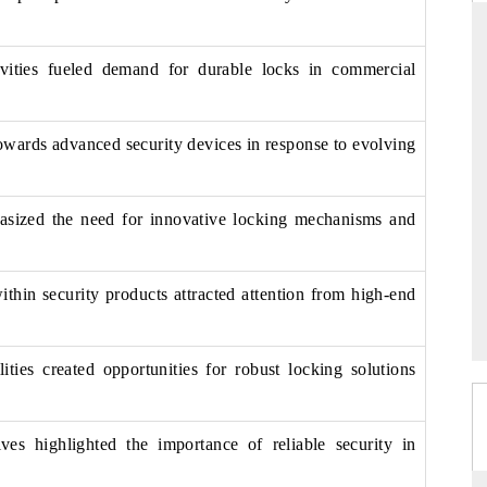
tivities fueled demand for durable locks in commercial
THE HINDU
ations of Advanced
Spotlighting core commercial metrics ranging
owards advanced security devices in response to evolving
(ADAS) and AI road
from unmanned aerial vehicles (UAVs) to
consumer durables.
asized the need for innovative locking mechanisms and
→
READ COVERAGE →
ithin security products attracted attention from high-end
lities created opportunities for robust locking solutions
ves highlighted the importance of reliable security in