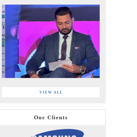
VIEW ALL
Our Clients