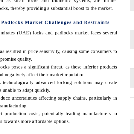
uch as smart locks and biometric systems, are further
ocks, thereby providing a substantial boost to the market.
Padlocks Market Challenges and Restraints
Emirates (UAE) locks and padlocks market faces several
s resulted in price sensitivity, causing some consumers to
mpromise quality.
cks poses a significant threat, as these inferior products
d negatively affect their market reputation.
 technologically advanced locking solutions may create
s unable to adapt quickly.
uce uncertainties affecting supply chains, particularly in
manufacturing.
t production costs, potentially leading manufacturers to
s towards more affordable options.