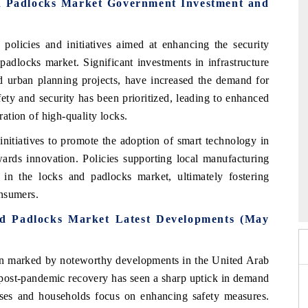
d Padlocks Market Government Investment and
licies and initiatives aimed at enhancing the security
padlocks market. Significant investments in infrastructure
nd urban planning projects, have increased the demand for
fety and security has been prioritized, leading to enhanced
ration of high-quality locks.
nitiatives to promote the adoption of smart technology in
wards innovation. Policies supporting local manufacturing
in the locks and padlocks market, ultimately fostering
6
HIMTEX 2026
onsumers.
d Padlocks Market Latest Developments (May
n marked by noteworthy developments in the United Arab
post-pandemic recovery has seen a sharp uptick in demand
esses and households focus on enhancing safety measures.