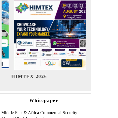
India Refining Summit 2026
India EV 
Whitepaper
Middle East & Africa Commercial Security