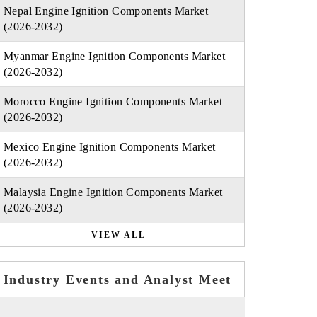
Nepal Engine Ignition Components Market
(2026-2032)
Myanmar Engine Ignition Components Market
(2026-2032)
Morocco Engine Ignition Components Market
(2026-2032)
Mexico Engine Ignition Components Market
(2026-2032)
Malaysia Engine Ignition Components Market
(2026-2032)
VIEW ALL
Industry Events and Analyst Meet