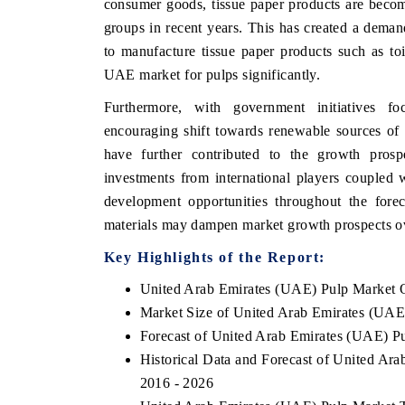
consumer goods, tissue paper products are beco
groups in recent years. This has created a dema
to manufacture tissue paper products such as toil
UAE market for pulps significantly.
HE ECONOMIC TIMES
BUSINESS STANDA
Furthermore, with government initiatives fo
choring features on industrial IoT growth
Featuring strategic ev
encouraging shift towards renewable sources of 
trics and connected smart-grid devices.
Driver Assistance Syste
safety.
have further contributed to the growth prospe
investments from international players coupled 
development opportunities throughout the fore
materials may dampen market growth prospects o
EAD COVERAGE →
READ COVERAGE
Key Highlights of the Report:
United Arab Emirates (UAE) Pulp Market 
Market Size of United Arab Emirates (UAE
Forecast of United Arab Emirates (UAE) P
Historical Data and Forecast of United Ar
2016 - 2026