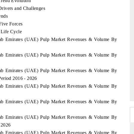
Trend Evolution
rivers and Challenges
ends
Five Forces
 Life Cycle
 Arab Emirates (UAE) Pulp Market Revenues & Volume By
 Arab Emirates (UAE) Pulp Market Revenues & Volume By
 Arab Emirates (UAE) Pulp Market Revenues & Volume By
Period 2016 - 2026
 Arab Emirates (UAE) Pulp Market Revenues & Volume By
 Arab Emirates (UAE) Pulp Market Revenues & Volume By
 Arab Emirates (UAE) Pulp Market Revenues & Volume By
- 2026
 Arab Emirates (UAE) Pulp Market Revenues & Volume By