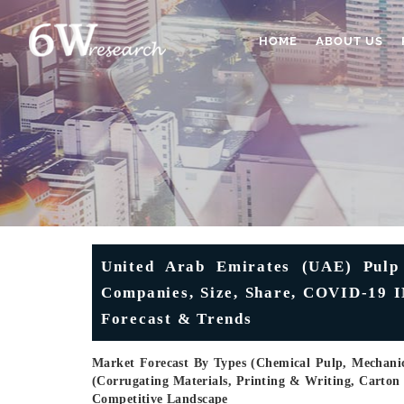
HOME
ABOUT US
United Arab Emirates (UAE) Pulp 
Companies, Size, Share, COVID-19 I
Forecast & Trends
Market Forecast By Types (Chemical Pulp, Mechani
(Corrugating Materials, Printing & Writing, Carton
Competitive Landscape