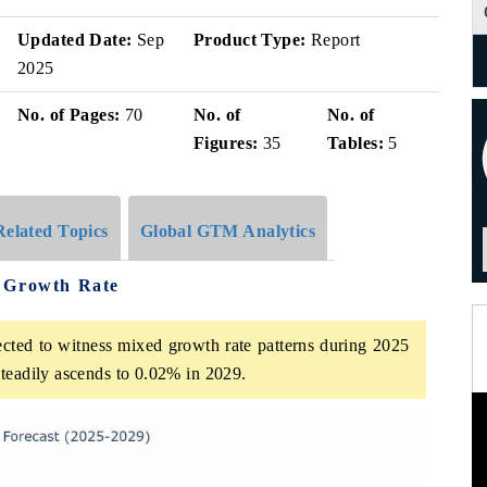
Updated Date:
Sep
Product Type:
Report
2025
No. of Pages:
70
No. of
No. of
Figures:
35
Tables:
5
Related Topics
Global GTM Analytics
e Growth Rate
cted to witness mixed growth rate patterns during 2025
teadily ascends to 0.02% in 2029.