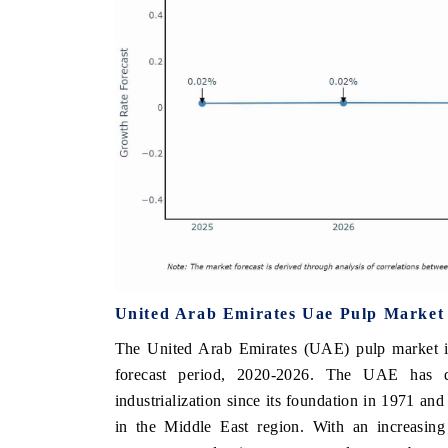
United Arab Emirates Uae Pulp Market
The United Arab Emirates (UAE) pulp market i
forecast period, 2020-2026. The UAE has 
industrialization since its foundation in 1971 an
in the Middle East region. With an increasin