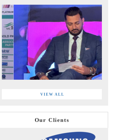
VIEW ALL
Our Clients