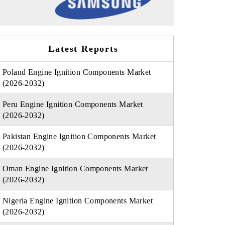
Latest Reports
Poland Engine Ignition Components Market
(2026-2032)
Peru Engine Ignition Components Market
(2026-2032)
Pakistan Engine Ignition Components Market
(2026-2032)
Oman Engine Ignition Components Market
(2026-2032)
Nigeria Engine Ignition Components Market
(2026-2032)