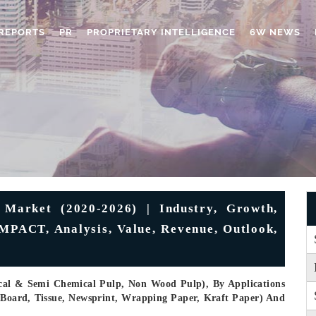
REPORTS
PR
PROPRIETARY INTELLIGENCE
6W NEWS
Market (2020-2026) | Industry, Growth,
MPACT, Analysis, Value, Revenue, Outlook,
cal & Semi Chemical Pulp, Non Wood Pulp), By Applications
 Board, Tissue, Newsprint, Wrapping Paper, Kraft Paper) And