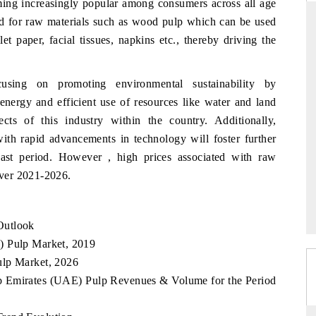
ming increasingly popular among consumers across all age
nd for raw materials such as wood pulp which can be used
et paper, facial tissues, napkins etc., thereby driving the
RD
THE HINDU
cusing on promoting environmental sustainability by
aluations of Advanced
Spotlighting core commercial metrics rangin
energy and efficient use of resources like water and land
ms (ADAS) and AI road
from unmanned aerial vehicles (UAVs) t
consumer durables.
cts of this industry within the country. Additionally,
with rapid advancements in technology will foster further
cast period. However , high prices associated with raw
ver 2021-2026.
 →
READ COVERAGE →
Outlook
) Pulp Market, 2019
ulp Market, 2026
ab Emirates (UAE) Pulp Revenues & Volume for the Period