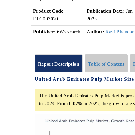
Product Code:
Publication Date:
Jun
ETC007020
2023
Publisher:
6Wresearch
Author:
Ravi Bhandari
Report Description
Table of Content
United Arab Emirates Pulp Market Siz
The United Arab Emirates Pulp Market is proje
to 2029. From 0.02% in 2025, the growth rate s