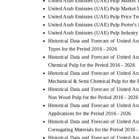
United Arab Emirates (UAE) Pulp Market 
United Arab Emirates (UAE) Pulp Market D
United Arab Emirates (UAE) Pulp Price Tr
United Arab Emirates (UAE) Pulp Porter's 
United Arab Emirates (UAE) Pulp Industry
Historical Data and Forecast of United
Types for the Period 2016 - 2026
Historical Data and Forecast of United
Chemical Pulp for the Period 2016 - 2026
Historical Data and Forecast of United
Mechanical & Semi Chemical Pulp for the 
Historical Data and Forecast of United
Non Wood Pulp for the Period 2016 - 2026
Historical Data and Forecast of United
Applications for the Period 2016 - 2026
Historical Data and Forecast of United
Corrugating Materials for the Period 2016 
Historical Data and Forecast of United