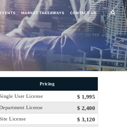
EVENTS
MARKET TAKEAWAYS
CONTACT US
Pricing
Single User License
$ 1,995
Department License
$ 2,400
Site License
$ 3,120