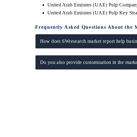
United Arab Emirates (UAE) Pulp Company
United Arab Emirates (UAE) Pulp Key Str
Frequently Asked Questions About the 
How does 6Wresearch market report help busine
Do you also provide customisation in the marke