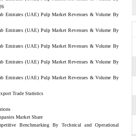
26
 Arab Emirates (UAE) Pulp Market Revenues & Volume By
 Arab Emirates (UAE) Pulp Market Revenues & Volume By
 Arab Emirates (UAE) Pulp Market Revenues & Volume By
 Arab Emirates (UAE) Pulp Market Revenues & Volume By
 Arab Emirates (UAE) Pulp Market Revenues & Volume By
port Trade Statistics
tions
panies Market Share
etitive Benchmarking By Technical and Operational