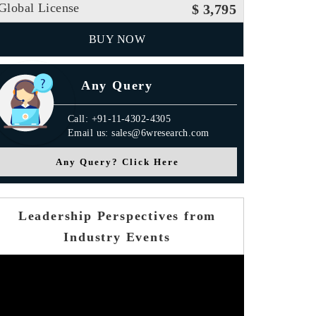
Global License
$ 3,795
BUY NOW
Any Query
Call: +91-11-4302-4305
Email us: sales@6wresearch.com
Any Query? Click Here
Leadership Perspectives from
Industry Events