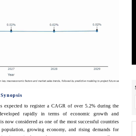
 Synopsis
s expected to register a CAGR of over 5.2% during the
developed rapidly in terms of economic growth and
d is now considered as one of the most successful countries
g population, growing economy, and rising demands for