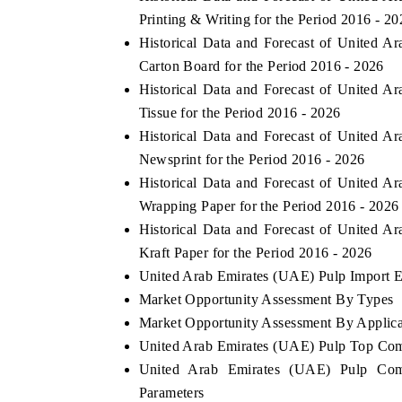
Printing & Writing for the Period 2016 - 20
Historical Data and Forecast of United
Carton Board for the Period 2016 - 2026
Historical Data and Forecast of United
Tissue for the Period 2016 - 2026
Historical Data and Forecast of United
Newsprint for the Period 2016 - 2026
Historical Data and Forecast of United
Wrapping Paper for the Period 2016 - 2026
Historical Data and Forecast of United
Kraft Paper for the Period 2016 - 2026
United Arab Emirates (UAE) Pulp Import Ex
Market Opportunity Assessment By Types
Market Opportunity Assessment By Applica
United Arab Emirates (UAE) Pulp Top Com
United Arab Emirates (UAE) Pulp Comp
Parameters