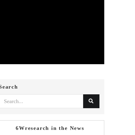
Search
6Wresearch in the News