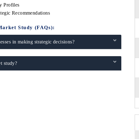
 Profiles
ategic Recommendations
Market Study (FAQs):
sses in making strategic decisions?
t study?