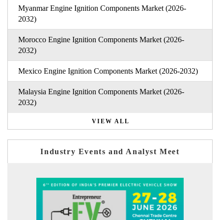
Myanmar Engine Ignition Components Market (2026-
2032)
Morocco Engine Ignition Components Market (2026-
2032)
Mexico Engine Ignition Components Market (2026-2032)
Malaysia Engine Ignition Components Market (2026-
2032)
VIEW ALL
Industry Events and Analyst Meet