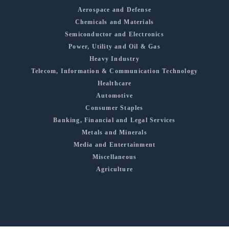
Aerospace and Defense
Chemicals and Materials
Semiconductor and Electronics
Power, Utility and Oil & Gas
Heavy Industry
Telecom, Information & Communication Technology
Healthcare
Automotive
Consumer Staples
Banking, Financial and Legal Services
Metals and Minerals
Media and Entertainment
Miscellaneous
Agriculture