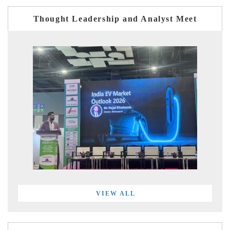
Thought Leadership and Analyst Meet
VIEW ALL