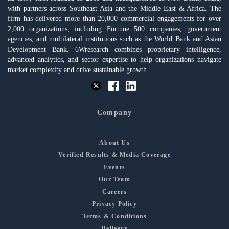
with partners across Southeast Asia and the Middle East & Africa. The
firm has delivered more than 20,000 commercial engagements for over
2,000 organizations, including Fortune 500 companies, government
agencies, and multilateral institutions such as the World Bank and Asian
Development Bank. 6Wresearch combines proprietary intelligence,
advanced analytics, and sector expertise to help organizations navigate
market complexity and drive sustainable growth.
Company
About Us
Verified Results & Media Coverage
Events
Our Team
Careers
Privacy Policy
Terms & Conditions
Delivery