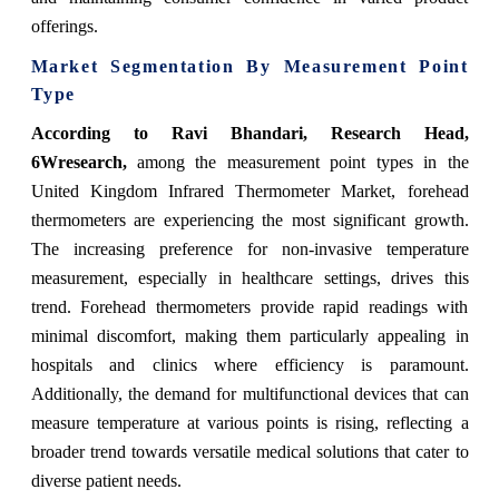
offerings.
Market Segmentation By Measurement Point
Type
According to Ravi Bhandari, Research Head,
6Wresearch,
among the measurement point types in the
United Kingdom Infrared Thermometer Market, forehead
thermometers are experiencing the most significant growth.
The increasing preference for non-invasive temperature
measurement, especially in healthcare settings, drives this
trend. Forehead thermometers provide rapid readings with
minimal discomfort, making them particularly appealing in
hospitals and clinics where efficiency is paramount.
Additionally, the demand for multifunctional devices that can
measure temperature at various points is rising, reflecting a
broader trend towards versatile medical solutions that cater to
diverse patient needs.