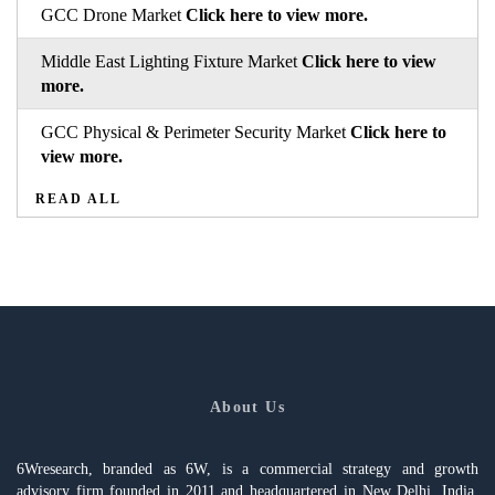
GCC Drone Market
Click here to view more.
Middle East Lighting Fixture Market
Click here to view
more.
GCC Physical & Perimeter Security Market
Click here to
view more.
READ ALL
About Us
6Wresearch, branded as 6W, is a commercial strategy and growth
advisory firm founded in 2011 and headquartered in New Delhi, India,