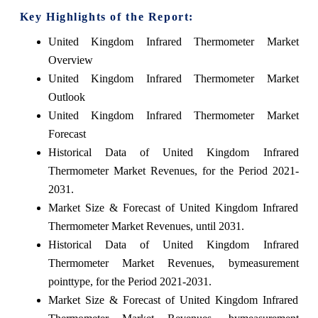
Key Highlights of the Report:
United Kingdom Infrared Thermometer Market
Overview
United Kingdom Infrared Thermometer Market
Outlook
United Kingdom Infrared Thermometer Market
Forecast
Historical Data of United Kingdom Infrared
Thermometer Market Revenues, for the Period 2021-
2031.
Market Size & Forecast of United Kingdom Infrared
Thermometer Market Revenues, until 2031.
Historical Data of United Kingdom Infrared
Thermometer Market Revenues, bymeasurement
pointtype, for the Period 2021-2031.
Market Size & Forecast of United Kingdom Infrared