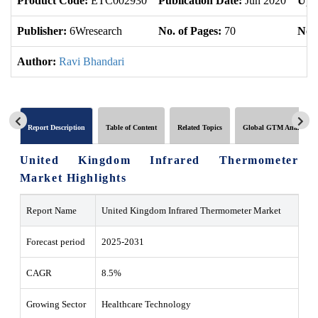
Product Code:
ETC002930
Publication Date:
Jun 2020
Upd
Publisher:
6Wresearch
No. of Pages:
70
No. 
Author:
Ravi Bhandari
Report Description
Table of Content
Related Topics
Global GTM Analytics
United Kingdom Infrared Thermometer
Market Highlights
Report Name
United Kingdom Infrared Thermometer Market
Forecast period
2025-2031
CAGR
8.5%
Growing Sector
Healthcare Technology