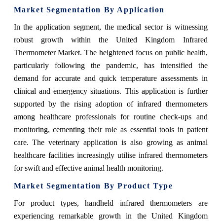
Market Segmentation By Application
In the application segment, the medical sector is witnessing
robust growth within the United Kingdom Infrared
Thermometer Market. The heightened focus on public health,
particularly following the pandemic, has intensified the
demand for accurate and quick temperature assessments in
clinical and emergency situations. This application is further
supported by the rising adoption of infrared thermometers
among healthcare professionals for routine check-ups and
monitoring, cementing their role as essential tools in patient
care. The veterinary application is also growing as animal
healthcare facilities increasingly utilise infrared thermometers
for swift and effective animal health monitoring.
Market Segmentation By Product Type
For product types, handheld infrared thermometers are
experiencing remarkable growth in the United Kingdom