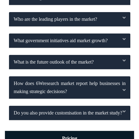
Who are the leading players in the market?
What government initiatives aid market growth?
What is the future outlook of the market?
How does 6Wresearch market report help businesses in
making strategic decisions?
Do you also provide customisation in the market study?
Pricing