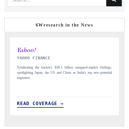
6Wresearch in the News
INDIA TODAY
ngs,
Carrying the release on smartphones leading India's export potential
tial
to $94 billion by 2031, per 6WExportGTM data.
I
READ COVERAGE →