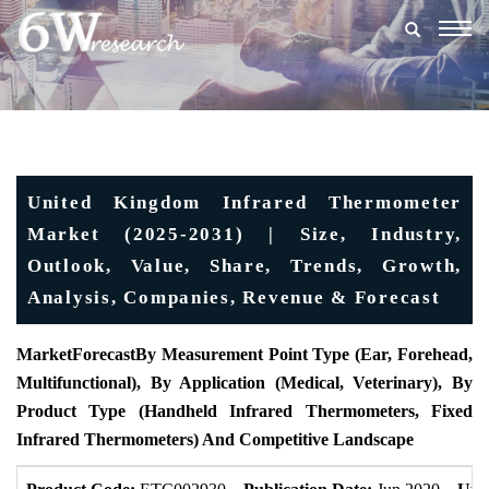
Togg
navig
United Kingdom Infrared Thermometer
Market (2025-2031) | Size, Industry,
Outlook, Value, Share, Trends, Growth,
Analysis, Companies, Revenue & Forecast
MarketForecast
By Measurement Point Type (Ear, Forehead,
Multifunctional), By Application (Medical, Veterinary), By
Product Type (Handheld Infrared Thermometers, Fixed
Infrared Thermometers) And Competitive Landscape