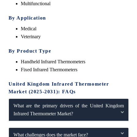
Multifunctional
By Application
Medical
Veterinary
By Product Type
Handheld Infrared Thermometers
Fixed Infrared Thermometers
United Kingdom Infrared Thermometer
Market (2025-2031): FAQs
What are the primary drivers of the United Kingdom
Infrared Thermometer Market?
What challenges does the market face?