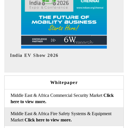
EV tech India Expo 2026
EV 
Whitepaper
Middle East & Africa Commercial Security Market
Click
here to view more.
Middle East & Africa Fire Safety Systems & Equipment
Market
Click here to view more.