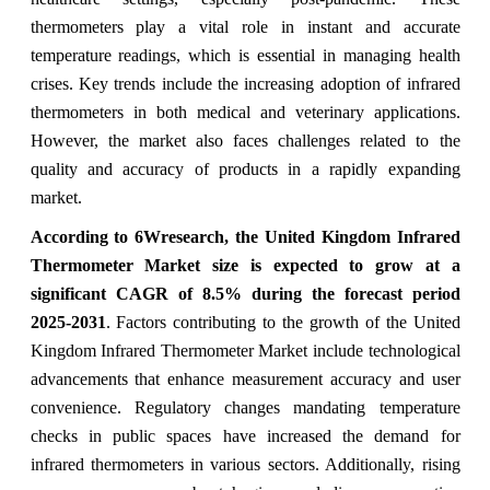
thermometers play a vital role in instant and accurate
temperature readings, which is essential in managing health
crises. Key trends include the increasing adoption of infrared
thermometers in both medical and veterinary applications.
However, the market also faces challenges related to the
quality and accuracy of products in a rapidly expanding
market.
According to 6Wresearch, the United Kingdom Infrared
Thermometer Market size is expected to grow at a
significant CAGR of 8.5% during the forecast period
2025-2031
. Factors contributing to the growth of the United
Kingdom Infrared Thermometer Market include technological
advancements that enhance measurement accuracy and user
convenience. Regulatory changes mandating temperature
checks in public spaces have increased the demand for
infrared thermometers in various sectors. Additionally, rising