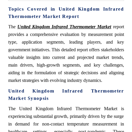
Topics Covered in United Kingdom Infrared
Thermometer Market Report
The
United Kingdom Infrared Thermometer Market
report
provides a comprehensive evaluation by measurement point
type, application segments, leading players, and key
government initiatives. This detailed report offers stakeholders
valuable insights into current and projected market trends,
main drivers, high-growth segments, and key challenges,
aiding in the formulation of strategic decisions and aligning
market strategies with evolving industry dynamics.
United Kingdom Infrared Thermometer
Market Synopsis
The United Kingdom Infrared Thermometer Market is
experiencing substantial growth, primarily driven by the surge
in demand for non-contact temperature measurement in
healthcare settings, especially post-pandemic. These