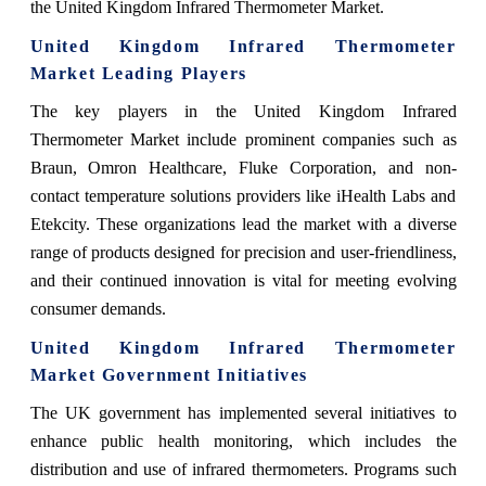
the United Kingdom Infrared Thermometer Market.
United Kingdom Infrared Thermometer
Market Leading Players
The key players in the United Kingdom Infrared
Thermometer Market include prominent companies such as
Braun, Omron Healthcare, Fluke Corporation, and non-
contact temperature solutions providers like iHealth Labs and
Etekcity. These organizations lead the market with a diverse
range of products designed for precision and user-friendliness,
and their continued innovation is vital for meeting evolving
consumer demands.
United Kingdom Infrared Thermometer
Market Government Initiatives
The UK government has implemented several initiatives to
enhance public health monitoring, which includes the
distribution and use of infrared thermometers. Programs such