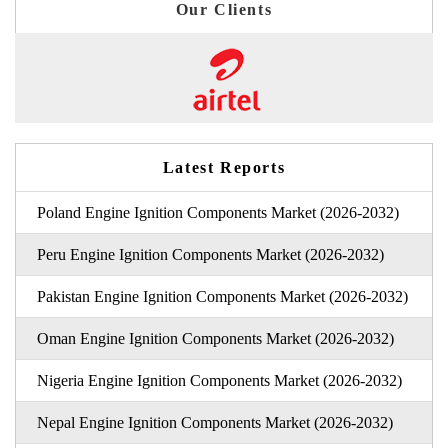
Our Clients
Latest Reports
Poland Engine Ignition Components Market (2026-2032)
Peru Engine Ignition Components Market (2026-2032)
Pakistan Engine Ignition Components Market (2026-2032)
Oman Engine Ignition Components Market (2026-2032)
Nigeria Engine Ignition Components Market (2026-2032)
Nepal Engine Ignition Components Market (2026-2032)