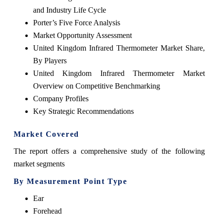
and Industry Life Cycle
Porter’s Five Force Analysis
Market Opportunity Assessment
United Kingdom Infrared Thermometer Market Share,
By Players
United Kingdom Infrared Thermometer Market
Overview on Competitive Benchmarking
Company Profiles
Key Strategic Recommendations
Market Covered
The report offers a comprehensive study of the following
market segments
By Measurement Point Type
Ear
Forehead