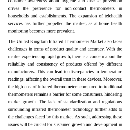
consumer awareness about hygiene and disease prevention
drives the preference for non-contact thermometers in
households and establishments. The expansion of telehealth
services has further propelled the market, as at-home health
monitoring becomes more prevalent.
The United Kingdom Infrared Thermometer Market also faces
challenges in terms of product quality and accuracy. With the
market experiencing rapid growth, there is a concern about the
reliability and consistency of products offered by different
manufacturers. This can lead to discrepancies in temperature
readings, affecting the overall trust in these devices. Moreover,
the high cost of infrared thermometers compared to traditional
thermometers remains a barrier for some consumers, hindering
market growth. The lack of standardization and regulations
surrounding infrared thermometer technology further adds to
the challenges faced by this market. As such, addressing these
issues will be crucial for sustained growth and development in