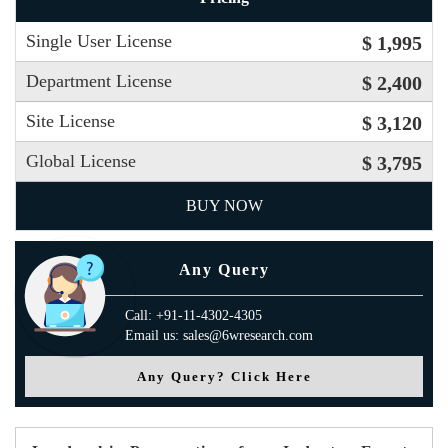
Single User License
$ 1,995
Department License
$ 2,400
Site License
$ 3,120
Global License
$ 3,795
BUY NOW
Any Query
Call: +91-11-4302-4305
Email us: sales@6wresearch.com
Any Query? Click Here