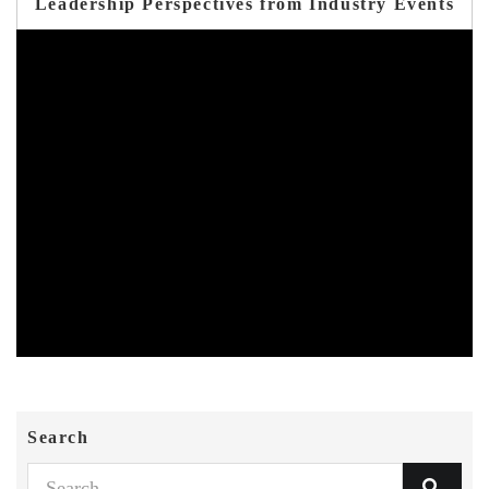
Leadership Perspectives from Industry Events
Search