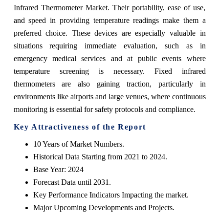
Infrared Thermometer Market. Their portability, ease of use,
and speed in providing temperature readings make them a
preferred choice. These devices are especially valuable in
situations requiring immediate evaluation, such as in
emergency medical services and at public events where
temperature screening is necessary. Fixed infrared
thermometers are also gaining traction, particularly in
environments like airports and large venues, where continuous
monitoring is essential for safety protocols and compliance.
Key Attractiveness of the Report
10 Years of Market Numbers.
Historical Data Starting from 2021 to 2024.
Base Year: 2024
Forecast Data until 2031.
Key Performance Indicators Impacting the market.
Major Upcoming Developments and Projects.