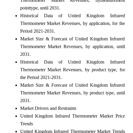
Thermometer Market Revenues, bymeasurement
pointtype, until 2031.
Historical Data of United Kingdom Infrared
Thermometer Market Revenues, by application, for the
Period 2021-2031.
Market Size & Forecast of United Kingdom Infrared
Thermometer Market Revenues, by application, until
2031.
Historical Data of United Kingdom Infrared
Thermometer Market Revenues, by product type, for
the Period 2021-2031.
Market Size & Forecast of United Kingdom Infrared
Thermometer Market Revenues, by product type, until
2031.
Market Drivers and Restraints
United Kingdom Infrared Thermometer Market Price
Trends
United Kingdom Infrared Thermometer Market Trends