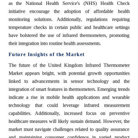
as the National Health Service's (NHS) Health Check
initiative encourage the adoption of affordable health
monitoring solutions. Additionally, regulations requiring
temperature checks in certain public and healthcare settings
have bolstered the use of infrared thermometers, promoting
their integration into routine health assessments.
Future Insights of the Market
The future of the United Kingdom Infrared Thermometer
Market appears bright, with potential growth opportunities
linked to advancements in sensor technology and the
integration of smart features in thermometers. Emerging trends
indicate a rise in mobile health applications and wearable
technology that could leverage infrared measurement
capabilities. Additionally, increased focus on preventive
healthcare measures will likely sustain demand. However, the
market must navigate challenges related to quality assurance
and maintaining consumer confidence in varied product