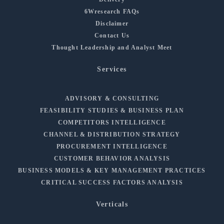
6Wresearch FAQs
Disclaimer
Contact Us
Thought Leadership and Analyst Meet
Services
ADVISORY & CONSULTING
FEASIBILITY STUDIES & BUSINESS PLAN
COMPETITORS INTELLIGENCE
CHANNEL & DISTRIBUTION STRATEGY
PROCUREMENT INTELLIGENCE
CUSTOMER BEHAVIOR ANALYSIS
BUSINESS MODELS & KEY MANAGEMENT PRACTICES
CRITICAL SUCCESS FACTORS ANALYSIS
Verticals