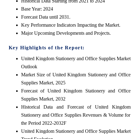
Historical Data Starting from 2021 to 2024
Base Year: 2024
Forecast Data until 2031.
Key Performance Indicators Impacting the Market.
Major Upcoming Developments and Projects.
Key Highlights of the Report:
United Kingdom Stationery and Office Supplies Market
Outlook
Market Size of United Kingdom Stationery and Office
Supplies Market, 2025
Forecast of United Kingdom Stationery and Office
Supplies Market, 2032
Historical Data and Forecast of United Kingdom
Stationery and Office Supplies Revenues & Volume for
the Period 2022-2032F
United Kingdom Stationery and Office Supplies Market