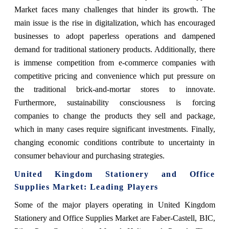
Market faces many challenges that hinder its growth. The
main issue is the rise in digitalization, which has encouraged
businesses to adopt paperless operations and dampened
demand for traditional stationery products. Additionally, there
is immense competition from e-commerce companies with
competitive pricing and convenience which put pressure on
the traditional brick-and-mortar stores to innovate.
Furthermore, sustainability consciousness is forcing
companies to change the products they sell and package,
which in many cases require significant investments. Finally,
changing economic conditions contribute to uncertainty in
consumer behaviour and purchasing strategies.
United Kingdom Stationery and Office
Supplies Market: Leading Players
Some of the major players operating in United Kingdom
Stationery and Office Supplies Market are Faber-Castell, BIC,