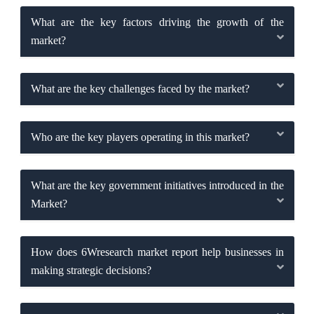
What are the key factors driving the growth of the
market?
What are the key challenges faced by the market?
Who are the key players operating in this market?
What are the key government initiatives introduced in the
Market?
How does 6Wresearch market report help businesses in
making strategic decisions?