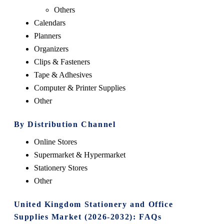
Others
Calendars
Planners
Organizers
Clips & Fasteners
Tape & Adhesives
Computer & Printer Supplies
Other
By Distribution Channel
Online Stores
Supermarket & Hypermarket
Stationery Stores
Other
United Kingdom Stationery and Office
Supplies Market (2026-2032): FAQs