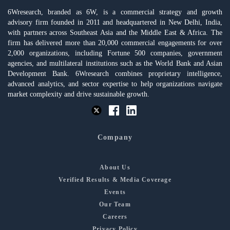
6Wresearch, branded as 6W, is a commercial strategy and growth
advisory firm founded in 2011 and headquartered in New Delhi, India,
with partners across Southeast Asia and the Middle East & Africa. The
firm has delivered more than 20,000 commercial engagements for over
2,000 organizations, including Fortune 500 companies, government
agencies, and multilateral institutions such as the World Bank and Asian
Development Bank. 6Wresearch combines proprietary intelligence,
advanced analytics, and sector expertise to help organizations navigate
market complexity and drive sustainable growth.
Company
About Us
Verified Results & Media Coverage
Events
Our Team
Careers
Privacy Policy