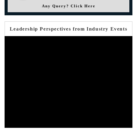
Any Query? Click Here
Leadership Perspectives from Industry Events