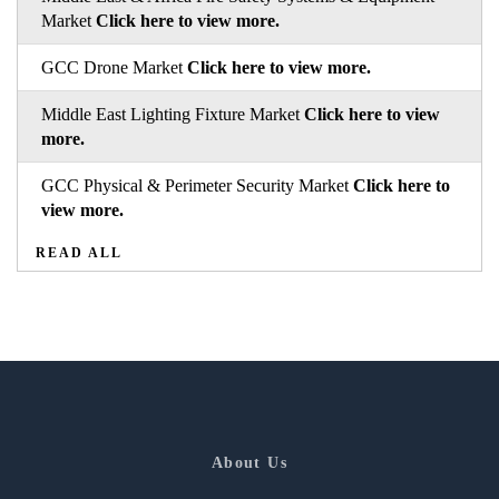
Market
Click here to view more.
GCC Drone Market
Click here to view more.
Middle East Lighting Fixture Market
Click here to view
more.
GCC Physical & Perimeter Security Market
Click here to
view more.
READ ALL
About Us