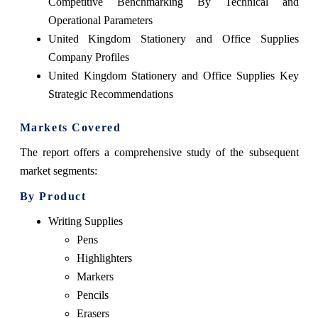
Competitive Benchmarking By Technical and
Operational Parameters
United Kingdom Stationery and Office Supplies
Company Profiles
United Kingdom Stationery and Office Supplies Key
Strategic Recommendations
Markets Covered
The report offers a comprehensive study of the subsequent
market segments:
By Product
Writing Supplies
Pens
Highlighters
Markers
Pencils
Erasers