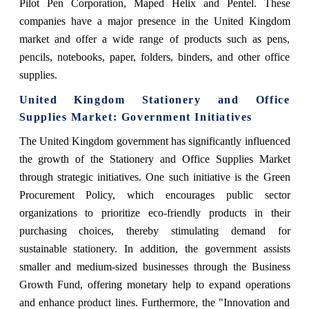
Pilot Pen Corporation, Maped Helix and Pentel. These
companies have a major presence in the United Kingdom
market and offer a wide range of products such as pens,
pencils, notebooks, paper, folders, binders, and other office
supplies.
United Kingdom Stationery and Office
Supplies Market: Government Initiatives
The United Kingdom government has significantly influenced
the growth of the Stationery and Office Supplies Market
through strategic initiatives. One such initiative is the Green
Procurement Policy, which encourages public sector
organizations to prioritize eco-friendly products in their
purchasing choices, thereby stimulating demand for
sustainable stationery. In addition, the government assists
smaller and medium-sized businesses through the Business
Growth Fund, offering monetary help to expand operations
and enhance product lines. Furthermore, the "Innovation and