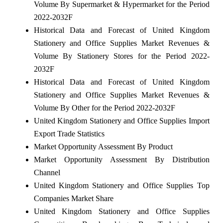
Volume By Supermarket & Hypermarket for the Period
2022-2032F
Historical Data and Forecast of United Kingdom
Stationery and Office Supplies Market Revenues &
Volume By Stationery Stores for the Period 2022-
2032F
Historical Data and Forecast of United Kingdom
Stationery and Office Supplies Market Revenues &
Volume By Other for the Period 2022-2032F
United Kingdom Stationery and Office Supplies Import
Export Trade Statistics
Market Opportunity Assessment By Product
Market Opportunity Assessment By Distribution
Channel
United Kingdom Stationery and Office Supplies Top
Companies Market Share
United Kingdom Stationery and Office Supplies