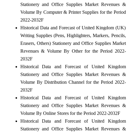
Stationery and Office Supplies Market Revenues &
Volume By Computer & Printer Supplies for the Period
2022-2032F
Historical Data and Forecast of United Kingdom (UK)
Writing Supplies (Pens, Highlighters, Markers, Pencils,
Erasers, Others) Stationery and Office Supplies Market
Revenues & Volume By Other for the Period 2022-
2032F
Historical Data and Forecast of United Kingdom
Stationery and Office Supplies Market Revenues &
Volume By Distribution Channel for the Period 2022-
2032F
Historical Data and Forecast of United Kingdom
Stationery and Office Supplies Market Revenues &
Volume By Online Stores for the Period 2022-2032F
Historical Data and Forecast of United Kingdom
Stationery and Office Supplies Market Revenues &