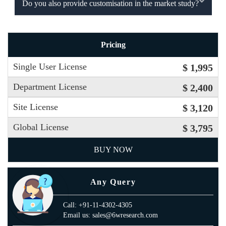
Do you also provide customisation in the market study?
Pricing
Single User License
$ 1,995
Department License
$ 2,400
Site License
$ 3,120
Global License
$ 3,795
BUY NOW
Any Query
Call: +91-11-4302-4305
Email us: sales@6wresearch.com