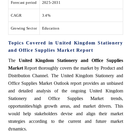
Forecast period
2025-2031
CAGR
3.4%
Growing Sector
Education
Topics Covered in United Kingdom Stationery
and Office Supplies Market Report
The
United Kingdom Stationery and Office Supplies
Market
Report thoroughly covers the market by Product and
Distribution Channel. The United Kingdom Stationery and
Office Supplies Market Outlook report provides an unbiased
and detailed analysis of the ongoing United Kingdom
Stationery and Office Supplies Market trends,
opportunities/high growth areas, and market drivers. This
would help stakeholders devise and align their market
strategies according to the current and future market
dynamics.