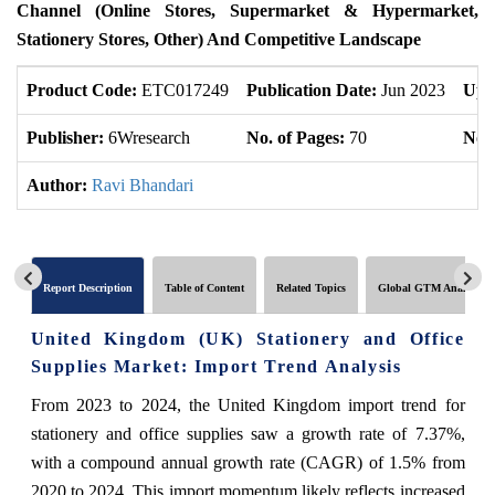
Channel (Online Stores, Supermarket & Hypermarket,
Stationery Stores, Other) And Competitive Landscape
Product Code:
ETC017249
Publication Date:
Jun 2023
Upd
Publisher:
6Wresearch
No. of Pages:
70
No. 
Author:
Ravi Bhandari
Report Description
Table of Content
Related Topics
Global GTM Analytics
United Kingdom (UK) Stationery and Office
Supplies Market: Import Trend Analysis
From 2023 to 2024, the United Kingdom import trend for
stationery and office supplies saw a growth rate of 7.37%,
with a compound annual growth rate (CAGR) of 1.5% from
2020 to 2024. This import momentum likely reflects increased