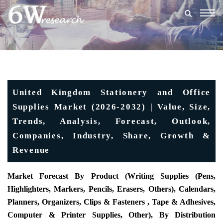
Togg
navig
United Kingdom Stationery and Office
Supplies Market (2026-2032) | Value, Size,
Trends, Analysis, Forecast, Outlook,
Companies, Industry, Share, Growth &
Revenue
Market Forecast By Product (Writing Supplies (Pens,
Highlighters, Markers, Pencils, Erasers, Others), Calendars,
Planners, Organizers, Clips & Fasteners , Tape & Adhesives,
Computer & Printer Supplies, Other), By Distribution