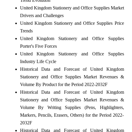
Trend Evolution
United Kingdom Stationery and Office Supplies Market
Drivers and Challenges
United Kingdom Stationery and Office Supplies Price
Trends
United Kingdom Stationery and Office Supplies
Porter's Five Forces
United Kingdom Stationery and Office Supplies
Industry Life Cycle
Historical Data and Forecast of United Kingdom
Stationery and Office Supplies Market Revenues &
Volume By Product for the Period 2022-2032F
Historical Data and Forecast of United Kingdom
Stationery and Office Supplies Market Revenues &
Volume By Writing Supplies (Pens, Highlighters,
Markers, Pencils, Erasers, Others) for the Period 2022-
2032F
Historical Data and Forecast of United Kingdom