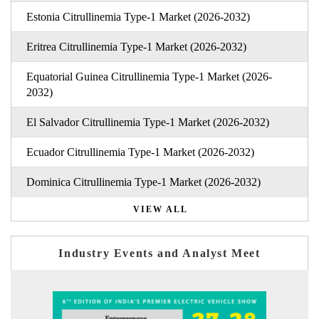
Estonia Citrullinemia Type-1 Market (2026-2032)
Eritrea Citrullinemia Type-1 Market (2026-2032)
Equatorial Guinea Citrullinemia Type-1 Market (2026-
2032)
El Salvador Citrullinemia Type-1 Market (2026-2032)
Ecuador Citrullinemia Type-1 Market (2026-2032)
Dominica Citrullinemia Type-1 Market (2026-2032)
VIEW ALL
Industry Events and Analyst Meet