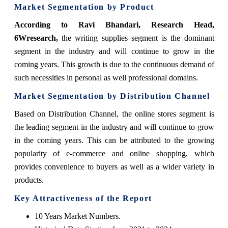
Market Segmentation by Product
According to Ravi Bhandari, Research Head,
6Wresearch,
the writing supplies segment is the dominant
segment in the industry and will continue to grow in the
coming years. This growth is due to the continuous demand of
such necessities in personal as well professional domains.
Market Segmentation by Distribution Channel
Based on Distribution Channel, the online stores segment is
the leading segment in the industry and will continue to grow
in the coming years. This can be attributed to the growing
popularity of e-commerce and online shopping, which
provides convenience to buyers as well as a wider variety in
products.
Key Attractiveness of the Report
10 Years Market Numbers.