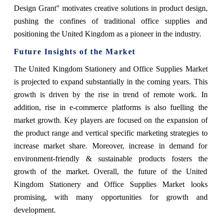
Design Grant" motivates creative solutions in product design,
pushing the confines of traditional office supplies and
positioning the United Kingdom as a pioneer in the industry.
Future Insights of the Market
The United Kingdom Stationery and Office Supplies Market
is projected to expand substantially in the coming years. This
growth is driven by the rise in trend of remote work. In
addition, rise in e-commerce platforms is also fuelling the
market growth. Key players are focused on the expansion of
the product range and vertical specific marketing strategies to
increase market share. Moreover, increase in demand for
environment-friendly & sustainable products fosters the
growth of the market. Overall, the future of the United
Kingdom Stationery and Office Supplies Market looks
promising, with many opportunities for growth and
development.