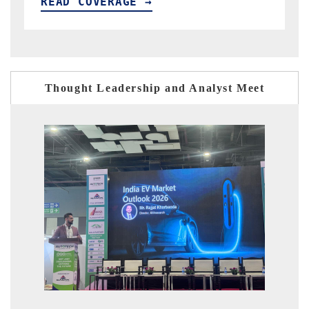
READ COVERAGE →
R
Thought Leadership and Analyst Meet