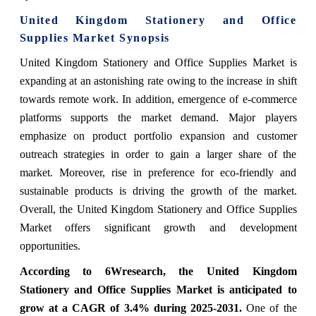
United Kingdom Stationery and Office
Supplies Market Synopsis
United Kingdom Stationery and Office Supplies Market is
expanding at an astonishing rate owing to the increase in shift
towards remote work. In addition, emergence of e-commerce
platforms supports the market demand. Major players
emphasize on product portfolio expansion and customer
outreach strategies in order to gain a larger share of the
market. Moreover, rise in preference for eco-friendly and
sustainable products is driving the growth of the market.
Overall, the United Kingdom Stationery and Office Supplies
Market offers significant growth and development
opportunities.
According to 6Wresearch, the United Kingdom
Stationery and Office Supplies Market is anticipated to
grow at a CAGR of 3.4% during 2025-2031.
One of the