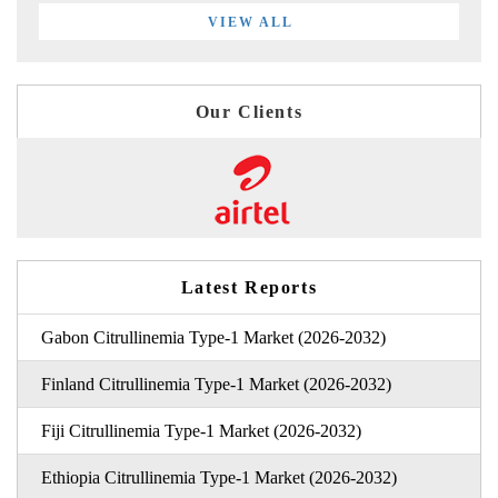
VIEW ALL
Our Clients
Latest Reports
Gabon Citrullinemia Type-1 Market (2026-2032)
Finland Citrullinemia Type-1 Market (2026-2032)
Fiji Citrullinemia Type-1 Market (2026-2032)
Ethiopia Citrullinemia Type-1 Market (2026-2032)