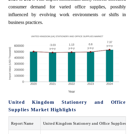
consumer demand for varied office supplies, possibly
influenced by evolving work environments or shifts in
business practices.
United Kingdom Stationery and Office
Supplies Market Highlights
Report Name
United Kingdom Stationery and Office Supplies Ma