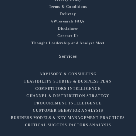
Terms & Conditions
Delivery
6Wresearch FAQs
Disclaimer
Contact Us
Thought Leadership and Analyst Meet
Services
ADVISORY & CONSULTING
FEASIBILITY STUDIES & BUSINESS PLAN
COMPETITORS INTELLIGENCE
CHANNEL & DISTRIBUTION STRATEGY
PROCUREMENT INTELLIGENCE
CUSTOMER BEHAVIOR ANALYSIS
BUSINESS MODELS & KEY MANAGEMENT PRACTICES
CRITICAL SUCCESS FACTORS ANALYSIS