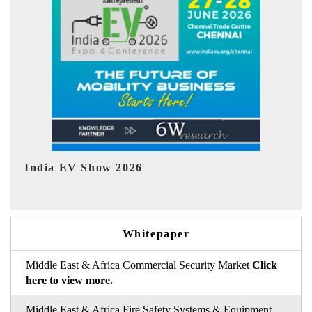
EV tech India Expo 2026
EV 
Whitepaper
Middle East & Africa Commercial Security Market
Click
here to view more.
Middle East & Africa Fire Safety Systems & Equipment