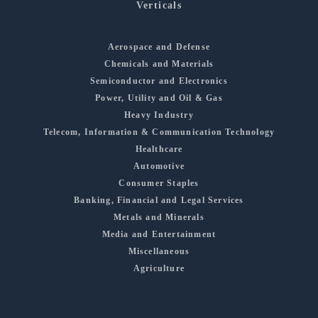
Verticals
Aerospace and Defense
Chemicals and Materials
Semiconductor and Electronics
Power, Utility and Oil & Gas
Heavy Industry
Telecom, Information & Communication Technology
Healthcare
Automotive
Consumer Staples
Banking, Financial and Legal Services
Metals and Minerals
Media and Entertainment
Miscellaneous
Agriculture