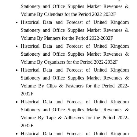
Stationery and Office Supplies Market Revenues &
Volume By Calendars for the Period 2022-2032F
Historical Data and Forecast of United Kingdom
Stationery and Office Supplies Market Revenues &
Volume By Planners for the Period 2022-2032F
Historical Data and Forecast of United Kingdom
Stationery and Office Supplies Market Revenues &
Volume By Organizers for the Period 2022-2032F
Historical Data and Forecast of United Kingdom
Stationery and Office Supplies Market Revenues &
Volume By Clips & Fasteners for the Period 2022-
2032F
Historical Data and Forecast of United Kingdom
Stationery and Office Supplies Market Revenues &
Volume By Tape & Adhesives for the Period 2022-
2032F
Historical Data and Forecast of United Kingdom