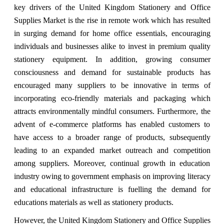
key drivers of the United Kingdom Stationery and Office
Supplies Market is the rise in remote work which has resulted
in surging demand for home office essentials, encouraging
individuals and businesses alike to invest in premium quality
stationery equipment. In addition, growing consumer
consciousness and demand for sustainable products has
encouraged many suppliers to be innovative in terms of
incorporating eco-friendly materials and packaging which
attracts environmentally mindful consumers. Furthermore, the
advent of e-commerce platforms has enabled customers to
have access to a broader range of products, subsequently
leading to an expanded market outreach and competition
among suppliers. Moreover, continual growth in education
industry owing to government emphasis on improving literacy
and educational infrastructure is fuelling the demand for
educations materials as well as stationery products.
However, the United Kingdom Stationery and Office Supplies