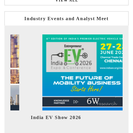
VIEW ALL
Industry Events and Analyst Meet
India EV Show 2026
EV 