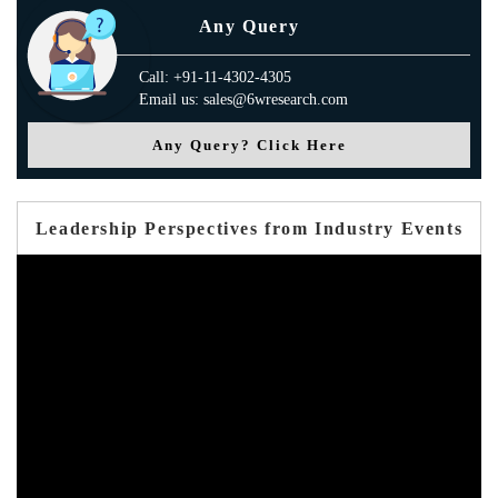
Any Query
Call: +91-11-4302-4305
Email us: sales@6wresearch.com
Any Query? Click Here
Leadership Perspectives from Industry Events