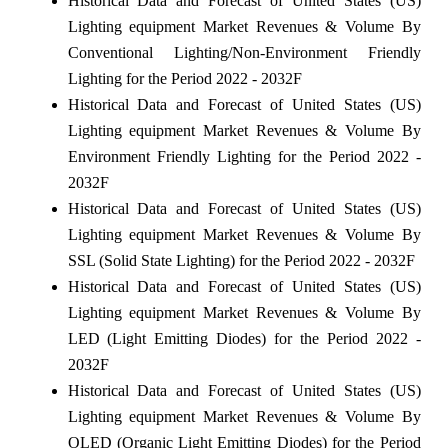
Historical Data and Forecast of United States (US)
Lighting equipment Market Revenues & Volume By
Conventional Lighting/Non-Environment Friendly
Lighting for the Period 2022 - 2032F
Historical Data and Forecast of United States (US)
Lighting equipment Market Revenues & Volume By
Environment Friendly Lighting for the Period 2022 -
2032F
Historical Data and Forecast of United States (US)
Lighting equipment Market Revenues & Volume By
SSL (Solid State Lighting) for the Period 2022 - 2032F
Historical Data and Forecast of United States (US)
Lighting equipment Market Revenues & Volume By
LED (Light Emitting Diodes) for the Period 2022 -
2032F
Historical Data and Forecast of United States (US)
Lighting equipment Market Revenues & Volume By
OLED (Organic Light Emitting Diodes) for the Period