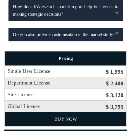
How does 6Wresearch market report help businesses in
making strategic decisions?
Do you also provide customisation in the market study?
Pricing
Single User License
$ 1,995
Department License
$ 2,400
Site License
$ 3,120
Global License
$ 3,795
BUY NOW