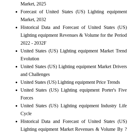
Market, 2025
Forecast of United States (US) Lighting equipment
Market, 2032
Historical Data and Forecast of United States (US)
Lighting equipment Revenues & Volume for the Period
2022 - 2032F
United States (US) Lighting equipment Market Trend
Evolution
United States (US) Lighting equipment Market Drivers
and Challenges
United States (US) Lighting equipment Price Trends
United States (US) Lighting equipment Porter's Five
Forces
United States (US) Lighting equipment Industry Life
Cycle
Historical Data and Forecast of United States (US)
Lighting equipment Market Revenues & Volume By ?