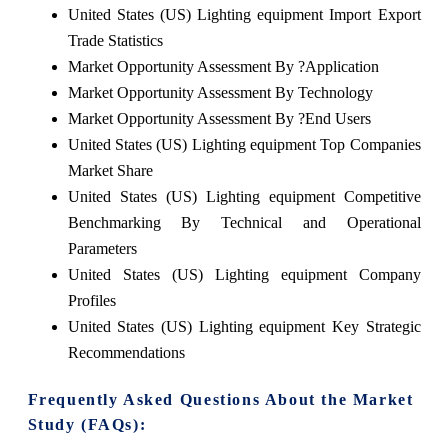
United States (US) Lighting equipment Import Export
Trade Statistics
Market Opportunity Assessment By ?Application
Market Opportunity Assessment By Technology
Market Opportunity Assessment By ?End Users
United States (US) Lighting equipment Top Companies
Market Share
United States (US) Lighting equipment Competitive
Benchmarking By Technical and Operational
Parameters
United States (US) Lighting equipment Company
Profiles
United States (US) Lighting equipment Key Strategic
Recommendations
Frequently Asked Questions About the Market
Study (FAQs):