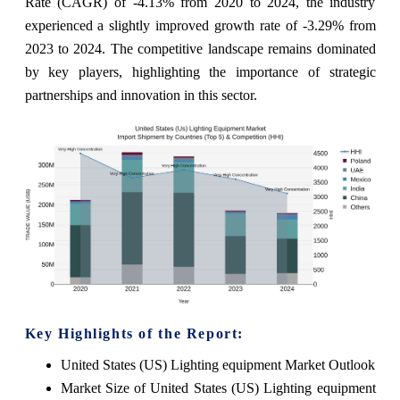
Rate (CAGR) of -4.13% from 2020 to 2024, the industry
experienced a slightly improved growth rate of -3.29% from
2023 to 2024. The competitive landscape remains dominated
by key players, highlighting the importance of strategic
partnerships and innovation in this sector.
Key Highlights of the Report:
United States (US) Lighting equipment Market Outlook
Market Size of United States (US) Lighting equipment