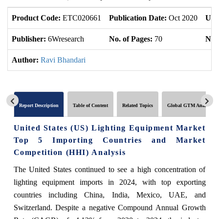
Product Code:
ETC020661
Publication Date:
Oct 2020
Upd
Publisher:
6Wresearch
No. of Pages:
70
No. 
Author:
Ravi Bhandari
Report Description
Table of Content
Related Topics
Global GTM Analytics
United States (US) Lighting Equipment Market
Top 5 Importing Countries and Market
Competition (HHI) Analysis
The United States continued to see a high concentration of
lighting equipment imports in 2024, with top exporting
countries including China, India, Mexico, UAE, and
Switzerland. Despite a negative Compound Annual Growth