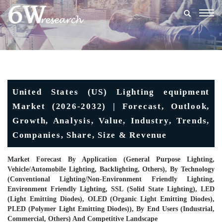
Togg
navig
United States (US) Lighting equipment
Market (2026-2032) | Forecast, Outlook,
Growth, Analysis, Value, Industry, Trends,
Companies, Share, Size & Revenue
Market Forecast By Application (General Purpose Lighting,
Vehicle/Automobile Lighting, Backlighting, Others), By Technology
(Conventional Lighting/Non-Environment Friendly Lighting,
Environment Friendly Lighting, SSL (Solid State Lighting), LED
(Light Emitting Diodes), OLED (Organic Light Emitting Diodes),
PLED (Polymer Light Emitting Diodes)), By End Users (Industrial,
Commercial, Others) And Competitive Landscape