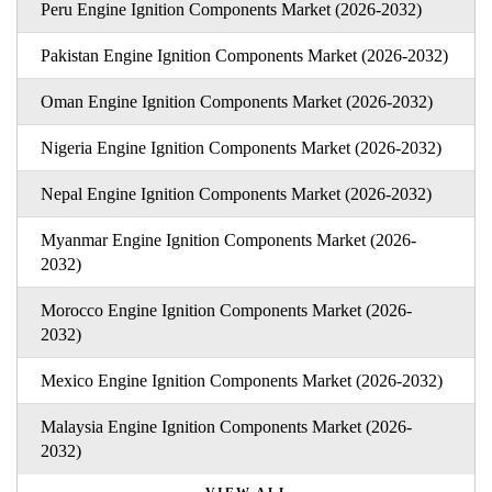
Peru Engine Ignition Components Market (2026-2032)
Pakistan Engine Ignition Components Market (2026-2032)
Oman Engine Ignition Components Market (2026-2032)
Nigeria Engine Ignition Components Market (2026-2032)
Nepal Engine Ignition Components Market (2026-2032)
Myanmar Engine Ignition Components Market (2026-
2032)
Morocco Engine Ignition Components Market (2026-
2032)
Mexico Engine Ignition Components Market (2026-2032)
Malaysia Engine Ignition Components Market (2026-
2032)