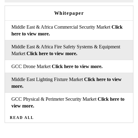
Whitepaper
Middle East & Africa Commercial Security Market
Click
here to view more.
Middle East & Africa Fire Safety Systems & Equipment
Market
Click here to view more.
GCC Drone Market
Click here to view more.
Middle East Lighting Fixture Market
Click here to view
more.
GCC Physical & Perimeter Security Market
Click here to
view more.
READ ALL