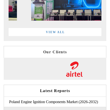
VIEW ALL
Our Clients
Latest Reports
Poland Engine Ignition Components Market (2026-2032)