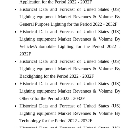
Application for the Period 2022 - 2032F
Historical Data and Forecast of United States (US)
Lighting equipment Market Revenues & Volume By
General Purpose Lighting for the Period 2022 - 2032F
Historical Data and Forecast of United States (US)
Lighting equipment Market Revenues & Volume By
Vehicle/Automobile Lighting for the Period 2022 -
2032F
Historical Data and Forecast of United States (US)
Lighting equipment Market Revenues & Volume By
Backlighting for the Period 2022 - 2032F
Historical Data and Forecast of United States (US)
Lighting equipment Market Revenues & Volume By
Others? for the Period 2022 - 2032F
Historical Data and Forecast of United States (US)
Lighting equipment Market Revenues & Volume By
Technology for the Period 2022 - 2032F