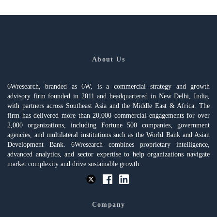
About Us
6Wresearch, branded as 6W, is a commercial strategy and growth
advisory firm founded in 2011 and headquartered in New Delhi, India,
with partners across Southeast Asia and the Middle East & Africa. The
firm has delivered more than 20,000 commercial engagements for over
2,000 organizations, including Fortune 500 companies, government
agencies, and multilateral institutions such as the World Bank and Asian
Development Bank. 6Wresearch combines proprietary intelligence,
advanced analytics, and sector expertise to help organizations navigate
market complexity and drive sustainable growth.
Company