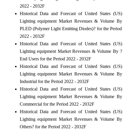
2022 - 2032F
Historical Data and Forecast of United States (US)
Lighting equipment Market Revenues & Volume By
PLED (Polymer Light Emitting Diodes)? for the Period
2022 - 2032F
Historical Data and Forecast of United States (US)
Lighting equipment Market Revenues & Volume By ?
End Users for the Period 2022 - 2032F
Historical Data and Forecast of United States (US)
Lighting equipment Market Revenues & Volume By
Industrial for the Period 2022 - 2032F
Historical Data and Forecast of United States (US)
Lighting equipment Market Revenues & Volume By
Commercial for the Period 2022 - 2032F
Historical Data and Forecast of United States (US)
Lighting equipment Market Revenues & Volume By
Others? for the Period 2022 - 2032F