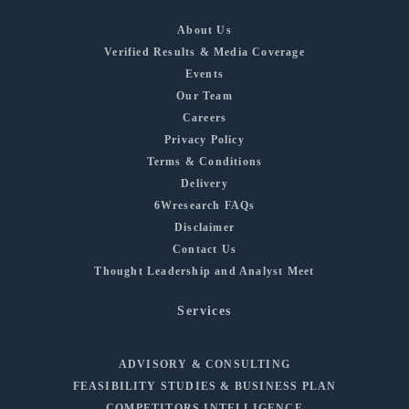
About Us
Verified Results & Media Coverage
Events
Our Team
Careers
Privacy Policy
Terms & Conditions
Delivery
6Wresearch FAQs
Disclaimer
Contact Us
Thought Leadership and Analyst Meet
Services
ADVISORY & CONSULTING
FEASIBILITY STUDIES & BUSINESS PLAN
COMPETITORS INTELLIGENCE