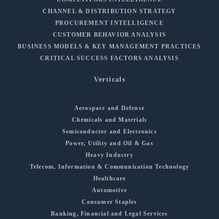
CHANNEL & DISTRIBUTION STRATEGY
PROCUREMENT INTELLIGENCE
CUSTOMER BEHAVIOR ANALYSIS
BUSINESS MODELS & KEY MANAGEMENT PRACTICES
CRITICAL SUCCESS FACTORS ANALYSIS
Verticals
Aerospace and Defense
Chemicals and Materials
Semiconductor and Electronics
Power, Utility and Oil & Gas
Heavy Industry
Telecom, Information & Communication Technology
Healthcare
Automotive
Consumer Staples
Banking, Financial and Legal Services