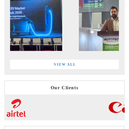
VIEW ALL
Our Clients