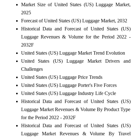
Market Size of United States (US) Luggage Market,
2025
Forecast of United States (US) Luggage Market, 2032
Historical Data and Forecast of United States (US)
Luggage Revenues & Volume for the Period 2022 -
2032F
United States (US) Luggage Market Trend Evolution
United States (US) Luggage Market Drivers and
Challenges
United States (US) Luggage Price Trends
United States (US) Luggage Porter's Five Forces
United States (US) Luggage Industry Life Cycle
Historical Data and Forecast of United States (US)
Luggage Market Revenues & Volume By Product Type
for the Period 2022 - 2032F
Historical Data and Forecast of United States (US)
Luggage Market Revenues & Volume By Travel