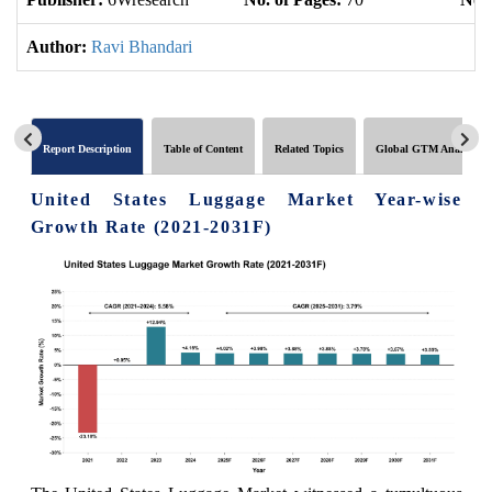
Author:
Ravi Bhandari
Report Description
Table of Content
Related Topics
Global GTM Analytics
United States Luggage Market Year-wise
Growth Rate (2021-2031F)