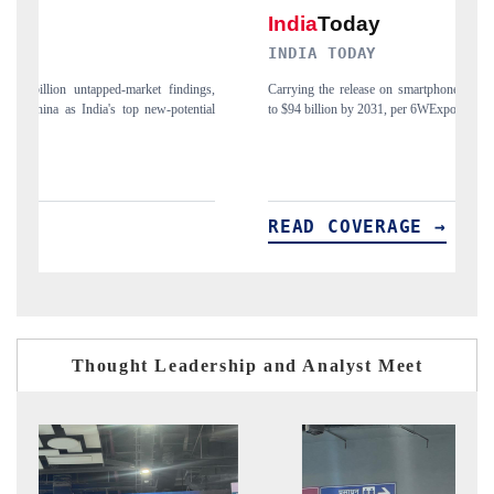
INDIA TODAY
D
gs,
Carrying the release on smartphones leading India's export potential
Di
ial
to $94 billion by 2031, per 6WExportGTM data.
In
READ COVERAGE →
R
Thought Leadership and Analyst Meet