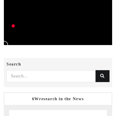
Search
6Wresearch in the News