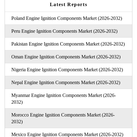
Latest Reports
Poland Engine Ignition Components Market (2026-2032)
Peru Engine Ignition Components Market (2026-2032)
Pakistan Engine Ignition Components Market (2026-2032)
Oman Engine Ignition Components Market (2026-2032)
Nigeria Engine Ignition Components Market (2026-2032)
Nepal Engine Ignition Components Market (2026-2032)
Myanmar Engine Ignition Components Market (2026-
2032)
Morocco Engine Ignition Components Market (2026-
2032)
Mexico Engine Ignition Components Market (2026-2032)