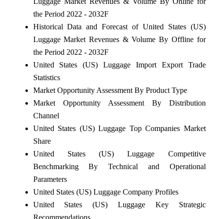
Luggage Market Revenues & Volume By Online for
the Period 2022 - 2032F
Historical Data and Forecast of United States (US)
Luggage Market Revenues & Volume By Offline for
the Period 2022 - 2032F
United States (US) Luggage Import Export Trade
Statistics
Market Opportunity Assessment By Product Type
Market Opportunity Assessment By Distribution
Channel
United States (US) Luggage Top Companies Market
Share
United States (US) Luggage Competitive
Benchmarking By Technical and Operational
Parameters
United States (US) Luggage Company Profiles
United States (US) Luggage Key Strategic
Recommendations