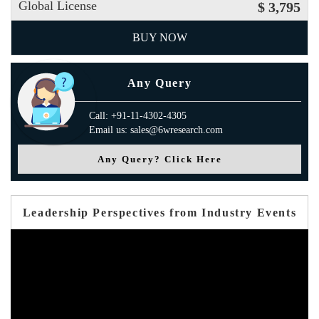
Global License
$ 3,795
BUY NOW
Any Query
Call: +91-11-4302-4305
Email us: sales@6wresearch.com
Any Query? Click Here
Leadership Perspectives from Industry Events