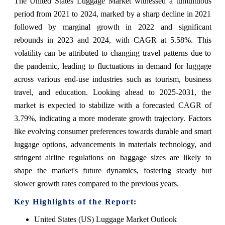
The United States Luggage Market witnessed a tumultuous
period from 2021 to 2024, marked by a sharp decline in 2021
followed by marginal growth in 2022 and significant
rebounds in 2023 and 2024, with CAGR at 5.58%. This
volatility can be attributed to changing travel patterns due to
the pandemic, leading to fluctuations in demand for luggage
across various end-use industries such as tourism, business
travel, and education. Looking ahead to 2025-2031, the
market is expected to stabilize with a forecasted CAGR of
3.79%, indicating a more moderate growth trajectory. Factors
like evolving consumer preferences towards durable and smart
luggage options, advancements in materials technology, and
stringent airline regulations on baggage sizes are likely to
shape the market's future dynamics, fostering steady but
slower growth rates compared to the previous years.
Key Highlights of the Report:
United States (US) Luggage Market Outlook