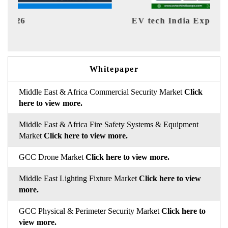
EV tech India Expo 2026
EV 
Whitepaper
Middle East & Africa Commercial Security Market
Click
here to view more.
Middle East & Africa Fire Safety Systems & Equipment
Market
Click here to view more.
GCC Drone Market
Click here to view more.
Middle East Lighting Fixture Market
Click here to view
more.
GCC Physical & Perimeter Security Market
Click here to
view more.