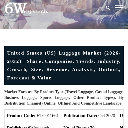
Togg
navig
United States (US) Luggage Market (2026-
2032) | Share, Companies, Trends, Industry,
Growth, Size, Revenue, Analysis, Outlook,
Forecast & Value
Market Forecast By Product Type (Travel Luggage, Casual Luggage,
Business Luggage, Sports Luggage, Other Product Types), By
Distribution Channel (Online, Offline) And Competitive Landscape
Product Code:
ETC011661
Publication Date:
Oct 2020
Upd
Publisher:
6Wresearch
No. of Pages:
70
No. 