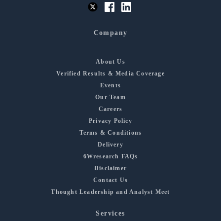
Company
About Us
Verified Results & Media Coverage
Events
Our Team
Careers
Privacy Policy
Terms & Conditions
Delivery
6Wresearch FAQs
Disclaimer
Contact Us
Thought Leadership and Analyst Meet
Services