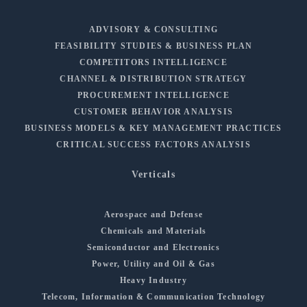
ADVISORY & CONSULTING
FEASIBILITY STUDIES & BUSINESS PLAN
COMPETITORS INTELLIGENCE
CHANNEL & DISTRIBUTION STRATEGY
PROCUREMENT INTELLIGENCE
CUSTOMER BEHAVIOR ANALYSIS
BUSINESS MODELS & KEY MANAGEMENT PRACTICES
CRITICAL SUCCESS FACTORS ANALYSIS
Verticals
Aerospace and Defense
Chemicals and Materials
Semiconductor and Electronics
Power, Utility and Oil & Gas
Heavy Industry
Telecom, Information & Communication Technology