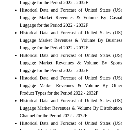
Luggage for the Period 2022 - 2032F
Historical Data and Forecast of United States (US)
Luggage Market Revenues & Volume By Casual
Luggage for the Period 2022 - 2032F
Historical Data and Forecast of United States (US)
Luggage Market Revenues & Volume By Business
Luggage for the Period 2022 - 2032F
Historical Data and Forecast of United States (US)
Luggage Market Revenues & Volume By Sports
Luggage for the Period 2022 - 2032F
Historical Data and Forecast of United States (US)
Luggage Market Revenues & Volume By Other
Product Types for the Period 2022 - 2032F
Historical Data and Forecast of United States (US)
Luggage Market Revenues & Volume By Distribution
Channel for the Period 2022 - 2032F
Historical Data and Forecast of United States (US)