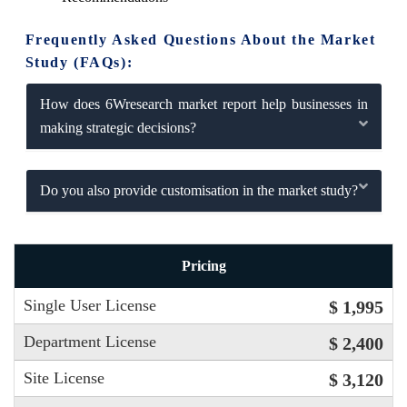
Frequently Asked Questions About the Market
Study (FAQs):
How does 6Wresearch market report help businesses in
making strategic decisions?
Do you also provide customisation in the market study?
Pricing
Single User License
$ 1,995
Department License
$ 2,400
Site License
$ 3,120