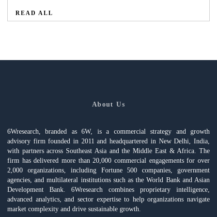
READ ALL
About Us
6Wresearch, branded as 6W, is a commercial strategy and growth
advisory firm founded in 2011 and headquartered in New Delhi, India,
with partners across Southeast Asia and the Middle East & Africa. The
firm has delivered more than 20,000 commercial engagements for over
2,000 organizations, including Fortune 500 companies, government
agencies, and multilateral institutions such as the World Bank and Asian
Development Bank. 6Wresearch combines proprietary intelligence,
advanced analytics, and sector expertise to help organizations navigate
market complexity and drive sustainable growth.