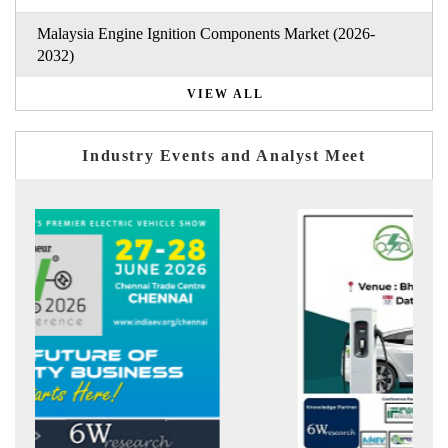
Malaysia Engine Ignition Components Market (2026-
2032)
VIEW ALL
Industry Events and Analyst Meet