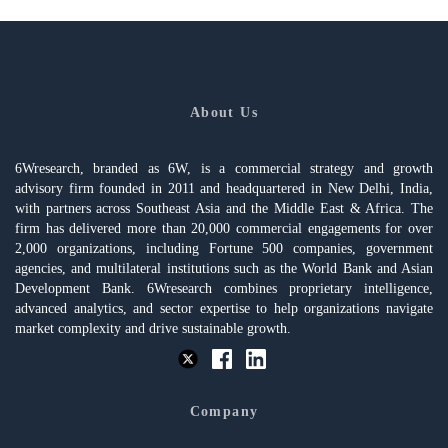
About Us
6Wresearch, branded as 6W, is a commercial strategy and growth
advisory firm founded in 2011 and headquartered in New Delhi, India,
with partners across Southeast Asia and the Middle East & Africa. The
firm has delivered more than 20,000 commercial engagements for over
2,000 organizations, including Fortune 500 companies, government
agencies, and multilateral institutions such as the World Bank and Asian
Development Bank. 6Wresearch combines proprietary intelligence,
advanced analytics, and sector expertise to help organizations navigate
market complexity and drive sustainable growth.
Company