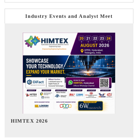
Industry Events and Analyst Meet
India Refining Summit 2026
I