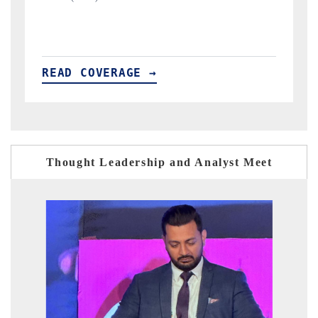
READ COVERAGE →
Thought Leadership and Analyst Meet