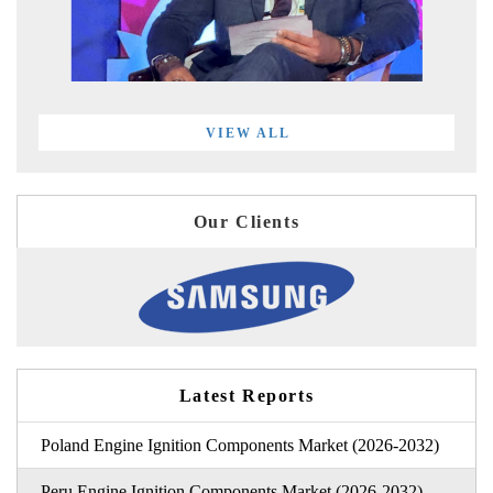
VIEW ALL
Our Clients
Latest Reports
Poland Engine Ignition Components Market (2026-2032)
Peru Engine Ignition Components Market (2026-2032)