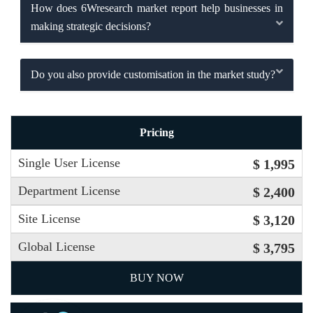
How does 6Wresearch market report help businesses in
making strategic decisions?
Do you also provide customisation in the market study?
Pricing
Single User License
$ 1,995
Department License
$ 2,400
Site License
$ 3,120
Global License
$ 3,795
BUY NOW