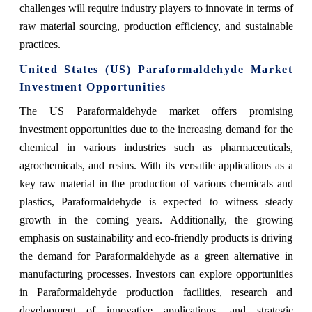
challenges will require industry players to innovate in terms of
raw material sourcing, production efficiency, and sustainable
practices.
United States (US) Paraformaldehyde Market
Investment Opportunities
The US Paraformaldehyde market offers promising
investment opportunities due to the increasing demand for the
chemical in various industries such as pharmaceuticals,
agrochemicals, and resins. With its versatile applications as a
key raw material in the production of various chemicals and
plastics, Paraformaldehyde is expected to witness steady
growth in the coming years. Additionally, the growing
emphasis on sustainability and eco-friendly products is driving
the demand for Paraformaldehyde as a green alternative in
manufacturing processes. Investors can explore opportunities
in Paraformaldehyde production facilities, research and
development of innovative applications, and strategic