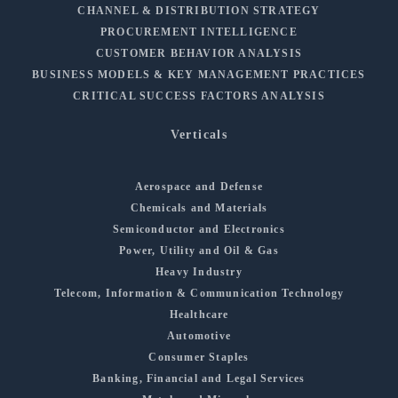
CHANNEL & DISTRIBUTION STRATEGY
PROCUREMENT INTELLIGENCE
CUSTOMER BEHAVIOR ANALYSIS
BUSINESS MODELS & KEY MANAGEMENT PRACTICES
CRITICAL SUCCESS FACTORS ANALYSIS
Verticals
Aerospace and Defense
Chemicals and Materials
Semiconductor and Electronics
Power, Utility and Oil & Gas
Heavy Industry
Telecom, Information & Communication Technology
Healthcare
Automotive
Consumer Staples
Banking, Financial and Legal Services