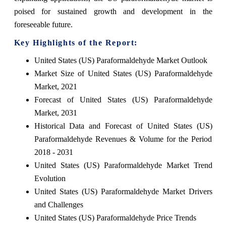
poised for sustained growth and development in the
foreseeable future.
Key Highlights of the Report:
United States (US) Paraformaldehyde Market Outlook
Market Size of United States (US) Paraformaldehyde
Market, 2021
Forecast of United States (US) Paraformaldehyde
Market, 2031
Historical Data and Forecast of United States (US)
Paraformaldehyde Revenues & Volume for the Period
2018 - 2031
United States (US) Paraformaldehyde Market Trend
Evolution
United States (US) Paraformaldehyde Market Drivers
and Challenges
United States (US) Paraformaldehyde Price Trends