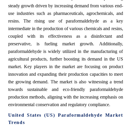
steady growth driven by increasing demand from various end-
use industries such as pharmaceuticals, agrochemicals, and
resins. The rising use of paraformaldehyde as a key
intermediate in the production of various chemicals and resins,
coupled with its effectiveness as a disinfectant and
preservative, is fueling market growth. Additionally,
paraformaldehyde is widely utilized in the manufacturing of
agricultural products, further boosting its demand in the US
market. Key players in the market are focusing on product
innovation and expanding their production capacities to meet
the growing demand. The market is also witnessing a trend
towards sustainable and eco-friendly paraformaldehyde
production methods, aligning with the increasing emphasis on
environmental conservation and regulatory compliance.
United States (US) Paraformaldehyde Market
Trends