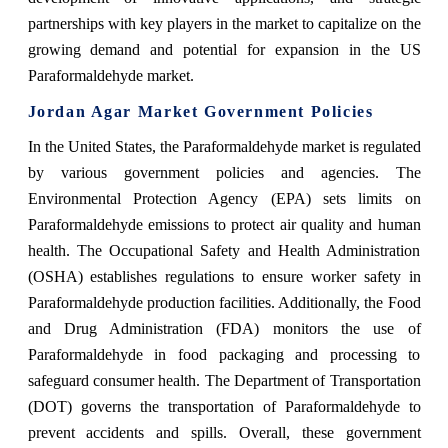
partnerships with key players in the market to capitalize on the
growing demand and potential for expansion in the US
Paraformaldehyde market.
Jordan Agar Market Government Policies
In the United States, the Paraformaldehyde market is regulated
by various government policies and agencies. The
Environmental Protection Agency (EPA) sets limits on
Paraformaldehyde emissions to protect air quality and human
health. The Occupational Safety and Health Administration
(OSHA) establishes regulations to ensure worker safety in
Paraformaldehyde production facilities. Additionally, the Food
and Drug Administration (FDA) monitors the use of
Paraformaldehyde in food packaging and processing to
safeguard consumer health. The Department of Transportation
(DOT) governs the transportation of Paraformaldehyde to
prevent accidents and spills. Overall, these government