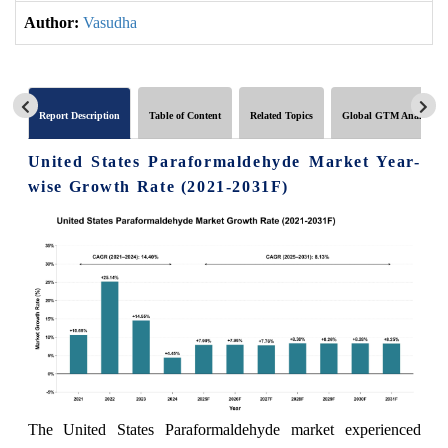
Author:
Vasudha
Report Description
Table of Content
Related Topics
Global GTM Analytics
United States Paraformaldehyde Market Year-
wise Growth Rate (2021-2031F)
The United States Paraformaldehyde market experienced