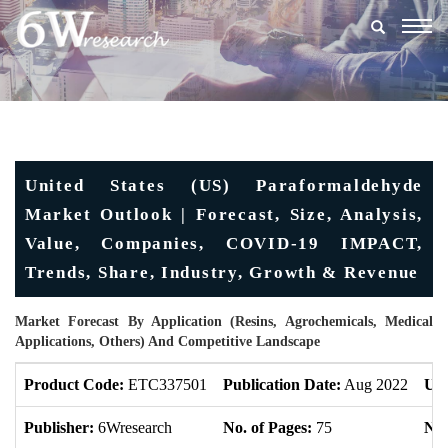
Togg
navig
United States (US) Paraformaldehyde
Market Outlook | Forecast, Size, Analysis,
Value, Companies, COVID-19 IMPACT,
Trends, Share, Industry, Growth & Revenue
Market Forecast By Application (Resins, Agrochemicals, Medical
Applications, Others) And Competitive Landscape
Product Code:
ETC337501
Publication Date:
Aug 2022
Upd
Publisher:
6Wresearch
No. of Pages:
75
No.