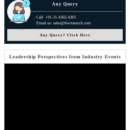
Any Query
Call: +91-11-4302-4305
Email us: sales@6wresearch.com
Any Query? Click Here
Leadership Perspectives from Industry Events