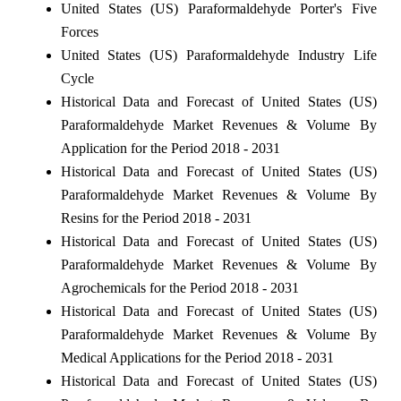
United States (US) Paraformaldehyde Porter's Five
Forces
United States (US) Paraformaldehyde Industry Life
Cycle
Historical Data and Forecast of United States (US)
Paraformaldehyde Market Revenues & Volume By
Application for the Period 2018 - 2031
Historical Data and Forecast of United States (US)
Paraformaldehyde Market Revenues & Volume By
Resins for the Period 2018 - 2031
Historical Data and Forecast of United States (US)
Paraformaldehyde Market Revenues & Volume By
Agrochemicals for the Period 2018 - 2031
Historical Data and Forecast of United States (US)
Paraformaldehyde Market Revenues & Volume By
Medical Applications for the Period 2018 - 2031
Historical Data and Forecast of United States (US)