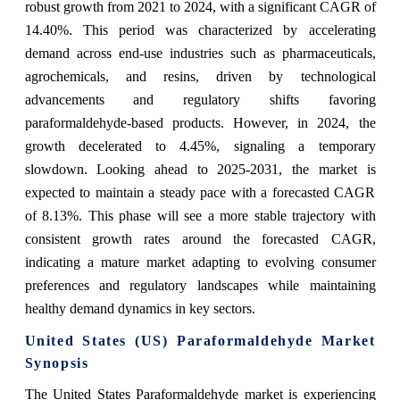
robust growth from 2021 to 2024, with a significant CAGR of
14.40%. This period was characterized by accelerating
demand across end-use industries such as pharmaceuticals,
agrochemicals, and resins, driven by technological
advancements and regulatory shifts favoring
paraformaldehyde-based products. However, in 2024, the
growth decelerated to 4.45%, signaling a temporary
slowdown. Looking ahead to 2025-2031, the market is
expected to maintain a steady pace with a forecasted CAGR
of 8.13%. This phase will see a more stable trajectory with
consistent growth rates around the forecasted CAGR,
indicating a mature market adapting to evolving consumer
preferences and regulatory landscapes while maintaining
healthy demand dynamics in key sectors.
United States (US) Paraformaldehyde Market
Synopsis
The United States Paraformaldehyde market is experiencing