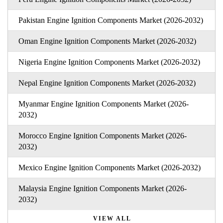
Pakistan Engine Ignition Components Market (2026-2032)
Oman Engine Ignition Components Market (2026-2032)
Nigeria Engine Ignition Components Market (2026-2032)
Nepal Engine Ignition Components Market (2026-2032)
Myanmar Engine Ignition Components Market (2026-
2032)
Morocco Engine Ignition Components Market (2026-
2032)
Mexico Engine Ignition Components Market (2026-2032)
Malaysia Engine Ignition Components Market (2026-
2032)
VIEW ALL