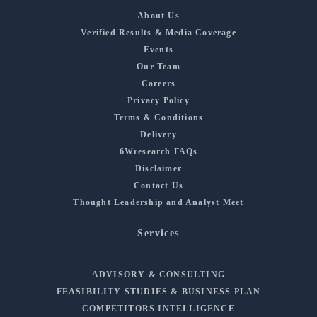
About Us
Verified Results & Media Coverage
Events
Our Team
Careers
Privacy Policy
Terms & Conditions
Delivery
6Wresearch FAQs
Disclaimer
Contact Us
Thought Leadership and Analyst Meet
Services
ADVISORY & CONSULTING
FEASIBILITY STUDIES & BUSINESS PLAN
COMPETITORS INTELLIGENCE