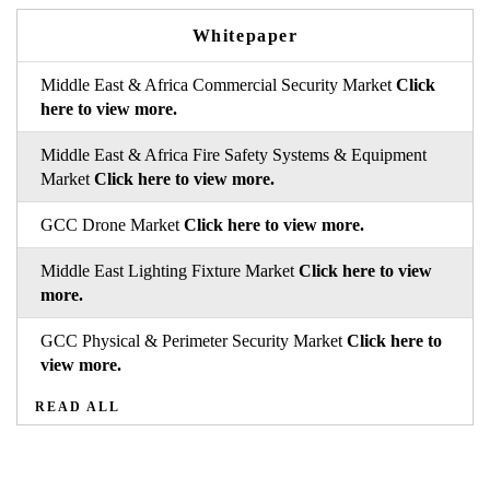
Whitepaper
Middle East & Africa Commercial Security Market
Click
here to view more.
Middle East & Africa Fire Safety Systems & Equipment
Market
Click here to view more.
GCC Drone Market
Click here to view more.
Middle East Lighting Fixture Market
Click here to view
more.
GCC Physical & Perimeter Security Market
Click here to
view more.
READ ALL