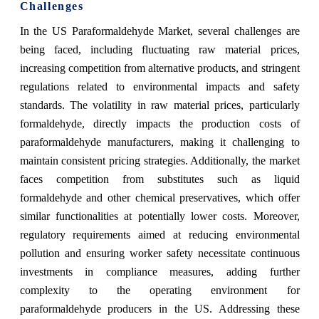
Challenges
In the US Paraformaldehyde Market, several challenges are
being faced, including fluctuating raw material prices,
increasing competition from alternative products, and stringent
regulations related to environmental impacts and safety
standards. The volatility in raw material prices, particularly
formaldehyde, directly impacts the production costs of
paraformaldehyde manufacturers, making it challenging to
maintain consistent pricing strategies. Additionally, the market
faces competition from substitutes such as liquid
formaldehyde and other chemical preservatives, which offer
similar functionalities at potentially lower costs. Moreover,
regulatory requirements aimed at reducing environmental
pollution and ensuring worker safety necessitate continuous
investments in compliance measures, adding further
complexity to the operating environment for
paraformaldehyde producers in the US. Addressing these