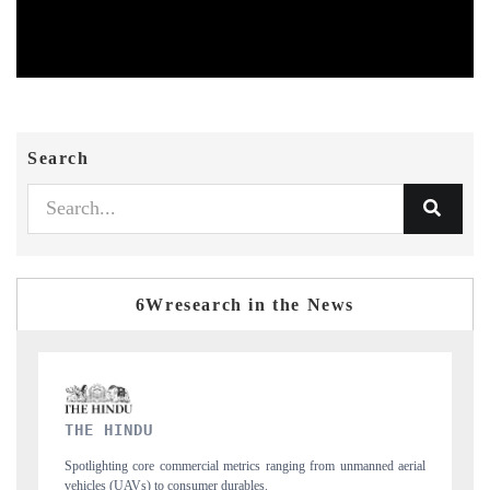
Search
6Wresearch in the News
FINANCIAL EXPRESS
aerial
Anchoring quarterly reviews on cross-border real estate tech and
structural hardware manufacturing.