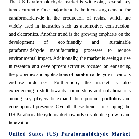
The US Paraformaldehyde market is witnessing several key
trends currently. One major trend is the increasing demand for
paraformaldehyde in the production of resins, which are
widely used in industries such as automotive, construction,
and electronics. Another trend is the growing emphasis on the
development of eco-friendly and sustainable
paraformaldehyde manufacturing processes to reduce
environmental impact. Additionally, the market is seeing a rise
in research and development activities focused on enhancing
the properties and applications of paraformaldehyde in various
end-use industries. Furthermore, the market is also
experiencing a shift towards partnerships and collaborations
among key players to expand their product portfolios and
geographical presence. Overall, these trends are shaping the
US Paraformaldehyde market towards sustainable growth and
innovation.
United States (US) Paraformaldehyde Market