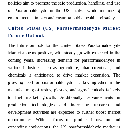
policies aim to promote the safe production, handling, and use
of Paraformaldehyde in the US market while minimizing
environmental impact and ensuring public health and safety.
United States (US) Paraformaldehyde Market
Future Outlook
The future outlook for the United States Paraformaldehyde
Market appears positive, with steady growth expected in the
coming years. Increasing demand for paraformaldehyde in
various industries such as agriculture, pharmaceuticals, and
chemicals is anticipated to drive market expansion. The
growing need for paraformaldehyde as a key ingredient in the
manufacturing of resins, plastics, and agrochemicals is likely
to fuel market growth. Additionally, advancements in
production technologies and increasing research and
development activities are expected to further boost market
opportunities. With a focus on product innovation and
expanding applications, the US paraformaldehyde market is