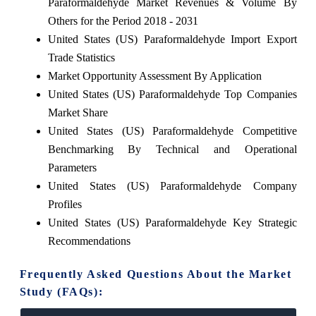
Paraformaldehyde Market Revenues & Volume By
Others for the Period 2018 - 2031
United States (US) Paraformaldehyde Import Export
Trade Statistics
Market Opportunity Assessment By Application
United States (US) Paraformaldehyde Top Companies
Market Share
United States (US) Paraformaldehyde Competitive
Benchmarking By Technical and Operational
Parameters
United States (US) Paraformaldehyde Company
Profiles
United States (US) Paraformaldehyde Key Strategic
Recommendations
Frequently Asked Questions About the Market
Study (FAQs):