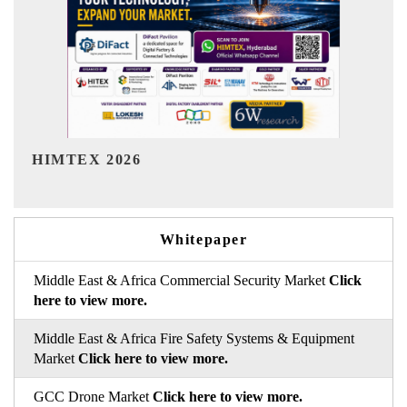
India Refining Summit 2026
Whitepaper
Middle East & Africa Commercial Security Market
Click
here to view more.
Middle East & Africa Fire Safety Systems & Equipment
Market
Click here to view more.
GCC Drone Market
Click here to view more.