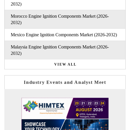
2032)
Morocco Engine Ignition Components Market (2026-
2032)
Mexico Engine Ignition Components Market (2026-2032)
Malaysia Engine Ignition Components Market (2026-
2032)
VIEW ALL
Industry Events and Analyst Meet