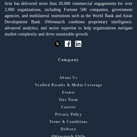
firm has delivered more than 20,000 commercial engagements for over
2,000 organizations, including Fortune 500 companies, government
agencies, and multilateral institutions such as the World Bank and Asian
Development Bank. 6Wresearch combines proprietary intelligence,
advanced analytics, and sector expertise to help organizations navigate
market complexity and drive sustainable growth.
Company
About Us
Verified Results & Media Coverage
Events
Our Team
Careers
Privacy Policy
Terms & Conditions
Delivery
6Wresearch FAQs