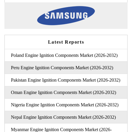
Latest Reports
Poland Engine Ignition Components Market (2026-2032)
Peru Engine Ignition Components Market (2026-2032)
Pakistan Engine Ignition Components Market (2026-2032)
Oman Engine Ignition Components Market (2026-2032)
Nigeria Engine Ignition Components Market (2026-2032)
Nepal Engine Ignition Components Market (2026-2032)
Myanmar Engine Ignition Components Market (2026-