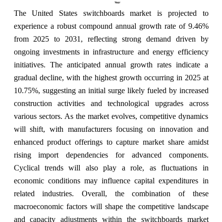
The United States switchboards market is projected to
experience a robust compound annual growth rate of 9.46%
from 2025 to 2031, reflecting strong demand driven by
ongoing investments in infrastructure and energy efficiency
initiatives. The anticipated annual growth rates indicate a
gradual decline, with the highest growth occurring in 2025 at
10.75%, suggesting an initial surge likely fueled by increased
construction activities and technological upgrades across
various sectors. As the market evolves, competitive dynamics
will shift, with manufacturers focusing on innovation and
enhanced product offerings to capture market share amidst
rising import dependencies for advanced components.
Cyclical trends will also play a role, as fluctuations in
economic conditions may influence capital expenditures in
related industries. Overall, the combination of these
macroeconomic factors will shape the competitive landscape
and capacity adjustments within the switchboards market