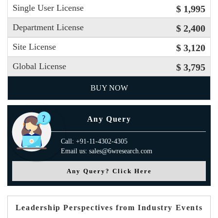
Single User License
$ 1,995
Department License
$ 2,400
Site License
$ 3,120
Global License
$ 3,795
BUY NOW
Any Query
Call: +91-11-4302-4305
Email us: sales@6wresearch.com
Any Query? Click Here
Leadership Perspectives from Industry Events