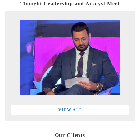
Thought Leadership and Analyst Meet
VIEW ALL
Our Clients