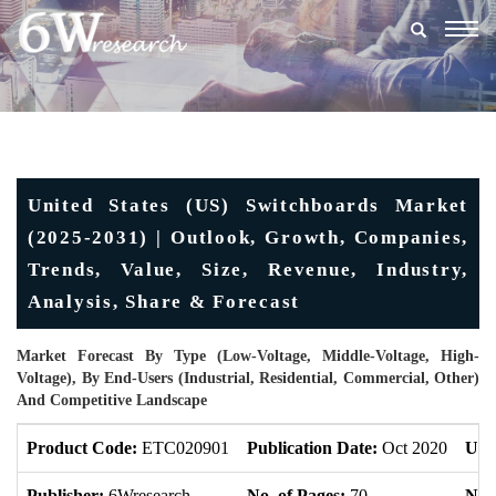
Togg
navig
United States (US) Switchboards Market
(2025-2031) | Outlook, Growth, Companies,
Trends, Value, Size, Revenue, Industry,
Analysis, Share & Forecast
Market Forecast By Type (Low-Voltage, Middle-Voltage, High-
Voltage), By End-Users (Industrial, Residential, Commercial, Other)
And Competitive Landscape
Product Code:
ETC020901
Publication Date:
Oct 2020
Upd
Publisher:
6Wresearch
No. of Pages:
70
No. 