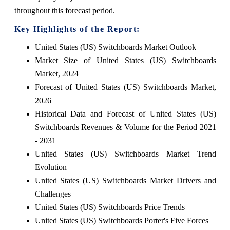
throughout this forecast period.
Key Highlights of the Report:
United States (US) Switchboards Market Outlook
Market Size of United States (US) Switchboards
Market, 2024
Forecast of United States (US) Switchboards Market,
2026
Historical Data and Forecast of United States (US)
Switchboards Revenues & Volume for the Period 2021
- 2031
United States (US) Switchboards Market Trend
Evolution
United States (US) Switchboards Market Drivers and
Challenges
United States (US) Switchboards Price Trends
United States (US) Switchboards Porter's Five Forces