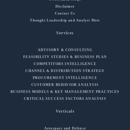
Disclaimer
Contact Us
Thought Leadership and Analyst Meet
Services
ADVISORY & CONSULTING
FEASIBILITY STUDIES & BUSINESS PLAN
COMPETITORS INTELLIGENCE
CHANNEL & DISTRIBUTION STRATEGY
PROCUREMENT INTELLIGENCE
CUSTOMER BEHAVIOR ANALYSIS
BUSINESS MODELS & KEY MANAGEMENT PRACTICES
CRITICAL SUCCESS FACTORS ANALYSIS
Verticals
Aerospace and Defense