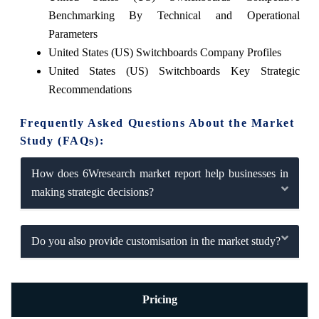
Benchmarking By Technical and Operational
Parameters
United States (US) Switchboards Company Profiles
United States (US) Switchboards Key Strategic
Recommendations
Frequently Asked Questions About the Market
Study (FAQs):
How does 6Wresearch market report help businesses in
making strategic decisions?
Do you also provide customisation in the market study?
Pricing