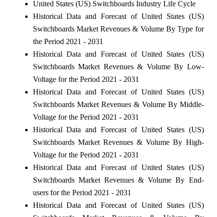
United States (US) Switchboards Industry Life Cycle
Historical Data and Forecast of United States (US)
Switchboards Market Revenues & Volume By Type for
the Period 2021 - 2031
Historical Data and Forecast of United States (US)
Switchboards Market Revenues & Volume By Low-
Voltage for the Period 2021 - 2031
Historical Data and Forecast of United States (US)
Switchboards Market Revenues & Volume By Middle-
Voltage for the Period 2021 - 2031
Historical Data and Forecast of United States (US)
Switchboards Market Revenues & Volume By High-
Voltage for the Period 2021 - 2031
Historical Data and Forecast of United States (US)
Switchboards Market Revenues & Volume By End-
users for the Period 2021 - 2031
Historical Data and Forecast of United States (US)