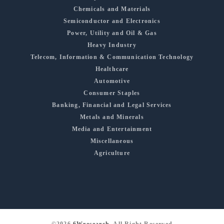
Chemicals and Materials
Semiconductor and Electronics
Power, Utility and Oil & Gas
Heavy Industry
Telecom, Information & Communication Technology
Healthcare
Automotive
Consumer Staples
Banking, Financial and Legal Services
Metals and Minerals
Media and Entertainment
Miscellaneous
Agriculture