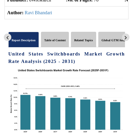
Author:
Ravi Bhandari
Report Description
Table of Content
Related Topics
Global GTM Analytics
United States Switchboards Market Growth
Rate Analysis (2025 - 2031)