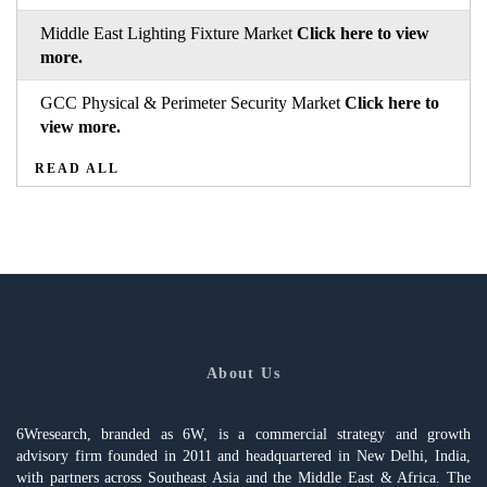
Middle East Lighting Fixture Market
Click here to view
more.
GCC Physical & Perimeter Security Market
Click here to
view more.
READ ALL
About Us
6Wresearch, branded as 6W, is a commercial strategy and growth
advisory firm founded in 2011 and headquartered in New Delhi, India,
with partners across Southeast Asia and the Middle East & Africa. The