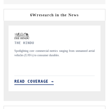
6Wresearch in the News
FINANCIAL EXPRESS
unmanned aerial
Anchoring quarterly reviews on cross-border real estate tech an
structural hardware manufacturing.
READ COVERAGE →