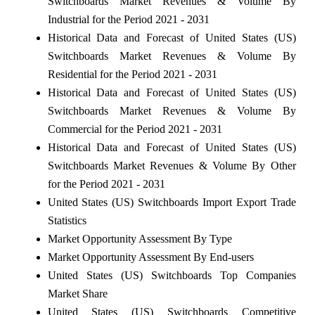
Switchboards Market Revenues & Volume By
Industrial for the Period 2021 - 2031
Historical Data and Forecast of United States (US)
Switchboards Market Revenues & Volume By
Residential for the Period 2021 - 2031
Historical Data and Forecast of United States (US)
Switchboards Market Revenues & Volume By
Commercial for the Period 2021 - 2031
Historical Data and Forecast of United States (US)
Switchboards Market Revenues & Volume By Other
for the Period 2021 - 2031
United States (US) Switchboards Import Export Trade
Statistics
Market Opportunity Assessment By Type
Market Opportunity Assessment By End-users
United States (US) Switchboards Top Companies
Market Share
United States (US) Switchboards Competitive