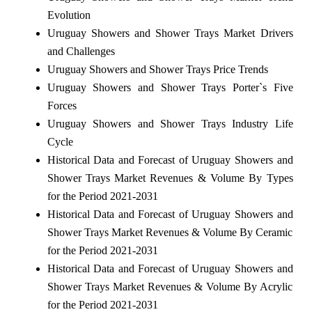
Evolution
Uruguay Showers and Shower Trays Market Drivers
and Challenges
Uruguay Showers and Shower Trays Price Trends
Uruguay Showers and Shower Trays Porter`s Five
Forces
Uruguay Showers and Shower Trays Industry Life
Cycle
Historical Data and Forecast of Uruguay Showers and
Shower Trays Market Revenues & Volume By Types
for the Period 2021-2031
Historical Data and Forecast of Uruguay Showers and
Shower Trays Market Revenues & Volume By Ceramic
for the Period 2021-2031
Historical Data and Forecast of Uruguay Showers and
Shower Trays Market Revenues & Volume By Acrylic
for the Period 2021-2031