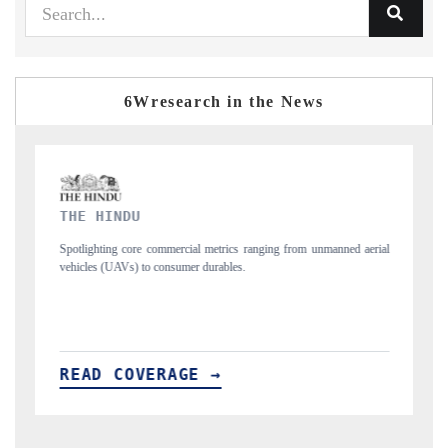
6Wresearch in the News
FINANCIAL EXPRESS
ging from unmanned aerial
Anchoring quarterly reviews on cross-border real esta
structural hardware manufacturing.
READ COVERAGE →