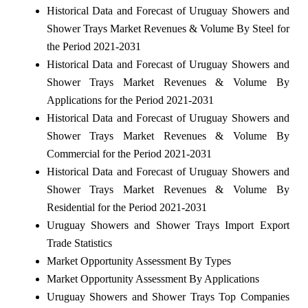
Historical Data and Forecast of Uruguay Showers and
Shower Trays Market Revenues & Volume By Steel for
the Period 2021-2031
Historical Data and Forecast of Uruguay Showers and
Shower Trays Market Revenues & Volume By
Applications for the Period 2021-2031
Historical Data and Forecast of Uruguay Showers and
Shower Trays Market Revenues & Volume By
Commercial for the Period 2021-2031
Historical Data and Forecast of Uruguay Showers and
Shower Trays Market Revenues & Volume By
Residential for the Period 2021-2031
Uruguay Showers and Shower Trays Import Export
Trade Statistics
Market Opportunity Assessment By Types
Market Opportunity Assessment By Applications
Uruguay Showers and Shower Trays Top Companies