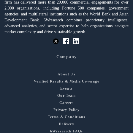
firm has delivered more than 20,000 commercial engagements for over
2,000 organizations, including Fortune 500 companies, government
agencies, and multilateral institutions such as the World Bank and Asian
Development Bank. 6Wresearch combines proprietary intelligence,
advanced analytics, and sector expertise to help organizations navigate
market complexity and drive sustainable growth.
Company
About Us
Verified Results & Media Coverage
Events
Our Team
Careers
Privacy Policy
Terms & Conditions
Delivery
6Wresearch FAQs