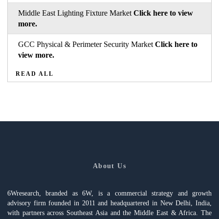
Middle East Lighting Fixture Market
Click here to view
more.
GCC Physical & Perimeter Security Market
Click here to
view more.
READ ALL
About Us
6Wresearch, branded as 6W, is a commercial strategy and growth
advisory firm founded in 2011 and headquartered in New Delhi, India,
with partners across Southeast Asia and the Middle East & Africa. The