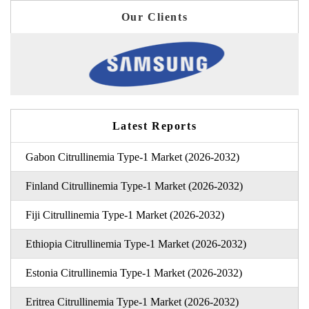
Our Clients
Latest Reports
Gabon Citrullinemia Type-1 Market (2026-2032)
Finland Citrullinemia Type-1 Market (2026-2032)
Fiji Citrullinemia Type-1 Market (2026-2032)
Ethiopia Citrullinemia Type-1 Market (2026-2032)
Estonia Citrullinemia Type-1 Market (2026-2032)
Eritrea Citrullinemia Type-1 Market (2026-2032)