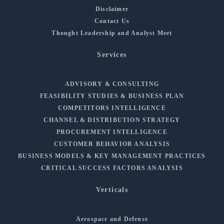
Disclaimer
Contact Us
Thought Leadership and Analyst Meet
Services
ADVISORY & CONSULTING
FEASIBILITY STUDIES & BUSINESS PLAN
COMPETITORS INTELLIGENCE
CHANNEL & DISTRIBUTION STRATEGY
PROCUREMENT INTELLIGENCE
CUSTOMER BEHAVIOR ANALYSIS
BUSINESS MODELS & KEY MANAGEMENT PRACTICES
CRITICAL SUCCESS FACTORS ANALYSIS
Verticals
Aerospace and Defense