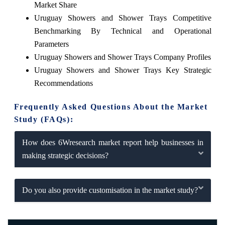
Market Share
Uruguay Showers and Shower Trays Competitive
Benchmarking By Technical and Operational
Parameters
Uruguay Showers and Shower Trays Company Profiles
Uruguay Showers and Shower Trays Key Strategic
Recommendations
Frequently Asked Questions About the Market
Study (FAQs):
How does 6Wresearch market report help businesses in
making strategic decisions?
Do you also provide customisation in the market study?