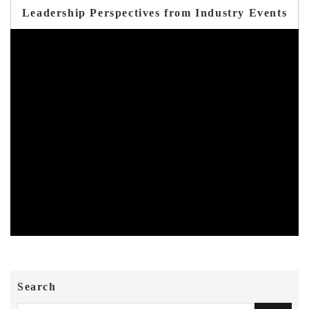
Leadership Perspectives from Industry Events
Search