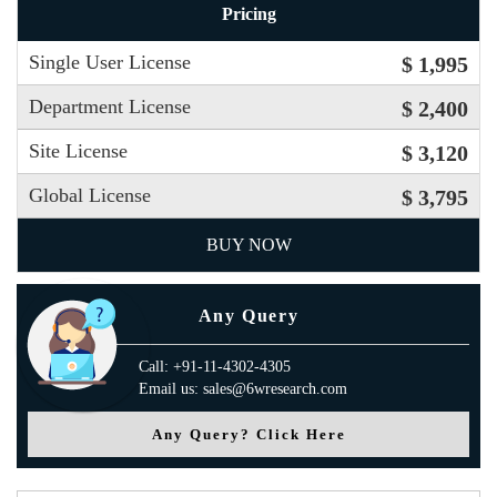
Pricing
Single User License
$ 1,995
Department License
$ 2,400
Site License
$ 3,120
Global License
$ 3,795
BUY NOW
Any Query
Call: +91-11-4302-4305
Email us: sales@6wresearch.com
Any Query? Click Here