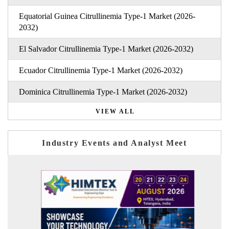
Equatorial Guinea Citrullinemia Type-1 Market (2026-
2032)
El Salvador Citrullinemia Type-1 Market (2026-2032)
Ecuador Citrullinemia Type-1 Market (2026-2032)
Dominica Citrullinemia Type-1 Market (2026-2032)
VIEW ALL
Industry Events and Analyst Meet