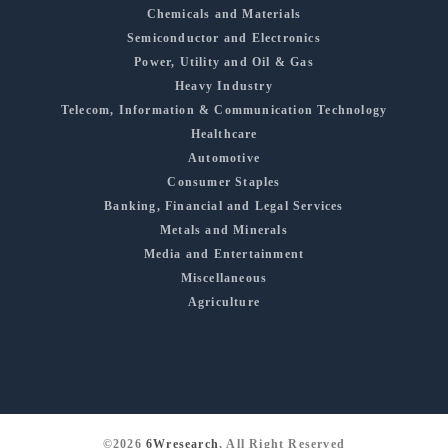
Chemicals and Materials
Semiconductor and Electronics
Power, Utility and Oil & Gas
Heavy Industry
Telecom, Information & Communication Technology
Healthcare
Automotive
Consumer Staples
Banking, Financial and Legal Services
Metals and Minerals
Media and Entertainment
Miscellaneous
Agriculture
©2026
6Wresearch
, All Right Reserved