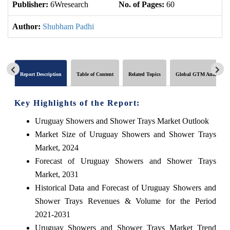
Publisher:
6Wresearch
No. of Pages:
60
No
Author:
Shubham Padhi
Report Description
Table of Content
Related Topics
Global GTM Analytics
Key Highlights of the Report:
Uruguay Showers and Shower Trays Market Outlook
Market Size of Uruguay Showers and Shower Trays
Market, 2024
Forecast of Uruguay Showers and Shower Trays
Market, 2031
Historical Data and Forecast of Uruguay Showers and
Shower Trays Revenues & Volume for the Period
2021-2031
Uruguay Showers and Shower Trays Market Trend