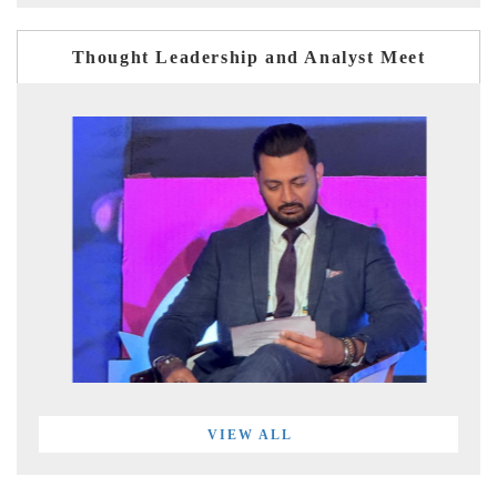
Thought Leadership and Analyst Meet
VIEW ALL