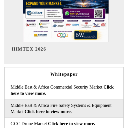
India Refining Summit 2026
Whitepaper
Middle East & Africa Commercial Security Market
Click
here to view more.
Middle East & Africa Fire Safety Systems & Equipment
Market
Click here to view more.
GCC Drone Market
Click here to view more.