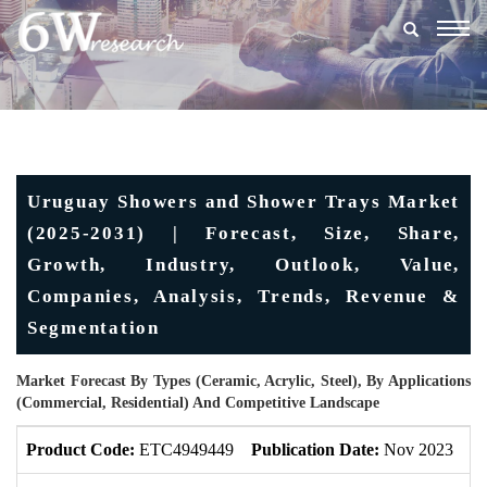
Togg
navig
Uruguay Showers and Shower Trays Market
(2025-2031) | Forecast, Size, Share,
Growth, Industry, Outlook, Value,
Companies, Analysis, Trends, Revenue &
Segmentation
Market Forecast By Types (Ceramic, Acrylic, Steel), By Applications
(Commercial, Residential) And Competitive Landscape
Product Code:
ETC4949449
Publication Date:
Nov 2023
U