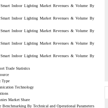
y Smart Indoor Lighting Market Revenues & Volume By
y Smart Indoor Lighting Market Revenues & Volume By
y Smart Indoor Lighting Market Revenues & Volume By
y Smart Indoor Lighting Market Revenues & Volume By
y Smart Indoor Lighting Market Revenues & Volume By
t Trade Statistics
Source
t Type
nication Technology
tions
nies Market Share
e Benchmarking By Technical and Operational Parameters