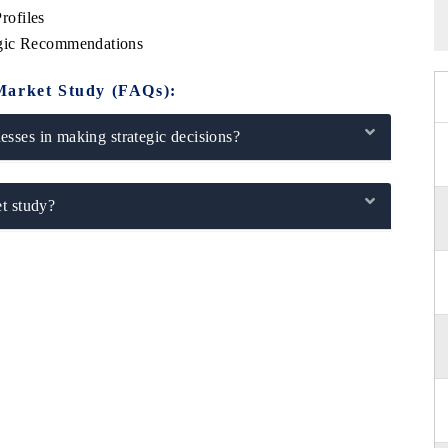
rofiles
egic Recommendations
Market Study (FAQs):
sses in making strategic decisions?
t study?