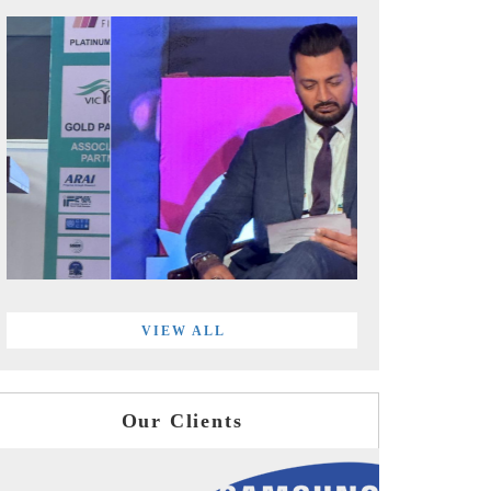
VIEW ALL
Our Clients