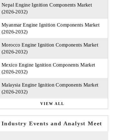
Nepal Engine Ignition Components Market
(2026-2032)
Myanmar Engine Ignition Components Market
(2026-2032)
Morocco Engine Ignition Components Market
(2026-2032)
Mexico Engine Ignition Components Market
(2026-2032)
Malaysia Engine Ignition Components Market
(2026-2032)
VIEW ALL
Industry Events and Analyst Meet