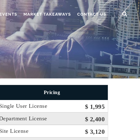
EVENTS
MARKET TAKEAWAYS
CONTACT US
Pricing
Single User License
$ 1,995
Department License
$ 2,400
Site License
$ 3,120