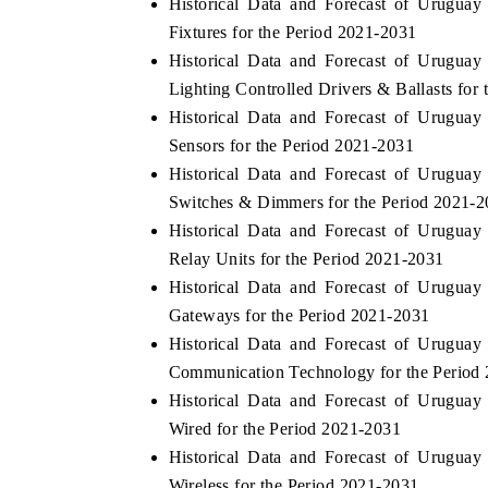
Historical Data and Forecast of Urugua
Fixtures for the Period 2021-2031
Historical Data and Forecast of Urugua
Lighting Controlled Drivers & Ballasts for
THE ECONOMIC TIMES
BUSINESS ST
Historical Data and Forecast of Urugua
Anchoring features on industrial IoT growth
Featuring strate
Sensors for the Period 2021-2031
metrics and connected smart-grid devices.
Driver Assistanc
Historical Data and Forecast of Urugua
safety.
Switches & Dimmers for the Period 2021-
Historical Data and Forecast of Urugua
Relay Units for the Period 2021-2031
READ COVERAGE →
READ COVE
Historical Data and Forecast of Urugua
Gateways for the Period 2021-2031
Historical Data and Forecast of Urugua
Communication Technology for the Period
Historical Data and Forecast of Urugua
Wired for the Period 2021-2031
Historical Data and Forecast of Urugua
Wireless for the Period 2021-2031