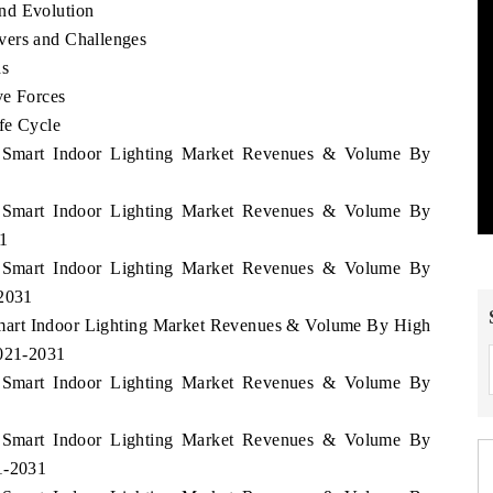
nd Evolution
vers and Challenges
ds
ve Forces
fe Cycle
y Smart Indoor Lighting Market Revenues & Volume By
y Smart Indoor Lighting Market Revenues & Volume By
1
y Smart Indoor Lighting Market Revenues & Volume By
-2031
Smart Indoor Lighting Market Revenues & Volume By High
2021-2031
y Smart Indoor Lighting Market Revenues & Volume By
y Smart Indoor Lighting Market Revenues & Volume By
1-2031