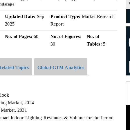
andscape
Updated Date:
Sep
Product Type:
Market Research
2025
Report
No. of Pages:
60
No. of Figures:
No. of
30
Tables:
5
Related Topics
Global GTM Analytics
tlook
ting Market, 2024
g Market, 2031
Smart Indoor Lighting Revenues & Volume for the Period