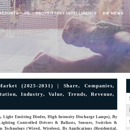
REPORTS
PR
PROPRIETARY INTELLIGENCE
6W NEWS
arket (2025-2031) | Share, Companies,
ation, Industry, Value, Trends, Revenue,
, Light Emitting Diodes, High Intensity Discharge Lamps), By
ighting Controlled Drivers & Ballasts, Sensors, Switches &
Technology (Wired, Wireless), By Applications (Residential,