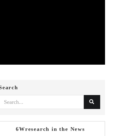
Search
6Wresearch in the News