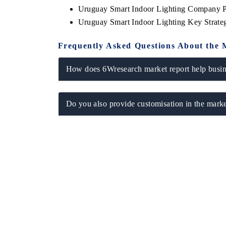
Uruguay Smart Indoor Lighting Company P
Uruguay Smart Indoor Lighting Key Strat
Frequently Asked Questions About the 
How does 6Wresearch market report help busine
Do you also provide customisation in the marke