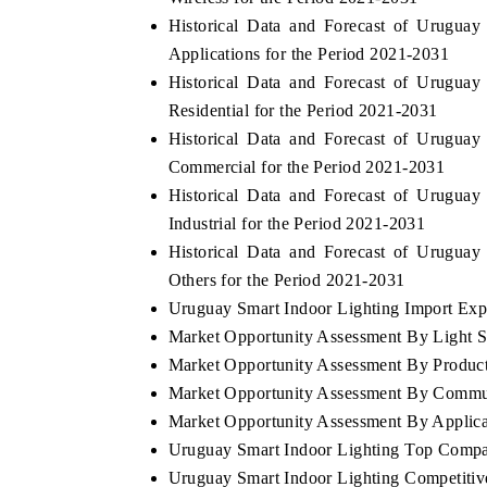
Historical Data and Forecast of Urugua
Applications for the Period 2021-2031
Historical Data and Forecast of Urugua
Residential for the Period 2021-2031
Historical Data and Forecast of Urugua
Commercial for the Period 2021-2031
Historical Data and Forecast of Urugua
Industrial for the Period 2021-2031
Historical Data and Forecast of Urugua
Others for the Period 2021-2031
Uruguay Smart Indoor Lighting Import Expor
Market Opportunity Assessment By Light 
Market Opportunity Assessment By Produc
Market Opportunity Assessment By Commu
Market Opportunity Assessment By Applica
Uruguay Smart Indoor Lighting Top Compa
Uruguay Smart Indoor Lighting Competitiv