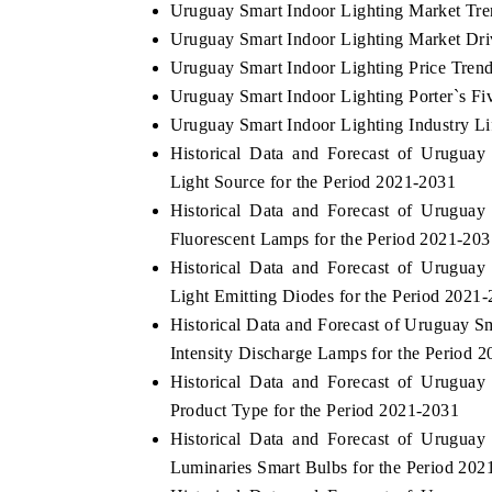
Uruguay Smart Indoor Lighting Market Tre
Uruguay Smart Indoor Lighting Market Dri
Uruguay Smart Indoor Lighting Price Tren
Uruguay Smart Indoor Lighting Porter`s Fi
Uruguay Smart Indoor Lighting Industry Li
Historical Data and Forecast of Urugua
Light Source for the Period 2021-2031
Historical Data and Forecast of Urugua
Fluorescent Lamps for the Period 2021-203
Historical Data and Forecast of Urugua
Light Emitting Diodes for the Period 2021
Historical Data and Forecast of Uruguay 
Intensity Discharge Lamps for the Period 
Historical Data and Forecast of Urugua
Product Type for the Period 2021-2031
Historical Data and Forecast of Urugua
Luminaries Smart Bulbs for the Period 202