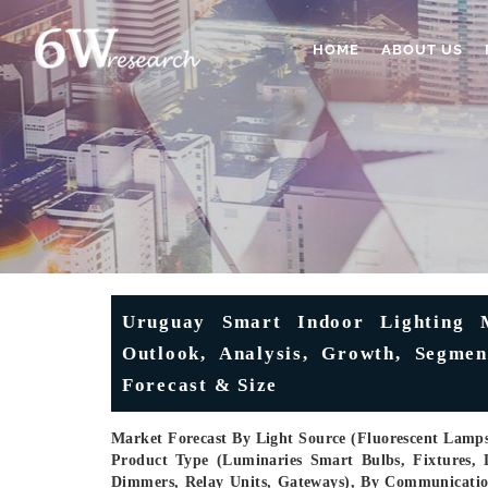
HOME
ABOUT US
Uruguay Smart Indoor Lighting M
Outlook, Analysis, Growth, Segment
Forecast & Size
Market Forecast By Light Source (Fluorescent Lamps
Product Type (Luminaries Smart Bulbs, Fixtures, L
Dimmers, Relay Units, Gateways), By Communication 