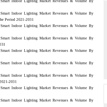
y Smart Indoor Lighting Market Revenues & Volume By
y Smart Indoor Lighting Market Revenues & Volume By
 the Period 2021-2031
ANDARD
THE HINDU
y Smart Indoor Lighting Market Revenues & Volume By
gic evaluations of Advanced
Spotlighting core commercial metrics 
e Systems (ADAS) and AI road
from unmanned aerial vehicles (UA
y Smart Indoor Lighting Market Revenues & Volume By
consumer durables.
2031
y Smart Indoor Lighting Market Revenues & Volume By
RAGE →
READ COVERAGE →
y Smart Indoor Lighting Market Revenues & Volume By
y Smart Indoor Lighting Market Revenues & Volume By
 2021-2031
y Smart Indoor Lighting Market Revenues & Volume By
y Smart Indoor Lighting Market Revenues & Volume By