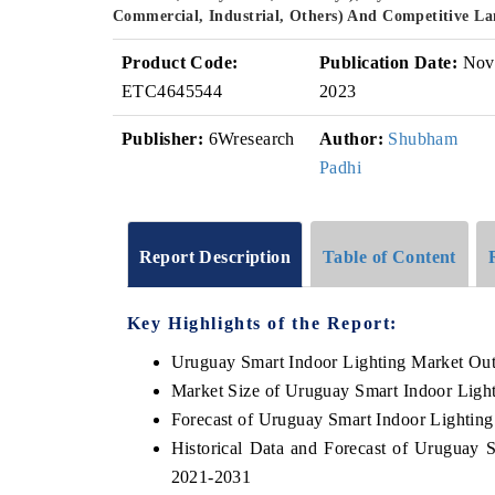
Commercial, Industrial, Others) And Competitive L
Product Code:
Publication Date:
Nov
ETC4645544
2023
Publisher:
6Wresearch
Author:
Shubham
Padhi
Report Description
Table of Content
Key Highlights of the Report:
Uruguay Smart Indoor Lighting Market Ou
Market Size of Uruguay Smart Indoor Ligh
Forecast of Uruguay Smart Indoor Lightin
Historical Data and Forecast of Uruguay 
2021-2031