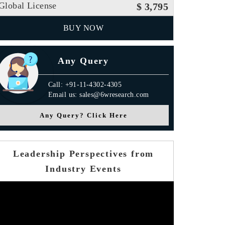
Global License
$ 3,795
BUY NOW
Any Query
Call: +91-11-4302-4305
Email us: sales@6wresearch.com
Any Query? Click Here
Leadership Perspectives from
Industry Events