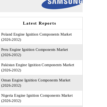
Latest Reports
Poland Engine Ignition Components Market
(2026-2032)
Peru Engine Ignition Components Market
(2026-2032)
Pakistan Engine Ignition Components Market
(2026-2032)
Oman Engine Ignition Components Market
(2026-2032)
Nigeria Engine Ignition Components Market
(2026-2032)