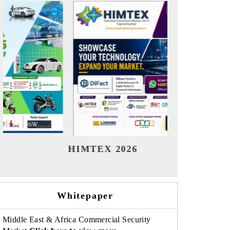
India Refining Summit 2026
Indi
Whitepaper
Middle East & Africa Commercial Security